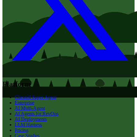
Platform
Clientell Super Agent
Enterprise
AI Multi-Agent
AI Agents for RevOps
AI Deployments
LLM Harness
Pricing
Case Studies