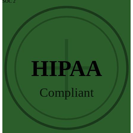
SOC 2
HIPAA
Compliant