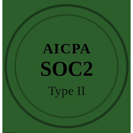
AICPA
SOC2
Type II