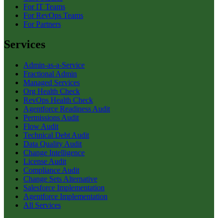
For IT Teams
For RevOps Teams
For Partners
Services
Admin-as-a-Service
Fractional Admin
Managed Services
Org Health Check
RevOps Health Check
Agentforce Readiness Audit
Permissions Audit
Flow Audit
Technical Debt Audit
Data Quality Audit
Change Intelligence
License Audit
Compliance Audit
Change Sets Alternative
Salesforce Implementation
Agentforce Implementation
All Services