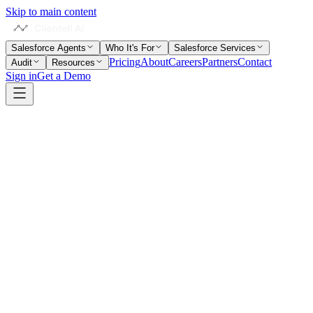
Skip to main content
Salesforce Agents
Who It's For
Salesforce Services
Pricing
About
Careers
Partners
Contact
Audit
Resources
Sign in
Get a Demo
Home
Salesforce Glossary
Screen Flow