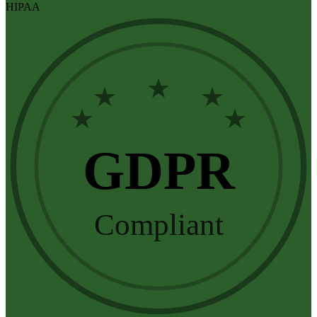
HIPAA
★
★
★
★
★
GDPR
Compliant