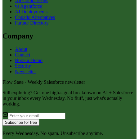
All Comparisons
vs Agentforce
AI Deployments
Copado Alternatives
Partner Directory
Company
About
Contact
Book a Demo
Security
Newsletter
Flow State · Weekly Salesforce newsletter
Still exploring? Get one high-signal breakdown on AI + Salesforce
in your inbox every Wednesday. No fluff, just what's actually
working.
Subscribe for free
Every Wednesday. No spam. Unsubscribe anytime.