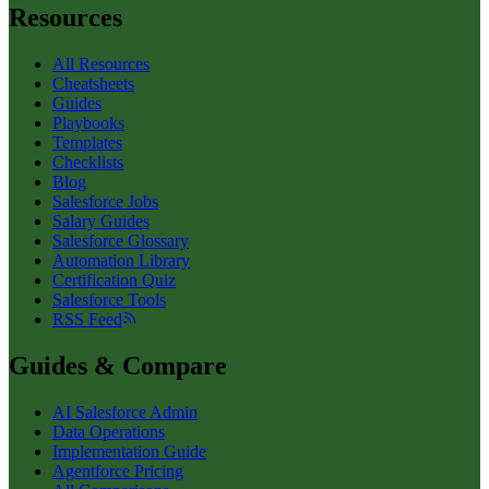
Resources
All Resources
Cheatsheets
Guides
Playbooks
Templates
Checklists
Blog
Salesforce Jobs
Salary Guides
Salesforce Glossary
Automation Library
Certification Quiz
Salesforce Tools
RSS Feed
Guides & Compare
AI Salesforce Admin
Data Operations
Implementation Guide
Agentforce Pricing