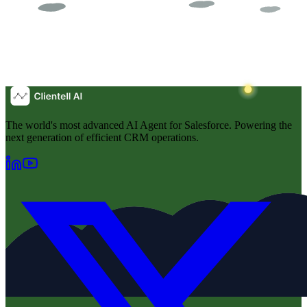
The world's most advanced AI Agent for Salesforce. Powering the
next generation of efficient CRM operations.