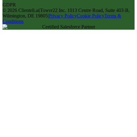
GDPR
©
2026
Clientell.ai
|
Tower22 Inc. 1013 Centre Road, Suite 403-B,
Wilmington, DE 19805
|
Privacy Policy
Cookie Policy
Terms &
Conditions
Certified Salesforce Partner