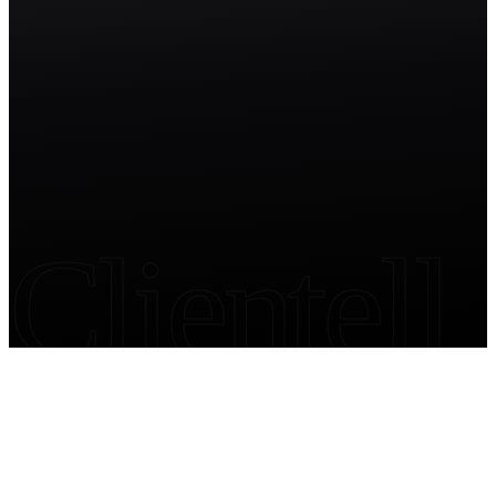
Start free trial
Clientell