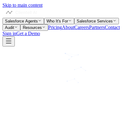
Skip to main content
Salesforce Agents
Who It's For
Salesforce Services
Pricing
About
Careers
Partners
Contact
Audit
Resources
Sign in
Get a Demo