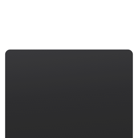
Start free trial