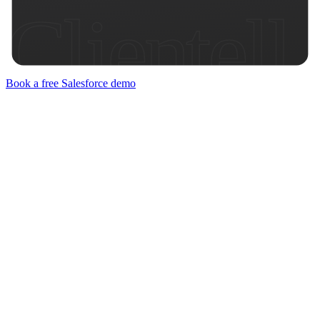
Clientell
Book a free Salesforce demo