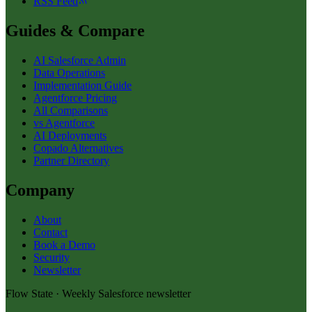
RSS Feed
Guides & Compare
AI Salesforce Admin
Data Operations
Implementation Guide
Agentforce Pricing
All Comparisons
vs Agentforce
AI Deployments
Copado Alternatives
Partner Directory
Company
About
Contact
Book a Demo
Security
Newsletter
Flow State · Weekly Salesforce newsletter