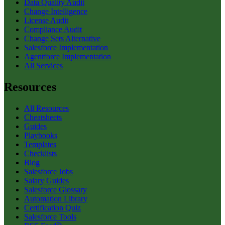
Data Quality Audit
Change Intelligence
License Audit
Compliance Audit
Change Sets Alternative
Salesforce Implementation
Agentforce Implementation
All Services
Resources
All Resources
Cheatsheets
Guides
Playbooks
Templates
Checklists
Blog
Salesforce Jobs
Salary Guides
Salesforce Glossary
Automation Library
Certification Quiz
Salesforce Tools