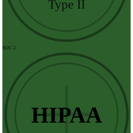
Type II
SOC 2
HIPAA