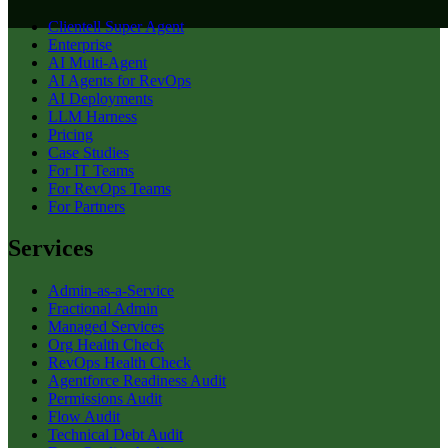
Clientell Super Agent
Enterprise
AI Multi-Agent
AI Agents for RevOps
AI Deployments
LLM Harness
Pricing
Case Studies
For IT Teams
For RevOps Teams
For Partners
Services
Admin-as-a-Service
Fractional Admin
Managed Services
Org Health Check
RevOps Health Check
Agentforce Readiness Audit
Permissions Audit
Flow Audit
Technical Debt Audit