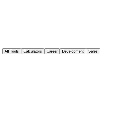
sales performance
All Tools
Calculators
Career
Development
Sales
Popular
Sales Calculators
Explore a range of sales calculators to make informed decisions and
optimize your sales strategy.
12+ calculators
Open Tool
Popular