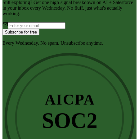
Still exploring? Get one high-signal breakdown on AI + Salesforce
in your inbox every Wednesday. No fluff, just what's actually
working.
Subscribe for free
Every Wednesday. No spam. Unsubscribe anytime.
AICPA
SOC2