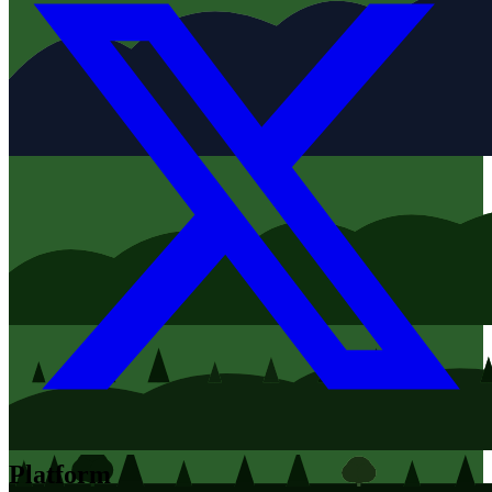
Platform