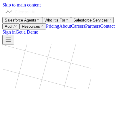
Skip to main content
Salesforce Agents
Who It's For
Salesforce Services
Pricing
About
Careers
Partners
Contact
Audit
Resources
Sign in
Get a Demo