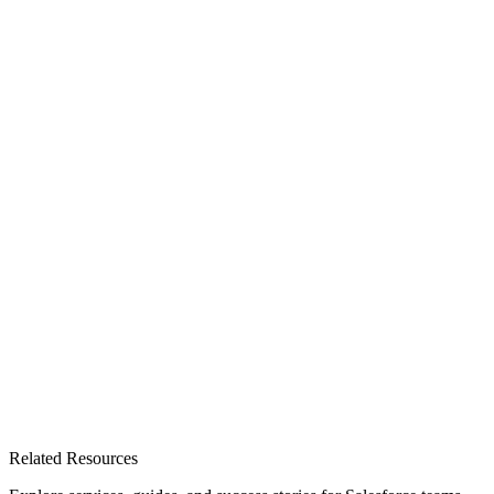
Related Resources