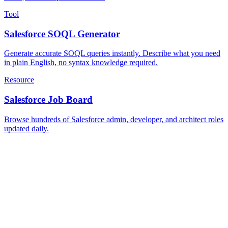
Tool
Salesforce SOQL Generator
Generate accurate SOQL queries instantly. Describe what you need
in plain English, no syntax knowledge required.
Resource
Salesforce Job Board
Browse hundreds of Salesforce admin, developer, and architect roles
updated daily.