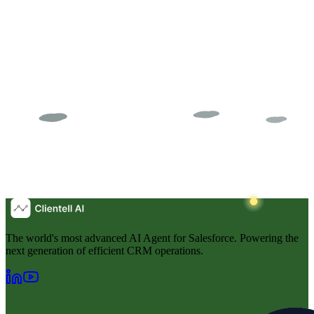
The world's most advanced AI Agent for Salesforce. Powering the
next generation of efficient CRM operations.