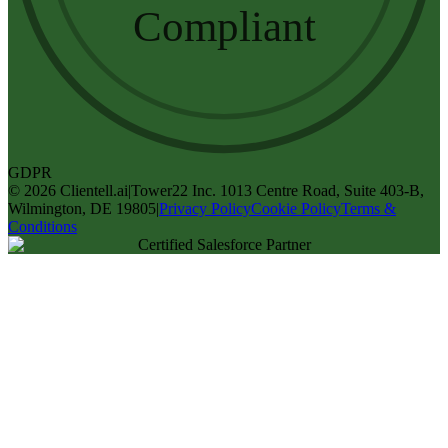
Compliant
GDPR
©
2026
Clientell.ai
|
Tower22 Inc. 1013 Centre Road, Suite 403-B,
Wilmington, DE 19805
|
Privacy Policy
Cookie Policy
Terms &
Conditions
Certified Salesforce Partner