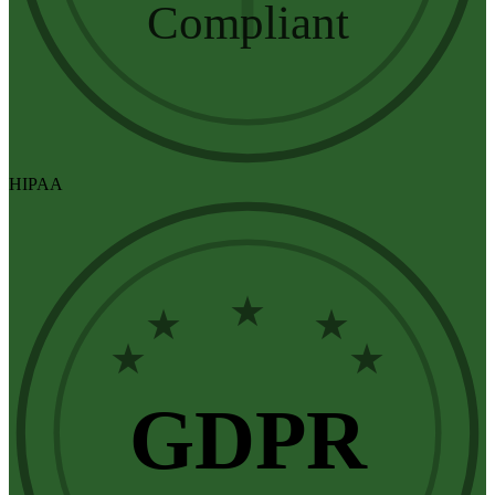
Compliant
HIPAA
★
★
★
★
★
GDPR