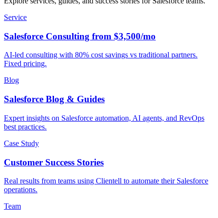
Explore services, guides, and success stories for Salesforce teams.
Service
Salesforce Consulting from $3,500/mo
AI-led consulting with 80% cost savings vs traditional partners.
Fixed pricing.
Blog
Salesforce Blog & Guides
Expert insights on Salesforce automation, AI agents, and RevOps
best practices.
Case Study
Customer Success Stories
Real results from teams using Clientell to automate their Salesforce
operations.
Team