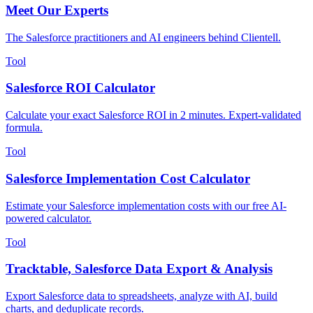
Meet Our Experts
The Salesforce practitioners and AI engineers behind Clientell.
Tool
Salesforce ROI Calculator
Calculate your exact Salesforce ROI in 2 minutes. Expert-validated
formula.
Tool
Salesforce Implementation Cost Calculator
Estimate your Salesforce implementation costs with our free AI-
powered calculator.
Tool
Tracktable, Salesforce Data Export & Analysis
Export Salesforce data to spreadsheets, analyze with AI, build
charts, and deduplicate records.