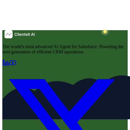
The world's most advanced AI Agent for Salesforce. Powering the
next generation of efficient CRM operations.