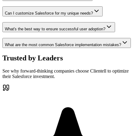
Can I customize Salesforce for my unique needs?
What's the best way to ensure successful user adoption?
What are the most common Salesforce implementation mistakes?
Trusted by
Leaders
See why forward-thinking companies choose Clientell to optimize
their Salesforce investment.