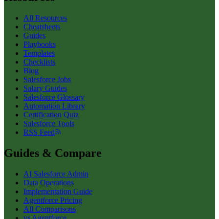
All Resources
Cheatsheets
Guides
Playbooks
Templates
Checklists
Blog
Salesforce Jobs
Salary Guides
Salesforce Glossary
Automation Library
Certification Quiz
Salesforce Tools
RSS Feed
Guides & Compare
AI Salesforce Admin
Data Operations
Implementation Guide
Agentforce Pricing
All Comparisons
vs Agentforce