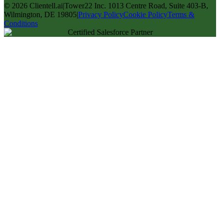
©
2026
Clientell.ai
|
Tower22 Inc. 1013 Centre Road, Suite 403-B,
Wilmington, DE 19805
|
Privacy Policy
Cookie Policy
Terms &
Conditions
Certified Salesforce Partner