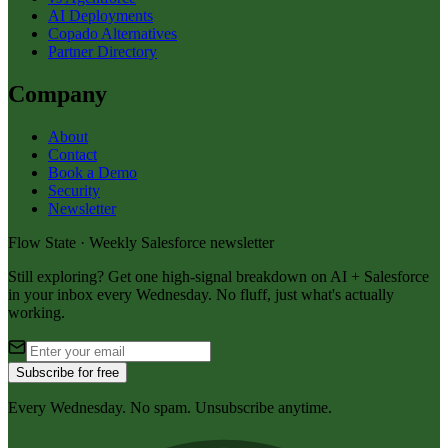
AI Deployments
Copado Alternatives
Partner Directory
Company
About
Contact
Book a Demo
Security
Newsletter
Flow State · Weekly Salesforce newsletter
Still exploring? Get one high-signal breakdown on AI + Salesforce
in your inbox every Wednesday. No fluff, just what's actually
working.
Subscribe for free
Every Wednesday. No spam. Unsubscribe anytime.