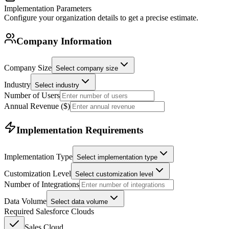
Implementation Parameters
Configure your organization details to get a precise estimate.
Company Information
Company Size
Select company size
Industry
Select industry
Number of Users
Annual Revenue ($)
Implementation Requirements
Implementation Type
Select implementation type
Customization Level
Select customization level
Number of Integrations
Data Volume
Select data volume
Required Salesforce Clouds
Sales Cloud