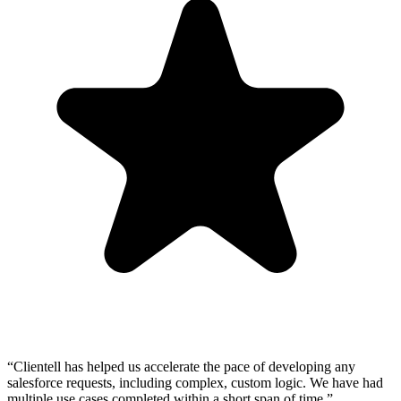
“Clientell has helped us accelerate the pace of developing any
salesforce requests, including complex, custom logic. We have had
multiple use cases completed within a short span of time.”