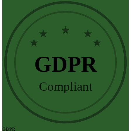
★
★
★
★
★
GDPR
Compliant
GDPR