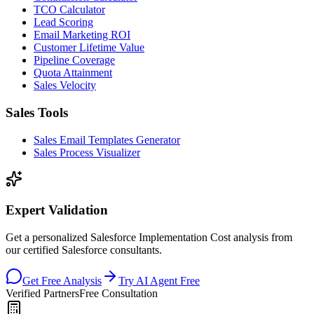
TCO Calculator
Lead Scoring
Email Marketing ROI
Customer Lifetime Value
Pipeline Coverage
Quota Attainment
Sales Velocity
Sales Tools
Sales Email Templates Generator
Sales Process Visualizer
Expert Validation
Get a personalized Salesforce Implementation Cost analysis from
our certified Salesforce consultants.
Get Free Analysis
Try AI Agent Free
Verified Partners
Free Consultation