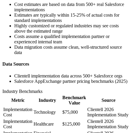
Cost estimates are based on data from 500+ real Salesforce
implementations
Estimates are typically within 15-25% of actual costs for
standard implementations
Highly customized or regulated industries may see costs
above the estimated range
Costs assume a qualified implementation partner or
experienced internal team
Data migration costs assume clean, well-structured source
data
Data Sources
Clientell implementation data across 500+ Salesforce orgs
Salesforce AppExchange partner pricing benchmarks (2025)
Industry Benchmarks
Benchmark
Metric
Industry
Source
Value
Implementation
Clientell 2026
Technology
$75,000
Cost
Implementation Study
Implementation
Clientell 2026
Healthcare
$125,000
Cost
Implementation Study