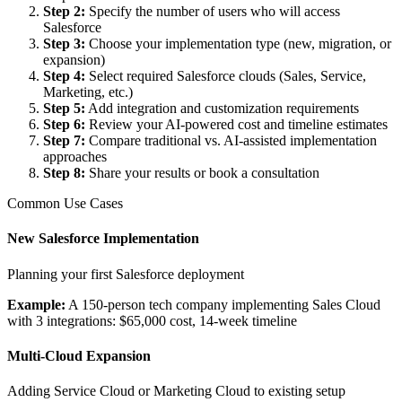
Step 2
:
Specify the number of users who will access
Salesforce
Step 3
:
Choose your implementation type (new, migration, or
expansion)
Step 4
:
Select required Salesforce clouds (Sales, Service,
Marketing, etc.)
Step 5
:
Add integration and customization requirements
Step 6
:
Review your AI-powered cost and timeline estimates
Step 7
:
Compare traditional vs. AI-assisted implementation
approaches
Step 8
:
Share your results or book a consultation
Common Use Cases
New Salesforce Implementation
Planning your first Salesforce deployment
Example:
A 150-person tech company implementing Sales Cloud
with 3 integrations: $65,000 cost, 14-week timeline
Multi-Cloud Expansion
Adding Service Cloud or Marketing Cloud to existing setup