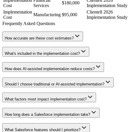
Implementation
Financial
Clientell 2026
$180,000
Cost
Services
Implementation Study
Implementation
Clientell 2026
Manufacturing
$95,000
Cost
Implementation Study
Frequently Asked Questions
How accurate are these cost estimates?
What's included in the implementation cost?
How does AI-assisted implementation reduce costs?
Should I choose traditional or AI-assisted implementation?
What factors most impact implementation cost?
How long does a Salesforce implementation take?
What Salesforce features should I prioritize?