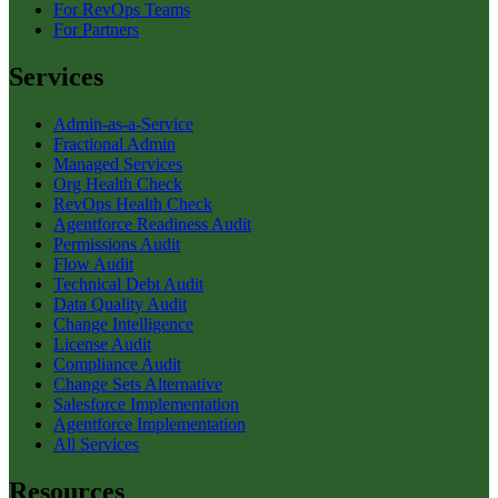
For RevOps Teams
For Partners
Services
Admin-as-a-Service
Fractional Admin
Managed Services
Org Health Check
RevOps Health Check
Agentforce Readiness Audit
Permissions Audit
Flow Audit
Technical Debt Audit
Data Quality Audit
Change Intelligence
License Audit
Compliance Audit
Change Sets Alternative
Salesforce Implementation
Agentforce Implementation
All Services
Resources