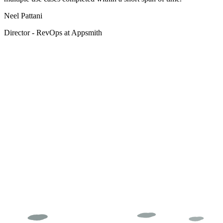
Neel Pattani
Director - RevOps at Appsmith