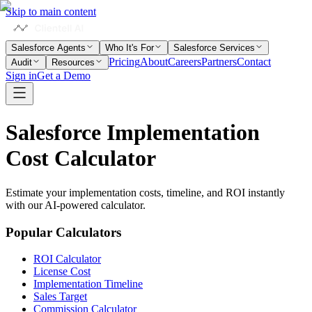
Skip to main content
Salesforce Agents
Who It's For
Salesforce Services
Pricing
About
Careers
Partners
Contact
Audit
Resources
Sign in
Get a Demo
Salesforce Implementation
Cost
Calculator
Estimate your implementation costs, timeline, and ROI instantly
with our AI-powered calculator.
Popular Calculators
ROI Calculator
License Cost
Implementation Timeline
Sales Target
Commission Calculator