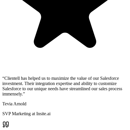
“Clientell has helped us to maximize the value of our Salesforce
investment. Their integration expertise and ability to customize
Salesforce to our unique needs have streamlined our sales process
immensely.”
Tevia Arnold
SVP Marketing at Insite.ai