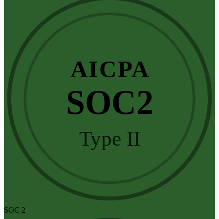
AICPA
SOC2
Type II
SOC 2