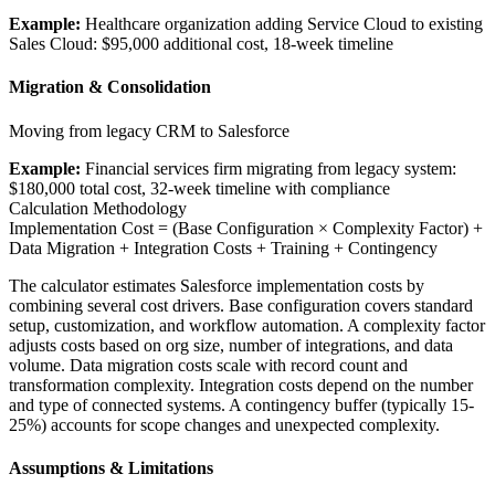
Example:
Healthcare organization adding Service Cloud to existing
Sales Cloud: $95,000 additional cost, 18-week timeline
Migration & Consolidation
Moving from legacy CRM to Salesforce
Example:
Financial services firm migrating from legacy system:
$180,000 total cost, 32-week timeline with compliance
Calculation Methodology
Implementation Cost = (Base Configuration × Complexity Factor) +
Data Migration + Integration Costs + Training + Contingency
The calculator estimates Salesforce implementation costs by
combining several cost drivers. Base configuration covers standard
setup, customization, and workflow automation. A complexity factor
adjusts costs based on org size, number of integrations, and data
volume. Data migration costs scale with record count and
transformation complexity. Integration costs depend on the number
and type of connected systems. A contingency buffer (typically 15-
25%) accounts for scope changes and unexpected complexity.
Assumptions & Limitations