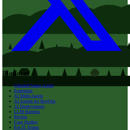
Platform
Clientell Super Agent
Enterprise
AI Multi-Agent
AI Agents for RevOps
AI Deployments
LLM Harness
Pricing
Case Studies
For IT Teams