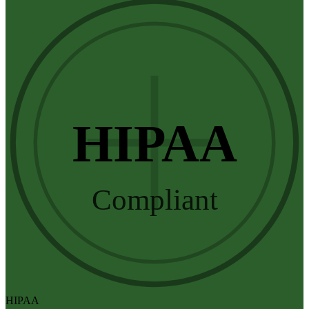
HIPAA
Compliant
HIPAA