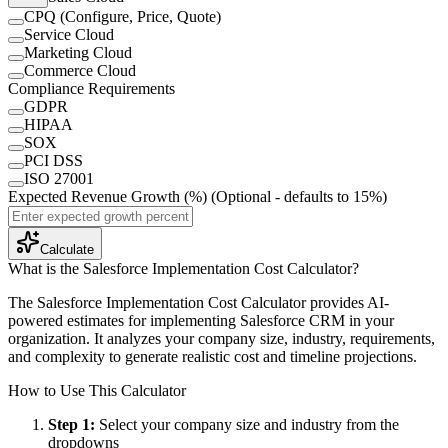
CPQ (Configure, Price, Quote)
Service Cloud
Marketing Cloud
Commerce Cloud
Compliance Requirements
GDPR
HIPAA
SOX
PCI DSS
ISO 27001
Expected Revenue Growth (%)
(Optional - defaults to 15%)
Calculate
What is the
Salesforce Implementation Cost Calculator
?
The Salesforce Implementation Cost Calculator provides AI-
powered estimates for implementing Salesforce CRM in your
organization. It analyzes your company size, industry, requirements,
and complexity to generate realistic cost and timeline projections.
How to Use This Calculator
Step 1
:
Select your company size and industry from the
dropdowns