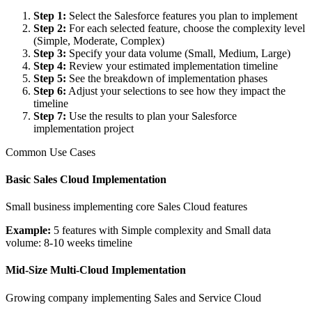
Step 1
:
Select the Salesforce features you plan to implement
Step 2
:
For each selected feature, choose the complexity level
(Simple, Moderate, Complex)
Step 3
:
Specify your data volume (Small, Medium, Large)
Step 4
:
Review your estimated implementation timeline
Step 5
:
See the breakdown of implementation phases
Step 6
:
Adjust your selections to see how they impact the
timeline
Step 7
:
Use the results to plan your Salesforce
implementation project
Common Use Cases
Basic Sales Cloud Implementation
Small business implementing core Sales Cloud features
Example:
5 features with Simple complexity and Small data
volume: 8-10 weeks timeline
Mid-Size Multi-Cloud Implementation
Growing company implementing Sales and Service Cloud