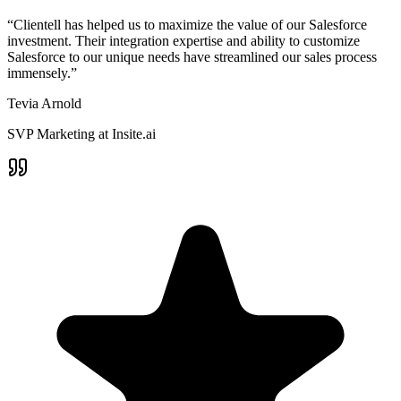
“Clientell has helped us to maximize the value of our Salesforce
investment. Their integration expertise and ability to customize
Salesforce to our unique needs have streamlined our sales process
immensely.”
Tevia Arnold
SVP Marketing at Insite.ai