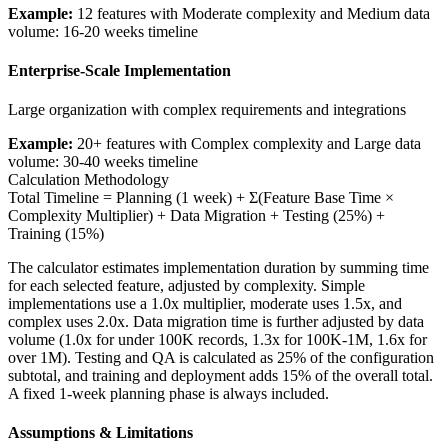
Example:
12 features with Moderate complexity and Medium data
volume: 16-20 weeks timeline
Enterprise-Scale Implementation
Large organization with complex requirements and integrations
Example:
20+ features with Complex complexity and Large data
volume: 30-40 weeks timeline
Calculation Methodology
Total Timeline = Planning (1 week) + Σ(Feature Base Time ×
Complexity Multiplier) + Data Migration + Testing (25%) +
Training (15%)
The calculator estimates implementation duration by summing time
for each selected feature, adjusted by complexity. Simple
implementations use a 1.0x multiplier, moderate uses 1.5x, and
complex uses 2.0x. Data migration time is further adjusted by data
volume (1.0x for under 100K records, 1.3x for 100K-1M, 1.6x for
over 1M). Testing and QA is calculated as 25% of the configuration
subtotal, and training and deployment adds 15% of the overall total.
A fixed 1-week planning phase is always included.
Assumptions & Limitations