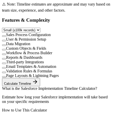
⚠️ Note: Timeline estimates are approximate and may vary based on
team size, experience, and other factors.
Features & Complexity
Sales Process Configuration
User & Permission Setup
Data Migration
Custom Objects & Fields
Workflow & Process Builder
Reports & Dashboards
Third-party Integrations
Email Templates & Automation
Validation Rules & Formulas
Page Layouts & Lightning Pages
Calculate Timeline
What is the
Salesforce Implementation Timeline Calculator
?
Estimate how long your Salesforce implementation will take based
on your specific requirements
How to Use This Calculator