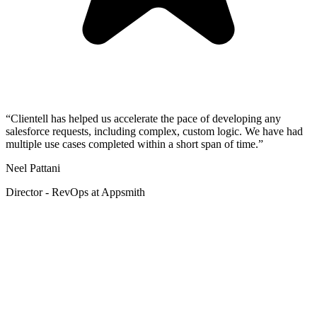
“Clientell has helped us accelerate the pace of developing any
salesforce requests, including complex, custom logic. We have had
multiple use cases completed within a short span of time.”
Neel Pattani
Director - RevOps at Appsmith