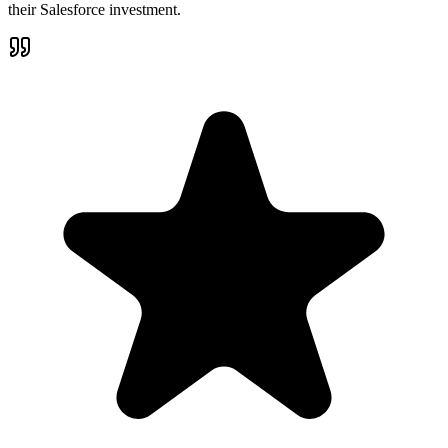
their Salesforce investment.