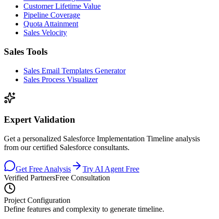
Customer Lifetime Value
Pipeline Coverage
Quota Attainment
Sales Velocity
Sales Tools
Sales Email Templates Generator
Sales Process Visualizer
Expert Validation
Get a personalized Salesforce Implementation Timeline analysis
from our certified Salesforce consultants.
Get Free Analysis
Try AI Agent Free
Verified Partners
Free Consultation
Project Configuration
Define features and complexity to generate timeline.