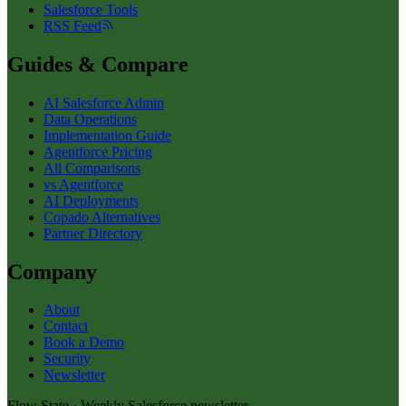
Salesforce Tools
RSS Feed
Guides & Compare
AI Salesforce Admin
Data Operations
Implementation Guide
Agentforce Pricing
All Comparisons
vs Agentforce
AI Deployments
Copado Alternatives
Partner Directory
Company
About
Contact
Book a Demo
Security
Newsletter
Flow State · Weekly Salesforce newsletter