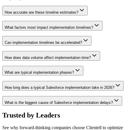
How accurate are these timeline estimates?
What factors most impact implementation timelines?
Can implementation timelines be accelerated?
How does data volume affect implementation time?
What are typical implementation phases?
How long does a typical Salesforce implementation take in 2026?
What is the biggest cause of Salesforce implementation delays?
Trusted by
Leaders
See why forward-thinking companies choose Clientell to optimize