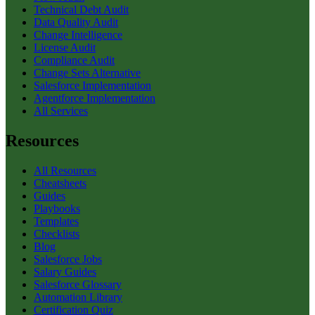
Technical Debt Audit
Data Quality Audit
Change Intelligence
License Audit
Compliance Audit
Change Sets Alternative
Salesforce Implementation
Agentforce Implementation
All Services
Resources
All Resources
Cheatsheets
Guides
Playbooks
Templates
Checklists
Blog
Salesforce Jobs
Salary Guides
Salesforce Glossary
Automation Library
Certification Quiz