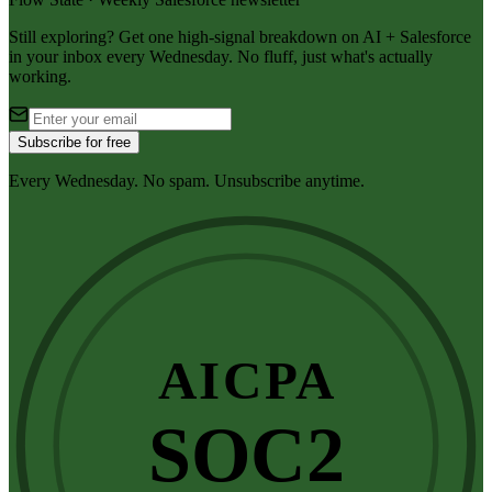
Still exploring? Get one high-signal breakdown on AI + Salesforce
in your inbox every Wednesday. No fluff, just what's actually
working.
Subscribe for free
Every Wednesday. No spam. Unsubscribe anytime.
AICPA
SOC2