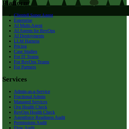
Platform
Clientell Super Agent
Enterprise
AI Multi-Agent
AI Agents for RevOps
AI Deployments
LLM Harness
Pricing
Case Studies
For IT Teams
For RevOps Teams
For Partners
Services
Admin-as-a-Service
Fractional Admin
Managed Services
Org Health Check
RevOps Health Check
Agentforce Readiness Audit
Permissions Audit
Flow Audit