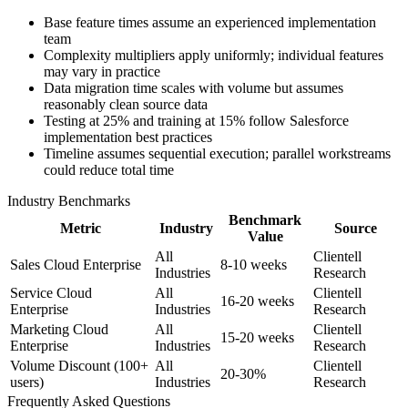
Base feature times assume an experienced implementation
team
Complexity multipliers apply uniformly; individual features
may vary in practice
Data migration time scales with volume but assumes
reasonably clean source data
Testing at 25% and training at 15% follow Salesforce
implementation best practices
Timeline assumes sequential execution; parallel workstreams
could reduce total time
Industry Benchmarks
Benchmark
Metric
Industry
Source
Value
All
Clientell
Sales Cloud Enterprise
8-10 weeks
Industries
Research
Service Cloud
All
Clientell
16-20 weeks
Enterprise
Industries
Research
Marketing Cloud
All
Clientell
15-20 weeks
Enterprise
Industries
Research
Volume Discount (100+
All
Clientell
20-30%
users)
Industries
Research
Frequently Asked Questions