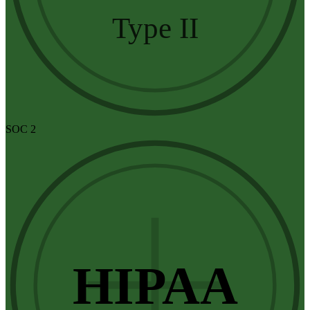
Type II
SOC 2
HIPAA