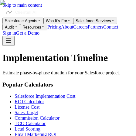
Skip to main content
Salesforce Agents
Who It's For
Salesforce Services
Pricing
About
Careers
Partners
Contact
Audit
Resources
Sign in
Get a Demo
Implementation
Timeline
Estimate phase-by-phase duration for your Salesforce project.
Popular Calculators
Salesforce Implementation Cost
ROI Calculator
License Cost
Sales Target
Commission Calculator
TCO Calculator
Lead Scoring
Email Marketing ROI