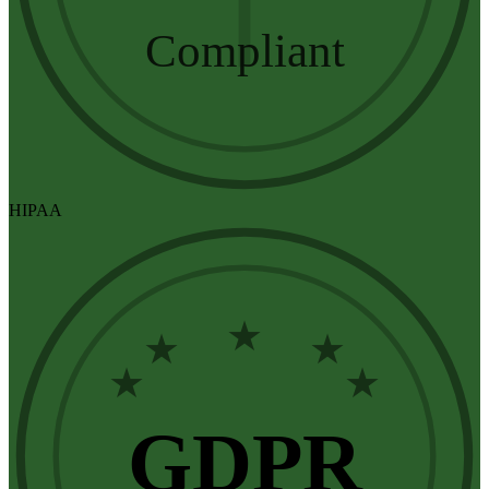
Compliant
HIPAA
★
★
★
★
★
GDPR