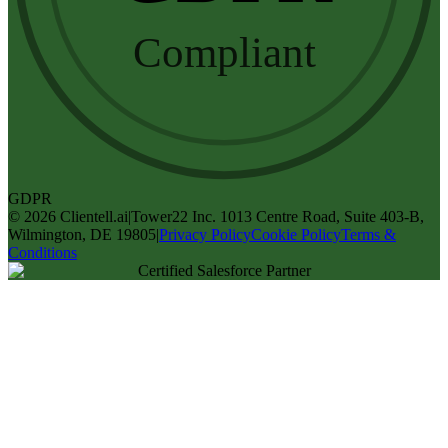
Compliant
GDPR
©
2026
Clientell.ai
|
Tower22 Inc. 1013 Centre Road, Suite 403-B,
Wilmington, DE 19805
|
Privacy Policy
Cookie Policy
Terms &
Conditions
Certified Salesforce Partner