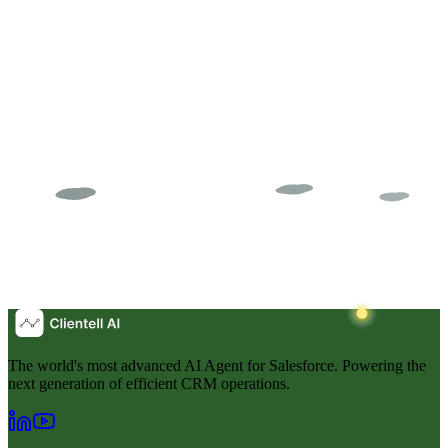
The world's most advanced AI Agent for Salesforce. Powering the
next generation of efficient CRM operations.