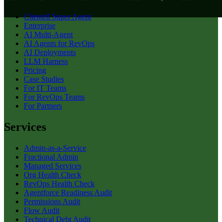
Clientell Super Agent
Enterprise
AI Multi-Agent
AI Agents for RevOps
AI Deployments
LLM Harness
Pricing
Case Studies
For IT Teams
For RevOps Teams
For Partners
Services
Admin-as-a-Service
Fractional Admin
Managed Services
Org Health Check
RevOps Health Check
Agentforce Readiness Audit
Permissions Audit
Flow Audit
Technical Debt Audit