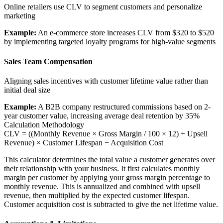
Online retailers use CLV to segment customers and personalize
marketing
Example:
An e-commerce store increases CLV from $320 to $520
by implementing targeted loyalty programs for high-value segments
Sales Team Compensation
Aligning sales incentives with customer lifetime value rather than
initial deal size
Example:
A B2B company restructured commissions based on 2-
year customer value, increasing average deal retention by 35%
Calculation Methodology
CLV = ((Monthly Revenue × Gross Margin / 100 × 12) + Upsell
Revenue) × Customer Lifespan − Acquisition Cost
This calculator determines the total value a customer generates over
their relationship with your business. It first calculates monthly
margin per customer by applying your gross margin percentage to
monthly revenue. This is annualized and combined with upsell
revenue, then multiplied by the expected customer lifespan.
Customer acquisition cost is subtracted to give the net lifetime value.