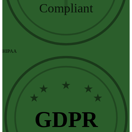
Compliant
HIPAA
★
★
★
★
★
GDPR