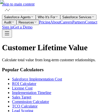
Skip to main content
Salesforce Agents
Who It's For
Salesforce Services
Pricing
About
Careers
Partners
Contact
Audit
Resources
Sign in
Get a Demo
Customer
Lifetime
Value
Calculate total value from long-term customer relationships.
Popular Calculators
Salesforce Implementation Cost
ROI Calculator
License Cost
Implementation Timeline
Sales Target
Commission Calculator
TCO Calculator
Lead Scoring