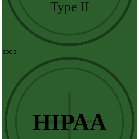
Type II
SOC 2
HIPAA