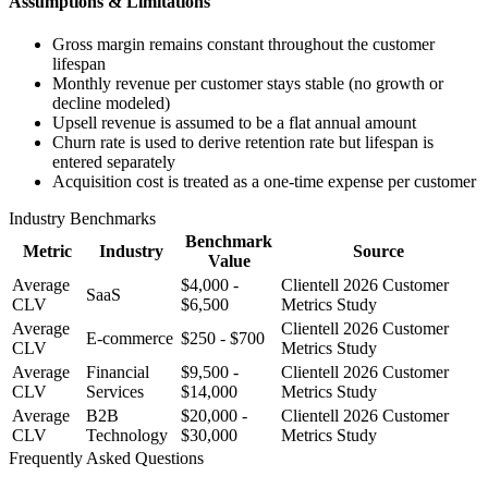
Assumptions & Limitations
Gross margin remains constant throughout the customer
lifespan
Monthly revenue per customer stays stable (no growth or
decline modeled)
Upsell revenue is assumed to be a flat annual amount
Churn rate is used to derive retention rate but lifespan is
entered separately
Acquisition cost is treated as a one-time expense per customer
Industry Benchmarks
Benchmark
Metric
Industry
Source
Value
Average
$4,000 -
Clientell 2026 Customer
SaaS
CLV
$6,500
Metrics Study
Average
Clientell 2026 Customer
E-commerce
$250 - $700
CLV
Metrics Study
Average
Financial
$9,500 -
Clientell 2026 Customer
CLV
Services
$14,000
Metrics Study
Average
B2B
$20,000 -
Clientell 2026 Customer
CLV
Technology
$30,000
Metrics Study
Frequently Asked Questions