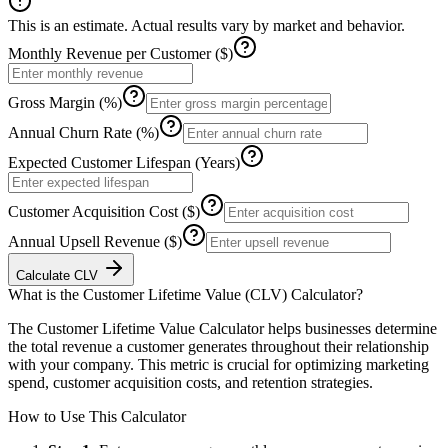
This is an estimate. Actual results vary by market and behavior.
Monthly Revenue per Customer ($)
Gross Margin (%)
Annual Churn Rate (%)
Expected Customer Lifespan (Years)
Customer Acquisition Cost ($)
Annual Upsell Revenue ($)
Calculate CLV
What is the
Customer Lifetime Value (CLV) Calculator
?
The Customer Lifetime Value Calculator helps businesses determine
the total revenue a customer generates throughout their relationship
with your company. This metric is crucial for optimizing marketing
spend, customer acquisition costs, and retention strategies.
How to Use This Calculator