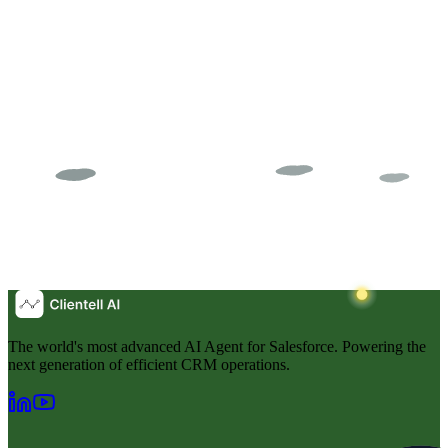
The world's most advanced AI Agent for Salesforce. Powering the
next generation of efficient CRM operations.