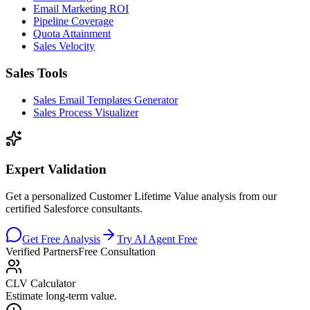
Email Marketing ROI
Pipeline Coverage
Quota Attainment
Sales Velocity
Sales Tools
Sales Email Templates Generator
Sales Process Visualizer
Expert Validation
Get a personalized Customer Lifetime Value analysis from our
certified Salesforce consultants.
Get Free Analysis
Try AI Agent Free
Verified Partners
Free Consultation
CLV Calculator
Estimate long-term value.