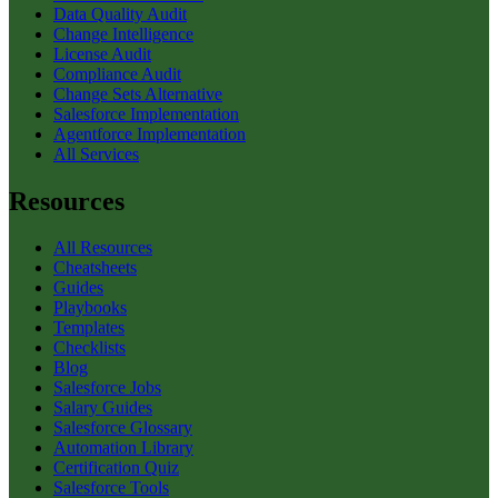
Data Quality Audit
Change Intelligence
License Audit
Compliance Audit
Change Sets Alternative
Salesforce Implementation
Agentforce Implementation
All Services
Resources
All Resources
Cheatsheets
Guides
Playbooks
Templates
Checklists
Blog
Salesforce Jobs
Salary Guides
Salesforce Glossary
Automation Library
Certification Quiz
Salesforce Tools