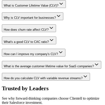
What is Customer Lifetime Value (CLV)?
Why is CLV important for businesses?
How does churn rate affect CLV?
What's a good CLV to CAC ratio?
How can I improve my company's CLV?
What is the average customer lifetime value for SaaS companies?
How do you calculate CLV with variable revenue streams?
Trusted by
Leaders
See why forward-thinking companies choose Clientell to optimize
their Salesforce investment.