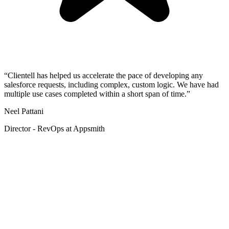
“Clientell has helped us accelerate the pace of developing any
salesforce requests, including complex, custom logic. We have had
multiple use cases completed within a short span of time.”
Neel Pattani
Director - RevOps at Appsmith