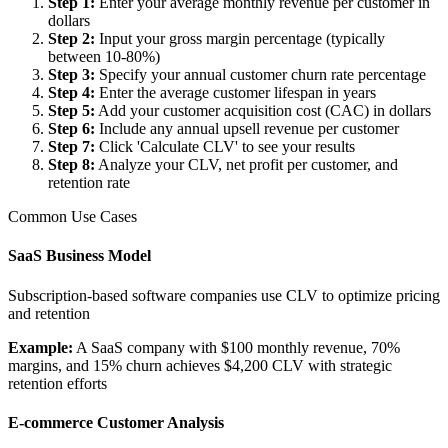
Step 1
:
Enter your average monthly revenue per customer in
dollars
Step 2
:
Input your gross margin percentage (typically
between 10-80%)
Step 3
:
Specify your annual customer churn rate percentage
Step 4
:
Enter the average customer lifespan in years
Step 5
:
Add your customer acquisition cost (CAC) in dollars
Step 6
:
Include any annual upsell revenue per customer
Step 7
:
Click 'Calculate CLV' to see your results
Step 8
:
Analyze your CLV, net profit per customer, and
retention rate
Common Use Cases
SaaS Business Model
Subscription-based software companies use CLV to optimize pricing
and retention
Example:
A SaaS company with $100 monthly revenue, 70%
margins, and 15% churn achieves $4,200 CLV with strategic
retention efforts
E-commerce Customer Analysis