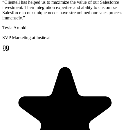
“Clientell has helped us to maximize the value of our Salesforce
investment. Their integration expertise and ability to customize
Salesforce to our unique needs have streamlined our sales process
immensely.”
Tevia Arnold
SVP Marketing at Insite.ai