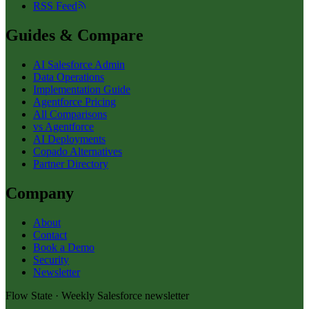
RSS Feed
Guides & Compare
AI Salesforce Admin
Data Operations
Implementation Guide
Agentforce Pricing
All Comparisons
vs Agentforce
AI Deployments
Copado Alternatives
Partner Directory
Company
About
Contact
Book a Demo
Security
Newsletter
Flow State · Weekly Salesforce newsletter