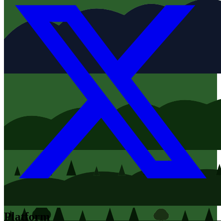
Platform