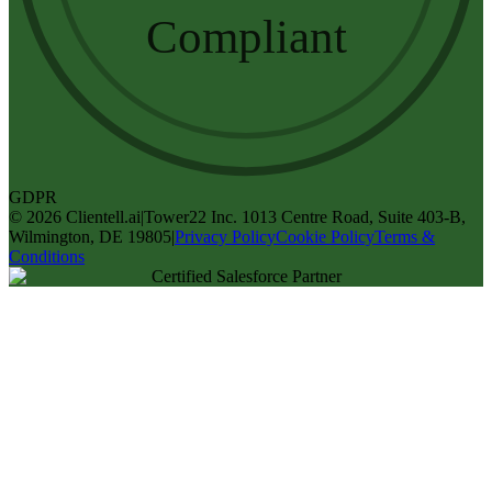
Compliant
GDPR
©
2026
Clientell.ai
|
Tower22 Inc. 1013 Centre Road, Suite 403-B,
Wilmington, DE 19805
|
Privacy Policy
Cookie Policy
Terms &
Conditions
Certified Salesforce Partner