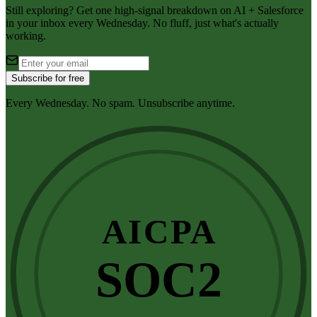
Still exploring? Get one high-signal breakdown on AI + Salesforce
in your inbox every Wednesday. No fluff, just what's actually
working.
Subscribe for free
Every Wednesday. No spam. Unsubscribe anytime.
AICPA
SOC2