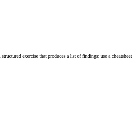
tructured exercise that produces a list of findings; use a cheatsheet