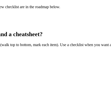
iew checklist are in the roadmap below.
and a cheatsheet?
 (walk top to bottom, mark each item). Use a checklist when you want a s