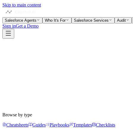
Skip to main content
Salesforce Agents
Who It's For
Salesforce Services
Audit
Sign in
Get a Demo
Subscribe
Browse by type
Cheatsheets
Guides
Playbooks
Templates
Checklists