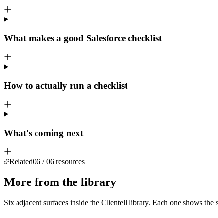
What makes a good Salesforce checklist
How to actually run a checklist
What's coming next
Related
06
/
06
resources
More from the library
Six adjacent surfaces inside the Clientell library. Each one shows the