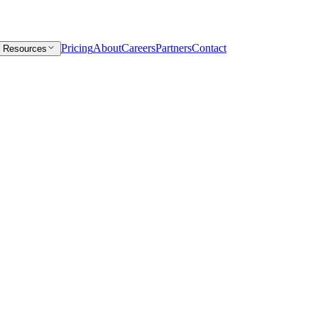
Pricing
About
Careers
Partners
Contact
Resources