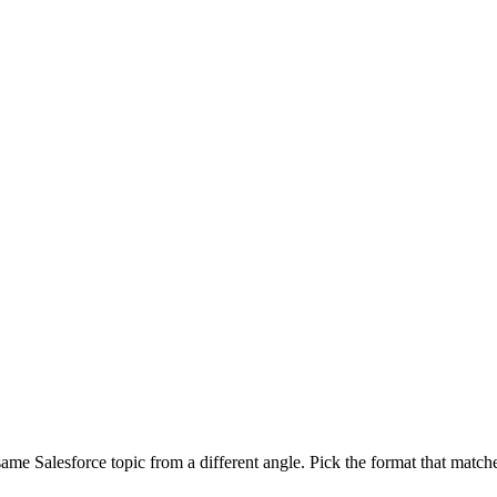
 same Salesforce topic from a different angle. Pick the format that match