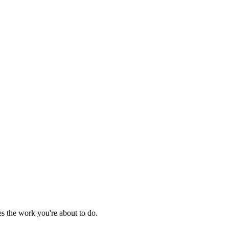
es the work you're about to do.