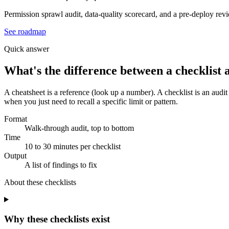
Permission sprawl audit, data-quality scorecard, and a pre-deploy rev
See roadmap
Quick answer
What's the difference between a checklist 
A cheatsheet is a reference (look up a number). A checklist is an audit
when you just need to recall a specific limit or pattern.
Format
Walk-through audit, top to bottom
Time
10 to 30 minutes per checklist
Output
A list of findings to fix
About these
checklists
Why these checklists exist