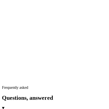
Grab a template
05
Run the audit
06
Read the blog
Frequently asked
Questions, answered