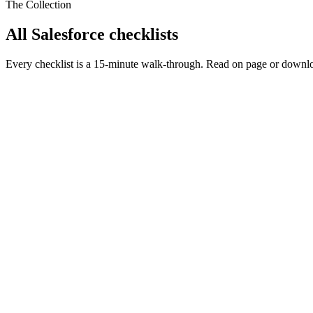
The Collection
All Salesforce checklists
Every checklist is a 15-minute walk-through. Read on page or downlo
Salesforce Security
Jun 30, 2026
Salesforce Record Access, Decoded: The Whole Shar
The one law that explains everything: Salesforce record access
Gate 1 (WHAT: object, field, FLS) and Gate 2 (WHO: the 6-rung
The most-botched pair, settled: Restriction Rule (a real security 
The Summer '26 watch (API v67 user mode) and the 'with sharing 
Built for
Admins
Architects
Developers
Leaders
Run this checklist
PDF
AI Readiness
Jun 8, 2026
50 Things to Check Before Using Any AI for Your Sa