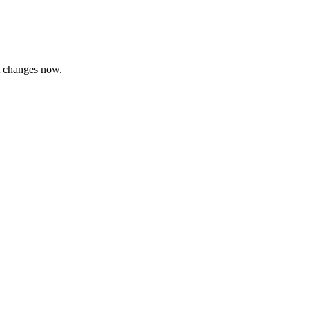
consultants.
t changes now.