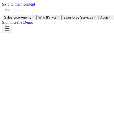
Skip to main content
Salesforce Agents
Who It's For
Salesforce Services
Audit
Sign in
Get a Demo
Partner Portal
Multi-Org Delivery
3 Active Projects