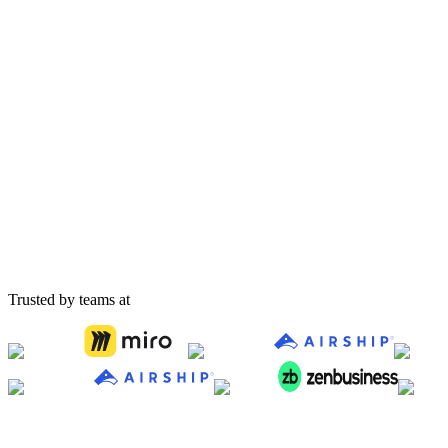
Acme Corp
waiting
Queued
Beta Industries
waiting
Queued
Gamma Solutions
waiting
Queued
Trusted by teams at