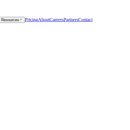
Pricing
About
Careers
Partners
Contact
Resources