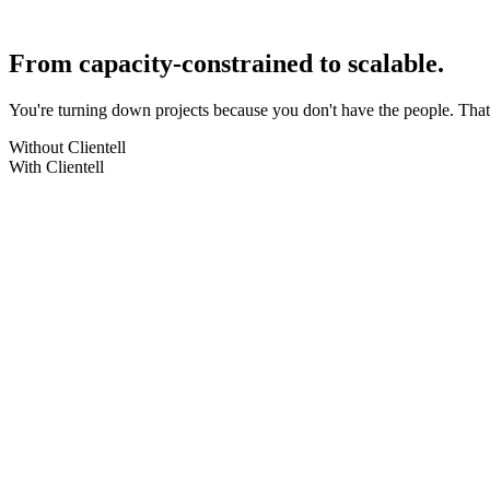
Same best practices, every project. No more quality variance between 
No Data Cloud
No add-ons
From capacity-constrained to scalable.
You're turning down projects because you don't have the people. Tha
Without Clientell
With Clientell
Turning down projects
We don't have the capacity right now
Take on more projects
Clientell multiplies your team's capacity