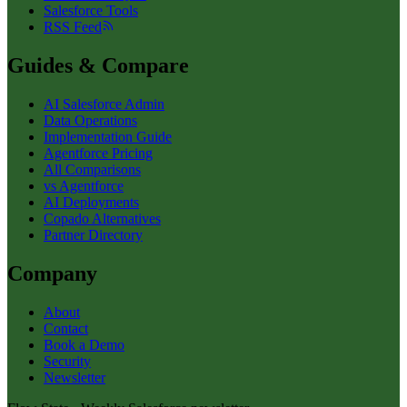
Salesforce Tools
RSS Feed
Guides & Compare
AI Salesforce Admin
Data Operations
Implementation Guide
Agentforce Pricing
All Comparisons
vs Agentforce
AI Deployments
Copado Alternatives
Partner Directory
Company
About
Contact
Book a Demo
Security
Newsletter