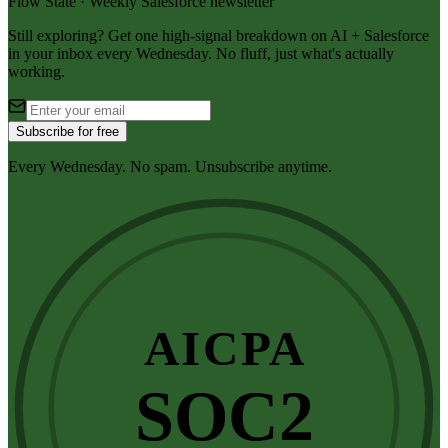
Flow State · Weekly Salesforce newsletter
Still exploring? Get one high-signal breakdown on AI + Salesforce
in your inbox every Wednesday. No fluff, just what's actually
working.
Subscribe for free
Every Wednesday. No spam. Unsubscribe anytime.
AICPA
SOC2