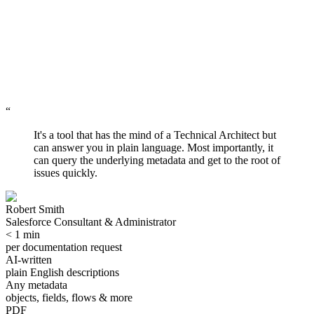
Leaving
Staying
Now
Not later
“
Forever
Preserved
It's a tool that has the mind of a Technical Architect but
can answer you in plain language. Most importantly, it
can query the underlying metadata and get to the root of
issues quickly.
Robert Smith
Salesforce Consultant & Administrator
< 1 min
per documentation request
AI-written
plain English descriptions
Any metadata
objects, fields, flows & more
PDF