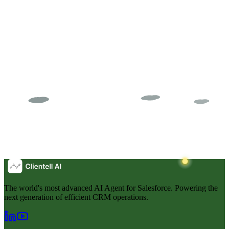
Audit
The world's most advanced AI Agent for Salesforce. Powering the
next generation of efficient CRM operations.