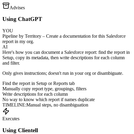
Advises
Using ChatGPT
YOU
Pipeline by Territory – Create a documentation for this Salesforce
report in my org.
AI
Here's how you can document a Salesforce report: find the report in
Setup, copy its metadata, then write descriptions for each column
and filter.
Only gives instructions; doesn't run in your org or disambiguate.
Find the report in Setup or Reports tab
Manually copy report type, groupings, filters
Write descriptions for each column
No way to know which report if names duplicate
TIMELINE:
Manual steps, no disambiguation
Executes
Using Clientell