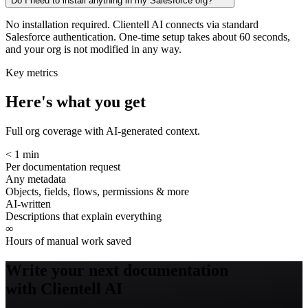
Do I need to install anything in my Salesforce org?
No installation required. Clientell AI connects via standard
Salesforce authentication. One-time setup takes about 60 seconds,
and your org is not modified in any way.
Key metrics
Here's what you get
Full org coverage with AI-generated context.
< 1 min
Per documentation request
Any metadata
Objects, fields, flows, permissions & more
AI-written
Descriptions that explain everything
∞
Hours of manual work saved
Write your next documentation
with Clientell AI