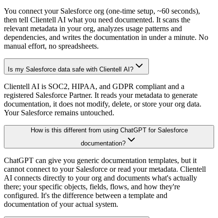
You connect your Salesforce org (one-time setup, ~60 seconds),
then tell Clientell AI what you need documented. It scans the
relevant metadata in your org, analyzes usage patterns and
dependencies, and writes the documentation in under a minute. No
manual effort, no spreadsheets.
Is my Salesforce data safe with Clientell AI?
Clientell AI is SOC2, HIPAA, and GDPR compliant and a
registered Salesforce Partner. It reads your metadata to generate
documentation, it does not modify, delete, or store your org data.
Your Salesforce remains untouched.
How is this different from using ChatGPT for Salesforce
documentation?
ChatGPT can give you generic documentation templates, but it
cannot connect to your Salesforce or read your metadata. Clientell
AI connects directly to your org and documents what's actually
there; your specific objects, fields, flows, and how they're
configured. It's the difference between a template and
documentation of your actual system.