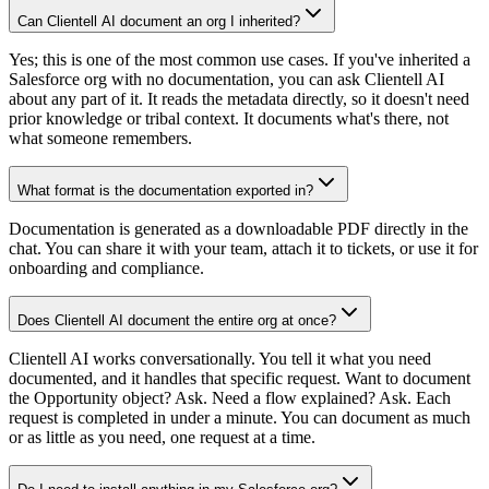
Can Clientell AI document an org I inherited?
Yes; this is one of the most common use cases. If you've inherited a
Salesforce org with no documentation, you can ask Clientell AI
about any part of it. It reads the metadata directly, so it doesn't need
prior knowledge or tribal context. It documents what's there, not
what someone remembers.
What format is the documentation exported in?
Documentation is generated as a downloadable PDF directly in the
chat. You can share it with your team, attach it to tickets, or use it for
onboarding and compliance.
Does Clientell AI document the entire org at once?
Clientell AI works conversationally. You tell it what you need
documented, and it handles that specific request. Want to document
the Opportunity object? Ask. Need a flow explained? Ask. Each
request is completed in under a minute. You can document as much
or as little as you need, one request at a time.