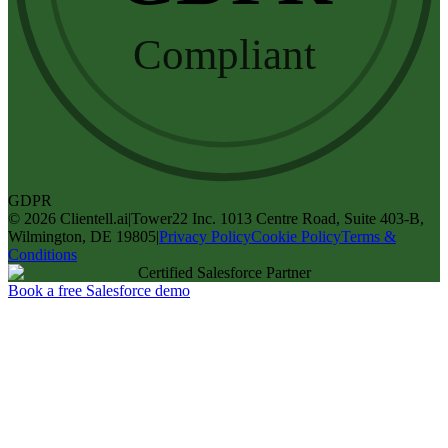
Compliant
GDPR
©
2026
Clientell.ai
|
Tower22 Inc. 1013 Centre Road, Suite 403-B,
Wilmington, DE 19805
|
Privacy Policy
Cookie Policy
Terms &
Conditions
Certified Salesforce Partner
Book a free Salesforce demo