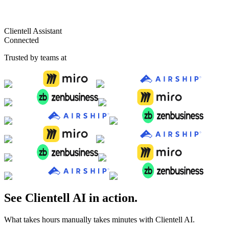
4.7
·
1000+ customers
Clientell Assistant
Connected
Trusted by teams at
See Clientell AI in action.
What takes hours manually takes minutes with Clientell AI.