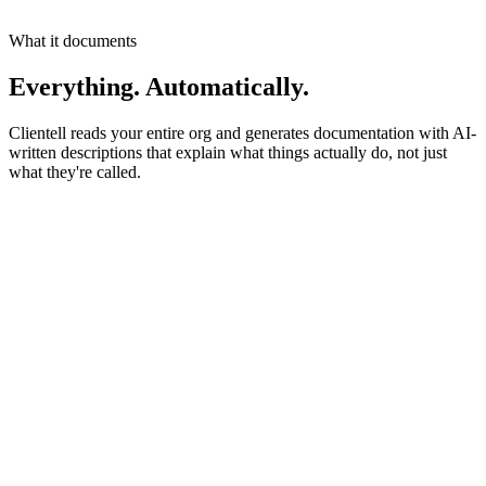
Onboarding progress
0
%
What it documents
Everything. Automatically.
Clientell reads your entire org and generates documentation with AI-
written descriptions that explain what things actually do, not just
what they're called.
AI-Generated Descriptions
AccountId
Lookup
Links to parent Account