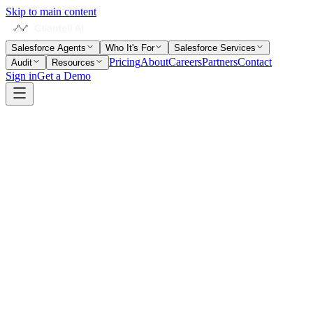
Skip to main content
Salesforce Agents
Who It's For
Salesforce Services
Pricing
About
Careers
Partners
Contact
Audit
Resources
Sign in
Get a Demo