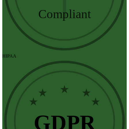
Compliant
HIPAA
★
★
★
★
★
GDPR