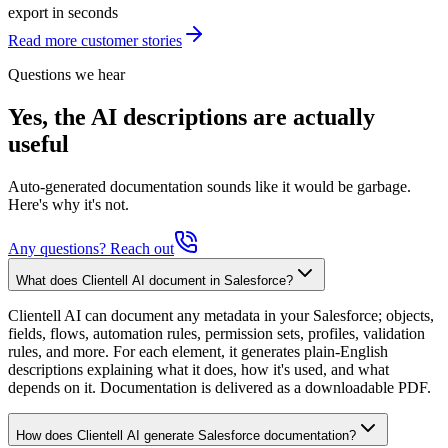
export in seconds
Read more customer stories
Questions we hear
Yes, the AI descriptions are actually
useful
Auto-generated documentation sounds like it would be garbage.
Here's why it's not.
Any questions? Reach out
What does Clientell AI document in Salesforce?
Clientell AI can document any metadata in your Salesforce; objects,
fields, flows, automation rules, permission sets, profiles, validation
rules, and more. For each element, it generates plain-English
descriptions explaining what it does, how it's used, and what
depends on it. Documentation is delivered as a downloadable PDF.
How does Clientell AI generate Salesforce documentation?