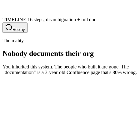
TIMELINE:
16 steps, disambiguation + full doc
Replay
The reality
Nobody documents their org
You inherited this system. The people who built it are gone. The
"documentation" is a 3-year-old Confluence page that's 80% wrong.
The inherited org nightmare
You didn't build this. You don't know why that field exists, what that
flow does, or why there are 47 custom objects. Every change feels
like defusing a bomb.
Confluence · Org Setup