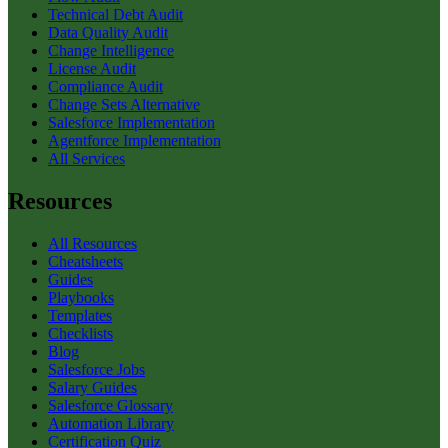
Technical Debt Audit
Data Quality Audit
Change Intelligence
License Audit
Compliance Audit
Change Sets Alternative
Salesforce Implementation
Agentforce Implementation
All Services
Resources
All Resources
Cheatsheets
Guides
Playbooks
Templates
Checklists
Blog
Salesforce Jobs
Salary Guides
Salesforce Glossary
Automation Library
Certification Quiz