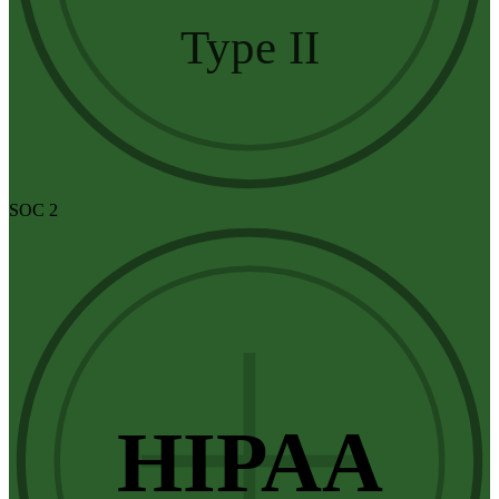
Type II
SOC 2
HIPAA