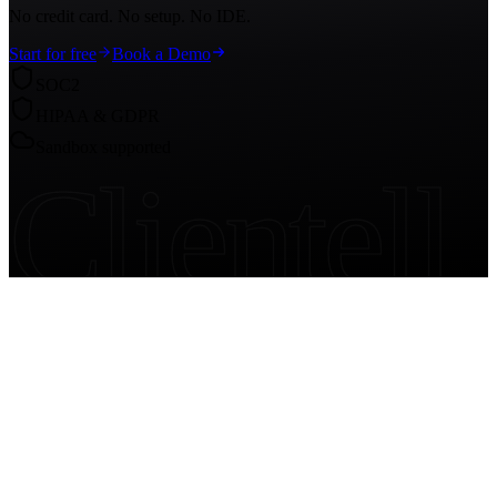
No credit card. No setup. No IDE.
Start for free
Book a Demo
SOC2
HIPAA & GDPR
Sandbox supported
Clientell