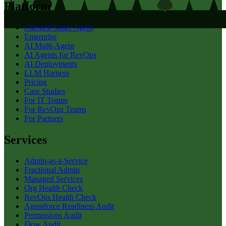
Platform
Clientell Super Agent
Enterprise
AI Multi-Agent
AI Agents for RevOps
AI Deployments
LLM Harness
Pricing
Case Studies
For IT Teams
For RevOps Teams
For Partners
Services
Admin-as-a-Service
Fractional Admin
Managed Services
Org Health Check
RevOps Health Check
Agentforce Readiness Audit
Permissions Audit
Flow Audit