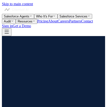
Skip to main content
Salesforce Agents
Who It's For
Salesforce Services
Pricing
About
Careers
Partners
Contact
Audit
Resources
Sign in
Get a Demo