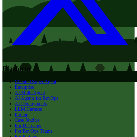
Platform
Clientell Super Agent
Enterprise
AI Multi-Agent
AI Agents for RevOps
AI Deployments
LLM Harness
Pricing
Case Studies
For IT Teams
For RevOps Teams
For Partners