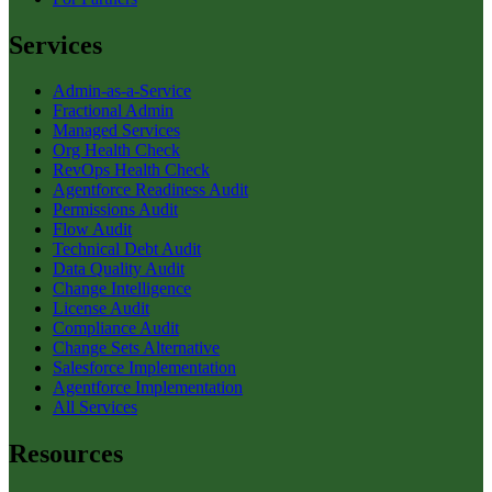
Services
Admin-as-a-Service
Fractional Admin
Managed Services
Org Health Check
RevOps Health Check
Agentforce Readiness Audit
Permissions Audit
Flow Audit
Technical Debt Audit
Data Quality Audit
Change Intelligence
License Audit
Compliance Audit
Change Sets Alternative
Salesforce Implementation
Agentforce Implementation
All Services
Resources