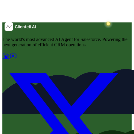
The world's most advanced AI Agent for Salesforce. Powering the
next generation of efficient CRM operations.