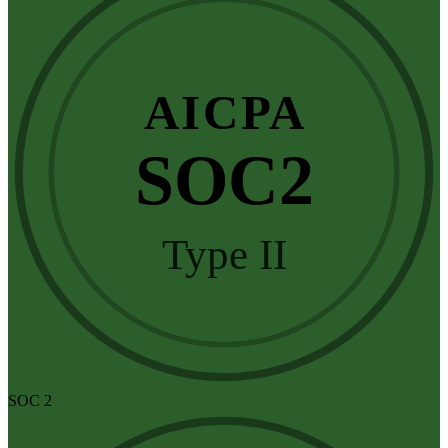
AICPA
SOC2
Type II
SOC 2