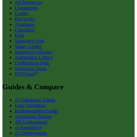
All Resources
Cheatsheets
Guides
Playbooks
Templates
Checklists
Blog
Salesforce Jobs
Salary Guides
Salesforce Glossary
Automation Library
Certification Quiz
Salesforce Tools
RSS Feed
Guides & Compare
AI Salesforce Admin
Data Operations
Implementation Guide
Agentforce Pricing
All Comparisons
vs Agentforce
AI Deployments