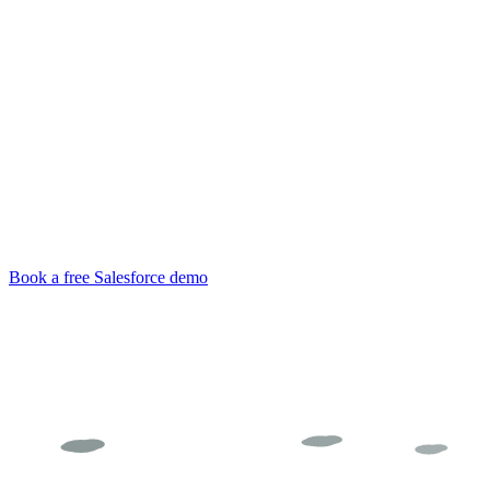
Clientell
Book a free Salesforce demo