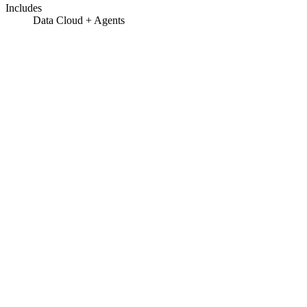
Includes
Data Cloud + Agents