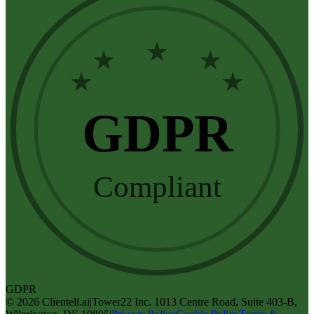
★
★
★
★
★
GDPR
Compliant
GDPR
©
2026
Clientell.ai
|
Tower22 Inc. 1013 Centre Road, Suite 403-B,