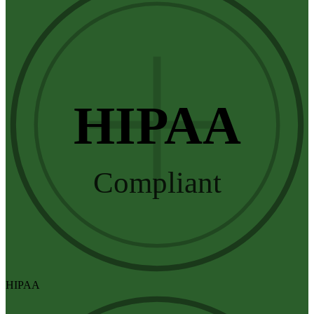
HIPAA
Compliant
HIPAA