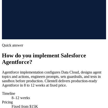
Quick answer
How do you implement Salesforce
Agentforce?
Agentforce implementation configures Data Cloud, designs agent
topics and actions, engineers prompts, sets guardrails, and tests in
sandbox before production. Clientell delivers production-ready
Agentforce in 8 to 12 weeks at fixed price.
Timeline
8–12 weeks
Pricing
Fixed from $15K