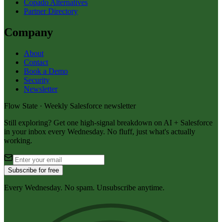
Copado Alternatives
Partner Directory
Company
About
Contact
Book a Demo
Security
Newsletter
Flow State · Weekly Salesforce newsletter
Still exploring? Get one high-signal breakdown on AI + Salesforce
in your inbox every Wednesday. No fluff, just what's actually
working.
Subscribe for free
Every Wednesday. No spam. Unsubscribe anytime.