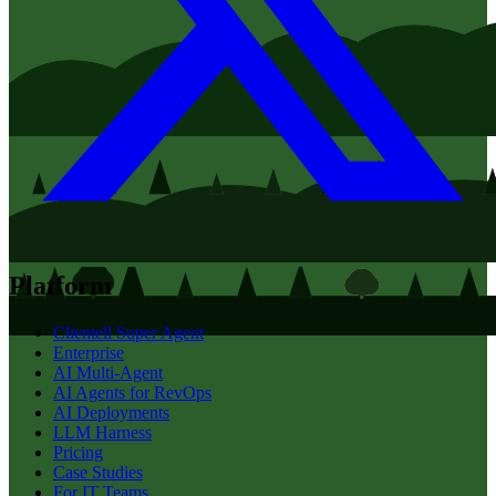
Platform
Clientell Super Agent
Enterprise
AI Multi-Agent
AI Agents for RevOps
AI Deployments
LLM Harness
Pricing
Case Studies
For IT Teams