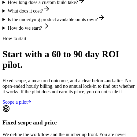
How long does a custom build take?
What does it cost?
Is the underlying product available on its own?
How do we start?
How to start
Start with a 60 to 90 day ROI
pilot.
Fixed scope, a measured outcome, and a clear before-and-after. No
open-ended hourly billing, and no annual lock-in to find out whether
it works. If the pilot does not earn its place, you do not scale it.
Scope a pilot
Fixed scope and price
We define the workflow and the number up front. You are never