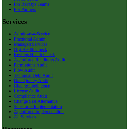
For RevOps Teams
For Partners
Services
Admin-as-a-Service
Fractional Admin
Managed Services
Org Health Check
RevOps Health Check
Agentforce Readiness Audit
Permissions Audit
Flow Audit
Technical Debt Audit
Data Quality Audit
Change Intelligence
License Audit
Compliance Audit
Change Sets Alternative
Salesforce Implementation
Agentforce Implementation
All Services