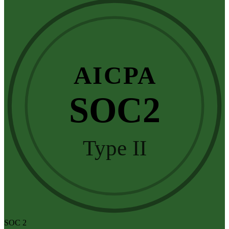
AICPA
SOC2
Type II
SOC 2