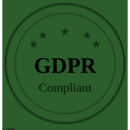
★
★
★
★
★
GDPR
Compliant
GDPR