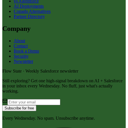
vs Agentforce
AI Deployments
Copado Alternatives
Partner Directory
Company
About
Contact
Book a Demo
Security
Newsletter
Flow State · Weekly Salesforce newsletter
Still exploring? Get one high-signal breakdown on AI + Salesforce
in your inbox every Wednesday. No fluff, just what's actually
working.
Subscribe for free
Every Wednesday. No spam. Unsubscribe anytime.