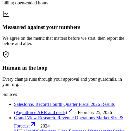
billing open-ended hours.
Measured against your numbers
We agree on the metric that matters before we start, then report the
before and after.
Human in the loop
Every change runs through your approval and your guardrails, in
your org.
Sources
Salesforce, Record Fourth Quarter Fiscal 2026 Results
(Agentforce ARR and deals)
·
February 25, 2026
Grand View Research, Revenue Operations Market Size &
Forecast
·
2024