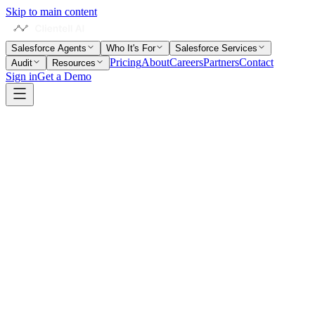
Skip to main content
Salesforce Agents
Who It's For
Salesforce Services
Pricing
About
Careers
Partners
Contact
Audit
Resources
Sign in
Get a Demo