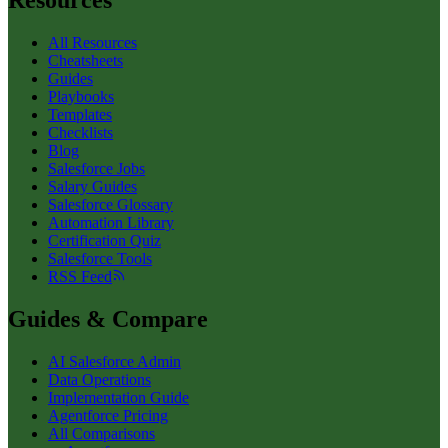
Resources
All Resources
Cheatsheets
Guides
Playbooks
Templates
Checklists
Blog
Salesforce Jobs
Salary Guides
Salesforce Glossary
Automation Library
Certification Quiz
Salesforce Tools
RSS Feed
Guides & Compare
AI Salesforce Admin
Data Operations
Implementation Guide
Agentforce Pricing
All Comparisons