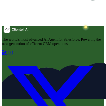
The world's most advanced AI Agent for Salesforce. Powering the
next generation of efficient CRM operations.