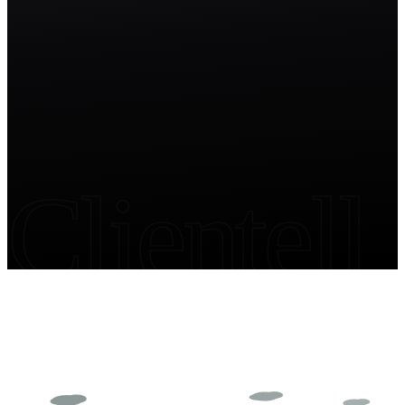
Start free trial
Clientell