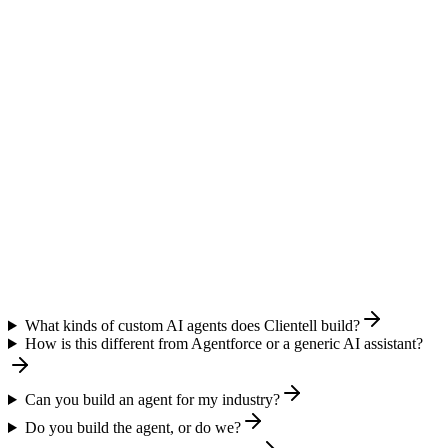
What kinds of custom AI agents does Clientell build?
How is this different from Agentforce or a generic AI assistant?
Can you build an agent for my industry?
Do you build the agent, or do we?