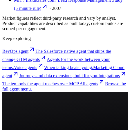
MIT / InsideSales.com, Lead Response Management Study
(5-minute rule)
·
2007
Market figures reflect third-party research and vary by analyst.
Product capabilities are described as built today; custom builds are
scoped per engagement.
Keep exploring
RevOps agent
The Salesforce-native agent that ships the
change.
GTM agents
Agents for the work between your
teams.
Voice agents
When talking beats typing.
Marketing Cloud
agent
Journeys and data extensions, built for you.
Integrations
The ten tools the agent reaches over MCP.
All agents
Browse the
full agent menu.