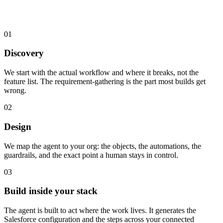
01
Discovery
We start with the actual workflow and where it breaks, not the
feature list. The requirement-gathering is the part most builds get
wrong.
02
Design
We map the agent to your org: the objects, the automations, the
guardrails, and the exact point a human stays in control.
03
Build inside your stack
The agent is built to act where the work lives. It generates the
Salesforce configuration and the steps across your connected