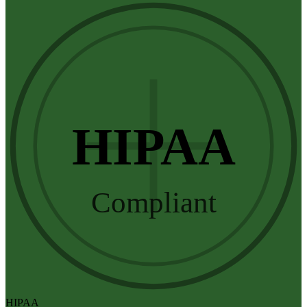
HIPAA
Compliant
HIPAA