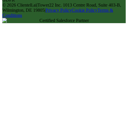
©
2026
Clientell.ai
|
Tower22 Inc. 1013 Centre Road, Suite 403-B,
Wilmington, DE 19805
|
Privacy Policy
Cookie Policy
Terms &
Conditions
Certified Salesforce Partner