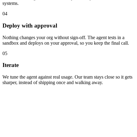
systems.
04
Deploy with approval
Nothing changes your org without sign-off. The agent tests in a
sandbox and deploys on your approval, so you keep the final call.
05
Iterate
We tune the agent against real usage. Our team stays close so it gets
sharper, instead of shipping once and walking away.