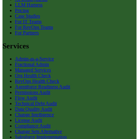
LLM Harness
Pricing
Case Studies
For IT Teams
For RevOps Teams
For Partners
Services
Admin-as-a-Service
Fractional Admin
Managed Services
Org Health Check
RevOps Health Check
Agentforce Readiness Audit
Permissions Audit
Flow Audit
Technical Debt Audit
Data Quality Audit
Change Intelligence
License Audit
Compliance Audit
Change Sets Alternative
Salesforce Implementation