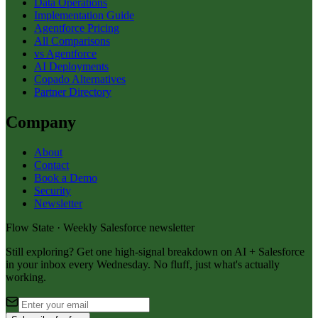
Data Operations
Implementation Guide
Agentforce Pricing
All Comparisons
vs Agentforce
AI Deployments
Copado Alternatives
Partner Directory
Company
About
Contact
Book a Demo
Security
Newsletter
Flow State · Weekly Salesforce newsletter
Still exploring? Get one high-signal breakdown on AI + Salesforce
in your inbox every Wednesday. No fluff, just what's actually
working.