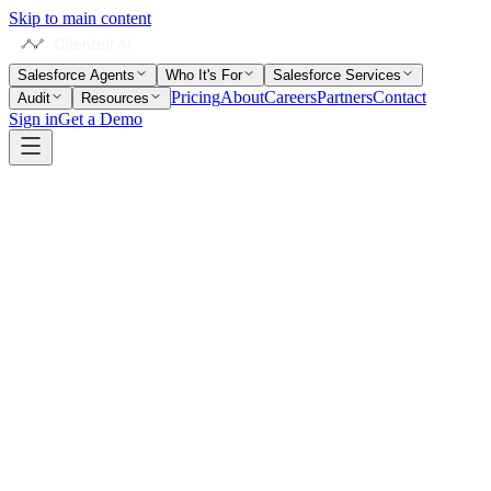
Skip to main content
Salesforce Agents
Who It's For
Salesforce Services
Pricing
About
Careers
Partners
Contact
Audit
Resources
Sign in
Get a Demo
Written by
Neil Sarkar
Co-Founder & CTO · 6+ years in Salesforce