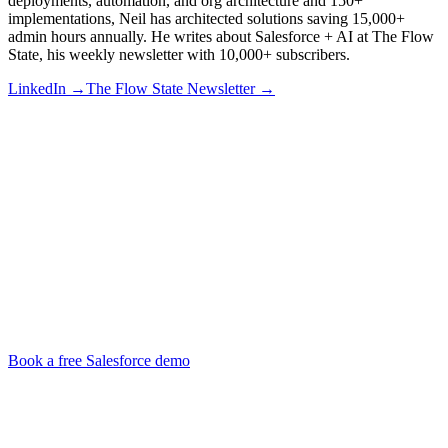
deployments, automation, and org architecture and 150+
implementations, Neil has architected solutions saving 15,000+
admin hours annually. He writes about Salesforce + AI at The Flow
State, his weekly newsletter with 10,000+ subscribers.
LinkedIn →
The Flow State Newsletter →
Book a free Salesforce demo