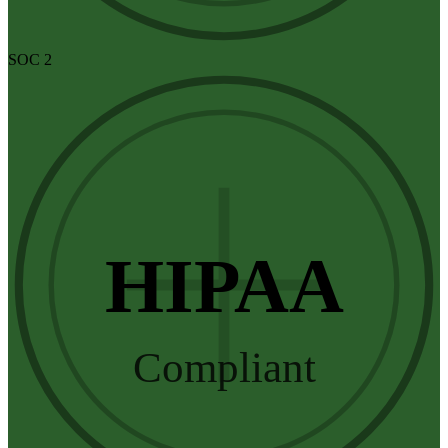
SOC 2
HIPAA
Compliant