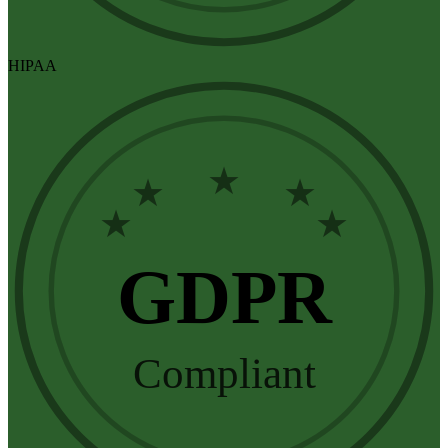
HIPAA
★
★
★
★
★
GDPR
Compliant