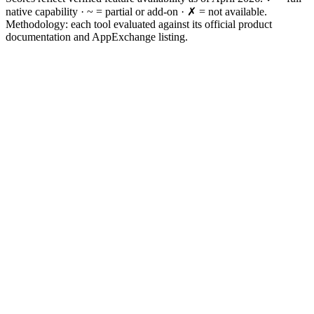
native capability · ~ = partial or add-on · ✗ = not available.
Methodology: each tool evaluated against its official product
documentation and AppExchange listing.
Need CI/CD + admin + data ops?
Need CI/CD only?
Need enterprise DevSecOps?
Need backup and recovery?
Need metadata governance?
Need everything?
FAQ