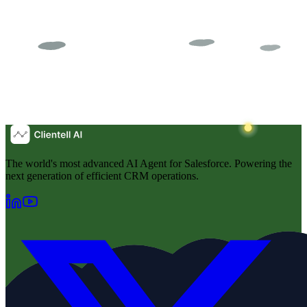
The world's most advanced AI Agent for Salesforce. Powering the
next generation of efficient CRM operations.