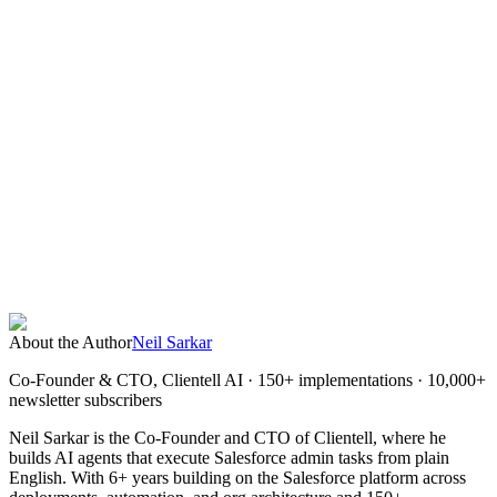
What is the best alternative to Copado?
Is Copado worth the cost?
How does Clientell AI differ from Copado?
Can Clientell replace Copado entirely?
What is the cheapest Copado alternative?
About the Author
Neil Sarkar
Co-Founder & CTO, Clientell AI
· 150+ implementations · 10,000+
newsletter subscribers
Neil Sarkar is the Co-Founder and CTO of Clientell, where he
builds AI agents that execute Salesforce admin tasks from plain
English. With 6+ years building on the Salesforce platform across