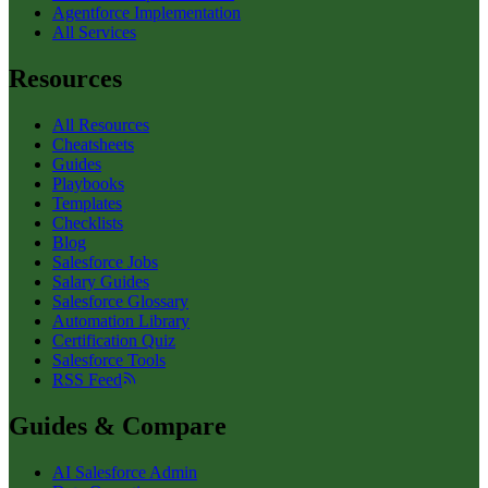
Agentforce Implementation
All Services
Resources
All Resources
Cheatsheets
Guides
Playbooks
Templates
Checklists
Blog
Salesforce Jobs
Salary Guides
Salesforce Glossary
Automation Library
Certification Quiz
Salesforce Tools
RSS Feed
Guides & Compare
AI Salesforce Admin