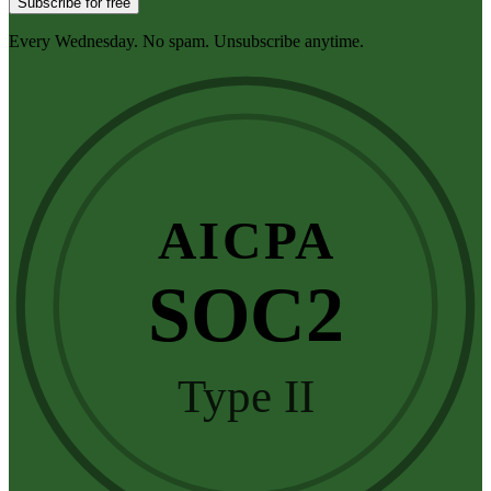
Subscribe for free
Every Wednesday. No spam. Unsubscribe anytime.
AICPA
SOC2
Type II