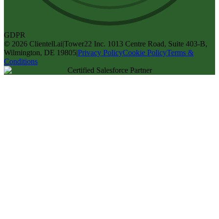
GDPR
©
2026
Clientell.ai
|
Tower22 Inc. 1013 Centre Road, Suite 403-B,
Wilmington, DE 19805
|
Privacy Policy
Cookie Policy
Terms &
Conditions
Certified Salesforce Partner