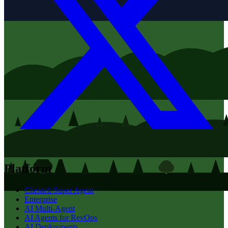
Platform
Clientell Super Agent
Enterprise
AI Multi-Agent
AI Agents for RevOps
AI Deployments