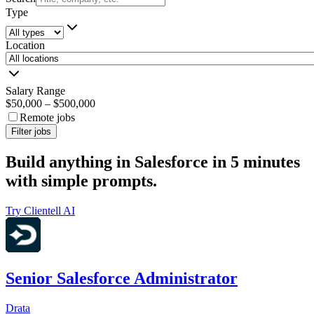
Type
Location
Salary Range
$50,000
–
$500,000
Remote jobs
Filter jobs
Build anything in Salesforce in 5 minutes
with simple prompts.
Try Clientell AI
Senior Salesforce Administrator
Drata