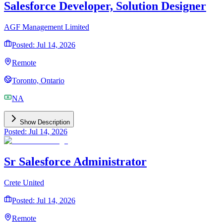
Salesforce Developer, Solution Designer
AGF Management Limited
Posted: Jul 14, 2026
Remote
Toronto, Ontario
NA
Show Description
Posted: Jul 14, 2026
Sr Salesforce Administrator
Crete United
Posted: Jul 14, 2026
Remote