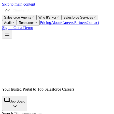
Skip to main content
Salesforce Agents
Who It's For
Salesforce Services
Pricing
About
Careers
Partners
Contact
Audit
Resources
Sign in
Get a Demo
Your trusted Portal to Top Salesforce Careers
Job Board
Search