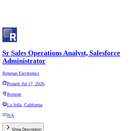
Implementation Strategy
Custom Configuration
Ongoing Support
Get Free Consultation
Trusted by 2,000+ professionals
Sr Sales Operations Analyst, Salesforce
Administrator
Renesas Electronics
Posted: Jul 17, 2026
Remote
La Jolla, California
NA
Show Description