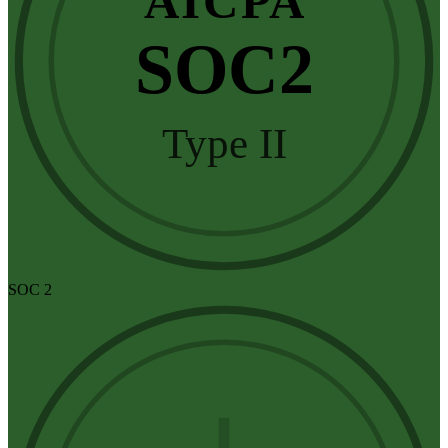
AICPA
SOC2
Type II
SOC 2