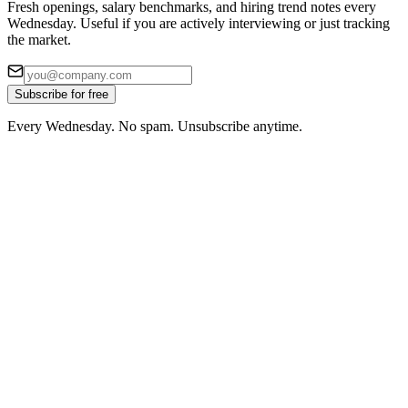
Fresh openings, salary benchmarks, and hiring trend notes every
Wednesday. Useful if you are actively interviewing or just tracking
the market.
Subscribe for free
Every Wednesday. No spam. Unsubscribe anytime.
SC
Sarah Chen