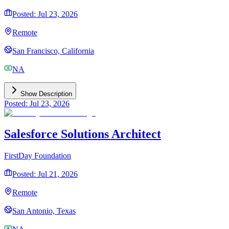
Posted: Jul 23, 2026
Remote
San Francisco, California
NA
Show Description
Posted: Jul 23, 2026
Salesforce Solutions Architect
FirstDay Foundation
Posted: Jul 21, 2026
Remote
San Antonio, Texas