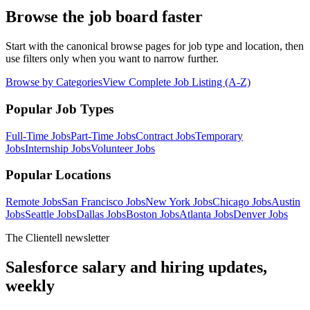
Browse the job board faster
Start with the canonical browse pages for job type and location, then
use filters only when you want to narrow further.
Browse by Categories
View Complete Job Listing (A-Z)
Popular Job Types
Full-Time
Jobs
Part-Time
Jobs
Contract
Jobs
Temporary
Jobs
Internship
Jobs
Volunteer
Jobs
Popular Locations
Remote Jobs
San Francisco Jobs
New York Jobs
Chicago Jobs
Austin
Jobs
Seattle Jobs
Dallas Jobs
Boston Jobs
Atlanta Jobs
Denver Jobs
The Clientell newsletter
Salesforce salary and hiring updates,
weekly