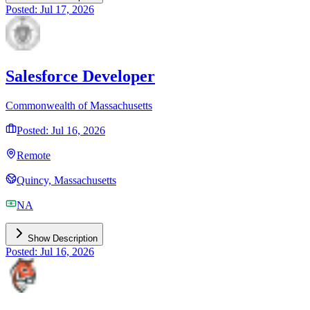
Posted: Jul 17, 2026
Salesforce Developer
Commonwealth of Massachusetts
Posted: Jul 16, 2026
Remote
Quincy, Massachusetts
NA
Show Description
Posted: Jul 16, 2026