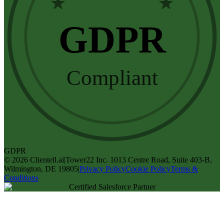
★
★
GDPR
Compliant
GDPR
©
2026
Clientell.ai
|
Tower22 Inc. 1013 Centre Road, Suite 403-B,
Wilmington, DE 19805
|
Privacy Policy
Cookie Policy
Terms &
Conditions
Certified Salesforce Partner