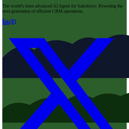
The world's most advanced AI Agent for Salesforce. Powering the
next generation of efficient CRM operations.