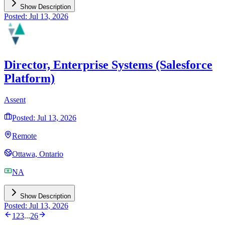
Show Description
Posted: Jul 13, 2026
Director, Enterprise Systems (Salesforce
Platform)
Assent
Posted: Jul 13, 2026
Remote
Ottawa, Ontario
NA
Show Description
Posted: Jul 13, 2026
1
2
3
...
26