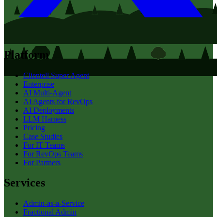
Platform
Clientell Super Agent
Enterprise
AI Multi-Agent
AI Agents for RevOps
AI Deployments
LLM Harness
Pricing
Case Studies
For IT Teams
For RevOps Teams
For Partners
Services
Admin-as-a-Service
Fractional Admin