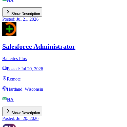
NA
Show Description
Posted: Jul 21, 2026
Salesforce Administrator
Batteries Plus
Posted: Jul 20, 2026
Remote
Hartland, Wisconsin
NA
Show Description
Posted: Jul 20, 2026