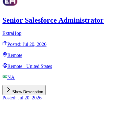
Senior Salesforce Administrator
ExtraHop
Posted: Jul 20, 2026
Remote
Remote - United States
NA
Show Description
Posted: Jul 20, 2026
Need Expert Salesforce Implementation?
Get personalized guidance from certified Salesforce partners for
your implementation and optimization needs