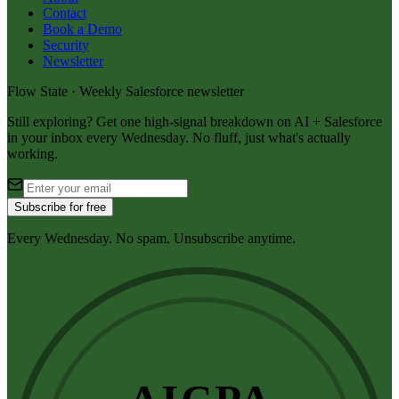
Contact
Book a Demo
Security
Newsletter
Flow State · Weekly Salesforce newsletter
Still exploring? Get one high-signal breakdown on AI + Salesforce
in your inbox every Wednesday. No fluff, just what's actually
working.
Subscribe for free
Every Wednesday. No spam. Unsubscribe anytime.