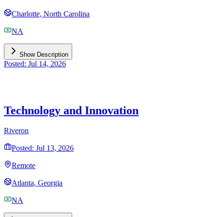
Charlotte, North Carolina
NA
Show Description
Posted: Jul 14, 2026
Technology and Innovation
Riveron
Posted: Jul 13, 2026
Remote
Atlanta, Georgia
NA