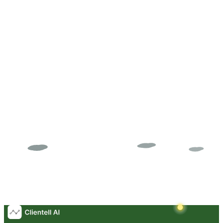
Successfully Placed
Try AI Agent Free
Get Expert Guidance