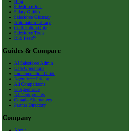
Blog
Salesforce Jobs
Salary Guides
Salesforce Glossary
Automation Library
Certification Quiz
Salesforce Tools
RSS Feed
Guides & Compare
AI Salesforce Admin
Data Operations
Implementation Guide
Agentforce Pricing
All Comparisons
vs Agentforce
AI Deployments
Copado Alternatives
Partner Directory
Company
About