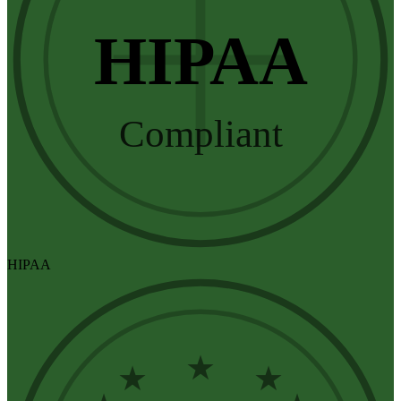
HIPAA
Compliant
HIPAA
★
★
★