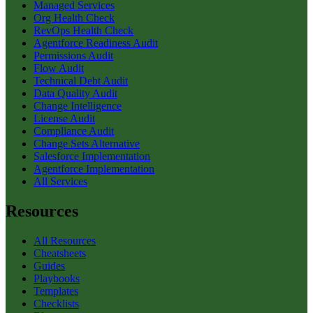
Managed Services
Org Health Check
RevOps Health Check
Agentforce Readiness Audit
Permissions Audit
Flow Audit
Technical Debt Audit
Data Quality Audit
Change Intelligence
License Audit
Compliance Audit
Change Sets Alternative
Salesforce Implementation
Agentforce Implementation
All Services
Resources
All Resources
Cheatsheets
Guides
Playbooks
Templates
Checklists