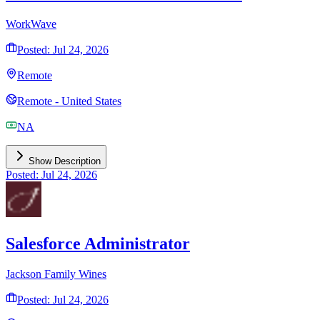
WorkWave
Posted: Jul 24, 2026
Remote
Remote - United States
NA
Show Description
Posted: Jul 24, 2026
Salesforce Administrator
Jackson Family Wines
Posted: Jul 24, 2026