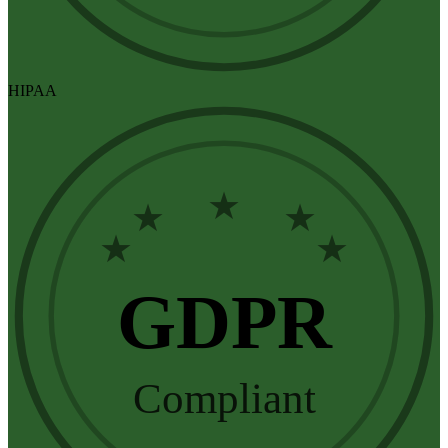
HIPAA
★
★
★
★
★
GDPR
Compliant