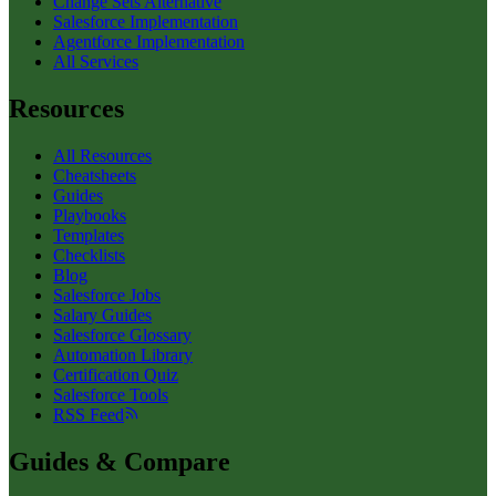
Change Sets Alternative
Salesforce Implementation
Agentforce Implementation
All Services
Resources
All Resources
Cheatsheets
Guides
Playbooks
Templates
Checklists
Blog
Salesforce Jobs
Salary Guides
Salesforce Glossary
Automation Library
Certification Quiz
Salesforce Tools
RSS Feed
Guides & Compare