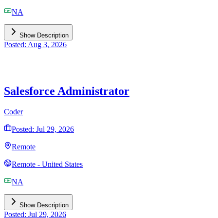
NA
Show Description
Posted: Aug 3, 2026
Salesforce Administrator
Coder
Posted: Jul 29, 2026
Remote
Remote - United States
NA
Show Description
Posted: Jul 29, 2026