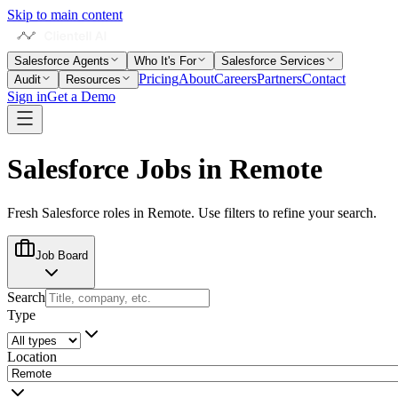
Skip to main content
Salesforce Agents
Who It's For
Salesforce Services
Pricing
About
Careers
Partners
Contact
Audit
Resources
Sign in
Get a Demo
Salesforce Jobs in
Remote
Fresh Salesforce roles in
Remote
. Use filters to refine your search.
Job Board
Search
Type
Location