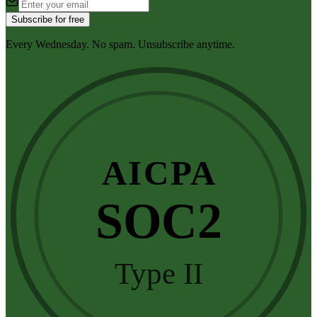
Subscribe for free
Every Wednesday. No spam. Unsubscribe anytime.
AICPA
SOC2
Type II