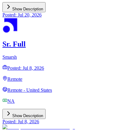
Show Description
Posted: Jul 20, 2026
Sr. Full
Smarsh
Posted: Jul 8, 2026
Remote
Remote - United States
NA
Show Description
Posted: Jul 8, 2026