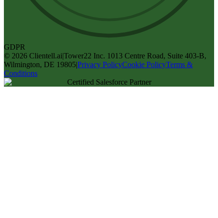
GDPR
©
2026
Clientell.ai
|
Tower22 Inc. 1013 Centre Road, Suite 403-B,
Wilmington, DE 19805
|
Privacy Policy
Cookie Policy
Terms &
Conditions
Certified Salesforce Partner