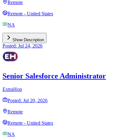
Remote
Remote - United States
NA
Show Description
Posted: Jul 24, 2026
Senior Salesforce Administrator
ExtraHop
Posted: Jul 20, 2026
Remote
Remote - United States
NA