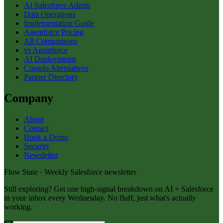
AI Salesforce Admin
Data Operations
Implementation Guide
Agentforce Pricing
All Comparisons
vs Agentforce
AI Deployments
Copado Alternatives
Partner Directory
Company
About
Contact
Book a Demo
Security
Newsletter
Flow State · Weekly Salesforce newsletter
Still exploring? Get one high-signal breakdown on AI + Salesforce
in your inbox every Wednesday. No fluff, just what's actually
working.