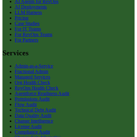
AI Agents for RevOps
AI Deployments
LLM Harness
Pricing
Case Studies
For IT Teams
For RevOps Teams
For Partners
Services
Admin-as-a-Service
Fractional Admin
Managed Services
Org Health Check
RevOps Health Check
Agentforce Readiness Audit
Permissions Audit
Flow Audit
Technical Debt Audit
Data Quality Audit
Change Intelligence
License Audit
Compliance Audit