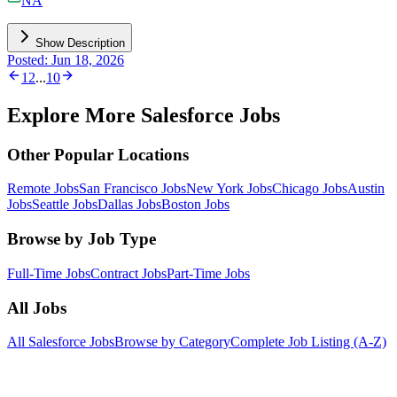
NA
Show Description
Posted: Jun 18, 2026
1
2
...
10
Explore More Salesforce Jobs
Other Popular Locations
Remote Jobs
San Francisco Jobs
New York Jobs
Chicago Jobs
Austin
Jobs
Seattle Jobs
Dallas Jobs
Boston Jobs
Browse by Job Type
Full-Time Jobs
Contract Jobs
Part-Time Jobs
All Jobs
All Salesforce Jobs
Browse by Category
Complete Job Listing (A-Z)