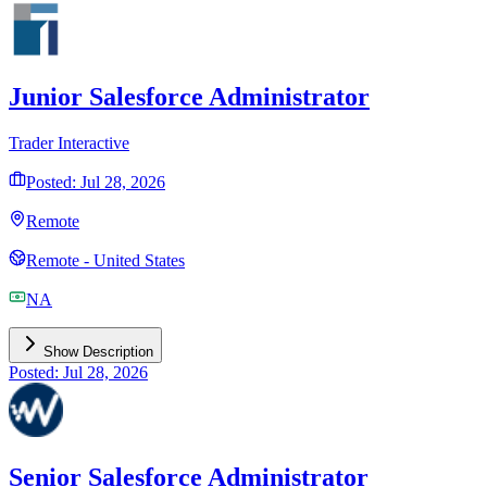
Junior Salesforce Administrator
Trader Interactive
Posted: Jul 28, 2026
Remote
Remote - United States
NA
Show Description
Posted: Jul 28, 2026
Senior Salesforce Administrator