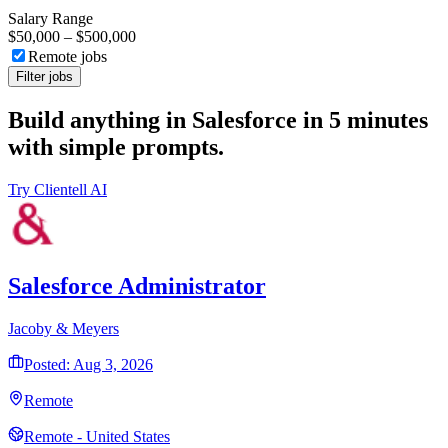
Salary Range
$50,000
–
$500,000
Remote jobs
Filter jobs
Build anything in Salesforce in 5 minutes
with simple prompts.
Try Clientell AI
Salesforce Administrator
Jacoby & Meyers
Posted: Aug 3, 2026
Remote
Remote - United States