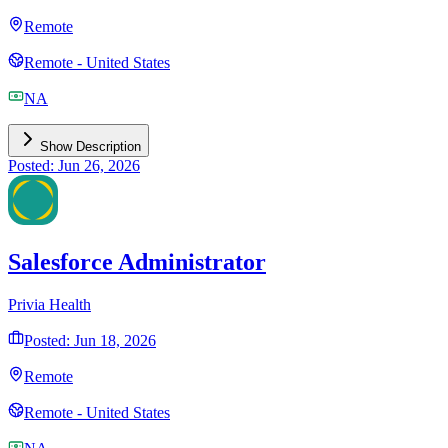
Remote
Remote - United States
NA
Show Description
Posted: Jun 26, 2026
Salesforce Administrator
Privia Health
Posted: Jun 18, 2026
Remote
Remote - United States