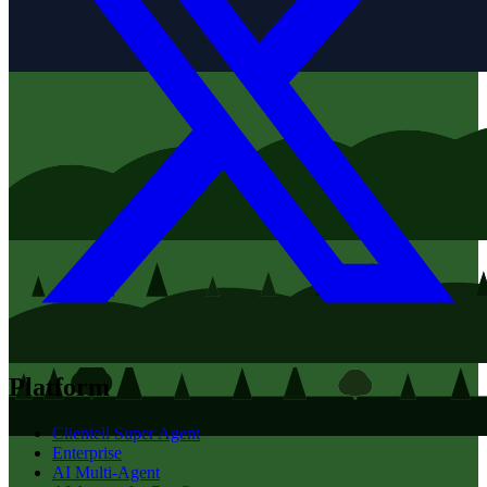
Platform
Clientell Super Agent
Enterprise
AI Multi-Agent