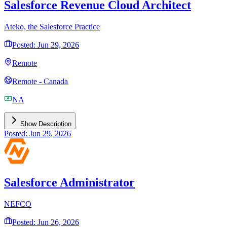
Salesforce Revenue Cloud Architect
Ateko, the Salesforce Practice
Posted: Jun 29, 2026
Remote
Remote - Canada
NA
Show Description
Posted: Jun 29, 2026
Salesforce Administrator
NEFCO
Posted: Jun 26, 2026