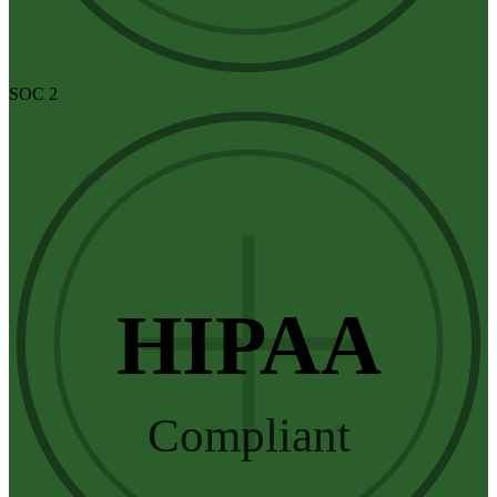
SOC 2
HIPAA
Compliant