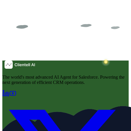
The world's most advanced AI Agent for Salesforce. Powering the
next generation of efficient CRM operations.