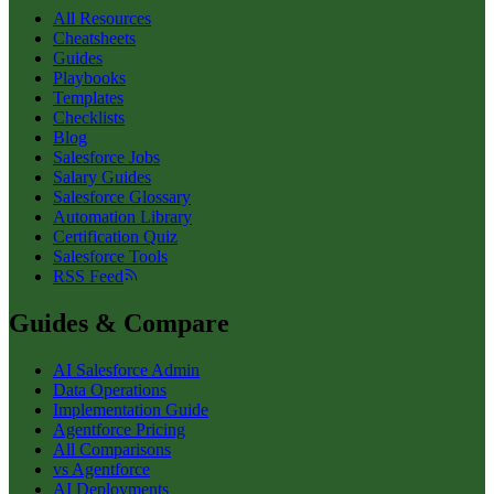
All Resources
Cheatsheets
Guides
Playbooks
Templates
Checklists
Blog
Salesforce Jobs
Salary Guides
Salesforce Glossary
Automation Library
Certification Quiz
Salesforce Tools
RSS Feed
Guides & Compare
AI Salesforce Admin
Data Operations
Implementation Guide
Agentforce Pricing
All Comparisons
vs Agentforce
AI Deployments