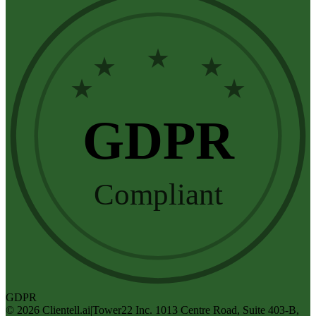
★
★
★
★
★
GDPR
Compliant
GDPR
©
2026
Clientell.ai
|
Tower22 Inc. 1013 Centre Road, Suite 403-B,