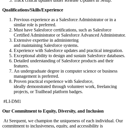
Track critical updates under Release Updates in Setup.
Qualifications/Skills/Experience
Previous experience as a Salesforce Administrator or in a
similar role is preferred.
Must have Salesforce certifications, such as Salesforce
Certified Administrator or Salesforce Advanced Administrator.
Extensive expertise in administering
and maintaining Salesforce systems.
Experience with Salesforce updates and practical integration.
Exceptional ability to design and sustain Salesforce databases.
Detailed understanding of Salesforce products and their
features.
An undergraduate degree in computer science or business
management is preferred.
Proven practical experience with Salesforce,
ideally demonstrated through volunteer work, freelancing
projects, or Trailhead platform badges.
#LI-DM1
Our Commitment to Equity, Diversity, and Inclusion
At Seequent, we champion the uniqueness of each individual. Our
commitment to inclusiveness, equity, and accessibility is