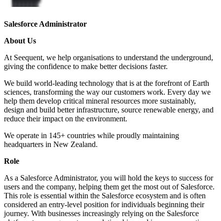
​​Salesforce Administrator​
About Us
At Seequent, we help organisations to understand the underground,
giving the confidence to make better decisions faster.
We build world-leading technology that is at the forefront of Earth
sciences, transforming the way our customers work. Every day we
help them develop critical mineral resources more sustainably,
design and build better infrastructure, source renewable energy, and
reduce their impact on the environment.
We operate in 145+ countries while proudly maintaining
headquarters in New Zealand.
Role
As a Salesforce Administrator, you will hold the keys to success for
users and the company, helping them get the most out of Salesforce.
This role is essential within the Salesforce ecosystem and is often
considered an entry-level position for individuals beginning their
journey. With businesses increasingly relying on the Salesforce