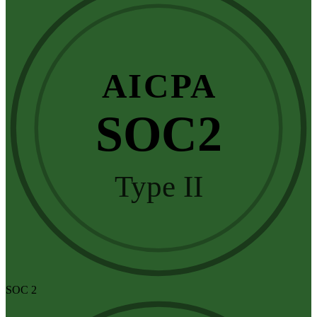
AICPA
SOC2
Type II
SOC 2