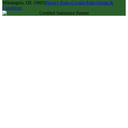
Wilmington, DE 19805
|
Privacy Policy
Cookie Policy
Terms &
Conditions
Certified Salesforce Partner