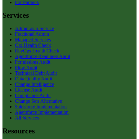
For Partners
Services
Admin-as-a-Service
Fractional Admin
Managed Services
Org Health Check
RevOps Health Check
Agentforce Readiness Audit
Permissions Audit
Flow Audit
Technical Debt Audit
Data Quality Audit
Change Intelligence
License Audit
Compliance Audit
Change Sets Alternative
Salesforce Implementation
Agentforce Implementation
All Services
Resources