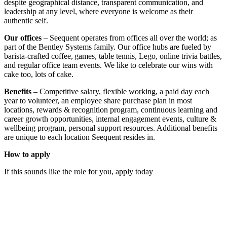
despite geographical distance, transparent communication, and
leadership at any level, where everyone is welcome as their
authentic self.
Our offices
– Seequent operates from offices all over the world; as
part of the Bentley Systems family. Our office hubs are fueled by
barista-crafted coffee, games, table tennis, Lego, online trivia battles,
and regular office team events. We like to celebrate our wins with
cake too, lots of cake.
Benefits
– Competitive salary, flexible working, a paid day each
year to volunteer, an employee share purchase plan in most
locations, rewards & recognition program, continuous learning and
career growth opportunities, internal engagement events, culture &
wellbeing program, personal support resources. Additional benefits
are unique to each location Seequent resides in.
How to apply
If this sounds like the role for you, apply today