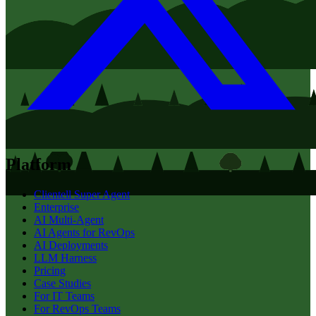
Platform
Clientell Super Agent
Enterprise
AI Multi-Agent
AI Agents for RevOps
AI Deployments
LLM Harness
Pricing
Case Studies
For IT Teams
For RevOps Teams