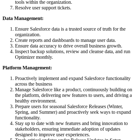
tools within the organization.
Resolve user support tickets.
Data Management:
Ensure Salesforce data is a trusted source of truth for the
organization.
Create reports and dashboards to manage user data.
Ensure data accuracy to drive overall business growth.
Inspect backup solutions, review and cleanse data, and run
Optimizer monthly.
Platform Management:
Proactively implement and expand Salesforce functionality
across the business
Manage Salesforce like a product, continuously building on
the platform, delivering new features to users, and driving a
healthy environment.
Prepare users for seasonal Salesforce Releases (Winter,
Spring, and Summer) and proactively seek ways to expand
functionality.
Stay up to date with new features and bring innovation to
stakeholders, ensuring immediate adoption of updates
designed to improve user experiences.