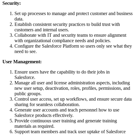
Security:
Set up processes to manage and protect customer and business
data.
Establish consistent security practices to build trust with
customers and internal users.
Collaborate with IT and security teams to ensure alignment
with organizational compliance needs and policies.
Configure the Salesforce Platform so users only see what they
need to see.
User Management:
Ensure users have the capability to do their jobs in
Salesforce.
Manage all user and license administration aspects, including
new user setup, deactivation, roles, profiles, permissions, and
public groups.
Control user access, set up workflows, and ensure secure data
sharing for seamless collaboration.
Generate user accounts and teach personnel how to use
Salesforce products effectively.
Provide continuous user training and generate training
materials as required.
Support team members and track user uptake of Salesforce