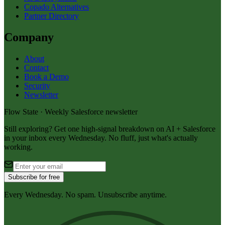
Copado Alternatives
Partner Directory
Company
About
Contact
Book a Demo
Security
Newsletter
Flow State · Weekly Salesforce newsletter
Still exploring? Get one high-signal breakdown on AI + Salesforce
in your inbox every Wednesday. No fluff, just what's actually
working.
Subscribe for free
Every Wednesday. No spam. Unsubscribe anytime.