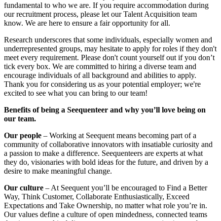
fundamental to who we are. If you require accommodation during
our recruitment process, please let our Talent Acquisition team
know. We are here to ensure a fair opportunity for all.
Research underscores that some individuals, especially women and
underrepresented groups, may hesitate to apply for roles if they don't
meet every requirement. Please don't count yourself out if you don’t
tick every box. We are committed to hiring a diverse team and
encourage individuals of all background and abilities to apply.
Thank you for considering us as your potential employer; we're
excited to see what you can bring to our team!
Benefits of being a Seequenteer and why you’ll love being on
our team.
Our people
– Working at Seequent means becoming part of a
community of collaborative innovators with insatiable curiosity and
a passion to make a difference. Seequenteers are experts at what
they do, visionaries with bold ideas for the future, and driven by a
desire to make meaningful change.
Our culture
– At Seequent you’ll be encouraged to Find a Better
Way, Think Customer, Collaborate Enthusiastically, Exceed
Expectations and Take Ownership, no matter what role you’re in.
Our values define a culture of open mindedness, connected teams