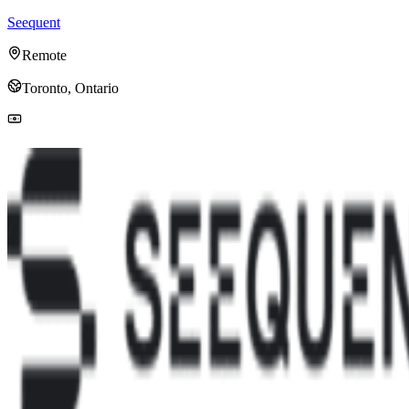
Seequent
Remote
Toronto, Ontario