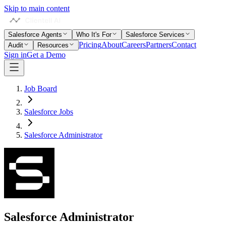
Skip to main content
Salesforce Agents
Who It's For
Salesforce Services
Pricing
About
Careers
Partners
Contact
Audit
Resources
Sign in
Get a Demo
Job Board
Salesforce Jobs
Salesforce Administrator
Salesforce Administrator