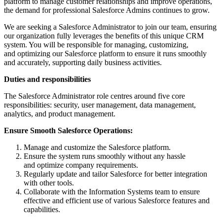
platform to manage customer relationships and improve operations,
the demand for professional Salesforce Admins continues to grow.
We are seeking a Salesforce Administrator to join our team, ensuring
our organization fully leverages the benefits of this unique CRM
system. You will be responsible for managing, customizing,
and optimizing our Salesforce platform to ensure it runs smoothly
and accurately, supporting daily business activities.
Duties and responsibilities
The Salesforce Administrator role centres around five core
responsibilities: security, user management, data management,
analytics, and product management.
Ensure Smooth Salesforce Operations:
Manage and customize the Salesforce platform.
Ensure the system runs smoothly without any hassle
and optimize company requirements.
Regularly update and tailor Salesforce for better integration
with other tools.
Collaborate with the Information Systems team to ensure
effective and efficient use of various Salesforce features and
capabilities.