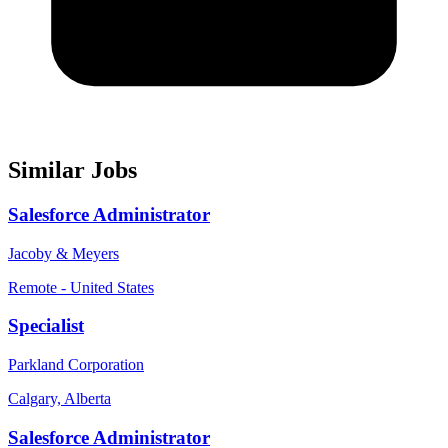
Similar Jobs
Salesforce Administrator
Jacoby & Meyers
Remote - United States
Specialist
Parkland Corporation
Calgary, Alberta
Salesforce Administrator