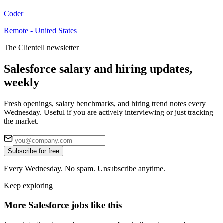
Coder
Remote - United States
The Clientell newsletter
Salesforce salary and hiring updates,
weekly
Fresh openings, salary benchmarks, and hiring trend notes every
Wednesday. Useful if you are actively interviewing or just tracking
the market.
Subscribe for free
Every Wednesday. No spam. Unsubscribe anytime.
Keep exploring
More Salesforce jobs like this