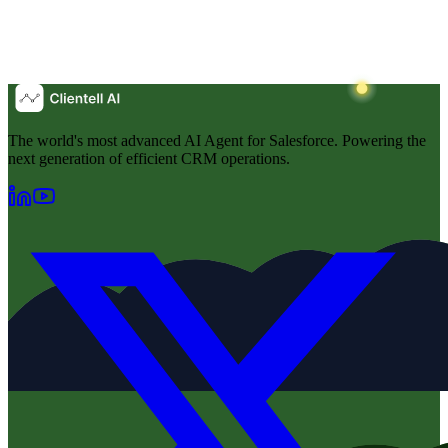
The world's most advanced AI Agent for Salesforce. Powering the
next generation of efficient CRM operations.