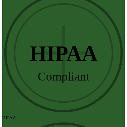
HIPAA
Compliant
HIPAA