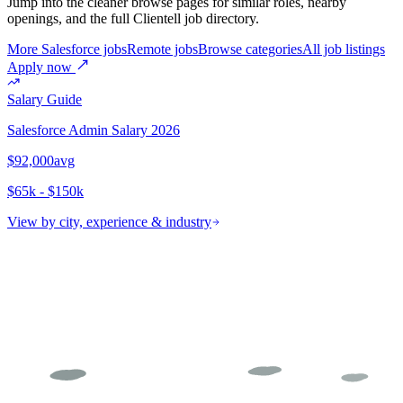
Jump into the cleaner browse pages for similar roles, nearby
openings, and the full Clientell job directory.
More Salesforce jobs
Remote jobs
Browse categories
All job listings
Apply now
Salary Guide
Salesforce Admin
Salary 2026
$92,000
avg
$65k - $150k
View by city, experience & industry