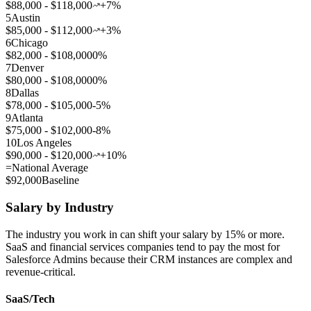
$88,000 - $118,000
+7%
5
Austin
$85,000 - $112,000
+3%
6
Chicago
$82,000 - $108,000
0%
7
Denver
$80,000 - $108,000
0%
8
Dallas
$78,000 - $105,000
-5%
9
Atlanta
$75,000 - $102,000
-8%
10
Los Angeles
$90,000 - $120,000
+10%
=
National Average
$92,000
Baseline
Salary by Industry
The industry you work in can shift your salary by 15% or more.
SaaS and financial services companies tend to pay the most for
Salesforce Admins because their CRM instances are complex and
revenue-critical.
SaaS/Tech