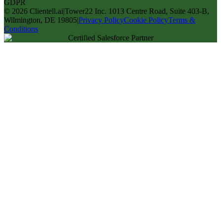
GDPR
©
2026
Clientell.ai
|
Tower22 Inc. 1013 Centre Road, Suite 403-B,
Wilmington, DE 19805
|
Privacy Policy
Cookie Policy
Terms &
Conditions
Certified Salesforce Partner