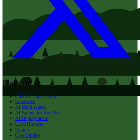
Platform
Clientell Super Agent
Enterprise
AI Multi-Agent
AI Agents for RevOps
AI Deployments
LLM Harness
Pricing
Case Studies