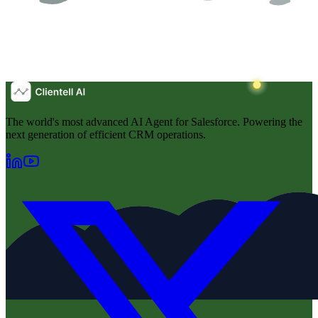
The world's most advanced AI Agent for Salesforce. Powering the
next generation of efficient CRM operations.