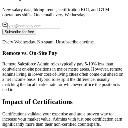
New salary data, hiring trends, certification ROI, and GTM
operations shifts. One email every Wednesday.
Subscribe for free
Every Wednesday. No spam. Unsubscribe anytime.
Remote vs. On-Site Pay
Remote Salesforce Admin roles typically pay 5-10% less than
equivalent on-site positions in major metro areas. However, remote
admins living in lower cost-of-living cities often come out ahead on
a net-income basis. Hybrid roles split the difference, usually
matching the local market rate for whichever office the position is
tied to.
Impact of Certifications
Certifications validate your expertise and are a proven way to
increase your market value. Admins with just one certification earn
significantly more than their non-certified counterparts.