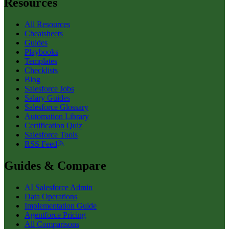
Resources
All Resources
Cheatsheets
Guides
Playbooks
Templates
Checklists
Blog
Salesforce Jobs
Salary Guides
Salesforce Glossary
Automation Library
Certification Quiz
Salesforce Tools
RSS Feed
Guides & Compare
AI Salesforce Admin
Data Operations
Implementation Guide
Agentforce Pricing
All Comparisons