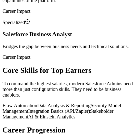
capabilities of the platform.
Career Impact
Specialized
Salesforce Business Analyst
Bridges the gap between business needs and technical solutions.
Career Impact
Core Skills for Top Earners
To command the highest salaries, modern Salesforce Admins need
more than just configuration skills. They need to be business
enablers.
Flow Automation
Data Analysis & Reporting
Security Model
Management
Integration Basics (API/Zapier)
Stakeholder
Management
AI & Einstein Analytics
Career Progression