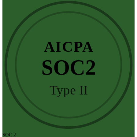
AICPA
SOC2
Type II
SOC 2