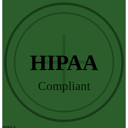
HIPAA
Compliant
HIPAA