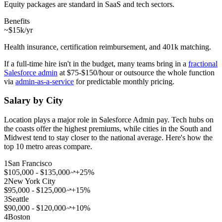
Equity packages are standard in SaaS and tech sectors.
Benefits
~$15k/yr
Health insurance, certification reimbursement, and 401k matching.
If a full-time hire isn't in the budget, many teams bring in a
fractional
Salesforce admin
at $75-$150/hour or outsource the whole function
via
admin-as-a-service
for predictable monthly pricing.
Salary by City
Location plays a major role in Salesforce Admin pay. Tech hubs on
the coasts offer the highest premiums, while cities in the South and
Midwest tend to stay closer to the national average. Here's how the
top 10 metro areas compare.
1
San Francisco
$105,000 - $135,000
+25%
2
New York City
$95,000 - $125,000
+15%
3
Seattle
$90,000 - $120,000
+10%
4
Boston