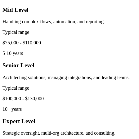
Mid Level
Handling complex flows, automation, and reporting.
Typical range
$75,000 - $110,000
5-10 years
Senior Level
Architecting solutions, managing integrations, and leading teams.
Typical range
$100,000 - $130,000
10+ years
Expert Level
Strategic oversight, multi-org architecture, and consulting.