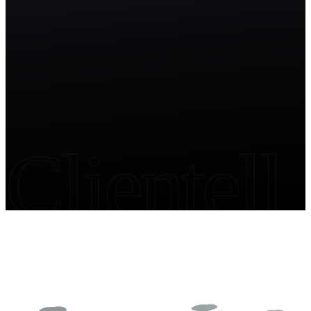
Start free trial
Clientell