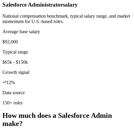
Salesforce Administrator
salary
National compensation benchmark, typical salary range, and market
momentum for U.S.-based roles.
Average base salary
$92,000
Typical range
$65k - $150k
Growth signal
12%
Data source
150+ roles
How much does a Salesforce Admin
make?