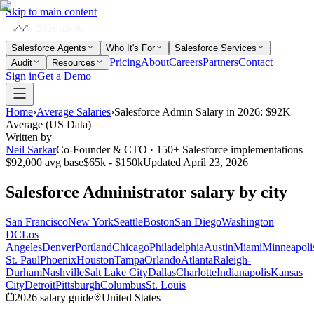
Skip to main content
Salesforce Agents
Who It's For
Salesforce Services
Pricing
About
Careers
Partners
Contact
Audit
Resources
Sign in
Get a Demo
Home
›
Average Salaries
›
Salesforce Admin Salary in 2026: $92K
Average (US Data)
Written by
Neil Sarkar
Co-Founder & CTO · 150+ Salesforce implementations
$92,000
avg base
$65k - $150k
Updated
April 23, 2026
Salesforce Administrator
salary by city
San Francisco
New York
Seattle
Boston
San Diego
Washington
DC
Los
Angeles
Denver
Portland
Chicago
Philadelphia
Austin
Miami
Minneapoli
St. Paul
Phoenix
Houston
Tampa
Orlando
Atlanta
Raleigh-
Durham
Nashville
Salt Lake City
Dallas
Charlotte
Indianapolis
Kansas
City
Detroit
Pittsburgh
Columbus
St. Louis
2026
salary guide
United States