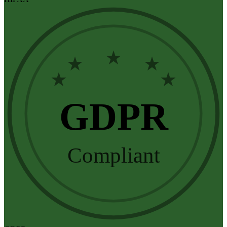
★
★
★
★
★
GDPR
Compliant