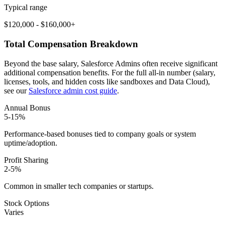
Typical range
$120,000 - $160,000+
Total Compensation Breakdown
Beyond the base salary, Salesforce Admins often receive significant
additional compensation benefits. For the full all-in number (salary,
licenses, tools, and hidden costs like sandboxes and Data Cloud),
see our
Salesforce admin cost guide
.
Annual Bonus
5-15%
Performance-based bonuses tied to company goals or system
uptime/adoption.
Profit Sharing
2-5%
Common in smaller tech companies or startups.
Stock Options
Varies