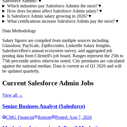
Salesforce Admins?
▼
Which industries pay Salesforce Admins the most?
▼
How does location affect Salesforce Admin salary?
▼
Is Salesforce Admin salary growing in 2026?
▼
What certifications increase Salesforce Admin pay the most?
▼
Data Methodology
Salary figures are compiled from multiple sources including
Glassdoor, PayScale, ZipRecruiter, LinkedIn Salary Insights,
SalesforceBen's annual ecosystem survey, and aggregated job
posting data from Clientell's job board. Ranges represent the 25th to
75th percentile unless otherwise noted. City premiums are calculated
against the national median. Data is current as of Q1 2026 and will
be updated quarterly.
Current
Salesforce Admin
Jobs
View all →
Senior Business Analyst (Salesforce)
CMG Financial
Remote
Posted: Aug 7, 2026