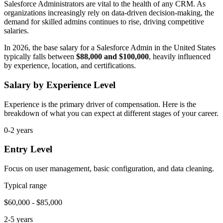
Salesforce Administrators are vital to the health of any CRM. As
organizations increasingly rely on data-driven decision-making, the
demand for skilled admins continues to rise, driving competitive
salaries.
In 2026, the base salary for a Salesforce Admin in the United States
typically falls between
$88,000 and $100,000
, heavily influenced
by experience, location, and certifications.
Salary by Experience Level
Experience is the primary driver of compensation. Here is the
breakdown of what you can expect at different stages of your career.
0-2 years
Entry Level
Focus on user management, basic configuration, and data cleaning.
Typical range
$60,000 - $85,000
2-5 years