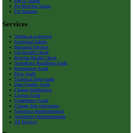
For IT Teams
For RevOps Teams
For Partners
Services
Admin-as-a-Service
Fractional Admin
Managed Services
Org Health Check
RevOps Health Check
Agentforce Readiness Audit
Permissions Audit
Flow Audit
Technical Debt Audit
Data Quality Audit
Change Intelligence
License Audit
Compliance Audit
Change Sets Alternative
Salesforce Implementation
Agentforce Implementation
All Services