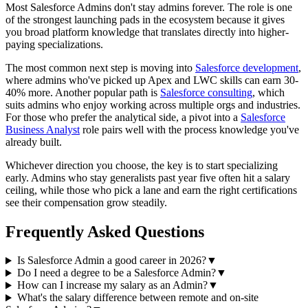
Most Salesforce Admins don't stay admins forever. The role is one
of the strongest launching pads in the ecosystem because it gives
you broad platform knowledge that translates directly into higher-
paying specializations.
The most common next step is moving into
Salesforce development
,
where admins who've picked up Apex and LWC skills can earn 30-
40% more. Another popular path is
Salesforce consulting
, which
suits admins who enjoy working across multiple orgs and industries.
For those who prefer the analytical side, a pivot into a
Salesforce
Business Analyst
role pairs well with the process knowledge you've
already built.
Whichever direction you choose, the key is to start specializing
early. Admins who stay generalists past year five often hit a salary
ceiling, while those who pick a lane and earn the right certifications
see their compensation grow steadily.
Frequently Asked Questions
Is Salesforce Admin a good career in 2026?
▼
Do I need a degree to be a Salesforce Admin?
▼
How can I increase my salary as an Admin?
▼
What's the salary difference between remote and on-site