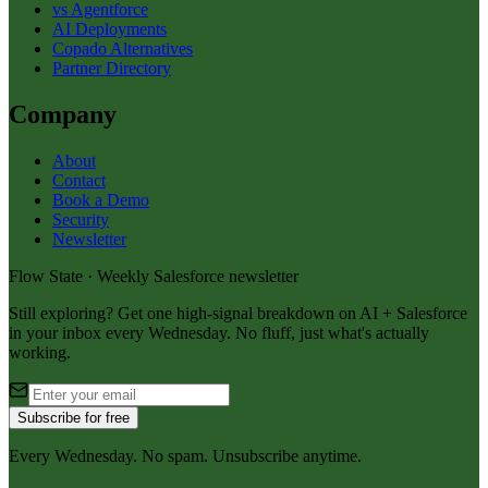
vs Agentforce
AI Deployments
Copado Alternatives
Partner Directory
Company
About
Contact
Book a Demo
Security
Newsletter
Flow State · Weekly Salesforce newsletter
Still exploring? Get one high-signal breakdown on AI + Salesforce
in your inbox every Wednesday. No fluff, just what's actually
working.
Subscribe for free
Every Wednesday. No spam. Unsubscribe anytime.