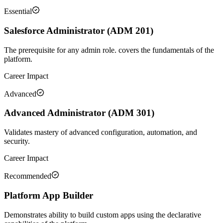
Essential
Salesforce Administrator (ADM 201)
The prerequisite for any admin role. covers the fundamentals of the
platform.
Career Impact
Advanced
Advanced Administrator (ADM 301)
Validates mastery of advanced configuration, automation, and
security.
Career Impact
Recommended
Platform App Builder
Demonstrates ability to build custom apps using the declarative