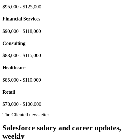
$95,000 - $125,000
Financial Services
$90,000 - $118,000
Consulting
$88,000 - $115,000
Healthcare
$85,000 - $110,000
Retail
$78,000 - $100,000
The Clientell newsletter
Salesforce salary and career updates,
weekly