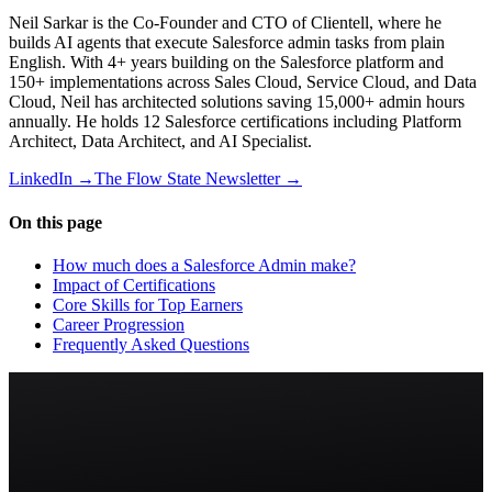
Neil Sarkar is the Co-Founder and CTO of Clientell, where he
builds AI agents that execute Salesforce admin tasks from plain
English. With 4+ years building on the Salesforce platform and
150+ implementations across Sales Cloud, Service Cloud, and Data
Cloud, Neil has architected solutions saving 15,000+ admin hours
annually. He holds 12 Salesforce certifications including Platform
Architect, Data Architect, and AI Specialist.
LinkedIn →
The Flow State Newsletter →
On this page
How much does a Salesforce Admin make?
Impact of Certifications
Core Skills for Top Earners
Career Progression
Frequently Asked Questions