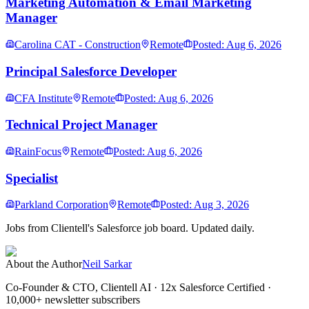
Marketing Automation & Email Marketing
Manager
Carolina CAT - Construction
Remote
Posted: Aug 6, 2026
Principal Salesforce Developer
CFA Institute
Remote
Posted: Aug 6, 2026
Technical Project Manager
RainFocus
Remote
Posted: Aug 6, 2026
Specialist
Parkland Corporation
Remote
Posted: Aug 3, 2026
Jobs from Clientell's Salesforce job board. Updated daily.
About the Author
Neil Sarkar
Co-Founder & CTO, Clientell AI
· 12x Salesforce Certified ·
10,000+ newsletter subscribers