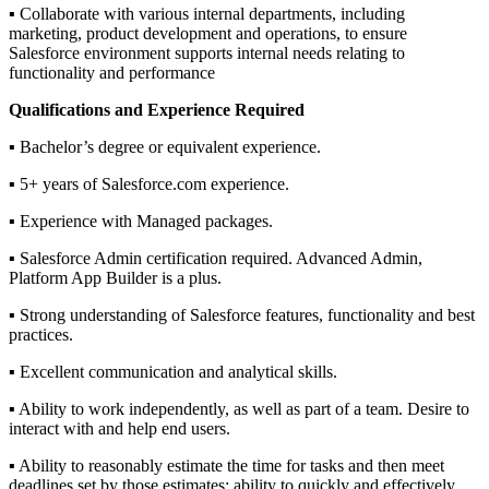
▪ Collaborate with various internal departments, including
marketing, product development and operations, to ensure
Salesforce environment supports internal needs relating to
functionality and performance
Qualifications and Experience Required
▪ Bachelor’s degree or equivalent experience.
▪ 5+ years of Salesforce.com experience.
▪ Experience with Managed packages.
▪ Salesforce Admin certification required. Advanced Admin,
Platform App Builder is a plus.
▪ Strong understanding of Salesforce features, functionality and best
practices.
▪ Excellent communication and analytical skills.
▪ Ability to work independently, as well as part of a team. Desire to
interact with and help end users.
▪ Ability to reasonably estimate the time for tasks and then meet
deadlines set by those estimates; ability to quickly and effectively