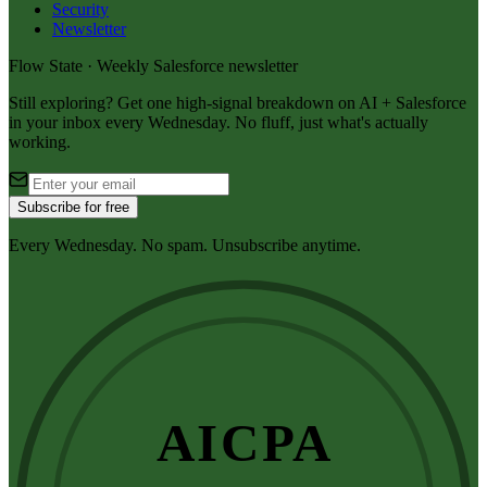
Security
Newsletter
Flow State · Weekly Salesforce newsletter
Still exploring? Get one high-signal breakdown on AI + Salesforce
in your inbox every Wednesday. No fluff, just what's actually
working.
Subscribe for free
Every Wednesday. No spam. Unsubscribe anytime.
AICPA