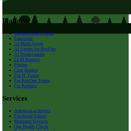
Platform
Clientell Super Agent
Enterprise
AI Multi-Agent
AI Agents for RevOps
AI Deployments
LLM Harness
Pricing
Case Studies
For IT Teams
For RevOps Teams
For Partners
Services
Admin-as-a-Service
Fractional Admin
Managed Services
Org Health Check