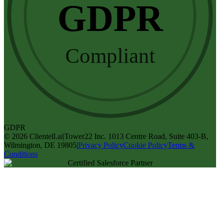
GDPR
Compliant
GDPR
©
2026
Clientell.ai
|
Tower22 Inc. 1013 Centre Road, Suite 403-B,
Wilmington, DE 19805
|
Privacy Policy
Cookie Policy
Terms &
Conditions
Certified Salesforce Partner