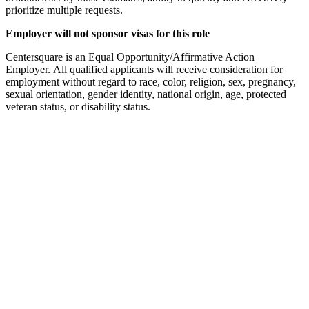
prioritize multiple requests.
Employer will not sponsor visas for this role
Centersquare is an Equal Opportunity/Affirmative Action
Employer. All qualified applicants will receive consideration for
employment without regard to race, color, religion, sex, pregnancy,
sexual orientation, gender identity, national origin, age, protected
veteran status, or disability status.
Used by 250+ Salesforce teams
No credit card required