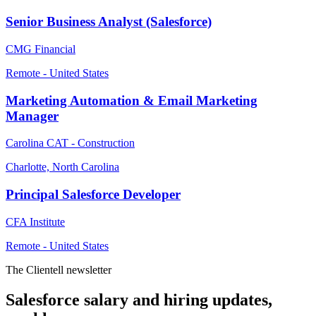
Senior Business Analyst (Salesforce)
CMG Financial
Remote - United States
Marketing Automation & Email Marketing
Manager
Carolina CAT - Construction
Charlotte, North Carolina
Principal Salesforce Developer
CFA Institute
Remote - United States
The Clientell newsletter
Salesforce salary and hiring updates,