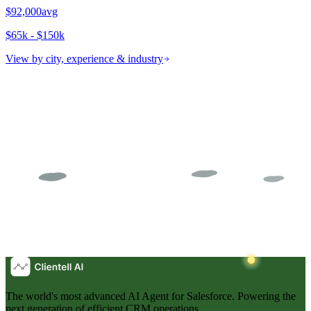
$92,000
avg
$65k - $150k
View by city, experience & industry
The world's most advanced AI Agent for Salesforce. Powering the
next generation of efficient CRM operations.