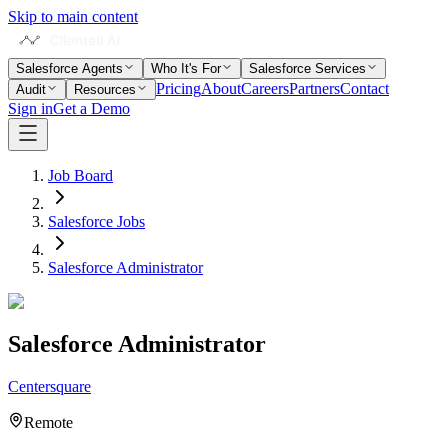
Skip to main content
Salesforce Agents
Who It's For
Salesforce Services
Pricing
About
Careers
Partners
Contact
Audit
Resources
Sign in
Get a Demo
Job Board
Salesforce Jobs
Salesforce Administrator
Salesforce Administrator
Centersquare
Remote