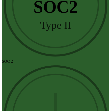
SOC2
Type II
SOC 2