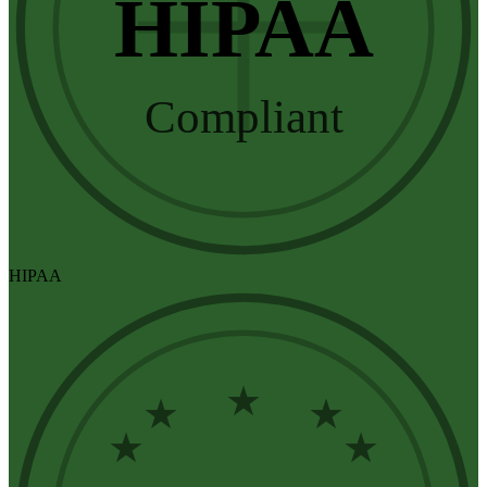
HIPAA
Compliant
HIPAA
★
★
★
★
★