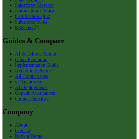
Salesforce Glossary
Automation Library
Certification Quiz
Salesforce Tools
RSS Feed
Guides & Compare
AI Salesforce Admin
Data Operations
Implementation Guide
Agentforce Pricing
All Comparisons
vs Agentforce
AI Deployments
Copado Alternatives
Partner Directory
Company
About
Contact
Book a Demo