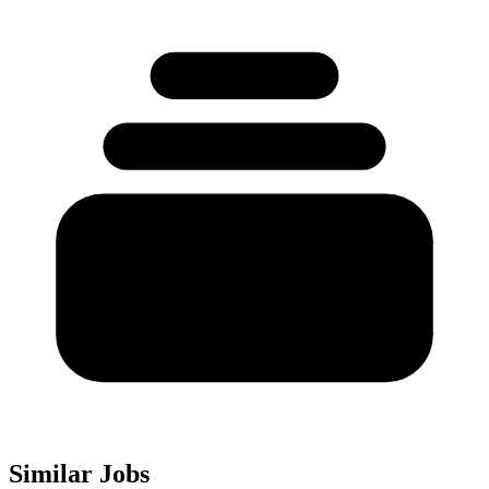
Similar Jobs