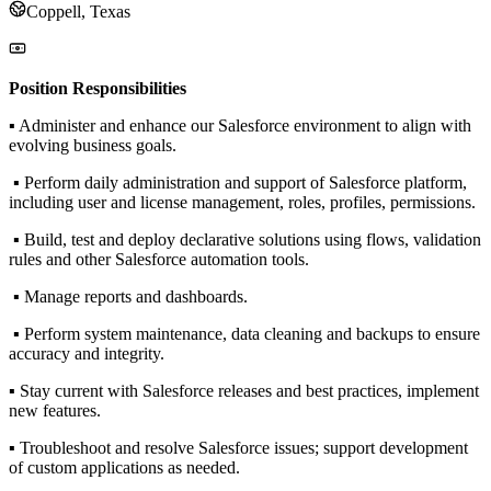
Coppell, Texas
Position Responsibilities
▪ Administer and enhance our Salesforce environment to align with
evolving business goals.
▪ Perform daily administration and support of Salesforce platform,
including user and license management, roles, profiles, permissions.
▪ Build, test and deploy declarative solutions using flows, validation
rules and other Salesforce automation tools.
▪ Manage reports and dashboards.
▪ Perform system maintenance, data cleaning and backups to ensure
accuracy and integrity.
▪ Stay current with Salesforce releases and best practices, implement
new features.
▪ Troubleshoot and resolve Salesforce issues; support development
of custom applications as needed.