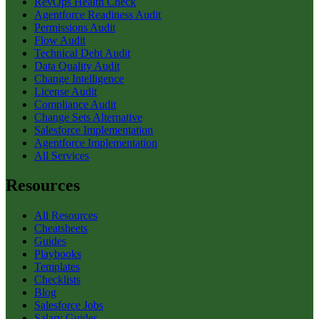
RevOps Health Check
Agentforce Readiness Audit
Permissions Audit
Flow Audit
Technical Debt Audit
Data Quality Audit
Change Intelligence
License Audit
Compliance Audit
Change Sets Alternative
Salesforce Implementation
Agentforce Implementation
All Services
Resources
All Resources
Cheatsheets
Guides
Playbooks
Templates
Checklists
Blog
Salesforce Jobs
Salary Guides