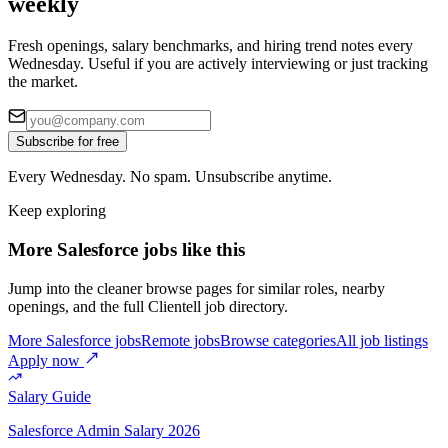
weekly
Fresh openings, salary benchmarks, and hiring trend notes every
Wednesday. Useful if you are actively interviewing or just tracking
the market.
Subscribe for free
Every Wednesday. No spam. Unsubscribe anytime.
Keep exploring
More Salesforce jobs like this
Jump into the cleaner browse pages for similar roles, nearby
openings, and the full Clientell job directory.
More Salesforce jobs
Remote jobs
Browse categories
All job listings
Apply now
Salary Guide
Salesforce Admin
Salary 2026