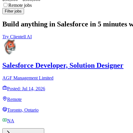
Remote jobs
Filter jobs
Build anything in Salesforce in 5 minutes 
Try Clientell AI
Salesforce Developer, Solution Designer
AGF Management Limited
Posted: Jul 14, 2026
Remote
Toronto, Ontario
NA