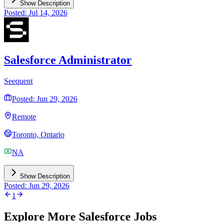
Show Description
Posted: Jul 14, 2026
Salesforce Administrator
Seequent
Posted: Jun 29, 2026
Remote
Toronto, Ontario
NA
Show Description
Posted: Jun 29, 2026
1
Explore More Salesforce Jobs