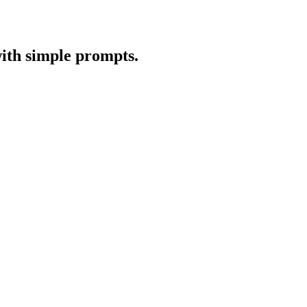
with simple prompts.