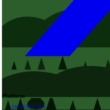
Platform
Clientell Super Agent