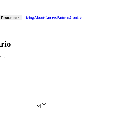
Pricing
About
Careers
Partners
Contact
Resources
rio
earch.