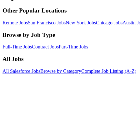
Other Popular Locations
Remote Jobs
San Francisco Jobs
New York Jobs
Chicago Jobs
Austin J
Browse by Job Type
Full-Time Jobs
Contract Jobs
Part-Time Jobs
All Jobs
All Salesforce Jobs
Browse by Category
Complete Job Listing (A-Z)