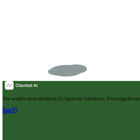
The world's most advanced AI Agent for Salesforce. Powering the nex