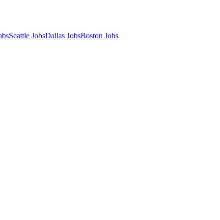
obs
Seattle Jobs
Dallas Jobs
Boston Jobs