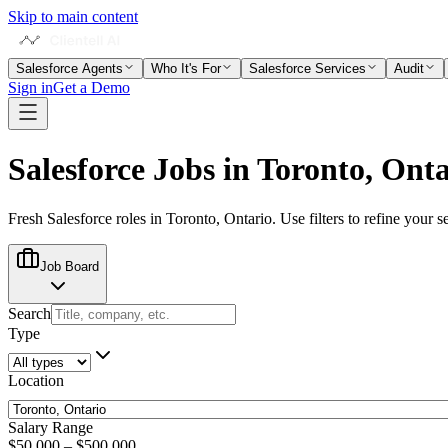
Skip to main content
Salesforce Agents
Who It's For
Salesforce Services
Audit
Sign in
Get a Demo
Salesforce Jobs in
Toronto, Onta
Fresh Salesforce roles in
Toronto, Ontario
. Use filters to refine your s
Job Board
Search
Type
Location
Salary Range
$50,000
–
$500,000