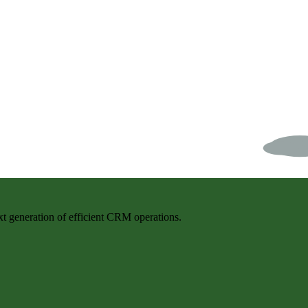
t generation of efficient CRM operations.