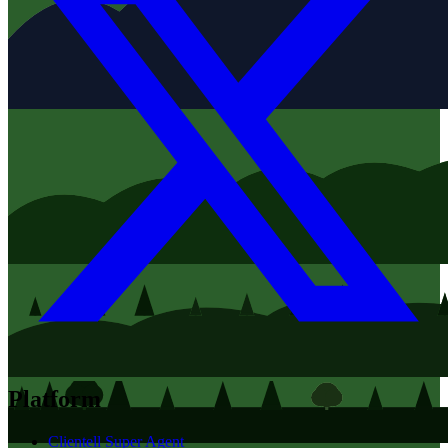
Platform
Clientell Super Agent