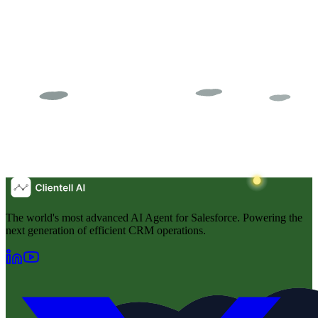
The world's most advanced AI Agent for Salesforce. Powering the
next generation of efficient CRM operations.