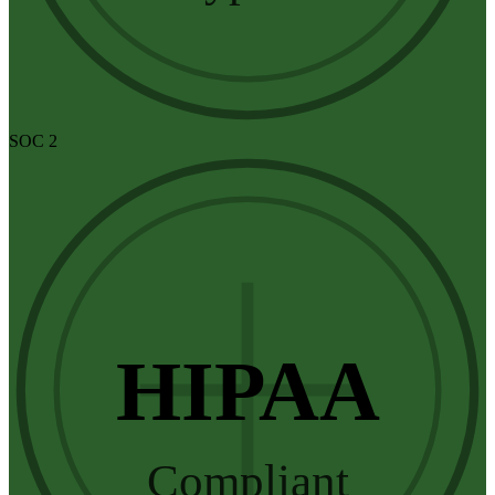
SOC 2
HIPAA
Compliant