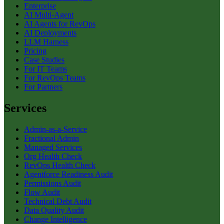
Enterprise
AI Multi-Agent
AI Agents for RevOps
AI Deployments
LLM Harness
Pricing
Case Studies
For IT Teams
For RevOps Teams
For Partners
Services
Admin-as-a-Service
Fractional Admin
Managed Services
Org Health Check
RevOps Health Check
Agentforce Readiness Audit
Permissions Audit
Flow Audit
Technical Debt Audit
Data Quality Audit
Change Intelligence