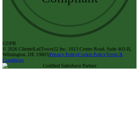
GDPR
©
2026
Clientell.ai
|
Tower22 Inc. 1013 Centre Road, Suite 403-B,
Wilmington, DE 19805
|
Privacy Policy
Cookie Policy
Terms &
Conditions
Certified Salesforce Partner