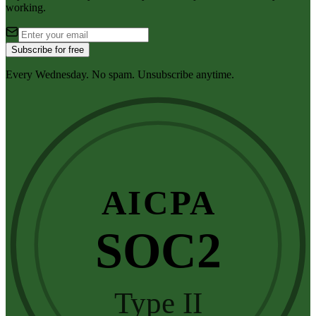
working.
Subscribe for free
Every Wednesday. No spam. Unsubscribe anytime.
AICPA
SOC2
Type II