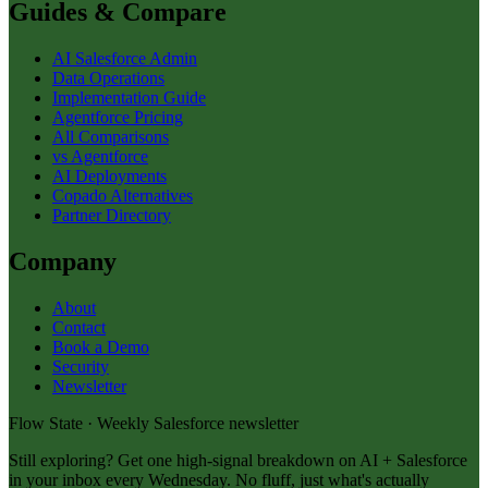
Guides & Compare
AI Salesforce Admin
Data Operations
Implementation Guide
Agentforce Pricing
All Comparisons
vs Agentforce
AI Deployments
Copado Alternatives
Partner Directory
Company
About
Contact
Book a Demo
Security
Newsletter
Flow State · Weekly Salesforce newsletter
Still exploring? Get one high-signal breakdown on AI + Salesforce
in your inbox every Wednesday. No fluff, just what's actually