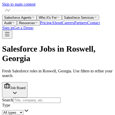
Skip to main content
Salesforce Agents
Who It's For
Salesforce Services
Pricing
About
Careers
Partners
Contact
Audit
Resources
Sign in
Get a Demo
Salesforce Jobs in
Roswell,
Georgia
Fresh Salesforce roles in
Roswell, Georgia
. Use filters to refine your
search.
Job Board
Search
Type