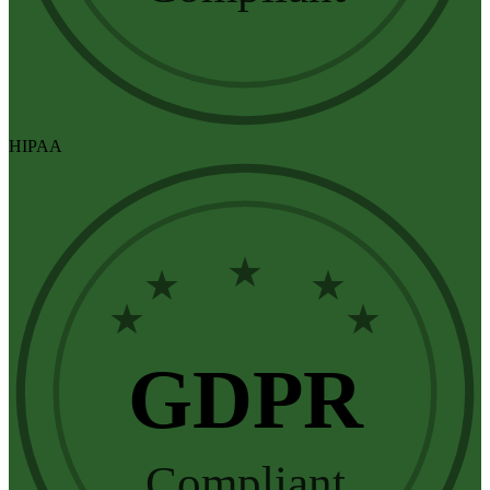
HIPAA
★
★
★
★
★
GDPR
Compliant