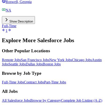
Roswell, Georgia
NA
Show Description
Full-Time
1
Explore More Salesforce Jobs
Other Popular Locations
Remote Jobs
San Francisco Jobs
New York Jobs
Chicago Jobs
Austin
Jobs
Seattle Jobs
Dallas Jobs
Boston Jobs
Browse by Job Type
Full-Time Jobs
Contract Jobs
Part-Time Jobs
All Jobs
All Salesforce Jobs
Browse by Category
Complete Job Listing (A-Z)