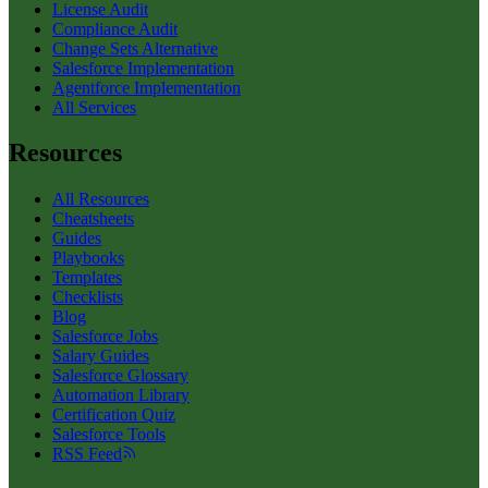
License Audit
Compliance Audit
Change Sets Alternative
Salesforce Implementation
Agentforce Implementation
All Services
Resources
All Resources
Cheatsheets
Guides
Playbooks
Templates
Checklists
Blog
Salesforce Jobs
Salary Guides
Salesforce Glossary
Automation Library
Certification Quiz
Salesforce Tools
RSS Feed