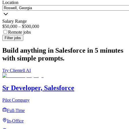
Location
Salary Range
$50,000
–
$500,000
Remote jobs
Filter jobs
Build anything in Salesforce in 5 minutes
with simple prompts.
Try Clientell AI
Sr Developer, Salesforce
Pilot Company
Full-Time
In-Office