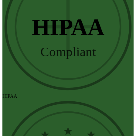
HIPAA
Compliant
HIPAA
★
★
★