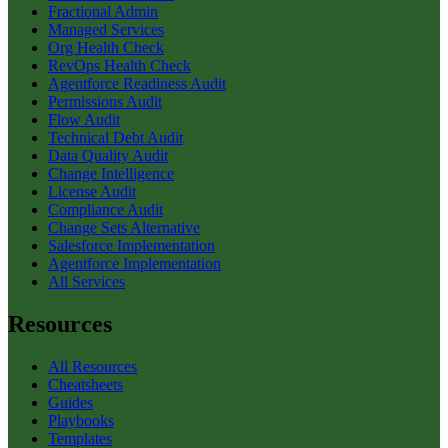
Fractional Admin
Managed Services
Org Health Check
RevOps Health Check
Agentforce Readiness Audit
Permissions Audit
Flow Audit
Technical Debt Audit
Data Quality Audit
Change Intelligence
License Audit
Compliance Audit
Change Sets Alternative
Salesforce Implementation
Agentforce Implementation
All Services
Resources
All Resources
Cheatsheets
Guides
Playbooks
Templates