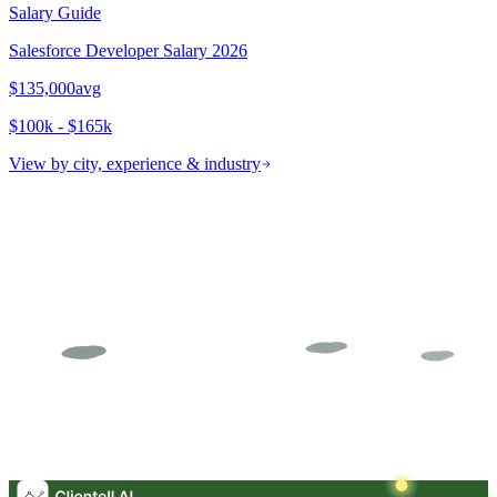
Salary Guide
Salesforce Developer
Salary 2026
$135,000
avg
$100k - $165k
View by city, experience & industry