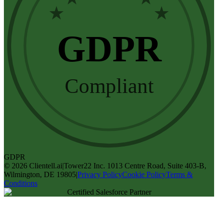
★
★
GDPR
Compliant
GDPR
©
2026
Clientell.ai
|
Tower22 Inc. 1013 Centre Road, Suite 403-B,
Wilmington, DE 19805
|
Privacy Policy
Cookie Policy
Terms &
Conditions
Certified Salesforce Partner