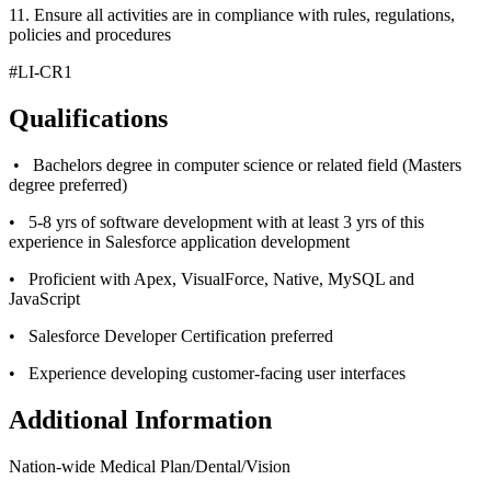
11. Ensure all activities are in compliance with rules, regulations,
policies and procedures
#LI-CR1
Qualifications
• Bachelors degree in computer science or related field (Masters
degree preferred)
• 5-8 yrs of software development with at least 3 yrs of this
experience in Salesforce application development
• Proficient with Apex, VisualForce, Native, MySQL and
JavaScript
• Salesforce Developer Certification preferred
• Experience developing customer-facing user interfaces
Additional Information
Nation-wide Medical Plan/Dental/Vision