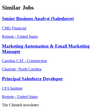
Similar Jobs
Senior Business Analyst (Salesforce)
CMG Financial
Remote - United States
Marketing Automation & Email Marketing
Manager
Carolina CAT - Construction
Charlotte, North Carolina
Principal Salesforce Developer
CFA Institute
Remote - United States
The Clientell newsletter