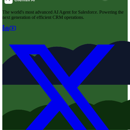
The world's most advanced AI Agent for Salesforce. Powering the
next generation of efficient CRM operations.