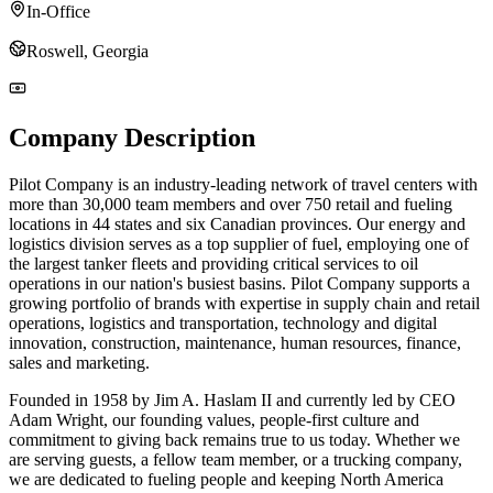
In-Office
Roswell, Georgia
Company Description
Pilot Company is an industry-leading network of travel centers with
more than 30,000 team members and over 750 retail and fueling
locations in 44 states and six Canadian provinces. Our energy and
logistics division serves as a top supplier of fuel, employing one of
the largest tanker fleets and providing critical services to oil
operations in our nation's busiest basins. Pilot Company supports a
growing portfolio of brands with expertise in supply chain and retail
operations, logistics and transportation, technology and digital
innovation, construction, maintenance, human resources, finance,
sales and marketing.
Founded in 1958 by Jim A. Haslam II and currently led by CEO
Adam Wright, our founding values, people-first culture and
commitment to giving back remains true to us today. Whether we
are serving guests, a fellow team member, or a trucking company,
we are dedicated to fueling people and keeping North America