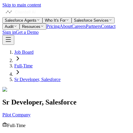
Skip to main content
Salesforce Agents
Who It's For
Salesforce Services
Pricing
About
Careers
Partners
Contact
Audit
Resources
Sign in
Get a Demo
Job Board
Full-Time
Sr Developer, Salesforce
Sr Developer, Salesforce
Pilot Company
Full-Time