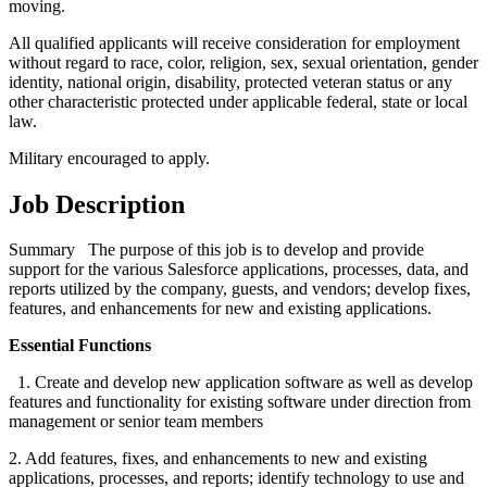
moving.
All qualified applicants will receive consideration for employment
without regard to race, color, religion, sex, sexual orientation, gender
identity, national origin, disability, protected veteran status or any
other characteristic protected under applicable federal, state or local
law.
Military encouraged to apply.
Job Description
Summary The purpose of this job is to develop and provide
support for the various Salesforce applications, processes, data, and
reports utilized by the company, guests, and vendors; develop fixes,
features, and enhancements for new and existing applications.
Essential Functions
1. Create and develop new application software as well as develop
features and functionality for existing software under direction from
management or senior team members
2. Add features, fixes, and enhancements to new and existing
applications, processes, and reports; identify technology to use and