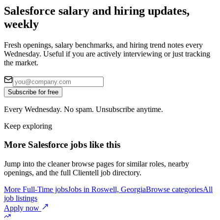
Salesforce salary and hiring updates,
weekly
Fresh openings, salary benchmarks, and hiring trend notes every
Wednesday. Useful if you are actively interviewing or just tracking
the market.
Subscribe for free
Every Wednesday. No spam. Unsubscribe anytime.
Keep exploring
More Salesforce jobs like this
Jump into the cleaner browse pages for similar roles, nearby
openings, and the full Clientell job directory.
More Full-Time jobs
Jobs in Roswell, Georgia
Browse categories
All
job listings
Apply now