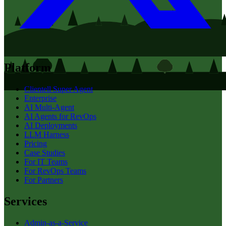
Platform
Clientell Super Agent
Enterprise
AI Multi-Agent
AI Agents for RevOps
AI Deployments
LLM Harness
Pricing
Case Studies
For IT Teams
For RevOps Teams
For Partners
Services
Admin-as-a-Service