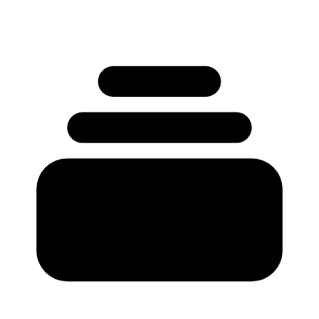
No credit card required