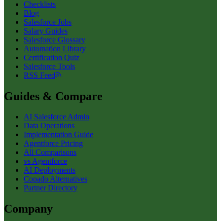
Checklists
Blog
Salesforce Jobs
Salary Guides
Salesforce Glossary
Automation Library
Certification Quiz
Salesforce Tools
RSS Feed
Guides & Compare
AI Salesforce Admin
Data Operations
Implementation Guide
Agentforce Pricing
All Comparisons
vs Agentforce
AI Deployments
Copado Alternatives
Partner Directory
Company