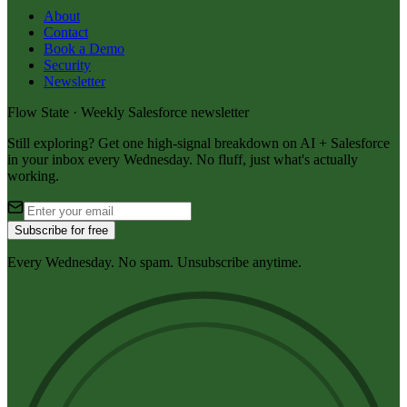
About
Contact
Book a Demo
Security
Newsletter
Flow State · Weekly Salesforce newsletter
Still exploring? Get one high-signal breakdown on AI + Salesforce
in your inbox every Wednesday. No fluff, just what's actually
working.
Subscribe for free
Every Wednesday. No spam. Unsubscribe anytime.