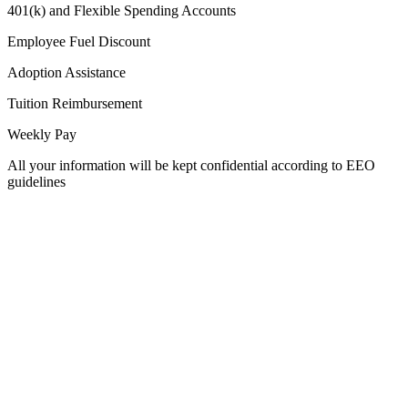
401(k) and Flexible Spending Accounts
Employee Fuel Discount
Adoption Assistance
Tuition Reimbursement
Weekly Pay
All your information will be kept confidential according to EEO
guidelines
Used by 250+ Salesforce teams