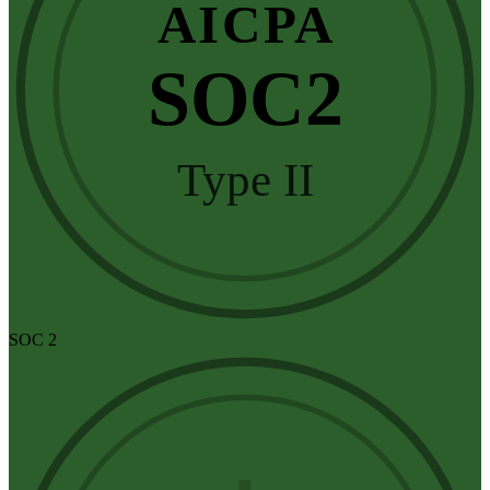
AICPA
SOC2
Type II
SOC 2