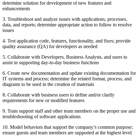
determine solution for development of new features and
enhancements
3. Troubleshoot and analyze issues with applications, processes,
data, and reports; determine appropriate action to follow to resolve
issues
4. Test application code, features, functionality, and fixes; provide
quality assurance (QA) for developers as needed
5. Collaborate with Developers, Business Analysts, and users to
assist in supporting day-to-day business functions
6. Create new documentation and update existing documentation for
IT systems and process; determine the related format, process, and
diagrams to be used in the creation of materials
8. Collaborate with business users to define and/or clarify
requirements for new or modified features
9. Train support staff and other team members on the proper use and
troubleshooting of software applications
10. Model behaviors that support the company’s common purpose;
ensure guests and team members are supported at the highest level