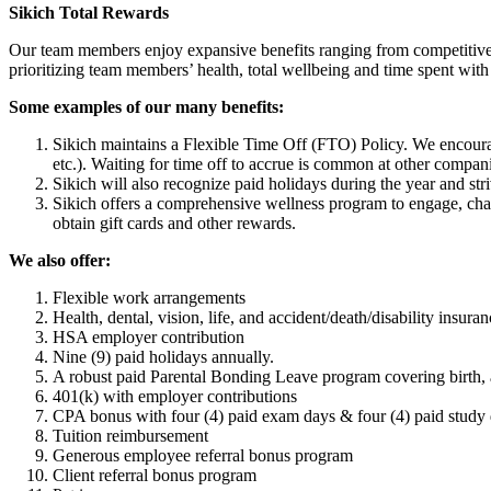
Sikich Total Rewards
Our team members enjoy expansive benefits ranging from competitive c
prioritizing team members’ health, total wellbeing and time spent with 
Some examples of our many benefits:
Sikich maintains a Flexible Time Off (FTO) Policy. We encourage 
etc.). Waiting for time off to accrue is common at other companie
Sikich will also recognize paid holidays during the year and st
Sikich offers a comprehensive wellness program to engage, chal
obtain gift cards and other rewards.
We also offer:
Flexible work arrangements
Health, dental, vision, life, and accident/death/disability insura
HSA employer contribution
Nine (9) paid holidays annually.
A robust paid Parental Bonding Leave program covering birth, a
401(k) with employer contributions
CPA bonus with four (4) paid exam days & four (4) paid study 
Tuition reimbursement
Generous employee referral bonus program
Client referral bonus program