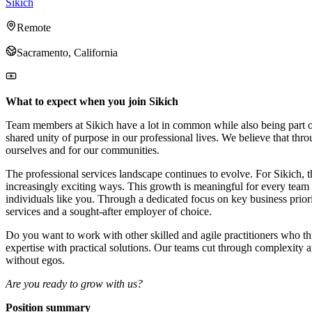
Sikich
Remote
Sacramento, California
What to expect when you join Sikich
Team members at Sikich have a lot in common while also being part of 
shared unity of purpose in our professional lives. We believe that thr
ourselves and for our communities.
The professional services landscape continues to evolve. For Sikich, t
increasingly exciting ways. This growth is meaningful for every team 
individuals like you. Through a dedicated focus on key business prior
services and a sought-after employer of choice.
Do you want to work with other skilled and agile practitioners who t
expertise with practical solutions. Our teams cut through complexity an
without egos.
Are you ready to grow with us?
Position summary