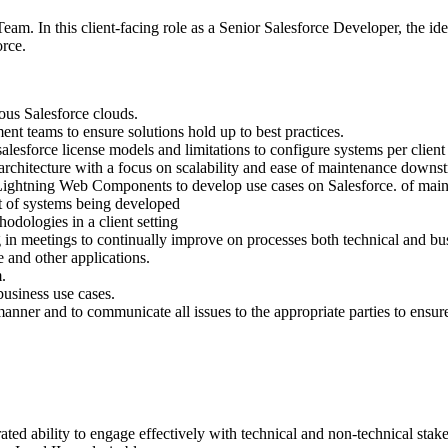
Team. In this client-facing role as a Senior Salesforce Developer, the 
force.
ous Salesforce clouds.
nt teams to ensure solutions hold up to best practices.
alesforce license models and limitations to configure systems per clien
architecture with a focus on scalability and ease of maintenance downs
Lightning Web Components to develop use cases on Salesforce. of ma
t of systems being developed
dologies in a client setting
in meetings to continually improve on processes both technical and bu
 and other applications.
.
business use cases.
manner and to communicate all issues to the appropriate parties to ensur
ted ability to engage effectively with technical and non-technical stak