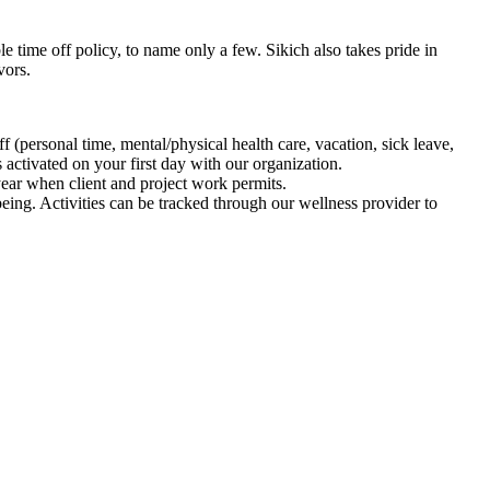
time off policy, to name only a few. Sikich also takes pride in
vors.
 (personal time, mental/physical health care, vacation, sick leave,
 activated on your first day with our organization.
 year when client and project work permits.
ing. Activities can be tracked through our wellness provider to