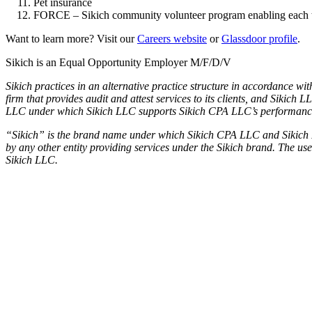
Pet insurance
FORCE – Sikich community volunteer program enabling each team
Want to learn more? Visit our
Careers website
or
Glassdoor profile
.
Sikich is an Equal Opportunity Employer M/F/D/V
Sikich practices in an alternative practice structure in accordance 
firm that provides audit and attest services to its clients, and Sikich
LLC under which Sikich LLC supports Sikich CPA LLC’s performance of 
“Sikich” is the brand name under which Sikich CPA LLC and Sikich LLC
by any other entity providing services under the Sikich brand. The u
Sikich LLC.
Used by 250+ Salesforce teams