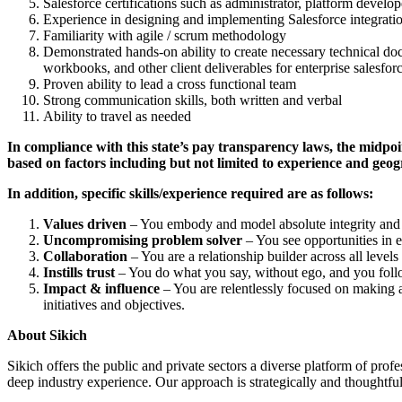
Salesforce certifications such as administrator, platform develope
Experience in designing and implementing Salesforce integra
Familiarity with agile / scrum methodology
Demonstrated hands-on ability to create necessary technical doc
workbooks, and other client deliverables for enterprise salesfo
Proven ability to lead a cross functional team
Strong communication skills, both written and verbal
Ability to travel as needed
In compliance with this state’s pay transparency laws, the midpoin
based on factors including but not limited to experience and geog
In addition, specific skills/experience required are as follows:
Values driven
– You embody and model absolute integrity and s
Uncompromising problem solver
– You see opportunities in e
Collaboration
– You are a relationship builder across all levels
Instills trust
– You do what you say, without ego, and you foll
Impact & influence
– You are relentlessly focused on making a 
initiatives and objectives.
About Sikich
Sikich offers the public and private sectors a diverse platform of pro
deep industry experience. Our approach is strategically and thoughtful