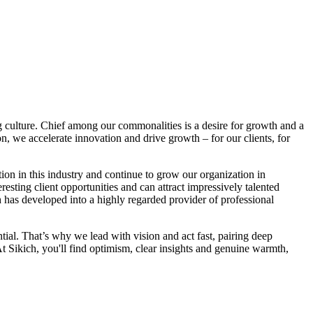
ng culture. Chief among our commonalities is a desire for growth and a
n, we accelerate innovation and drive growth – for our clients, for
ion in this industry and continue to grow our organization in
ting client opportunities and can attract impressively talented
h has developed into a highly regarded provider of professional
ial. That’s why we lead with vision and act fast, pairing deep
At Sikich, you'll find optimism, clear insights and genuine warmth,