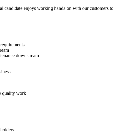
ideal candidate enjoys working hands-on with our customers to
t requirements
tream
intenance downstream
siness
e quality work
eholders.