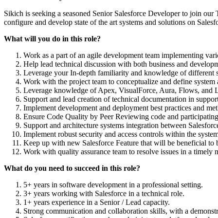
Sikich is seeking a seasoned Senior Salesforce Developer to join our 
configure and develop state of the art systems and solutions on Sales
What will you do in this role?
Work as a part of an agile development team implementing vari
Help lead technical discussion with both business and developme
Leverage your In-depth familiarity and knowledge of different s
Work with the project team to conceptualize and define system 
Leverage knowledge of Apex, VisualForce, Aura, Flows, and 
Support and lead creation of technical documentation in suppor
Implement development and deployment best practices and metho
Ensure Code Quality by Peer Reviewing code and participating 
Support and architecture systems integration between Salesforce
Implement robust security and access controls within the system
Keep up with new Salesforce Feature that will be beneficial to 
Work with quality assurance team to resolve issues in a timely 
What do you need to succeed in this role?
5+ years in software development in a professional setting.
3+ years working with Salesforce in a technical role.
1+ years experience in a Senior / Lead capacity.
Strong communication and collaboration skills, with a demonstra