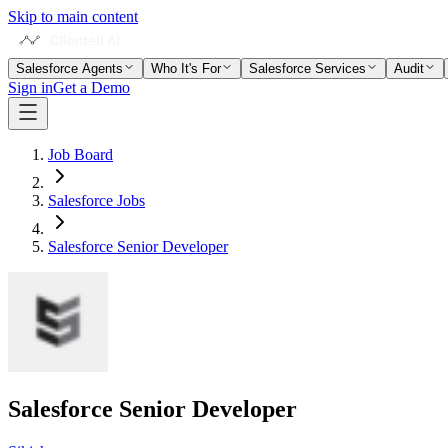
Skip to main content
Salesforce Agents
Who It's For
Salesforce Services
Audit
Sign in
Get a Demo
Job Board
Salesforce Jobs
Salesforce Senior Developer
Salesforce Senior Developer