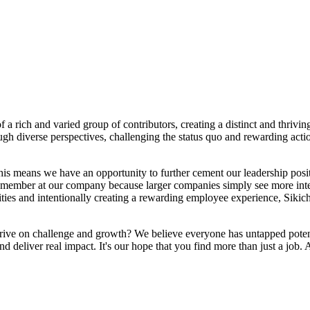
a rich and varied group of contributors, creating a distinct and thrivi
ough diverse perspectives, challenging the status quo and rewarding actio
his means we have an opportunity to further cement our leadership posit
member at our company because larger companies simply see more interes
ities and intentionally creating a rewarding employee experience, Sikic
hrive on challenge and growth? We believe everyone has untapped potent
d deliver real impact. It's our hope that you find more than just a job. 