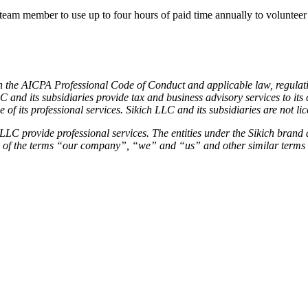
 member to use up to four hours of paid time annually to volunteer a
with the AICPA Professional Code of Conduct and applicable law, regula
 LLC and its subsidiaries provide tax and business advisory services to 
its professional services. Sikich LLC and its subsidiaries are not li
 provide professional services. The entities under the Sikich brand a
se of the terms “our company”, “we” and “us” and other similar terms 