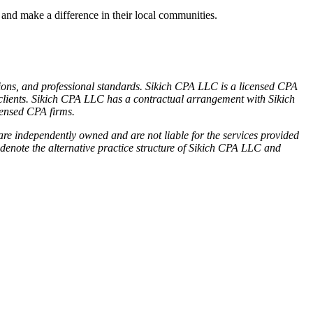
nd make a difference in their local communities.
tions, and professional standards. Sikich CPA LLC is a licensed CPA
its clients. Sikich CPA LLC has a contractual arrangement with Sikich
censed CPA firms.
re independently owned and are not liable for the services provided
denote the alternative practice structure of Sikich CPA LLC and