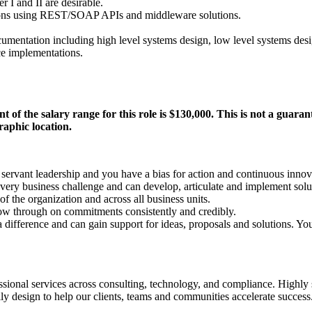
r I and II are desirable.
tions using REST/SOAP APIs and middleware solutions.
umentation including high level systems design, low level systems desig
rce implementations.
t of the salary range for this role is $130,000. This is not a guara
raphic location.
ervant leadership and you have a bias for action and continuous innov
very business challenge and can develop, articulate and implement solu
 of the organization and across all business units.
ow through on commitments consistently and credibly.
difference and can gain support for ideas, proposals and solutions. You 
fessional services across consulting, technology, and compliance. Highly
ly design to help our clients, teams and communities accelerate success