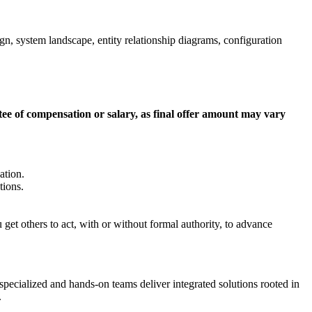
n, system landscape, entity relationship diagrams, configuration
ntee of compensation or salary, as final offer amount may vary
ation.
tions.
get others to act, with or without formal authority, to advance
 specialized and hands-on teams deliver integrated solutions rooted in
.