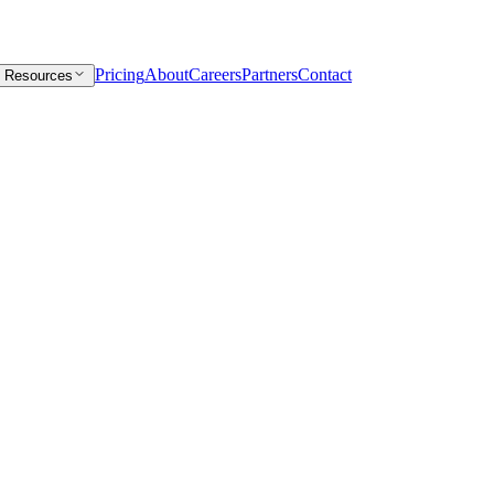
Pricing
About
Careers
Partners
Contact
Resources