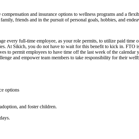
ompensation and insurance options to wellness programs and a flexible 
family, friends and in the pursuit of personal goals, hobbies, and endea
every full-time employee, as your role permits, to utilize paid time off
s. At Sikich, you do not have to wait for this benefit to kick in. FTO is
rives to permit employees to have time off the last week of the calendar
lenge and empower team members to take responsibility for their wellbe
nce options
doption, and foster children.
days.