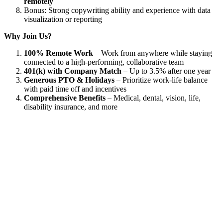
remotely
Bonus: Strong copywriting ability and experience with data
visualization or reporting
Why Join Us?
100% Remote Work
– Work from anywhere while staying
connected to a high-performing, collaborative team
401(k) with Company Match
– Up to 3.5% after one year
Generous PTO & Holidays
– Prioritize work-life balance
with paid time off and incentives
Comprehensive Benefits
– Medical, dental, vision, life,
disability insurance, and more
Used by 250+ Salesforce teams