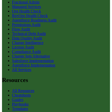
Fractional Admin
Managed Services
Org Health Check
RevOps Health Check
Agentforce Readiness Audit
Permissions Audit
Flow Audit
Technical Debt Audit
Data Quality Audit
Change Intelligence
License Audit
Compliance Audit
Change Sets Alternative
Salesforce Implementation
Agentforce Implementation
All Services
Resources
All Resources
Cheatsheets
Guides
Playbooks
Templates