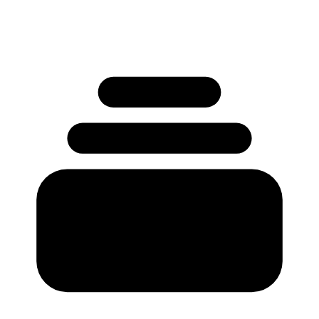
No credit card required