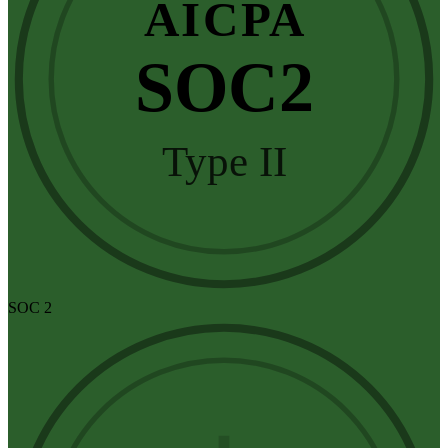
AICPA
SOC2
Type II
SOC 2