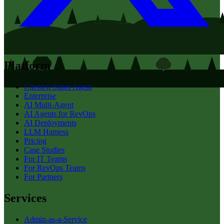
Platform
Clientell Super Agent
Enterprise
AI Multi-Agent
AI Agents for RevOps
AI Deployments
LLM Harness
Pricing
Case Studies
For IT Teams
For RevOps Teams
For Partners
Services
Admin-as-a-Service