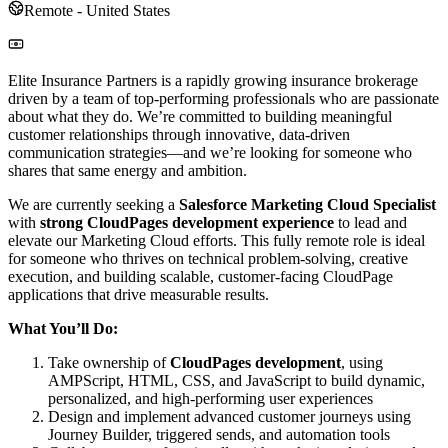
Remote - United States
Elite Insurance Partners is a rapidly growing insurance brokerage
driven by a team of top-performing professionals who are passionate
about what they do. We’re committed to building meaningful
customer relationships through innovative, data-driven
communication strategies—and we’re looking for someone who
shares that same energy and ambition.
We are currently seeking a
Salesforce Marketing Cloud Specialist
with
strong CloudPages development experience
to lead and
elevate our Marketing Cloud efforts. This fully remote role is ideal
for someone who thrives on technical problem-solving, creative
execution, and building scalable, customer-facing CloudPage
applications that drive measurable results.
What You’ll Do:
Take ownership of
CloudPages development
, using
AMPScript, HTML, CSS, and JavaScript to build dynamic,
personalized, and high-performing user experiences
Design and implement advanced customer journeys using
Journey Builder, triggered sends, and automation tools