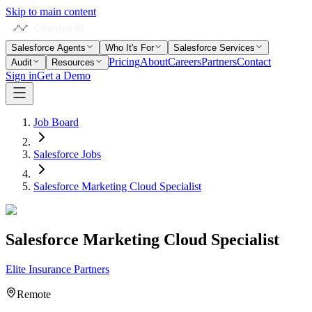
Skip to main content
Salesforce Agents
Who It's For
Salesforce Services
Pricing
About
Careers
Partners
Contact
Audit
Resources
Sign in
Get a Demo
Job Board
Salesforce Jobs
Salesforce Marketing Cloud Specialist
Salesforce Marketing Cloud Specialist
Elite Insurance Partners
Remote