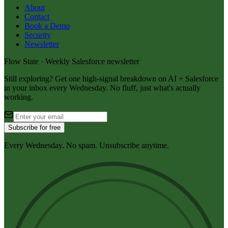
About
Contact
Book a Demo
Security
Newsletter
Flow State · Weekly Salesforce newsletter
Still exploring? Get one high-signal breakdown on AI + Salesforce
in your inbox every Wednesday. No fluff, just what's actually
working.
Subscribe for free
Every Wednesday. No spam. Unsubscribe anytime.