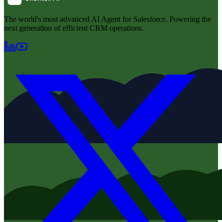
The world's most advanced AI Agent for Salesforce. Powering the
next generation of efficient CRM operations.