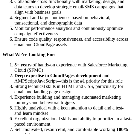
Collaborate cross-functionally with marketing, design, and
data teams to develop strategic email/SMS campaigns that
align with business goals
Segment and target audiences based on behavioral,
transactional, and demographic data
Monitor performance analytics and continuously optimize
campaign effectiveness
Ensure code quality, responsiveness, and accessibility across
email and CloudPage assets
What We’re Looking For:
5+ years
of hands-on experience with Salesforce Marketing
Cloud (SFMC)
Deep expertise in CloudPages development
and
AMPScript/JavaScript—this is the #1 priority for this role
Strong technical skills in HTML and CSS, particularly for
email and landing page design
Experience building and managing automated marketing
journeys and behavioral triggers
Highly analytical with a keen attention to detail and a test-
and-learn mindset
Excellent organizational skills and ability to prioritize in a fast-
paced environment
Self-motivated, resourceful, and comfortable working
100%