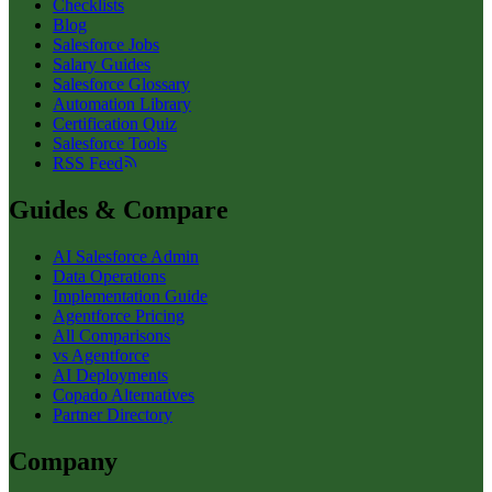
Checklists
Blog
Salesforce Jobs
Salary Guides
Salesforce Glossary
Automation Library
Certification Quiz
Salesforce Tools
RSS Feed
Guides & Compare
AI Salesforce Admin
Data Operations
Implementation Guide
Agentforce Pricing
All Comparisons
vs Agentforce
AI Deployments
Copado Alternatives
Partner Directory
Company