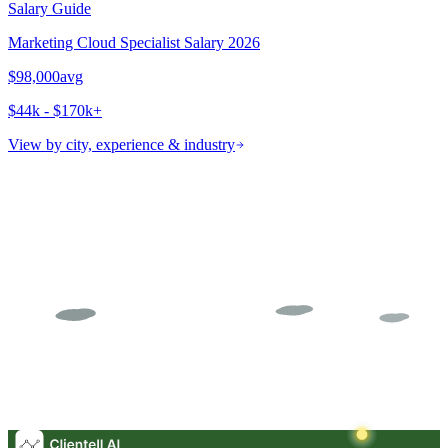
Salary Guide
Marketing Cloud Specialist
Salary 2026
$98,000
avg
$44k - $170k+
View by city, experience & industry