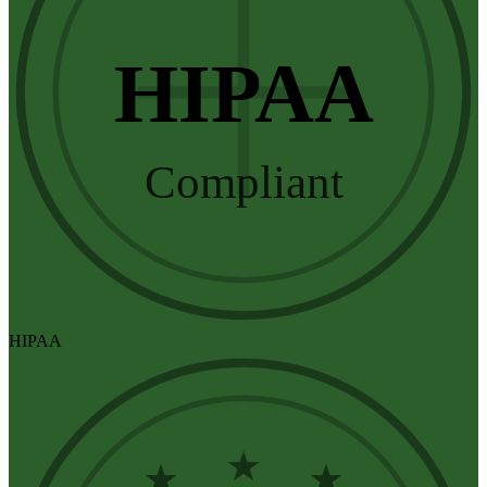
HIPAA
Compliant
HIPAA
★
★
★