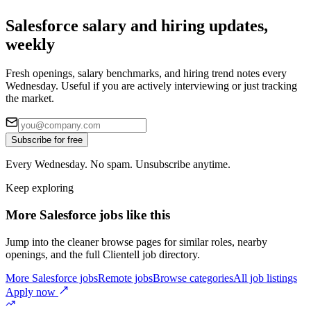
Salesforce salary and hiring updates,
weekly
Fresh openings, salary benchmarks, and hiring trend notes every
Wednesday. Useful if you are actively interviewing or just tracking
the market.
Subscribe for free
Every Wednesday. No spam. Unsubscribe anytime.
Keep exploring
More Salesforce jobs like this
Jump into the cleaner browse pages for similar roles, nearby
openings, and the full Clientell job directory.
More Salesforce jobs
Remote jobs
Browse categories
All job listings
Apply now