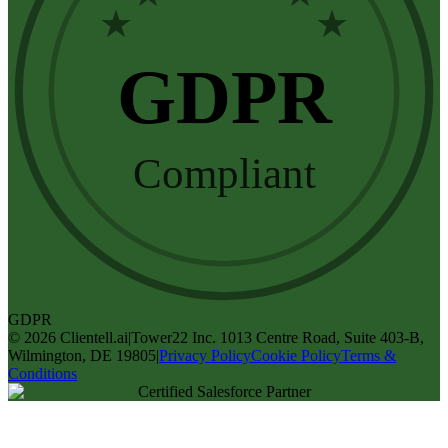
★
★
GDPR
Compliant
GDPR
©
2026
Clientell.ai
|
Tower22 Inc. 1013 Centre Road, Suite 403-B,
Wilmington, DE 19805
|
Privacy Policy
Cookie Policy
Terms &
Conditions
Certified Salesforce Partner