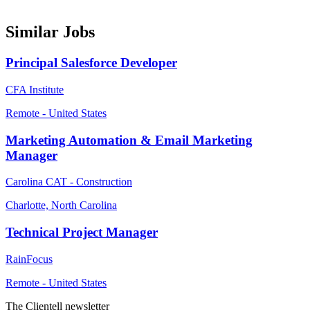
Similar Jobs
Principal Salesforce Developer
CFA Institute
Remote - United States
Marketing Automation & Email Marketing
Manager
Carolina CAT - Construction
Charlotte, North Carolina
Technical Project Manager
RainFocus
Remote - United States
The Clientell newsletter