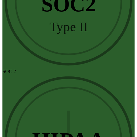
SOC2
Type II
SOC 2