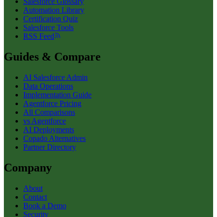
Salesforce Glossary
Automation Library
Certification Quiz
Salesforce Tools
RSS Feed
Guides & Compare
AI Salesforce Admin
Data Operations
Implementation Guide
Agentforce Pricing
All Comparisons
vs Agentforce
AI Deployments
Copado Alternatives
Partner Directory
Company
About
Contact
Book a Demo
Security