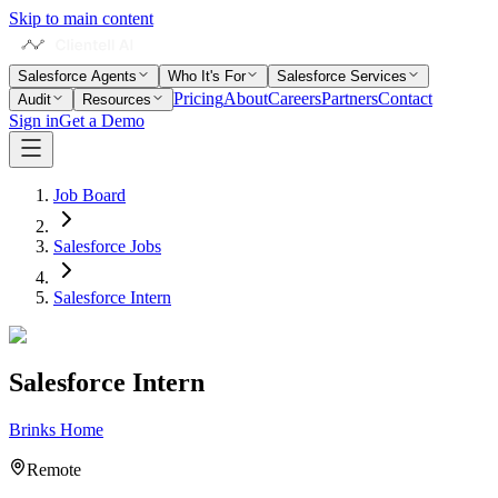
Skip to main content
Salesforce Agents
Who It's For
Salesforce Services
Pricing
About
Careers
Partners
Contact
Audit
Resources
Sign in
Get a Demo
Job Board
Salesforce Jobs
Salesforce Intern
Salesforce Intern
Brinks Home
Remote