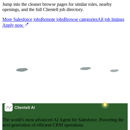
Jump into the cleaner browse pages for similar roles, nearby
openings, and the full Clientell job directory.
More Salesforce jobs
Remote jobs
Browse categories
All job listings
Apply now
The world's most advanced AI Agent for Salesforce. Powering the
next generation of efficient CRM operations.