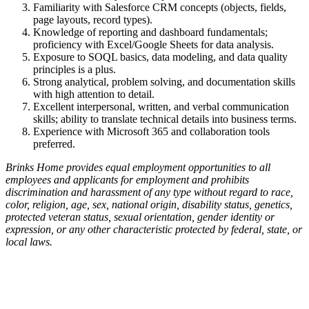
Familiarity with Salesforce CRM concepts (objects, fields,
page layouts, record types).
Knowledge of reporting and dashboard fundamentals;
proficiency with Excel/Google Sheets for data analysis.
Exposure to SOQL basics, data modeling, and data quality
principles is a plus.
Strong analytical, problem solving, and documentation skills
with high attention to detail.
Excellent interpersonal, written, and verbal communication
skills; ability to translate technical details into business terms.
Experience with Microsoft 365 and collaboration tools
preferred.
Brinks Home provides equal employment opportunities to all
employees and applicants for employment and prohibits
discrimination and harassment of any type without regard to race,
color, religion, age, sex, national origin, disability status, genetics,
protected veteran status, sexual orientation, gender identity or
expression, or any other characteristic protected by federal, state, or
local laws.