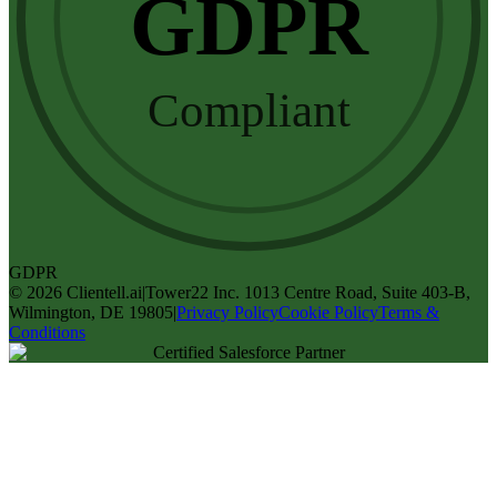
GDPR
Compliant
GDPR
©
2026
Clientell.ai
|
Tower22 Inc. 1013 Centre Road, Suite 403-B,
Wilmington, DE 19805
|
Privacy Policy
Cookie Policy
Terms &
Conditions
Certified Salesforce Partner