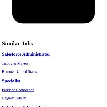
Similar Jobs
Salesforce Administrator
Jacoby & Meyers
Remote - United States
Specialist
Parkland Corporation
Calgary, Alberta