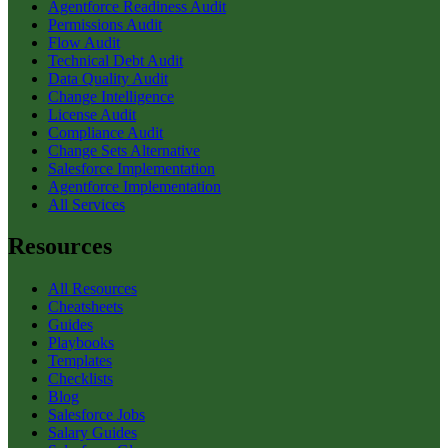
Agentforce Readiness Audit
Permissions Audit
Flow Audit
Technical Debt Audit
Data Quality Audit
Change Intelligence
License Audit
Compliance Audit
Change Sets Alternative
Salesforce Implementation
Agentforce Implementation
All Services
Resources
All Resources
Cheatsheets
Guides
Playbooks
Templates
Checklists
Blog
Salesforce Jobs
Salary Guides