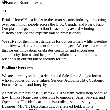
Farmers Branch, Texas
Brinks Home™ is a leader in the smart security industry, protecting
over one million people across the U.S., Canada, and Puerto Rico.
Our platinum-grade protection is backed by award-winning
customer service and expertly trained professionals.
We strive for the highest standards for our customers while fostering
a positive work environment for our employees. We create a culture
that fosters innovation, celebrates creativity, and encourages
authenticity. Join us and be part of a collaborative team that is
relentless in our pursuit of security for life.
Position Overview:
We are currently seeking a determined Salesforce Analyst Intern
who embodies our core values: Service, Accountability, Customer
Focus, Growth, and Integrity.
As part of our Business Systems & CRM team, you’ll help optimize
how Brinks Home uses Salesforce to empower Sales, Service, and
Operations. The ideal candidate is a college student studying
Business, MIS/IT, Data Analytics, or a related field, who is