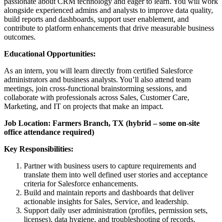
passionate about CRM technology and eager to learn. You will work
alongside experienced admins and analysts to improve data quality,
build reports and dashboards, support user enablement, and
contribute to platform enhancements that drive measurable business
outcomes.
Educational Opportunities:
As an intern, you will learn directly from certified Salesforce
administrators and business analysts. You’ll also attend team
meetings, join cross‑functional brainstorming sessions, and
collaborate with professionals across Sales, Customer Care,
Marketing, and IT on projects that make an impact.
Job Location: Farmers Branch, TX (hybrid – some on‑site
office attendance required)
Key Responsibilities:
Partner with business users to capture requirements and
translate them into well defined user stories and acceptance
criteria for Salesforce enhancements.
Build and maintain reports and dashboards that deliver
actionable insights for Sales, Service, and leadership.
Support daily user administration (profiles, permission sets,
licenses), data hygiene, and troubleshooting of records,