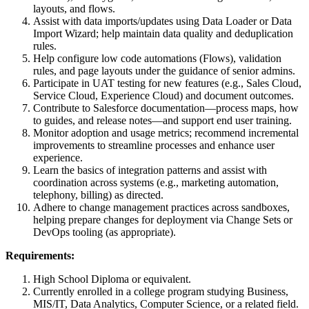
layouts, and flows.
Assist with data imports/updates using Data Loader or Data
Import Wizard; help maintain data quality and deduplication
rules.
Help configure low code automations (Flows), validation
rules, and page layouts under the guidance of senior admins.
Participate in UAT testing for new features (e.g., Sales Cloud,
Service Cloud, Experience Cloud) and document outcomes.
Contribute to Salesforce documentation—process maps, how
to guides, and release notes—and support end user training.
Monitor adoption and usage metrics; recommend incremental
improvements to streamline processes and enhance user
experience.
Learn the basics of integration patterns and assist with
coordination across systems (e.g., marketing automation,
telephony, billing) as directed.
Adhere to change management practices across sandboxes,
helping prepare changes for deployment via Change Sets or
DevOps tooling (as appropriate).
Requirements:
High School Diploma or equivalent.
Currently enrolled in a college program studying Business,
MIS/IT, Data Analytics, Computer Science, or a related field.