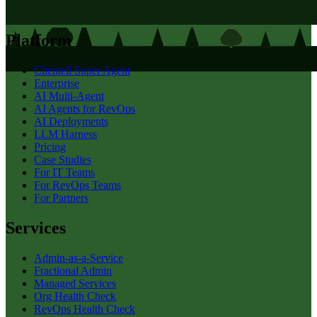
Platform
Clientell Super Agent
Enterprise
AI Multi-Agent
AI Agents for RevOps
AI Deployments
LLM Harness
Pricing
Case Studies
For IT Teams
For RevOps Teams
For Partners
Services
Admin-as-a-Service
Fractional Admin
Managed Services
Org Health Check
RevOps Health Check