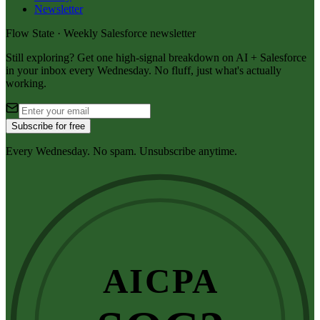
Newsletter
Flow State · Weekly Salesforce newsletter
Still exploring? Get one high-signal breakdown on AI + Salesforce
in your inbox every Wednesday. No fluff, just what's actually
working.
Subscribe for free
Every Wednesday. No spam. Unsubscribe anytime.
AICPA