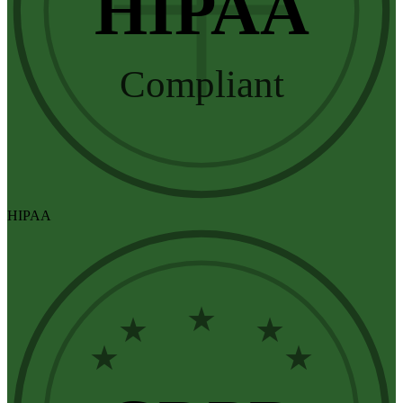
HIPAA
Compliant
HIPAA
★
★
★
★
★