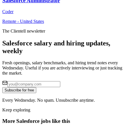
Salesforce Administrator
Coder
Remote - United States
The Clientell newsletter
Salesforce salary and hiring updates,
weekly
Fresh openings, salary benchmarks, and hiring trend notes every
Wednesday. Useful if you are actively interviewing or just tracking
the market.
Subscribe for free
Every Wednesday. No spam. Unsubscribe anytime.
Keep exploring
More Salesforce jobs like this