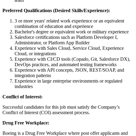
team
Preferred Qualifications (Desired Skills/Experience):
3 or more years' related work experience or an equivalent
combination of education and experience
Bachelor's degree or equivalent work or military experience
Salesforce certifications such as Platform Developer I,
Administrator, or Platform App Builder
Experience with Sales Cloud, Service Cloud, Experience
Cloud, or integrations
Experience with CI/CD tools (Copado, Git, Salesforce DX),
DevOps practices, and automated testing frameworks
Experience with API concepts, JSON, REST/SOAP, and
integration patterns
Experience in large enterprise environments or regulated
industries
Conflict of Interest:
Successful candidates for this job must satisfy the Company’s
Conflict of Interest (COI) assessment process.
Drug Free Workplace:
Boeing is a Drug Free Workplace where post offer applicants and