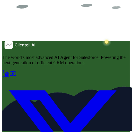
The world's most advanced AI Agent for Salesforce. Powering the
next generation of efficient CRM operations.