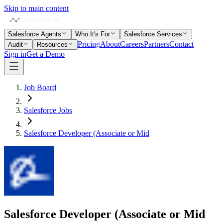
Skip to main content
Salesforce Agents
Who It's For
Salesforce Services
Pricing
About
Careers
Partners
Contact
Audit
Resources
Sign in
Get a Demo
Job Board
Salesforce Jobs
Salesforce Developer (Associate or Mid
Salesforce Developer (Associate or Mid