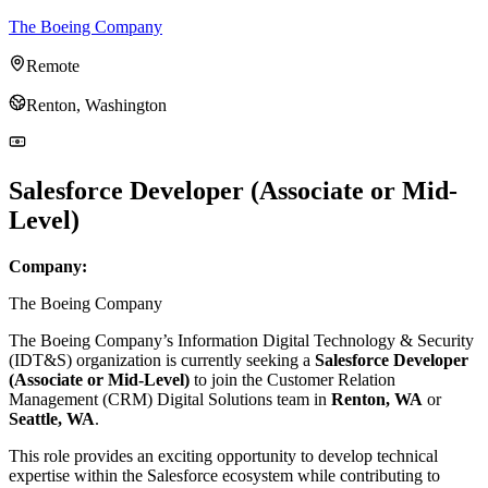
The Boeing Company
Remote
Renton, Washington
Salesforce Developer (Associate or Mid-
Level)
Company:
The Boeing Company
The Boeing Company’s Information Digital Technology & Security
(IDT&S) organization is currently seeking a
Salesforce Developer
(Associate or Mid-Level)
to join the Customer Relation
Management (CRM) Digital Solutions team in
Renton, WA
or
Seattle, WA
.
This role provides an exciting opportunity to develop technical
expertise within the Salesforce ecosystem while contributing to