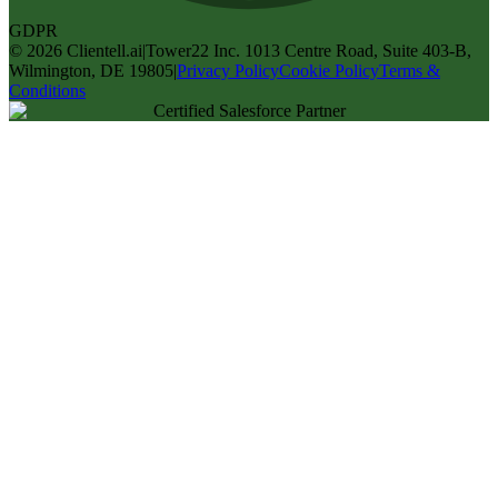
GDPR
©
2026
Clientell.ai
|
Tower22 Inc. 1013 Centre Road, Suite 403-B,
Wilmington, DE 19805
|
Privacy Policy
Cookie Policy
Terms &
Conditions
Certified Salesforce Partner