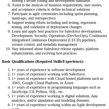
Boeing’s secure coding and development standards
Assist in the analysis of business requirements, user stories,
and acceptance criteria to define technical solutions
Participate in agile ceremonies including sprint planning,
stand-ups, and retrospectives
Support testing efforts including unit testing, regression
testing, and validation of deployment changes
Learn and apply best practices for Salesforce development,
Development, Security, Operations (DevSecOps), Continuous
Integration/Continuous Deployment (CI/CD) pipelines,
version control, and metadata management
Stay informed about Salesforce release updates, platform
enhancements, and evolving best practices
Basic Qualifications (Required Skills/Experience):
1+ years of experience in software development
1+ years of experience working with Salesforce
1+ years of experience with Cloud hosted platforms such as
AWS, Google Cloud Platform, or Azure
1+ years of experience in programming languages such as
JavaScript, C#, Python, SQL, etc.
1+ years of experience working in digital solutions, data
analytics, and/or simulation and modeling domains
1+ years of experience working within an Agile development