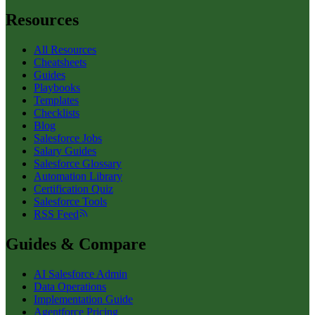
Resources
All Resources
Cheatsheets
Guides
Playbooks
Templates
Checklists
Blog
Salesforce Jobs
Salary Guides
Salesforce Glossary
Automation Library
Certification Quiz
Salesforce Tools
RSS Feed
Guides & Compare
AI Salesforce Admin
Data Operations
Implementation Guide
Agentforce Pricing