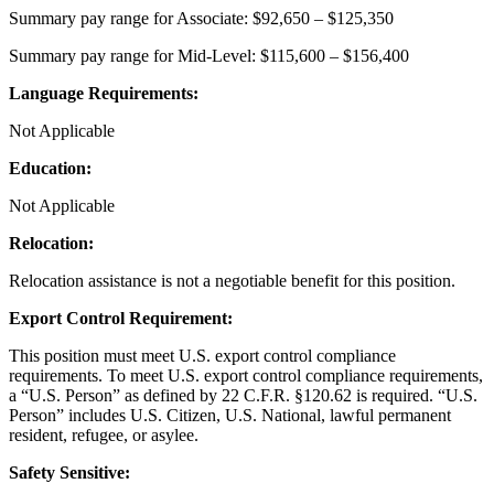
Summary pay range for Associate: $92,650 – $125,350
Summary pay range for Mid-Level: $115,600 – $156,400
Language Requirements:
Not Applicable
Education:
Not Applicable
Relocation:
Relocation assistance is not a negotiable benefit for this position.
Export Control Requirement:
This position must meet U.S. export control compliance
requirements. To meet U.S. export control compliance requirements,
a “U.S. Person” as defined by 22 C.F.R. §120.62 is required. “U.S.
Person” includes U.S. Citizen, U.S. National, lawful permanent
resident, refugee, or asylee.
Safety Sensitive: