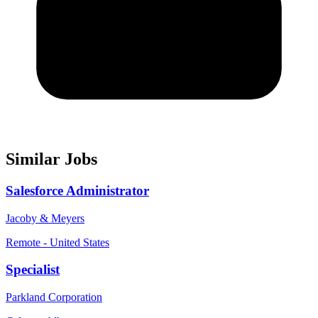
Similar Jobs
Salesforce Administrator
Jacoby & Meyers
Remote - United States
Specialist
Parkland Corporation