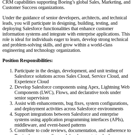
CRM capabilities supporting Boeing’s global Sales, Marketing, and
Customer Success organizations.
Under the guidance of senior developers, architects, and technical
leads, you will participate in designing, building, testing, and
deploying Salesforce functionalities that enhance customer
information systems and integrate with enterprise applications. This
role is ideal for individuals eager to learn, develop strong technical
and problem-solving skills, and grow within a world-class
engineering and technology organization.
Position Responsibilities:
Participate in the design, development, and unit testing of
Salesforce solutions across Sales Cloud, Service Cloud, and
Experience Cloud
Develop Salesforce components using Apex, Lightning Web
Components (LWC), Flows, and declarative tools under
senior supervision
Assist with enhancements, bug fixes, system configurations,
and deployment activities across Salesforce environments
Support integrations between Salesforce and enterprise
systems using application programming interfaces (APIs),
middleware, and event-based patterns
Contribute to code reviews, documentation, and adherence to