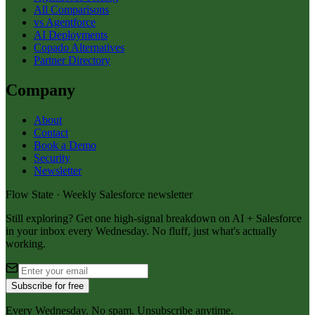
All Comparisons
vs Agentforce
AI Deployments
Copado Alternatives
Partner Directory
Company
About
Contact
Book a Demo
Security
Newsletter
Flow State · Weekly Salesforce newsletter
Still exploring? Get one high-signal breakdown on AI + Salesforce
in your inbox every Wednesday. No fluff, just what's actually
working.
Subscribe for free
Every Wednesday. No spam. Unsubscribe anytime.