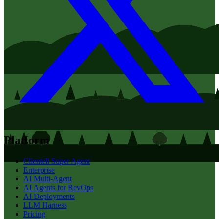
Platform
Clientell Super Agent
Enterprise
AI Multi-Agent
AI Agents for RevOps
AI Deployments
LLM Harness
Pricing