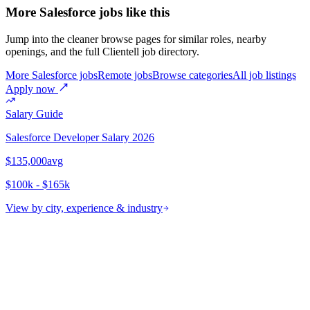
More Salesforce jobs like this
Jump into the cleaner browse pages for similar roles, nearby
openings, and the full Clientell job directory.
More Salesforce jobs
Remote jobs
Browse categories
All job listings
Apply now
Salary Guide
Salesforce Developer
Salary 2026
$135,000
avg
$100k - $165k
View by city, experience & industry