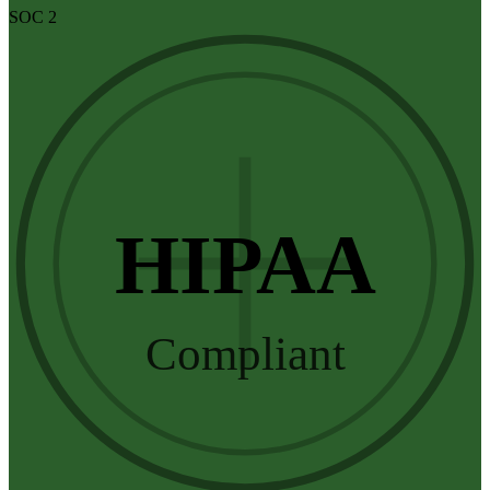
SOC 2
HIPAA
Compliant