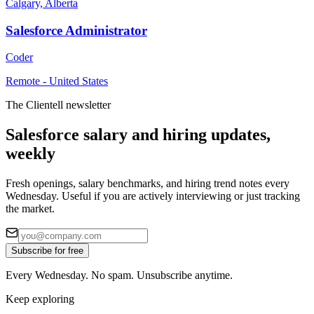
Calgary, Alberta
Salesforce Administrator
Coder
Remote - United States
The Clientell newsletter
Salesforce salary and hiring updates,
weekly
Fresh openings, salary benchmarks, and hiring trend notes every
Wednesday. Useful if you are actively interviewing or just tracking
the market.
Subscribe for free
Every Wednesday. No spam. Unsubscribe anytime.
Keep exploring