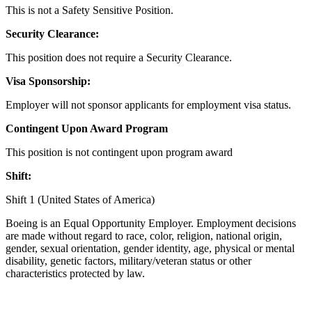
This is not a Safety Sensitive Position.
Security Clearance:
This position does not require a Security Clearance.
Visa Sponsorship:
Employer will not sponsor applicants for employment visa status.
Contingent Upon Award Program
This position is not contingent upon program award
Shift:
Shift 1 (United States of America)
Boeing is an Equal Opportunity Employer. Employment decisions
are made without regard to race, color, religion, national origin,
gender, sexual orientation, gender identity, age, physical or mental
disability, genetic factors, military/veteran status or other
characteristics protected by law.