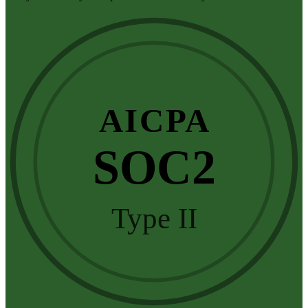
AICPA
SOC2
Type II