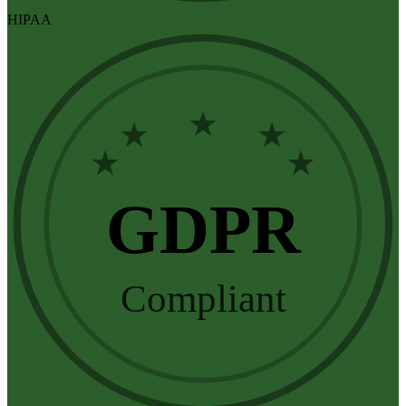
HIPAA
★
★
★
★
★
GDPR
Compliant