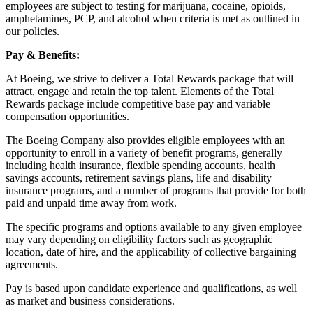
employees are subject to testing for marijuana, cocaine, opioids,
amphetamines, PCP, and alcohol when criteria is met as outlined in
our policies.
Pay & Benefits:
At Boeing, we strive to deliver a Total Rewards package that will
attract, engage and retain the top talent. Elements of the Total
Rewards package include competitive base pay and variable
compensation opportunities.
The Boeing Company also provides eligible employees with an
opportunity to enroll in a variety of benefit programs, generally
including health insurance, flexible spending accounts, health
savings accounts, retirement savings plans, life and disability
insurance programs, and a number of programs that provide for both
paid and unpaid time away from work.
The specific programs and options available to any given employee
may vary depending on eligibility factors such as geographic
location, date of hire, and the applicability of collective bargaining
agreements.
Pay is based upon candidate experience and qualifications, as well
as market and business considerations.