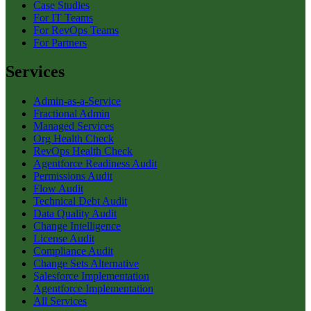
Case Studies
For IT Teams
For RevOps Teams
For Partners
Services
Admin-as-a-Service
Fractional Admin
Managed Services
Org Health Check
RevOps Health Check
Agentforce Readiness Audit
Permissions Audit
Flow Audit
Technical Debt Audit
Data Quality Audit
Change Intelligence
License Audit
Compliance Audit
Change Sets Alternative
Salesforce Implementation
Agentforce Implementation
All Services