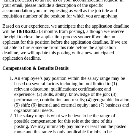
your email, please include a description of the specific
accommodation you are requesting as well as the job title and
requisition number of the position for which you are applying.
Based on our experience, we anticipate that the application deadline
will be
10/18/2025
(3 months from posting), although we reserve
the right to close the application process sooner if we hire an
applicant for this position before the application deadline. If we are
not able to hire someone from this role before the application
deadline, we will update this posting with a new anticipated
application deadline.
Compensation & Benefits Details
An employee’s pay position within the salary range may be
based on several factors including but not limited to (1)
relevant education; qualifications; certifications; and
experience; (2) skills, ability, knowledge of the job; (3)
performance, contribution and results; (4) geographic location;
(5) shift; (6) internal and external equity; and (7) business and
organizational needs.
The salary range is what we believe to be the range of
possible compensation for this role at the time of this
posting. We may ultimately pay more or less than the posted
range and this range is only applicable for jobs to be