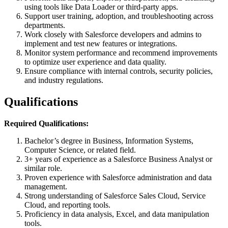
using tools like Data Loader or third-party apps.
Support user training, adoption, and troubleshooting across
departments.
Work closely with Salesforce developers and admins to
implement and test new features or integrations.
Monitor system performance and recommend improvements
to optimize user experience and data quality.
Ensure compliance with internal controls, security policies,
and industry regulations.
Qualifications
Required Qualifications:
Bachelor’s degree in Business, Information Systems,
Computer Science, or related field.
3+ years of experience as a Salesforce Business Analyst or
similar role.
Proven experience with Salesforce administration and data
management.
Strong understanding of Salesforce Sales Cloud, Service
Cloud, and reporting tools.
Proficiency in data analysis, Excel, and data manipulation
tools.