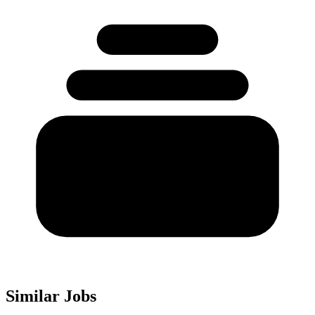
Similar Jobs