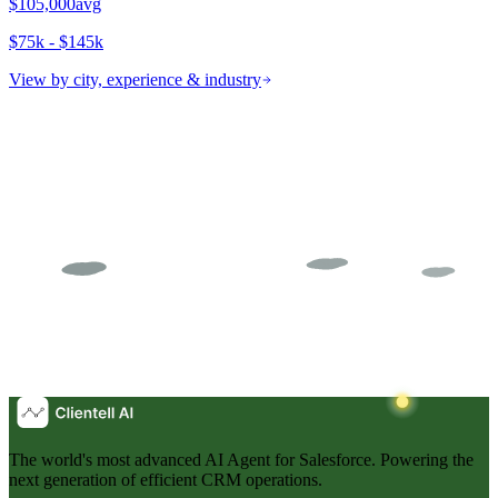
$105,000
avg
$75k - $145k
View by city, experience & industry
The world's most advanced AI Agent for Salesforce. Powering the
next generation of efficient CRM operations.