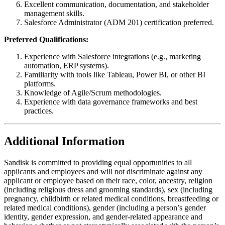
Excellent communication, documentation, and stakeholder
management skills.
Salesforce Administrator (ADM 201) certification preferred.
Preferred Qualifications:
Experience with Salesforce integrations (e.g., marketing
automation, ERP systems).
Familiarity with tools like Tableau, Power BI, or other BI
platforms.
Knowledge of Agile/Scrum methodologies.
Experience with data governance frameworks and best
practices.
Additional Information
Sandisk is committed to providing equal opportunities to all
applicants and employees and will not discriminate against any
applicant or employee based on their race, color, ancestry, religion
(including religious dress and grooming standards), sex (including
pregnancy, childbirth or related medical conditions, breastfeeding or
related medical conditions), gender (including a person’s gender
identity, gender expression, and gender-related appearance and