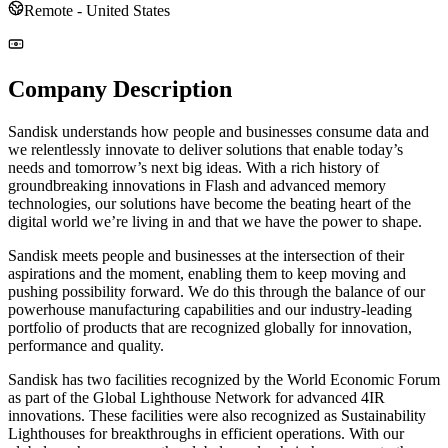
Remote - United States
Company Description
Sandisk understands how people and businesses consume data and
we relentlessly innovate to deliver solutions that enable today’s
needs and tomorrow’s next big ideas. With a rich history of
groundbreaking innovations in Flash and advanced memory
technologies, our solutions have become the beating heart of the
digital world we’re living in and that we have the power to shape.
Sandisk meets people and businesses at the intersection of their
aspirations and the moment, enabling them to keep moving and
pushing possibility forward. We do this through the balance of our
powerhouse manufacturing capabilities and our industry-leading
portfolio of products that are recognized globally for innovation,
performance and quality.
Sandisk has two facilities recognized by the World Economic Forum
as part of the Global Lighthouse Network for advanced 4IR
innovations. These facilities were also recognized as Sustainability
Lighthouses for breakthroughs in efficient operations. With our