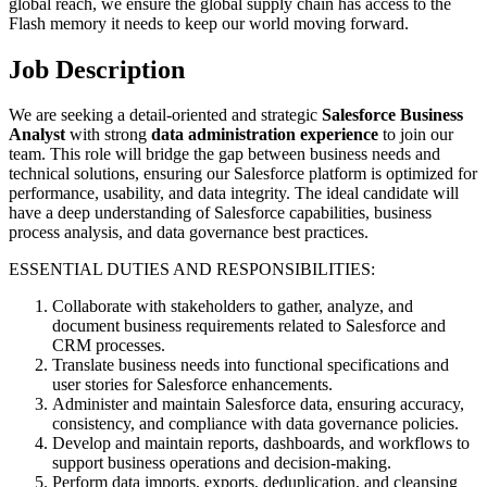
global reach, we ensure the global supply chain has access to the
Flash memory it needs to keep our world moving forward.
Job Description
We are seeking a detail-oriented and strategic
Salesforce Business
Analyst
with strong
data administration experience
to join our
team. This role will bridge the gap between business needs and
technical solutions, ensuring our Salesforce platform is optimized for
performance, usability, and data integrity. The ideal candidate will
have a deep understanding of Salesforce capabilities, business
process analysis, and data governance best practices.
ESSENTIAL DUTIES AND RESPONSIBILITIES:
Collaborate with stakeholders to gather, analyze, and
document business requirements related to Salesforce and
CRM processes.
Translate business needs into functional specifications and
user stories for Salesforce enhancements.
Administer and maintain Salesforce data, ensuring accuracy,
consistency, and compliance with data governance policies.
Develop and maintain reports, dashboards, and workflows to
support business operations and decision-making.
Perform data imports, exports, deduplication, and cleansing