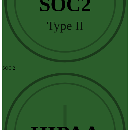
SOC2
Type II
SOC 2