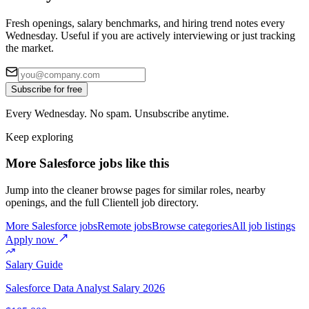
Fresh openings, salary benchmarks, and hiring trend notes every
Wednesday. Useful if you are actively interviewing or just tracking
the market.
Subscribe for free
Every Wednesday. No spam. Unsubscribe anytime.
Keep exploring
More Salesforce jobs like this
Jump into the cleaner browse pages for similar roles, nearby
openings, and the full Clientell job directory.
More Salesforce jobs
Remote jobs
Browse categories
All job listings
Apply now
Salary Guide
Salesforce Data Analyst
Salary 2026