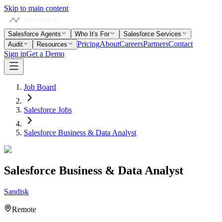
Skip to main content
Salesforce Agents
Who It's For
Salesforce Services
Pricing
About
Careers
Partners
Contact
Audit
Resources
Sign in
Get a Demo
Job Board
Salesforce Jobs
Salesforce Business & Data Analyst
Salesforce Business & Data Analyst
Sandisk
Remote