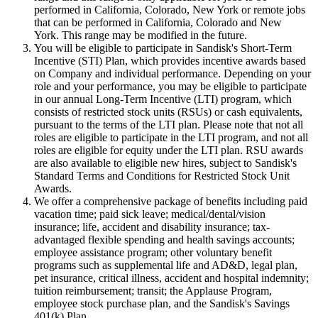
performed in California, Colorado, New York or remote jobs
that can be performed in California, Colorado and New
York. This range may be modified in the future.
You will be eligible to participate in Sandisk's Short-Term
Incentive (STI) Plan, which provides incentive awards based
on Company and individual performance. Depending on your
role and your performance, you may be eligible to participate
in our annual Long-Term Incentive (LTI) program, which
consists of restricted stock units (RSUs) or cash equivalents,
pursuant to the terms of the LTI plan. Please note that not all
roles are eligible to participate in the LTI program, and not all
roles are eligible for equity under the LTI plan. RSU awards
are also available to eligible new hires, subject to Sandisk's
Standard Terms and Conditions for Restricted Stock Unit
Awards.
We offer a comprehensive package of benefits including paid
vacation time; paid sick leave; medical/dental/vision
insurance; life, accident and disability insurance; tax-
advantaged flexible spending and health savings accounts;
employee assistance program; other voluntary benefit
programs such as supplemental life and AD&D, legal plan,
pet insurance, critical illness, accident and hospital indemnity;
tuition reimbursement; transit; the Applause Program,
employee stock purchase plan, and the Sandisk's Savings
401(k) Plan.