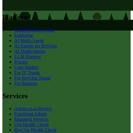
Platform
Clientell Super Agent
Enterprise
AI Multi-Agent
AI Agents for RevOps
AI Deployments
LLM Harness
Pricing
Case Studies
For IT Teams
For RevOps Teams
For Partners
Services
Admin-as-a-Service
Fractional Admin
Managed Services
Org Health Check
RevOps Health Check