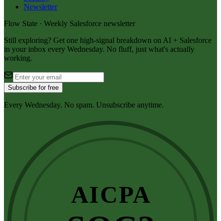
Newsletter
Flow State · Weekly Salesforce newsletter
Still exploring? Get one high-signal breakdown on AI + Salesforce
in your inbox every Wednesday. No fluff, just what's actually
working.
Subscribe for free
Every Wednesday. No spam. Unsubscribe anytime.
AICPA