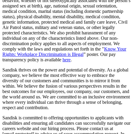
behavior, whether or not stereotypically associated with the person’s
assigned sex at birth), age, national origin, sexual orientation,
medical condition, marital status (including domestic partnership
status), physical disability, mental disability, medical condition,
genetic information, protected medical and family care leave, Civil
Air Patrol status, military and veteran status, or other legally
protected characteristics. We also prohibit harassment of any
individual on any of the characteristics listed above. Our non-
discrimination policy applies to all aspects of employment. We
comply with the laws and regulations set forth in the "
Know Your
Rights: Workplace Discrimination is Illegal
” poster. Our pay
transparency policy is available
here
.
Sandisk thrives on the power and potential of diversity. As a global
company, we believe the most effective way to embrace the
diversity of our customers and communities is to mirror it from
within. We believe the fusion of various perspectives results in the
best outcomes for our employees, our company, our customers, and
the world around us. We are committed to an inclusive environment
where every individual can thrive through a sense of belonging,
respect and contribution.
Sandisk is committed to offering opportunities to applicants with
disabilities and ensuring all candidates can successfully navigate our
careers website and our hiring process. Please contact us at
[email protected]
to advise us of your accommodation request. In