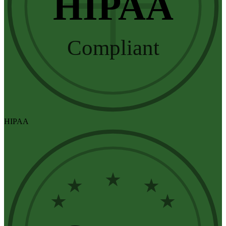
HIPAA
Compliant
HIPAA
★
★
★
★
★