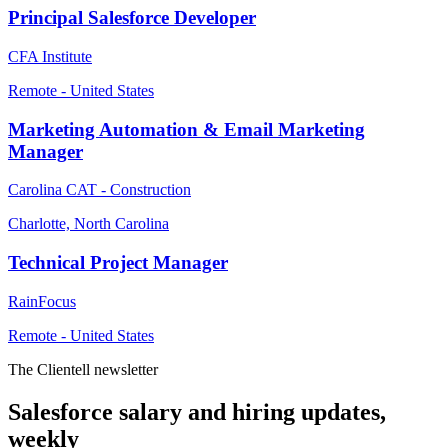
Principal Salesforce Developer
CFA Institute
Remote - United States
Marketing Automation & Email Marketing
Manager
Carolina CAT - Construction
Charlotte, North Carolina
Technical Project Manager
RainFocus
Remote - United States
The Clientell newsletter
Salesforce salary and hiring updates,
weekly