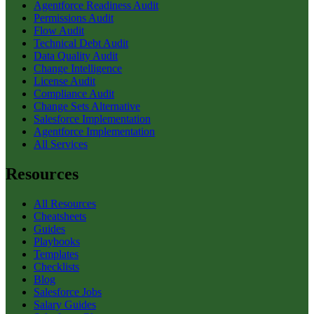
Agentforce Readiness Audit
Permissions Audit
Flow Audit
Technical Debt Audit
Data Quality Audit
Change Intelligence
License Audit
Compliance Audit
Change Sets Alternative
Salesforce Implementation
Agentforce Implementation
All Services
Resources
All Resources
Cheatsheets
Guides
Playbooks
Templates
Checklists
Blog
Salesforce Jobs
Salary Guides