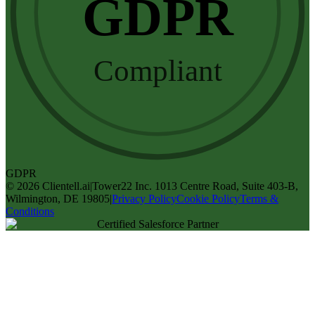
GDPR
Compliant
GDPR
©
2026
Clientell.ai
|
Tower22 Inc. 1013 Centre Road, Suite 403-B,
Wilmington, DE 19805
|
Privacy Policy
Cookie Policy
Terms &
Conditions
Certified Salesforce Partner