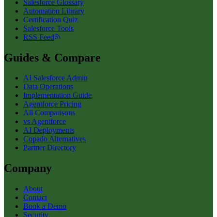
Salesforce Glossary
Automation Library
Certification Quiz
Salesforce Tools
RSS Feed
Guides & Compare
AI Salesforce Admin
Data Operations
Implementation Guide
Agentforce Pricing
All Comparisons
vs Agentforce
AI Deployments
Copado Alternatives
Partner Directory
Company
About
Contact
Book a Demo
Security