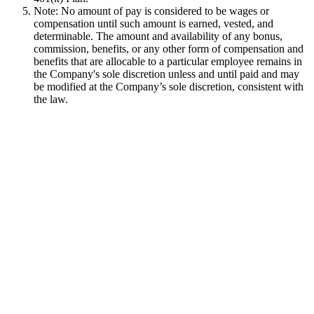
Note: No amount of pay is considered to be wages or
compensation until such amount is earned, vested, and
determinable. The amount and availability of any bonus,
commission, benefits, or any other form of compensation and
benefits that are allocable to a particular employee remains in
the Company's sole discretion unless and until paid and may
be modified at the Company’s sole discretion, consistent with
the law.
Used by 250+ Salesforce teams
No credit card required