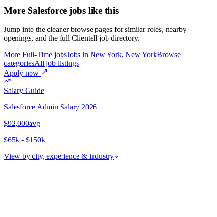
More Salesforce jobs like this
Jump into the cleaner browse pages for similar roles, nearby
openings, and the full Clientell job directory.
More Full-Time jobs
Jobs in New York, New York
Browse
categories
All job listings
Apply now
Salary Guide
Salesforce Admin
Salary 2026
$92,000
avg
$65k - $150k
View by city, experience & industry