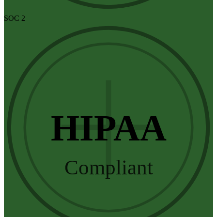
SOC 2
HIPAA
Compliant