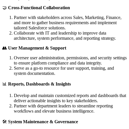
🤝
Cross-Functional Collaboration
Partner with stakeholders across Sales, Marketing, Finance,
and more to gather business requirements and implement
tailored Salesforce solutions.
Collaborate with IT and leadership to improve data
architecture, system performance, and reporting strategy.
👥
User Management & Support
Oversee user administration, permissions, and security settings
to ensure platform compliance and data integrity.
Serve as a go-to resource for user support, training, and
system documentation.
📊
Reports, Dashboards & Insights
Develop and maintain customized reports and dashboards that
deliver actionable insights to key stakeholders.
Partner with department leaders to streamline reporting
workflows and elevate business intelligence.
🛠️
System Maintenance & Governance