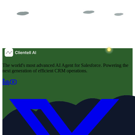
The world's most advanced AI Agent for Salesforce. Powering the
next generation of efficient CRM operations.