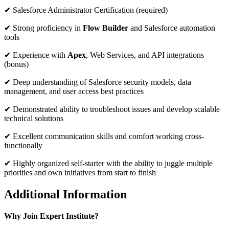
✔ Salesforce Administrator Certification (required)
✔ Strong proficiency in
Flow Builder
and Salesforce automation
tools
✔ Experience with
Apex
, Web Services, and API integrations
(bonus)
✔ Deep understanding of Salesforce security models, data
management, and user access best practices
✔ Demonstrated ability to troubleshoot issues and develop scalable
technical solutions
✔ Excellent communication skills and comfort working cross-
functionally
✔ Highly organized self-starter with the ability to juggle multiple
priorities and own initiatives from start to finish
Additional Information
Why Join Expert Institute?