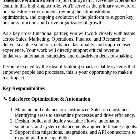
Salesforce Administrator
to join our dynamic Revenue Operations
team. In this high-impact role, you'll serve as the primary steward of
our Salesforce environment, owning the administration,
optimization, and ongoing evolution of the platform to support key
business functions and drive organizational growth.
As a key cross-functional partner, you will work closely with teams
across Sales, Marketing, Operations, Finance, and Research to
deliver scalable solutions, enhance data quality, and improve user
experience. Your work will directly support critical revenue
initiatives, automation strategies, and data-driven decision-making.
If you're excited by the idea of building smart, scalable systems that
empower people and processes, this is your opportunity to make a
real impact.
Key Responsibilities
🔧
Salesforce Optimization & Automation
Maintain and enhance our customized Salesforce instance,
identifying areas to streamline processes and drive efficiency.
Design, build, and deploy scalable Flows, automation
solutions, and system enhancements aligned to business goals.
Support data migrations, integrations, and API connections to
expand platform capabilities.