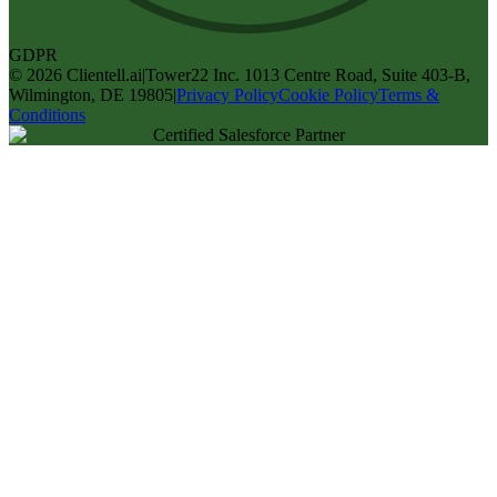
GDPR
©
2026
Clientell.ai
|
Tower22 Inc. 1013 Centre Road, Suite 403-B,
Wilmington, DE 19805
|
Privacy Policy
Cookie Policy
Terms &
Conditions
Certified Salesforce Partner