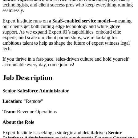
technologists, and client success pros who keep everything running
seamlessly.
Expert Institute runs on a
SaaS-enabled service model
—meaning
our clients get both cutting-edge technology and white-glove
support. As we expand Expert iQ’s capabilities, onboard elite
experts, and scale our client partnerships, we’re looking for
ambitious talent to help us shape the future of expert witness legal
tech.
If you thrive in a fast-pace, sales-driven culture and hold yourself
accountable every day, come join us!
Job Description
Senior Salesforce Administrator
Location:
"Remote"
Team:
Revenue Operations
About the Role
Expert Institute is seeking a strategic and detail-driven
Senior