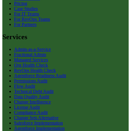
Pricing
Case Studies
For IT Teams
For RevOps Teams
For Partners
Services
Admin-as-a-Service
Fractional Admin
Managed Services
Org Health Check
RevOps Health Check
Agentforce Readiness Audit
Permissions Audit
Flow Audit
Technical Debt Audit
Data Quality Audit
Change Intelligence
License Audit
Compliance Audit
Change Sets Alternative
Salesforce Implementation
Agentforce Implementation