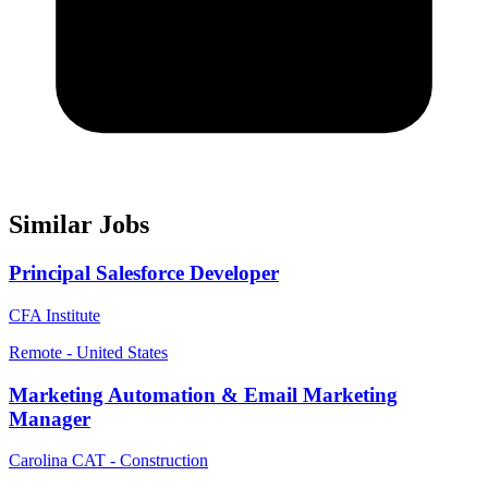
Similar Jobs
Principal Salesforce Developer
CFA Institute
Remote - United States
Marketing Automation & Email Marketing
Manager
Carolina CAT - Construction