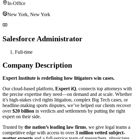
In-Office
New York, New York
Salesforce Administrator
Full-time
Company Description
Expert Institute is redefining how litigators win cases.
Our cloud-based platform,
Expert iQ
, connects top attorneys with
the precise expertise they need—on demand and at scale. Whether
it’s high-stakes civil rights litigation, complex Big Tech cases, or
headline-making sports disputes, we’ve helped our clients recover
over
$20 billion
in verdicts and settlements by putting the right
expert on their side.
Trusted by
the nation’s leading law firms
, we give legal teams a
competitive edge with access to over
3 million vetted subject-
matter experts
and a full-service team of researchers, physicians,