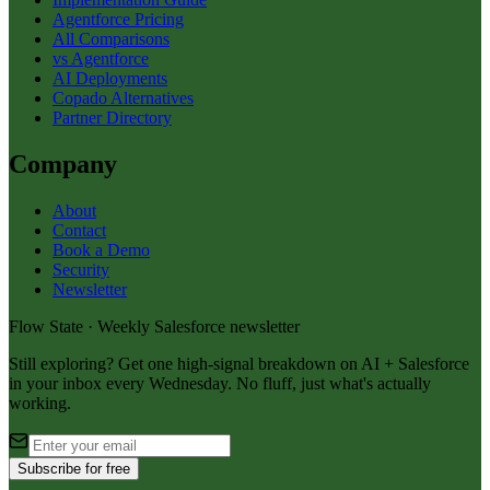
Agentforce Pricing
All Comparisons
vs Agentforce
AI Deployments
Copado Alternatives
Partner Directory
Company
About
Contact
Book a Demo
Security
Newsletter
Flow State · Weekly Salesforce newsletter
Still exploring? Get one high-signal breakdown on AI + Salesforce
in your inbox every Wednesday. No fluff, just what's actually
working.
Subscribe for free