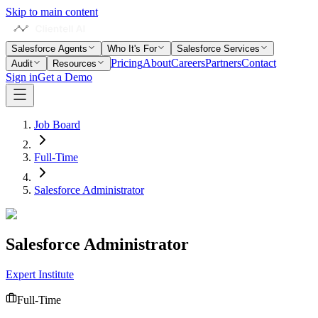
Skip to main content
Salesforce Agents
Who It's For
Salesforce Services
Pricing
About
Careers
Partners
Contact
Audit
Resources
Sign in
Get a Demo
Job Board
Full-Time
Salesforce Administrator
Salesforce Administrator
Expert Institute
Full-Time