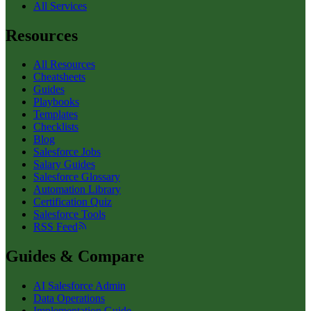
All Services
Resources
All Resources
Cheatsheets
Guides
Playbooks
Templates
Checklists
Blog
Salesforce Jobs
Salary Guides
Salesforce Glossary
Automation Library
Certification Quiz
Salesforce Tools
RSS Feed
Guides & Compare
AI Salesforce Admin
Data Operations
Implementation Guide