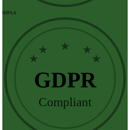
HIPAA
★
★
★
★
★
GDPR
Compliant