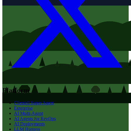
Platform
Clientell Super Agent
Enterprise
AI Multi-Agent
AI Agents for RevOps
AI Deployments
LLM Harness