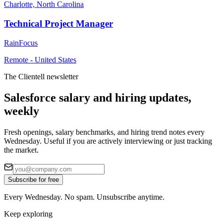
Charlotte, North Carolina
Technical Project Manager
RainFocus
Remote - United States
The Clientell newsletter
Salesforce salary and hiring updates,
weekly
Fresh openings, salary benchmarks, and hiring trend notes every
Wednesday. Useful if you are actively interviewing or just tracking
the market.
Subscribe for free
Every Wednesday. No spam. Unsubscribe anytime.
Keep exploring