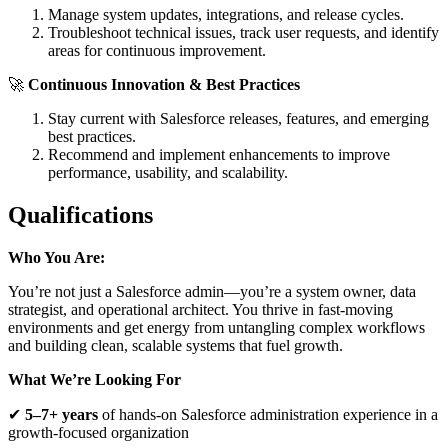
Manage system updates, integrations, and release cycles.
Troubleshoot technical issues, track user requests, and identify
areas for continuous improvement.
🚀
Continuous Innovation & Best Practices
Stay current with Salesforce releases, features, and emerging
best practices.
Recommend and implement enhancements to improve
performance, usability, and scalability.
Qualifications
Who You Are:
You’re not just a Salesforce admin—you’re a system owner, data
strategist, and operational architect. You thrive in fast-moving
environments and get energy from untangling complex workflows
and building clean, scalable systems that fuel growth.
What We’re Looking For
✔
5–7+ years
of hands-on Salesforce administration experience in a
growth-focused organization