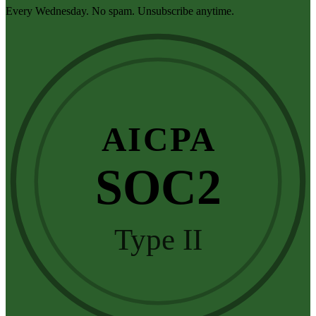
Every Wednesday. No spam. Unsubscribe anytime.
AICPA
SOC2
Type II