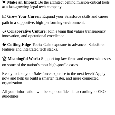
🌟
Make an Impact:
Be the architect behind mission-critical tools
at a fast-growing legal tech company.
📈
Grow Your Career:
Expand your Salesforce skills and career
path in a supportive, high-performing environment.
🤝
Collaborative Culture:
Join a team that values transparency,
innovation, and operational excellence.
🧠
Cutting-Edge Tools:
Gain exposure to advanced Salesforce
features and integrated tech stacks.
🏆
Meaningful Work:
Support top law firms and expert witnesses
on some of the nation’s most high-profile cases.
Ready to take your Salesforce expertise to the next level? Apply
now and help us build a smarter, faster, and more connected
organization.
All your information will be kept confidential according to EEO
guidelines.