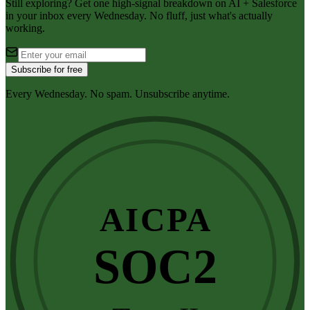
Still exploring? Get one high-signal breakdown on AI + Salesforce
in your inbox every Wednesday. No fluff, just what's actually
working.
Subscribe for free
Every Wednesday. No spam. Unsubscribe anytime.
AICPA
SOC2