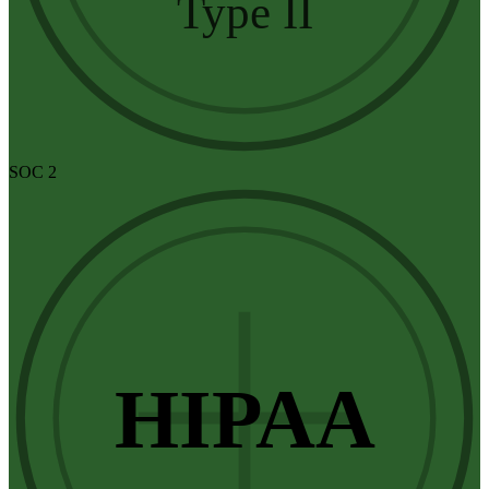
Type II
SOC 2
HIPAA