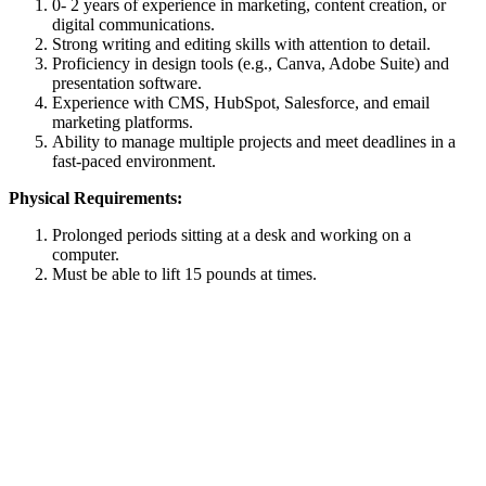
0- 2 years of experience in marketing, content creation, or
digital communications.
Strong writing and editing skills with attention to detail.
Proficiency in design tools (e.g., Canva, Adobe Suite) and
presentation software.
Experience with CMS, HubSpot, Salesforce, and email
marketing platforms.
Ability to manage multiple projects and meet deadlines in a
fast-paced environment.
Physical Requirements:
Prolonged periods sitting at a desk and working on a
computer.
Must be able to lift 15 pounds at times.