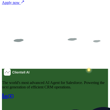
Apply now
The world's most advanced AI Agent for Salesforce. Powering the
next generation of efficient CRM operations.