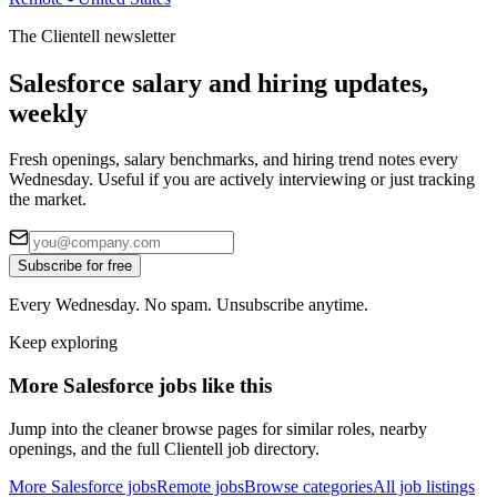
The Clientell newsletter
Salesforce salary and hiring updates,
weekly
Fresh openings, salary benchmarks, and hiring trend notes every
Wednesday. Useful if you are actively interviewing or just tracking
the market.
Subscribe for free
Every Wednesday. No spam. Unsubscribe anytime.
Keep exploring
More Salesforce jobs like this
Jump into the cleaner browse pages for similar roles, nearby
openings, and the full Clientell job directory.
More Salesforce jobs
Remote jobs
Browse categories
All job listings