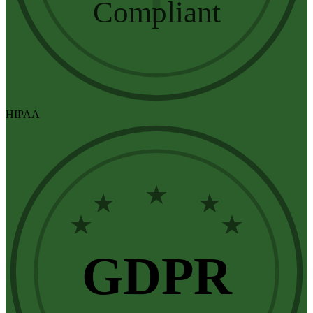
Compliant
HIPAA
★
★
★
★
★
GDPR