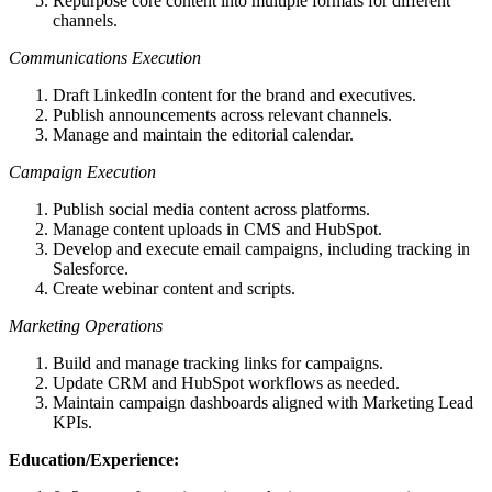
Repurpose core content into multiple formats for different
channels.
Communications Execution
Draft LinkedIn content for the brand and executives.
Publish announcements across relevant channels.
Manage and maintain the editorial calendar.
Campaign Execution
Publish social media content across platforms.
Manage content uploads in CMS and HubSpot.
Develop and execute email campaigns, including tracking in
Salesforce.
Create webinar content and scripts.
Marketing Operations
Build and manage tracking links for campaigns.
Update CRM and HubSpot workflows as needed.
Maintain campaign dashboards aligned with Marketing Lead
KPIs.
Education/Experience: