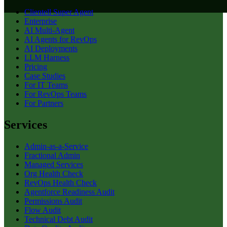
Clientell Super Agent
Enterprise
AI Multi-Agent
AI Agents for RevOps
AI Deployments
LLM Harness
Pricing
Case Studies
For IT Teams
For RevOps Teams
For Partners
Services
Admin-as-a-Service
Fractional Admin
Managed Services
Org Health Check
RevOps Health Check
Agentforce Readiness Audit
Permissions Audit
Flow Audit
Technical Debt Audit