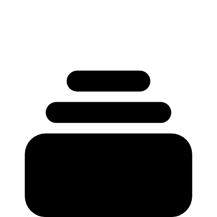
Used by 250+ Salesforce teams
No credit card required