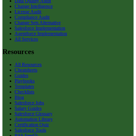
Data Quality Audit
Change Intelligence
License Audit
Compliance Audit
Change Sets Alternative
Salesforce Implementation
Agentforce Implementation
All Services
Resources
All Resources
Cheatsheets
Guides
Playbooks
Templates
Checklists
Blog
Salesforce Jobs
Salary Guides
Salesforce Glossary
Automation Library
Certification Quiz
Salesforce Tools
RSS Feed