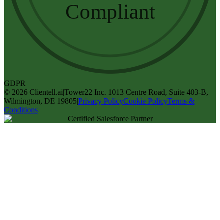
Compliant
GDPR
©
2026
Clientell.ai
|
Tower22 Inc. 1013 Centre Road, Suite 403-B,
Wilmington, DE 19805
|
Privacy Policy
Cookie Policy
Terms &
Conditions
Certified Salesforce Partner