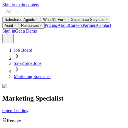
Skip to main content
Salesforce Agents
Who It's For
Salesforce Services
Pricing
About
Careers
Partners
Contact
Audit
Resources
Sign in
Get a Demo
Job Board
Salesforce Jobs
Marketing Specialist
Marketing Specialist
Open Lending
Remote