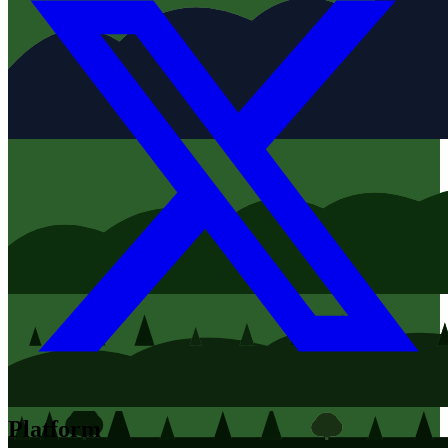
Platform