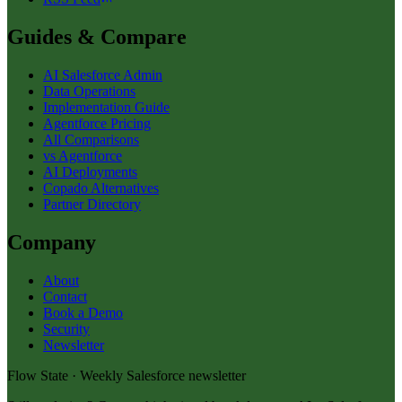
Guides & Compare
AI Salesforce Admin
Data Operations
Implementation Guide
Agentforce Pricing
All Comparisons
vs Agentforce
AI Deployments
Copado Alternatives
Partner Directory
Company
About
Contact
Book a Demo
Security
Newsletter
Flow State · Weekly Salesforce newsletter