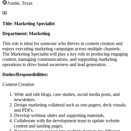
Austin, Texas
Title: Marketing Specialist
Department: Marketing
This role is ideal for someone who thrives in content creation and
enjoys executing marketing campaigns across multiple channels.
The Marketing Specialist will play a key role in producing engaging
content, managing communications, and supporting marketing
operations to drive brand awareness and lead generation.
Duties/Responsibilities:
Content Creation
Write and edit blogs, case studies, social media posts, and
newsletters.
Design marketing collateral such as one-pagers, deck visuals,
and PDFs.
Develop webinar slides and supporting materials.
Collaborate with the development team to update website
content and landing pages.