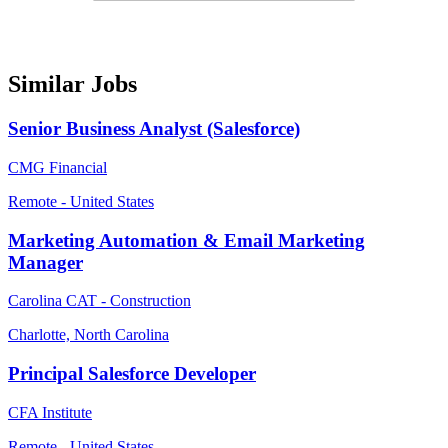
Similar Jobs
Senior Business Analyst (Salesforce)
CMG Financial
Remote - United States
Marketing Automation & Email Marketing
Manager
Carolina CAT - Construction
Charlotte, North Carolina
Principal Salesforce Developer
CFA Institute
Remote - United States