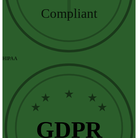
Compliant
HIPAA
★
★
★
★
★
GDPR