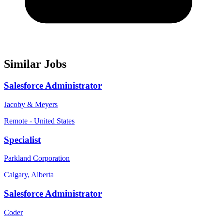
Similar Jobs
Salesforce Administrator
Jacoby & Meyers
Remote - United States
Specialist
Parkland Corporation
Calgary, Alberta
Salesforce Administrator
Coder