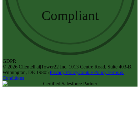
Compliant
GDPR
©
2026
Clientell.ai
|
Tower22 Inc. 1013 Centre Road, Suite 403-B,
Wilmington, DE 19805
|
Privacy Policy
Cookie Policy
Terms &
Conditions
Certified Salesforce Partner