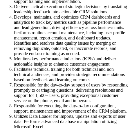
support training and implementation.
Delivers tactical execution of strategic decisions by translating
leadership feedback into actionable CRM solutions.
Develops, maintains, and optimizes CRM dashboards and
analytics to track key metrics such as pipeline performance
and lead generation, driving efficiency across business units.
Performs routine account maintenance, including user profile
management, report creation, and dashboard updates.
Identifies and resolves data quality issues by merging or
removing duplicate, outdated, or inaccurate records, and
provide end-user training as needed.
Monitors key performance indicators (KPIs) and deliver
actionable insights to enhance customer engagement.
Facilitates technical training for both technical and non-
technical audiences, and provides strategic recommendations
based on feedback and learning outcomes.
Responsible for the day-to-day support of users by responding
promptly to or triaging questions, delivering resolutions and
support for 1,500+ users, providing exceptional customer
service on the phone, email and in person.
Responsible for executing the day-to-day configuration,
support, maintenance and improvement of the CRM platform.
Utilizes Data Loader for imports, updates and exports of user
data. Performs advanced database manipulation utilizing
Microsoft Excel.