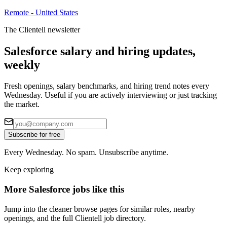
Remote - United States
The Clientell newsletter
Salesforce salary and hiring updates,
weekly
Fresh openings, salary benchmarks, and hiring trend notes every
Wednesday. Useful if you are actively interviewing or just tracking
the market.
Subscribe for free
Every Wednesday. No spam. Unsubscribe anytime.
Keep exploring
More Salesforce jobs like this
Jump into the cleaner browse pages for similar roles, nearby
openings, and the full Clientell job directory.