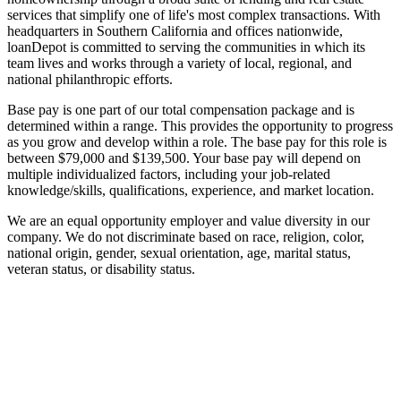
services that simplify one of life's most complex transactions. With
headquarters in Southern California and offices nationwide,
loanDepot is committed to serving the communities in which its
team lives and works through a variety of local, regional, and
national philanthropic efforts.
Base pay is one part of our total compensation package and is
determined within a range. This provides the opportunity to progress
as you grow and develop within a role. The base pay for this role is
between $79,000 and $139,500. Your base pay will depend on
multiple individualized factors, including your job-related
knowledge/skills, qualifications, experience, and market location.
We are an equal opportunity employer and value diversity in our
company. We do not discriminate based on race, religion, color,
national origin, gender, sexual orientation, age, marital status,
veteran status, or disability status.