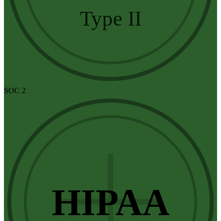
Type II
SOC 2
HIPAA