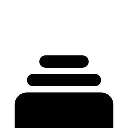
Used by 250+ Salesforce teams
No credit card required