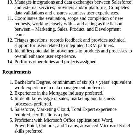
Manages integrations and data exchanges between Salesforce
and external services, providers and/or platforms. Completes
data validations and ensures seamless user experiences.
Coordinates the evaluation, scope and completion of new
requests, working closely with – and acting as the liaison
between – Marketing, Sales, Product, and Development
teams.
Triages questions, records feedback and provides technical
support for users related to integrated CRM partners.
Identifies potential improvements to products and processes to
overall enhance user experience.
Performs other duties and projects assigned.
Requirements
Bachelor’s Degree, or minimum of six (6) + years’ equivalent
work experience in data management preferred.
Experience in the Mortgage industry preferred.
In-depth knowledge of sales, marketing and business
processes preferred.
Salesforce, Marketing Cloud, Total Expert experience
required, certifications a plus.
Proficient with Microsoft Office applications: Word,
PowerPoint, Outlook, and Teams; advanced Microsoft Excel
skills preferred.