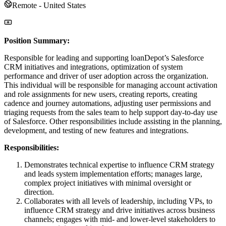
Remote - United States
Position Summary:
Responsible for leading and supporting loanDepot’s Salesforce
CRM initiatives and integrations, optimization of system
performance and driver of user adoption across the organization.
This individual will be responsible for managing account activation
and role assignments for new users, creating reports, creating
cadence and journey automations, adjusting user permissions and
triaging requests from the sales team to help support day-to-day use
of Salesforce. Other responsibilities include assisting in the planning,
development, and testing of new features and integrations.
Responsibilities:
Demonstrates technical expertise to influence CRM strategy
and leads system implementation efforts; manages large,
complex project initiatives with minimal oversight or
direction.
Collaborates with all levels of leadership, including VPs, to
influence CRM strategy and drive initiatives across business
channels; engages with mid- and lower-level stakeholders to