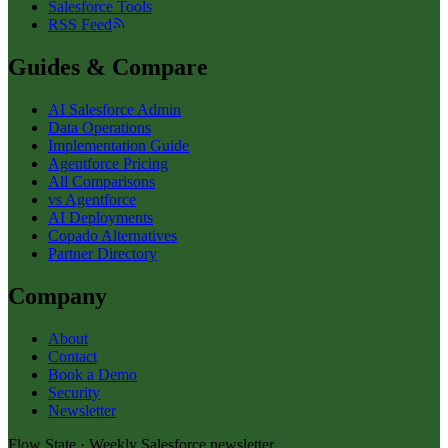
Salesforce Tools
RSS Feed
Guides & Compare
AI Salesforce Admin
Data Operations
Implementation Guide
Agentforce Pricing
All Comparisons
vs Agentforce
AI Deployments
Copado Alternatives
Partner Directory
Company
About
Contact
Book a Demo
Security
Newsletter
Flow State · Weekly Salesforce newsletter