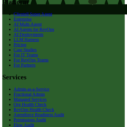
Platform
Clientell Super Agent
Enterprise
AI Multi-Agent
AI Agents for RevOps
AI Deployments
LLM Harness
Pricing
Case Studies
For IT Teams
For RevOps Teams
For Partners
Services
Admin-as-a-Service
Fractional Admin
Managed Services
Org Health Check
RevOps Health Check
Agentforce Readiness Audit
Permissions Audit
Flow Audit