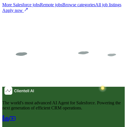
More Salesforce jobs
Remote jobs
Browse categories
All job listings
Apply now
The world's most advanced AI Agent for Salesforce. Powering the
next generation of efficient CRM operations.