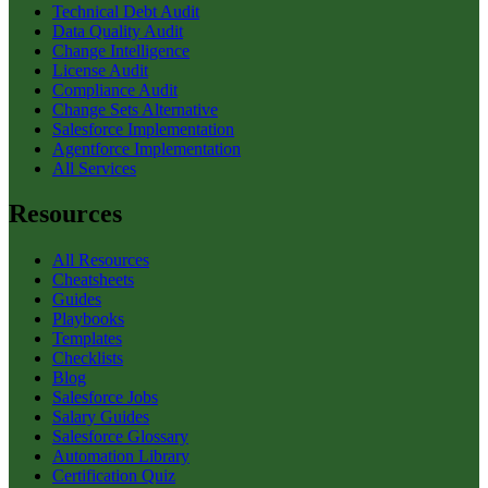
Technical Debt Audit
Data Quality Audit
Change Intelligence
License Audit
Compliance Audit
Change Sets Alternative
Salesforce Implementation
Agentforce Implementation
All Services
Resources
All Resources
Cheatsheets
Guides
Playbooks
Templates
Checklists
Blog
Salesforce Jobs
Salary Guides
Salesforce Glossary
Automation Library
Certification Quiz