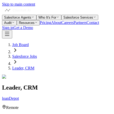
Skip to main content
Salesforce Agents
Who It's For
Salesforce Services
Pricing
About
Careers
Partners
Contact
Audit
Resources
Sign in
Get a Demo
Job Board
Salesforce Jobs
Leader, CRM
Leader, CRM
loanDepot
Remote