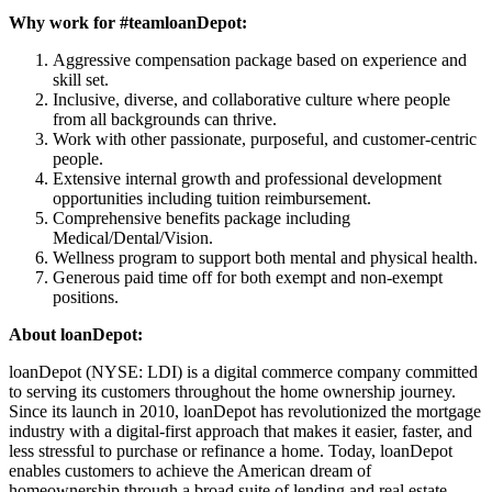
Why work for #teamloanDepot:
Aggressive compensation package based on experience and
skill set.
Inclusive, diverse, and collaborative culture where people
from all backgrounds can thrive.
Work with other passionate, purposeful, and customer-centric
people.
Extensive internal growth and professional development
opportunities including tuition reimbursement.
Comprehensive benefits package including
Medical/Dental/Vision.
Wellness program to support both mental and physical health.
Generous paid time off for both exempt and non-exempt
positions.
About loanDepot:
loanDepot (NYSE: LDI) is a digital commerce company committed
to serving its customers throughout the home ownership journey.
Since its launch in 2010, loanDepot has revolutionized the mortgage
industry with a digital-first approach that makes it easier, faster, and
less stressful to purchase or refinance a home. Today, loanDepot
enables customers to achieve the American dream of
homeownership through a broad suite of lending and real estate