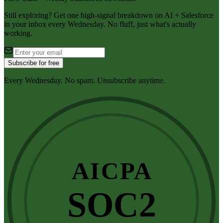
Still exploring? Get one high-signal breakdown on AI + Salesforce
in your inbox every Wednesday. No fluff, just what's actually
working.
Subscribe for free
Every Wednesday. No spam. Unsubscribe anytime.
AICPA
SOC2