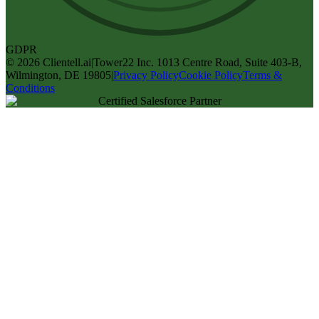
GDPR
©
2026
Clientell.ai
|
Tower22 Inc. 1013 Centre Road, Suite 403-B,
Wilmington, DE 19805
|
Privacy Policy
Cookie Policy
Terms &
Conditions
Certified Salesforce Partner