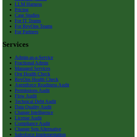
LLM Harness
Pricing
Case Studies
For IT Teams
For RevOps Teams
For Partners
Services
Admin-as-a-Service
Fractional Admin
Managed Services
Org Health Check
RevOps Health Check
Agentforce Readiness Audit
Permissions Audit
Flow Audit
Technical Debt Audit
Data Quality Audit
Change Intelligence
License Audit
Compliance Audit
Change Sets Alternative
Salesforce Implementation