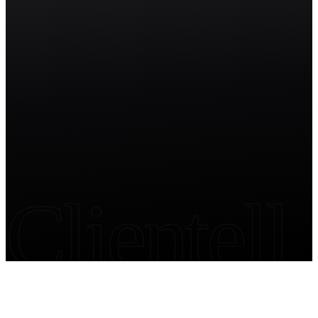
Start free trial
Clientell