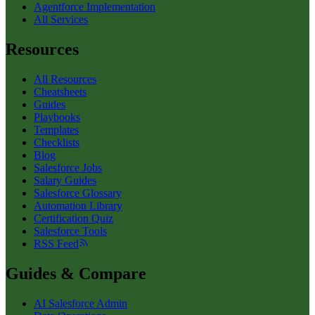
Agentforce Implementation
All Services
Resources
All Resources
Cheatsheets
Guides
Playbooks
Templates
Checklists
Blog
Salesforce Jobs
Salary Guides
Salesforce Glossary
Automation Library
Certification Quiz
Salesforce Tools
RSS Feed
Guides & Compare
AI Salesforce Admin