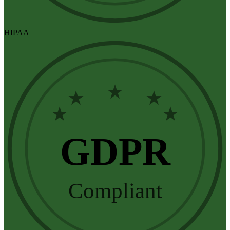
HIPAA
★
★
★
★
★
GDPR
Compliant