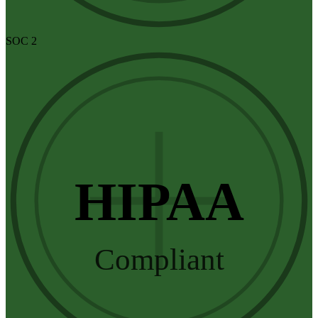
SOC 2
HIPAA
Compliant