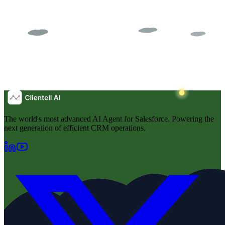
The world's most advanced AI Agent for Salesforce. Powering the
next generation of efficient CRM operations.