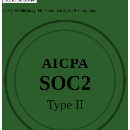
Subscribe for free
Every Wednesday. No spam. Unsubscribe anytime.
AICPA
SOC2
Type II