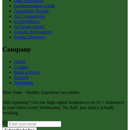
Data Operations
Implementation Guide
Agentforce Pricing
All Comparisons
vs Agentforce
AI Deployments
Copado Alternatives
Partner Directory
Company
About
Contact
Book a Demo
Security
Newsletter
Flow State · Weekly Salesforce newsletter
Still exploring? Get one high-signal breakdown on AI + Salesforce
in your inbox every Wednesday. No fluff, just what's actually
working.