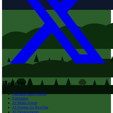
Platform
Clientell Super Agent
Enterprise
AI Multi-Agent
AI Agents for RevOps
AI Deployments