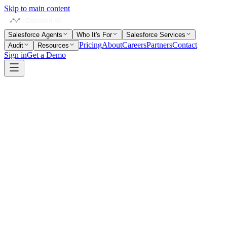
Skip to main content
Salesforce Agents
Who It's For
Salesforce Services
Pricing
About
Careers
Partners
Contact
Audit
Resources
Sign in
Get a Demo
Home
Salesforce Glossary
Page Layout