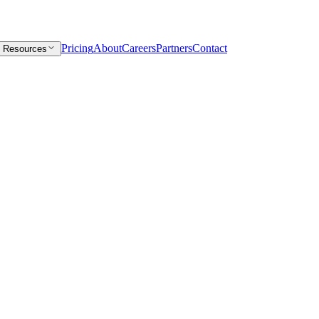
Pricing
About
Careers
Partners
Contact
Resources