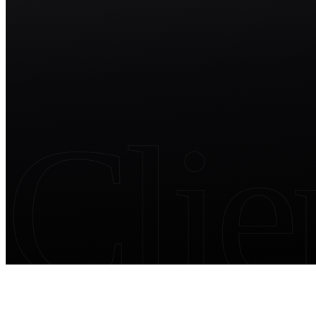
Start free trial
Clie