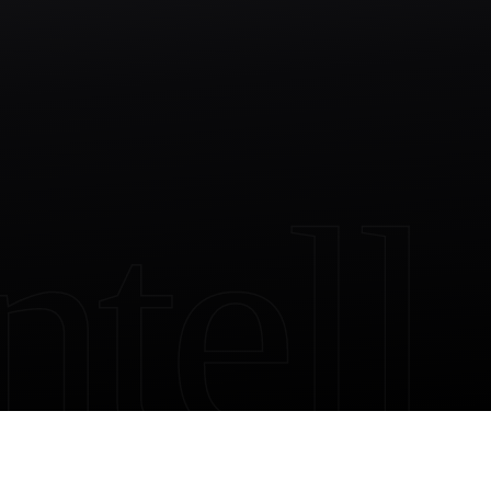
ntell