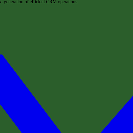
t generation of efficient CRM operations.