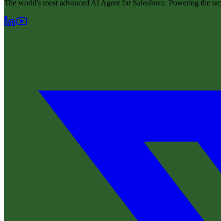
The world's most advanced AI Agent for Salesforce. Powering the nex