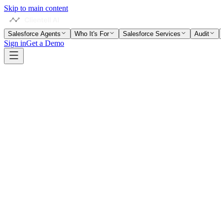
Skip to main content
Salesforce Agents
Who It's For
Salesforce Services
Audit
Sign in
Get a Demo
Home
Salesforce Glossary
Data Import Wizard
Term Context