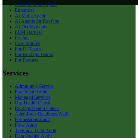
Clientell Super Agent
Enterprise
AI Multi-Agent
AI Agents for RevOps
AI Deployments
LLM Harness
Pricing
Case Studies
For IT Teams
For RevOps Teams
For Partners
Services
Admin-as-a-Service
Fractional Admin
Managed Services
Org Health Check
RevOps Health Check
Agentforce Readiness Audit
Permissions Audit
Flow Audit
Technical Debt Audit
Data Quality Audit