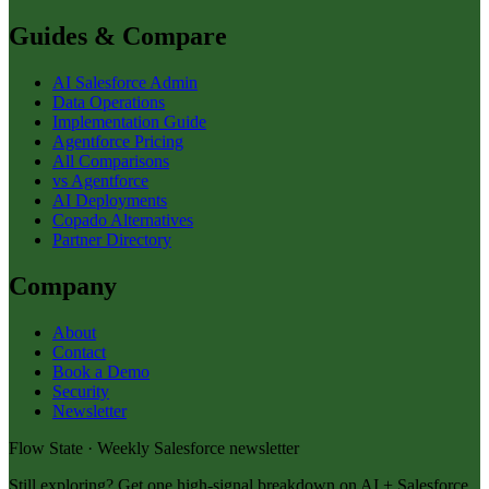
Guides & Compare
AI Salesforce Admin
Data Operations
Implementation Guide
Agentforce Pricing
All Comparisons
vs Agentforce
AI Deployments
Copado Alternatives
Partner Directory
Company
About
Contact
Book a Demo
Security
Newsletter
Flow State · Weekly Salesforce newsletter
Still exploring? Get one high-signal breakdown on AI + Salesforce