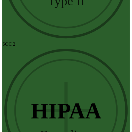
Type II
SOC 2
HIPAA