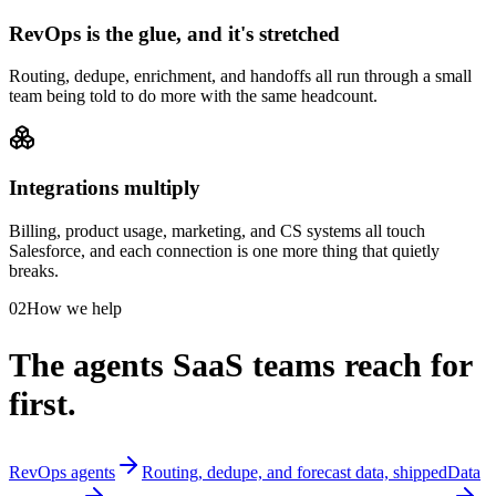
RevOps is the glue, and it's stretched
Routing, dedupe, enrichment, and handoffs all run through a small
team being told to do more with the same headcount.
Integrations multiply
Billing, product usage, marketing, and CS systems all touch
Salesforce, and each connection is one more thing that quietly
breaks.
02
How we help
The agents SaaS teams reach for
first.
RevOps agents
Routing, dedupe, and forecast data, shipped
Data