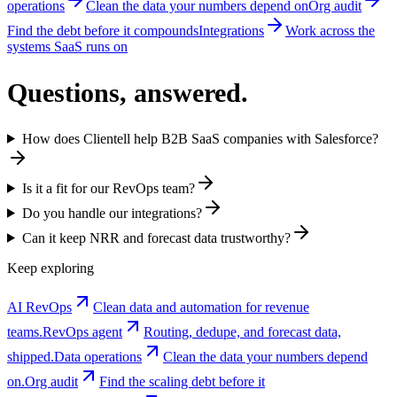
operations
Clean the data your numbers depend on
Org audit
Find the debt before it compounds
Integrations
Work across the
systems SaaS runs on
Questions, answered.
How does Clientell help B2B SaaS companies with Salesforce?
Is it a fit for our RevOps team?
Do you handle our integrations?
Can it keep NRR and forecast data trustworthy?
Keep exploring
AI RevOps
Clean data and automation for revenue
teams.
RevOps agent
Routing, dedupe, and forecast data,
shipped.
Data operations
Clean the data your numbers depend
on.
Org audit
Find the scaling debt before it