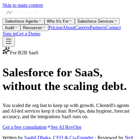
Skip to main content
Salesforce Agents
Who It's For
Salesforce Services
Pricing
About
Careers
Partners
Contact
Audit
Resources
Sign in
Get a Demo
For B2B SaaS
Salesforce for SaaS,
without the scaling debt
.
You scaled the org fast to keep up with growth. Clientell's agents
and AI-led services keep it clean: RevOps, data hygiene, forecast
accuracy, and the integrations SaaS runs on.
Get a free consultation
See AI RevOps
Written by
Saahil Dhaka
,
CEO & Co-Founder
· Reviewed by
Neil