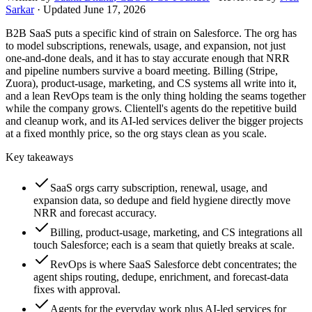
Sarkar
· Updated
June 17, 2026
B2B SaaS puts a specific kind of strain on Salesforce. The org has
to model subscriptions, renewals, usage, and expansion, not just
one-and-done deals, and it has to stay accurate enough that NRR
and pipeline numbers survive a board meeting. Billing (Stripe,
Zuora), product-usage, marketing, and CS systems all write into it,
and a lean RevOps team is the only thing holding the seams together
while the company grows. Clientell's agents do the repetitive build
and cleanup work, and its AI-led services deliver the bigger projects
at a fixed monthly price, so the org stays clean as you scale.
Key takeaways
SaaS orgs carry subscription, renewal, usage, and
expansion data, so dedupe and field hygiene directly move
NRR and forecast accuracy.
Billing, product-usage, marketing, and CS integrations all
touch Salesforce; each is a seam that quietly breaks at scale.
RevOps is where SaaS Salesforce debt concentrates; the
agent ships routing, dedupe, enrichment, and forecast-data
fixes with approval.
Agents for the everyday work plus AI-led services for