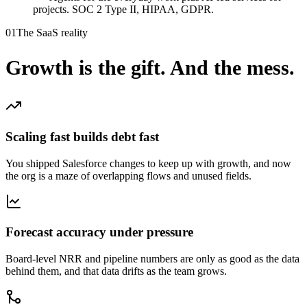
projects. SOC 2 Type II, HIPAA, GDPR.
01
The SaaS reality
Growth is the gift.
And the mess.
Scaling fast builds debt fast
You shipped Salesforce changes to keep up with growth, and now
the org is a maze of overlapping flows and unused fields.
Forecast accuracy under pressure
Board-level NRR and pipeline numbers are only as good as the data
behind them, and that data drifts as the team grows.