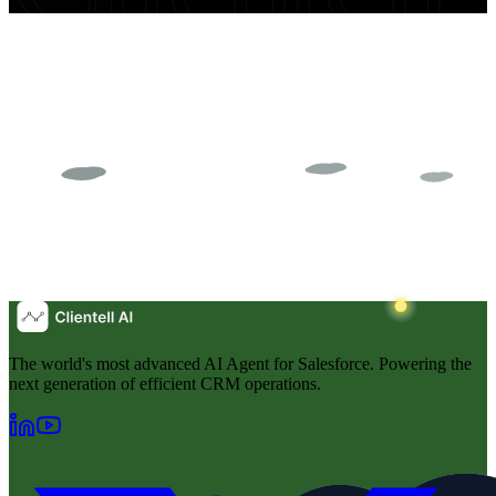
The world's most advanced AI Agent for Salesforce. Powering the
next generation of efficient CRM operations.