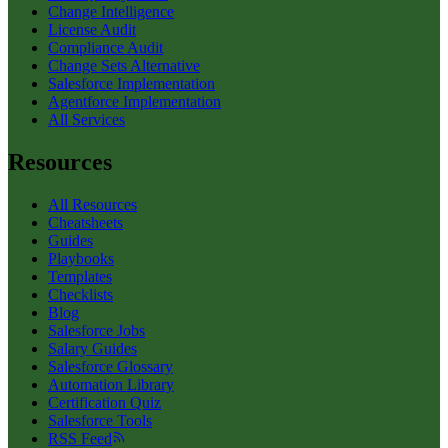
Change Intelligence
License Audit
Compliance Audit
Change Sets Alternative
Salesforce Implementation
Agentforce Implementation
All Services
Resources
All Resources
Cheatsheets
Guides
Playbooks
Templates
Checklists
Blog
Salesforce Jobs
Salary Guides
Salesforce Glossary
Automation Library
Certification Quiz
Salesforce Tools
RSS Feed