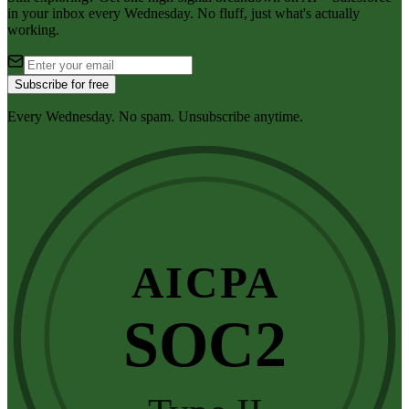
in your inbox every Wednesday. No fluff, just what's actually
working.
Subscribe for free
Every Wednesday. No spam. Unsubscribe anytime.
AICPA
SOC2