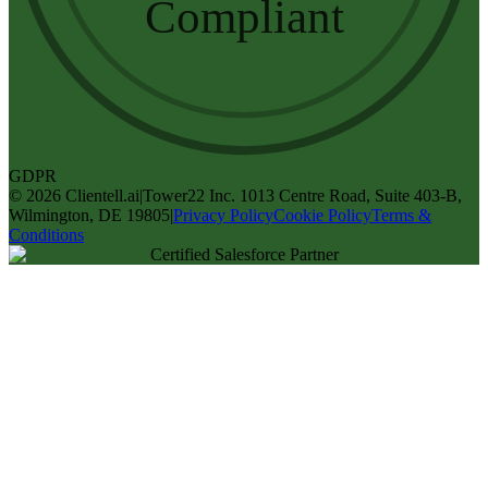
Compliant
GDPR
©
2026
Clientell.ai
|
Tower22 Inc. 1013 Centre Road, Suite 403-B,
Wilmington, DE 19805
|
Privacy Policy
Cookie Policy
Terms &
Conditions
Certified Salesforce Partner