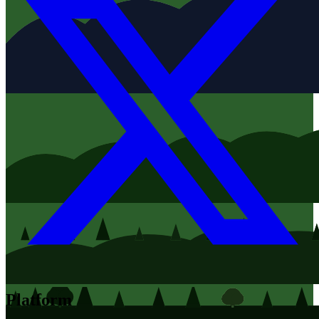
Platform