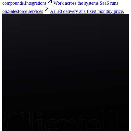
compounds.
Integrations
Work across the systems SaaS runs
on.
Salesforce services
AI-led delivery at a fixed monthly price.
Start free trial
Clientell