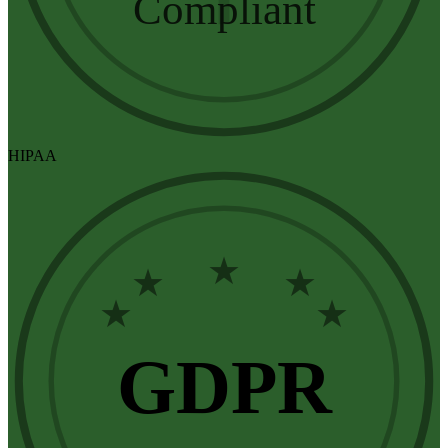
Compliant
HIPAA
★
★
★
★
★
GDPR