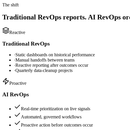
The shift
Traditional RevOps reports. AI RevOps orc
Reactive
Traditional RevOps
·
Static dashboards on historical performance
·
Manual handoffs between teams
·
Reactive reporting after outcomes occur
·
Quarterly data-cleanup projects
Proactive
AI RevOps
Real-time prioritization on live signals
Automated, governed workflows
Proactive action before outcomes occur