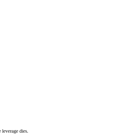
 leverage dies.