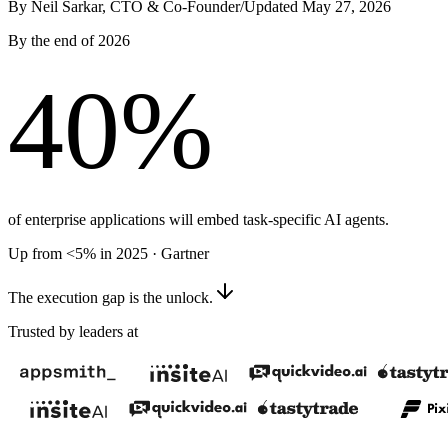
By Neil Sarkar, CTO & Co-Founder
/
Updated May 27, 2026
By the end of 2026
40
%
of enterprise applications will embed task-specific AI agents.
Up from <5% in 2025 · Gartner
The execution gap is the unlock.
Trusted by leaders at