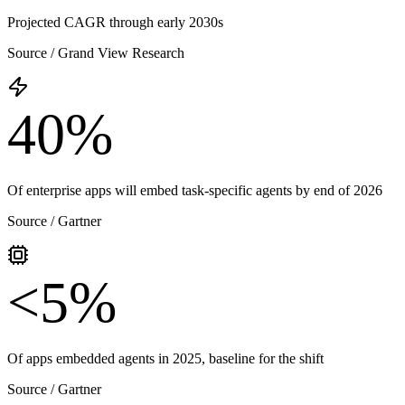
Projected CAGR through early 2030s
Source /
Grand View Research
40%
Of enterprise apps will embed task-specific agents by end of 2026
Source /
Gartner
<5%
Of apps embedded agents in 2025, baseline for the shift
Source /
Gartner