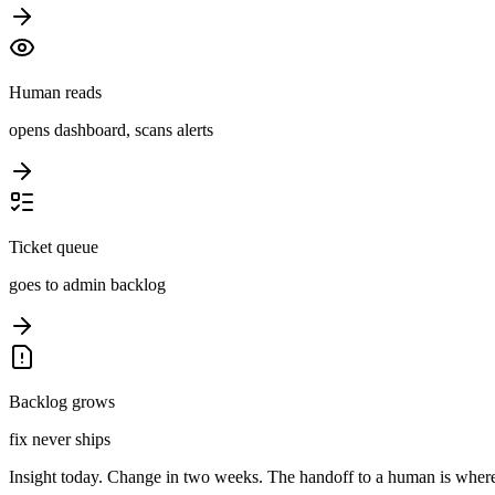
Human reads
opens dashboard, scans alerts
Ticket queue
goes to admin backlog
Backlog grows
fix never ships
Insight today. Change in two weeks. The handoff to a human is where