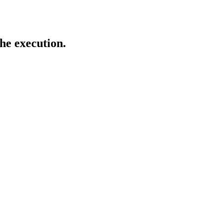
 the execution.