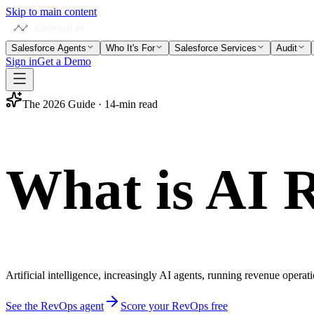
Skip to main content
Salesforce Agents
Who It's For
Salesforce Services
Audit
Sign in
Get a Demo
The 2026 Guide · 14-min read
What is
AI 
Artificial intelligence, increasingly AI agents, running revenue operati
See the RevOps agent
Score your RevOps free