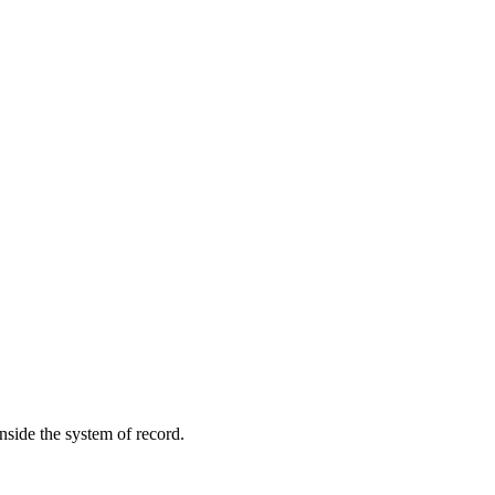
inside the system of record.