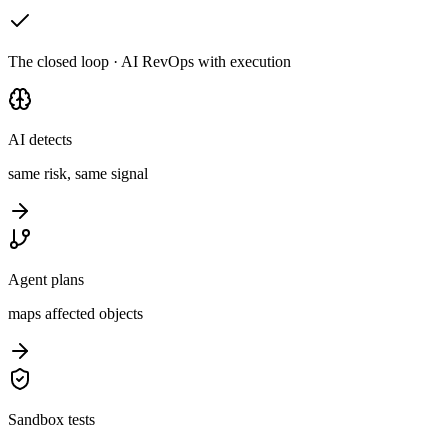
The closed loop · AI RevOps with execution
AI detects
same risk, same signal
Agent plans
maps affected objects
Sandbox tests