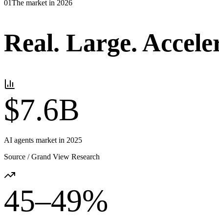
01
The market in 2026
Real.
Large.
Accele
$7.6B
AI agents market in 2025
Source /
Grand View Research
45–49%