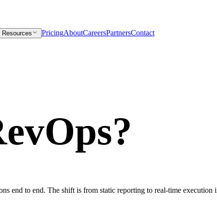
Pricing
About
Careers
Partners
Contact
Resources
RevOps?
ons end to end. The shift is from static reporting to real-time execution 