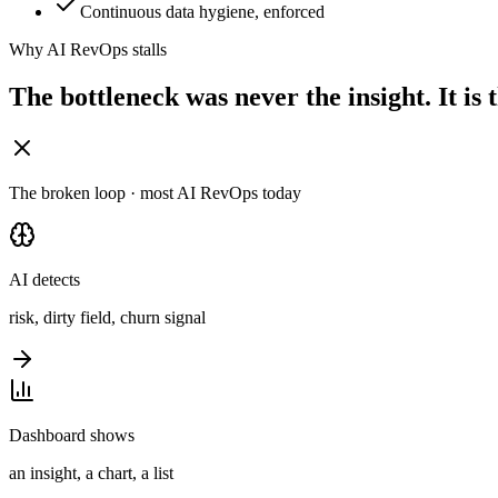
Continuous data hygiene, enforced
Why AI RevOps stalls
The bottleneck was never the insight.
It is
The broken loop · most AI RevOps today
AI detects
risk, dirty field, churn signal
Dashboard shows
an insight, a chart, a list