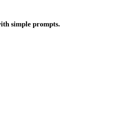
with simple prompts.