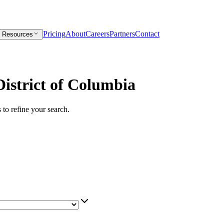
Pricing
About
Careers
Partners
Contact
Resources
istrict of Columbia
s to refine your search.