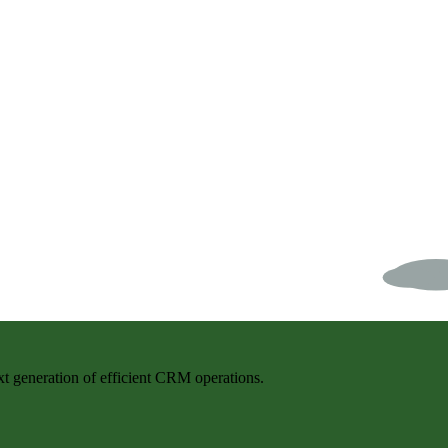
t generation of efficient CRM operations.