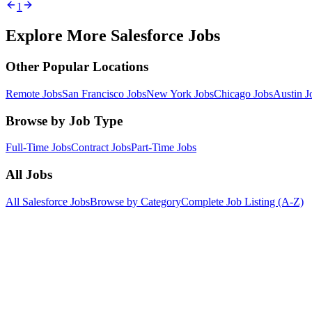
1
Explore More Salesforce Jobs
Other Popular Locations
Remote Jobs
San Francisco Jobs
New York Jobs
Chicago Jobs
Austin J
Browse by Job Type
Full-Time Jobs
Contract Jobs
Part-Time Jobs
All Jobs
All Salesforce Jobs
Browse by Category
Complete Job Listing (A-Z)