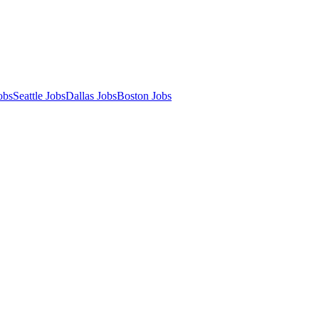
obs
Seattle Jobs
Dallas Jobs
Boston Jobs