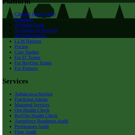
Platform
Clientell Super Agent
Enterprise
AI Multi-Agent
AI Agents for RevOps
AI Deployments
LLM Harness
Pricing
Case Studies
For IT Teams
For RevOps Teams
For Partners
Services
Admin-as-a-Service
Fractional Admin
Managed Services
Org Health Check
RevOps Health Check
Agentforce Readiness Audit
Permissions Audit
Flow Audit