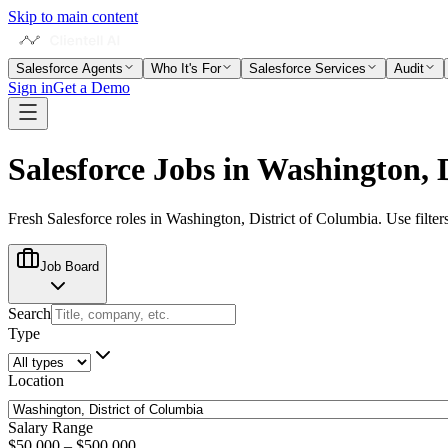
Skip to main content
Salesforce Agents
Who It's For
Salesforce Services
Audit
Sign in
Get a Demo
Salesforce Jobs in
Washington, D
Fresh Salesforce roles in
Washington, District of Columbia
. Use filter
Job Board
Search
Type
Location
Salary Range
$50,000
–
$500,000