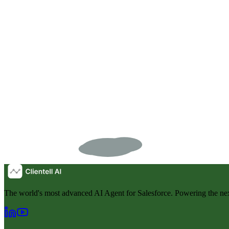
The world's most advanced AI Agent for Salesforce. Powering the nex