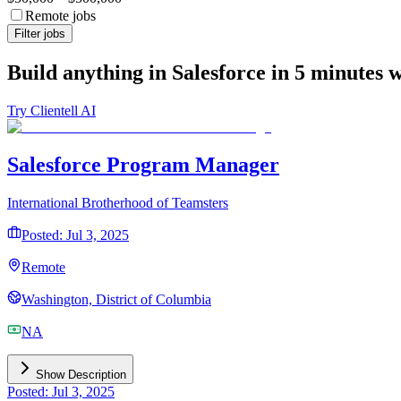
Remote jobs
Filter jobs
Build anything in Salesforce in 5 minutes 
Try Clientell AI
Salesforce Program Manager
International Brotherhood of Teamsters
Posted: Jul 3, 2025
Remote
Washington, District of Columbia
NA
Show Description
Posted: Jul 3, 2025