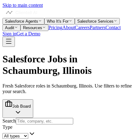
Skip to main content
Salesforce Agents
Who It's For
Salesforce Services
Pricing
About
Careers
Partners
Contact
Audit
Resources
Sign in
Get a Demo
Salesforce Jobs in
Schaumburg, Illinois
Fresh Salesforce roles in
Schaumburg, Illinois
. Use filters to refine
your search.
Job Board
Search
Type