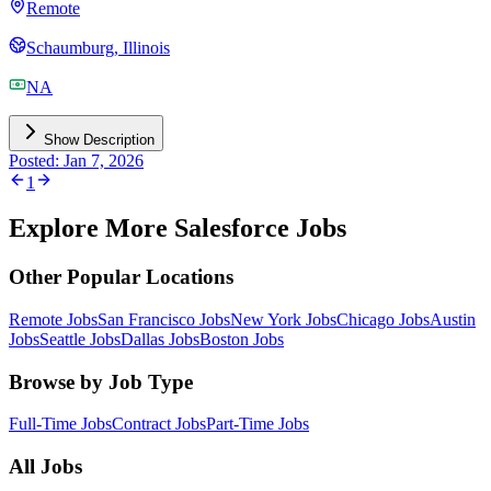
Remote
Schaumburg, Illinois
NA
Show Description
Posted: Jan 7, 2026
1
Explore More Salesforce Jobs
Other Popular Locations
Remote Jobs
San Francisco Jobs
New York Jobs
Chicago Jobs
Austin
Jobs
Seattle Jobs
Dallas Jobs
Boston Jobs
Browse by Job Type
Full-Time Jobs
Contract Jobs
Part-Time Jobs
All Jobs