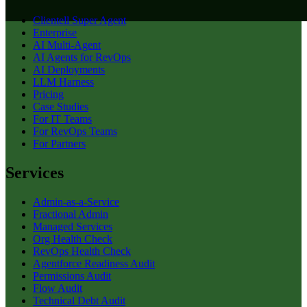
Clientell Super Agent
Enterprise
AI Multi-Agent
AI Agents for RevOps
AI Deployments
LLM Harness
Pricing
Case Studies
For IT Teams
For RevOps Teams
For Partners
Services
Admin-as-a-Service
Fractional Admin
Managed Services
Org Health Check
RevOps Health Check
Agentforce Readiness Audit
Permissions Audit
Flow Audit
Technical Debt Audit