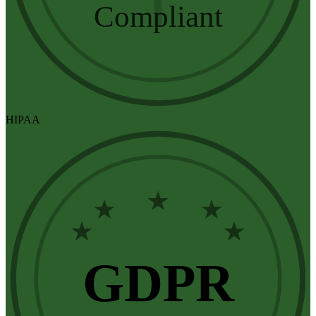
Compliant
HIPAA
★
★
★
★
★
GDPR