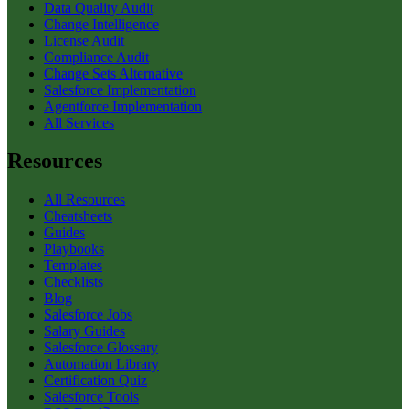
Data Quality Audit
Change Intelligence
License Audit
Compliance Audit
Change Sets Alternative
Salesforce Implementation
Agentforce Implementation
All Services
Resources
All Resources
Cheatsheets
Guides
Playbooks
Templates
Checklists
Blog
Salesforce Jobs
Salary Guides
Salesforce Glossary
Automation Library
Certification Quiz
Salesforce Tools