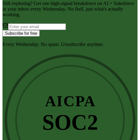
Still exploring? Get one high-signal breakdown on AI + Salesforce
in your inbox every Wednesday. No fluff, just what's actually
working.
Subscribe for free
Every Wednesday. No spam. Unsubscribe anytime.
AICPA
SOC2