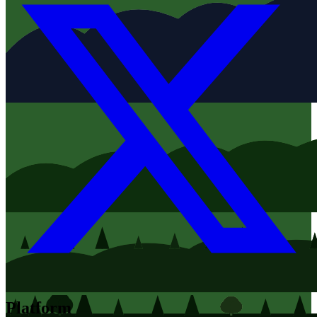
Platform