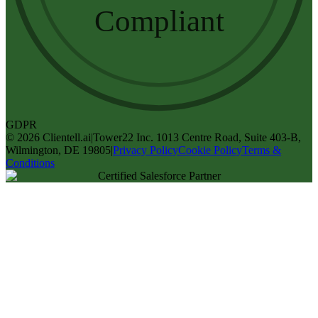
Compliant
GDPR
©
2026
Clientell.ai
|
Tower22 Inc. 1013 Centre Road, Suite 403-B,
Wilmington, DE 19805
|
Privacy Policy
Cookie Policy
Terms &
Conditions
Certified Salesforce Partner