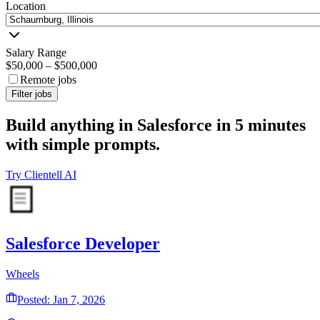
Location
Salary Range
$50,000
–
$500,000
Remote jobs
Filter jobs
Build anything in Salesforce in 5 minutes
with simple prompts.
Try Clientell AI
Salesforce Developer
Wheels
Posted: Jan 7, 2026