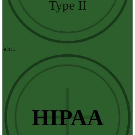
Type II
SOC 2
HIPAA