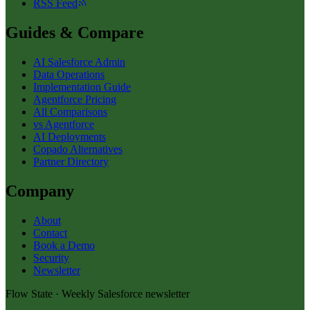
RSS Feed
Guides & Compare
AI Salesforce Admin
Data Operations
Implementation Guide
Agentforce Pricing
All Comparisons
vs Agentforce
AI Deployments
Copado Alternatives
Partner Directory
Company
About
Contact
Book a Demo
Security
Newsletter
Flow State · Weekly Salesforce newsletter