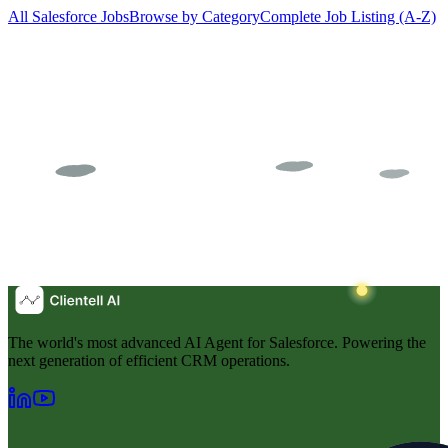
All Salesforce Jobs
Browse by Category
Complete Job Listing (A-Z)
The world's most advanced AI Agent for Salesforce. Powering the
next generation of efficient CRM operations.