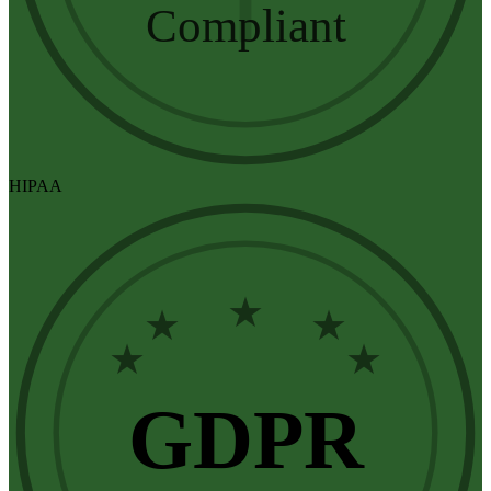
Compliant
HIPAA
★
★
★
★
★
GDPR