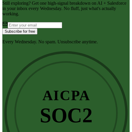
Still exploring? Get one high-signal breakdown on AI + Salesforce
in your inbox every Wednesday. No fluff, just what's actually
working.
Subscribe for free
Every Wednesday. No spam. Unsubscribe anytime.
AICPA
SOC2