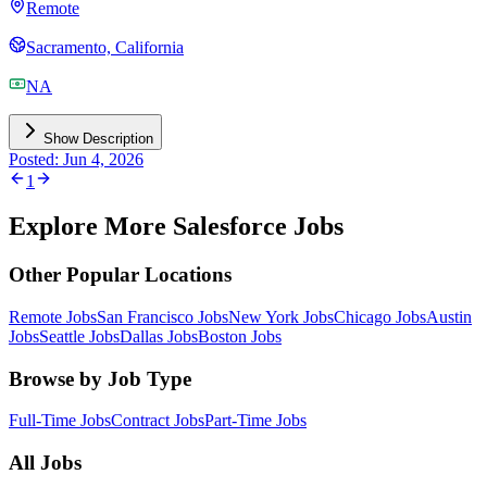
Remote
Sacramento, California
NA
Show Description
Posted: Jun 4, 2026
1
Explore More Salesforce Jobs
Other Popular Locations
Remote Jobs
San Francisco Jobs
New York Jobs
Chicago Jobs
Austin
Jobs
Seattle Jobs
Dallas Jobs
Boston Jobs
Browse by Job Type
Full-Time Jobs
Contract Jobs
Part-Time Jobs
All Jobs