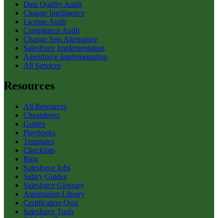
Data Quality Audit
Change Intelligence
License Audit
Compliance Audit
Change Sets Alternative
Salesforce Implementation
Agentforce Implementation
All Services
Resources
All Resources
Cheatsheets
Guides
Playbooks
Templates
Checklists
Blog
Salesforce Jobs
Salary Guides
Salesforce Glossary
Automation Library
Certification Quiz
Salesforce Tools