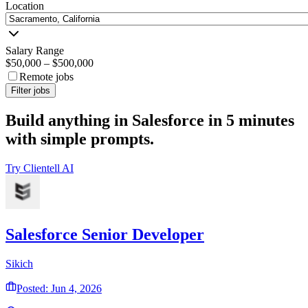
Location
Salary Range
$50,000
–
$500,000
Remote jobs
Filter jobs
Build anything in Salesforce in 5 minutes
with simple prompts.
Try Clientell AI
Salesforce Senior Developer
Sikich
Posted: Jun 4, 2026