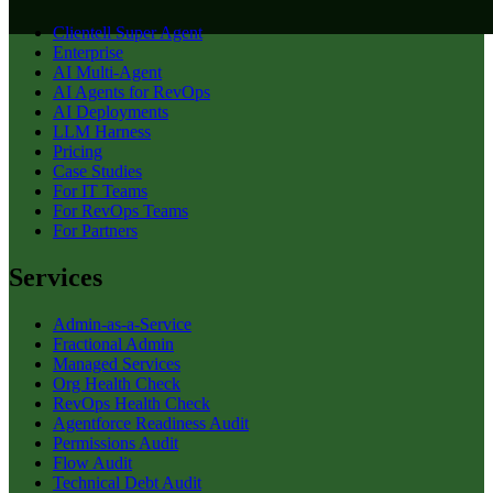
Clientell Super Agent
Enterprise
AI Multi-Agent
AI Agents for RevOps
AI Deployments
LLM Harness
Pricing
Case Studies
For IT Teams
For RevOps Teams
For Partners
Services
Admin-as-a-Service
Fractional Admin
Managed Services
Org Health Check
RevOps Health Check
Agentforce Readiness Audit
Permissions Audit
Flow Audit
Technical Debt Audit