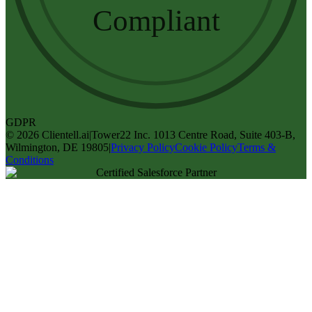
Compliant
GDPR
©
2026
Clientell.ai
|
Tower22 Inc. 1013 Centre Road, Suite 403-B,
Wilmington, DE 19805
|
Privacy Policy
Cookie Policy
Terms &
Conditions
Certified Salesforce Partner