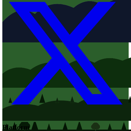
Platform