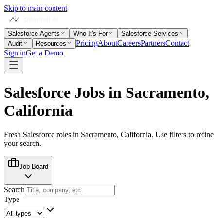
Skip to main content
Salesforce Agents
Who It's For
Salesforce Services
Pricing
About
Careers
Partners
Contact
Audit
Resources
Sign in
Get a Demo
Salesforce Jobs in
Sacramento,
California
Fresh Salesforce roles in
Sacramento, California
. Use filters to refine
your search.
Job Board
Search
Type