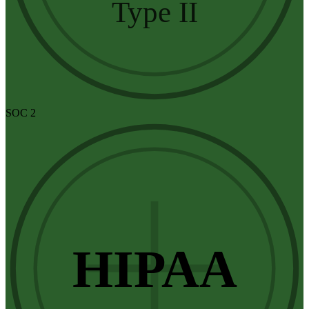
Type II
SOC 2
HIPAA