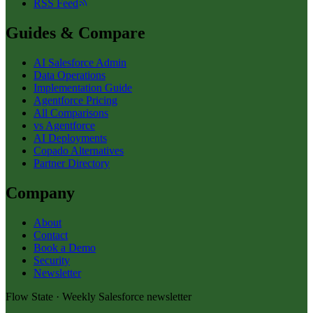
RSS Feed
Guides & Compare
AI Salesforce Admin
Data Operations
Implementation Guide
Agentforce Pricing
All Comparisons
vs Agentforce
AI Deployments
Copado Alternatives
Partner Directory
Company
About
Contact
Book a Demo
Security
Newsletter
Flow State · Weekly Salesforce newsletter