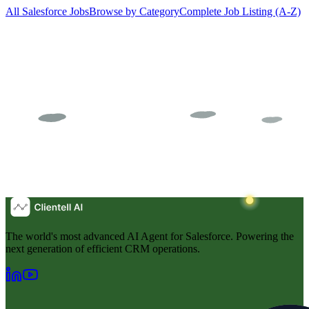
All Salesforce Jobs
Browse by Category
Complete Job Listing (A-Z)
The world's most advanced AI Agent for Salesforce. Powering the
next generation of efficient CRM operations.