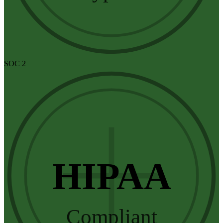
SOC 2
HIPAA
Compliant