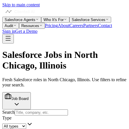
Skip to main content
Salesforce Agents
Who It's For
Salesforce Services
Pricing
About
Careers
Partners
Contact
Audit
Resources
Sign in
Get a Demo
Salesforce Jobs in
North
Chicago, Illinois
Fresh Salesforce roles in
North Chicago, Illinois
. Use filters to refine
your search.
Job Board
Search
Type