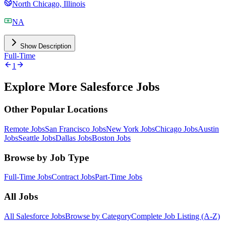
North Chicago, Illinois
NA
Show Description
Full-Time
1
Explore More Salesforce Jobs
Other Popular Locations
Remote Jobs
San Francisco Jobs
New York Jobs
Chicago Jobs
Austin
Jobs
Seattle Jobs
Dallas Jobs
Boston Jobs
Browse by Job Type
Full-Time Jobs
Contract Jobs
Part-Time Jobs
All Jobs
All Salesforce Jobs
Browse by Category
Complete Job Listing (A-Z)