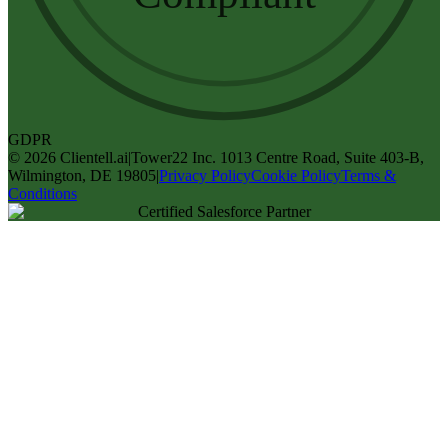
GDPR
©
2026
Clientell.ai
|
Tower22 Inc. 1013 Centre Road, Suite 403-B,
Wilmington, DE 19805
|
Privacy Policy
Cookie Policy
Terms &
Conditions
Certified Salesforce Partner