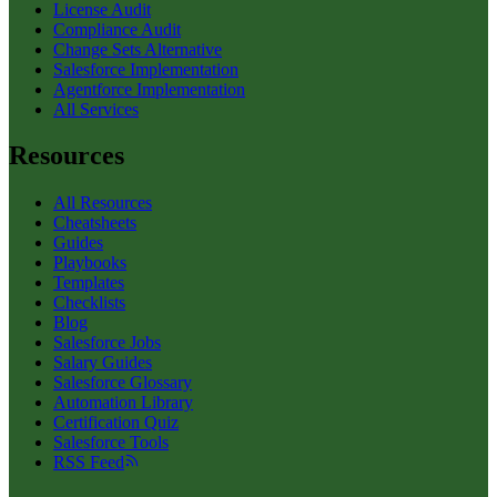
License Audit
Compliance Audit
Change Sets Alternative
Salesforce Implementation
Agentforce Implementation
All Services
Resources
All Resources
Cheatsheets
Guides
Playbooks
Templates
Checklists
Blog
Salesforce Jobs
Salary Guides
Salesforce Glossary
Automation Library
Certification Quiz
Salesforce Tools
RSS Feed