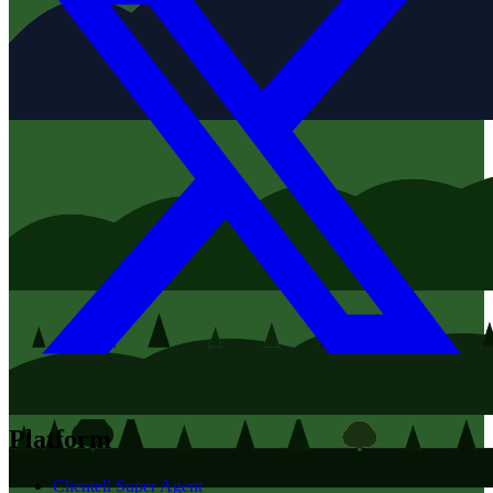
Platform
Clientell Super Agent