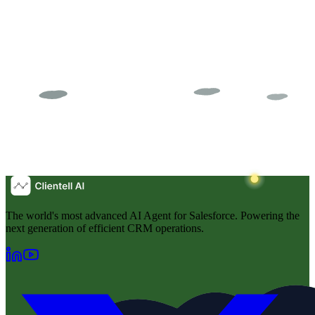
The world's most advanced AI Agent for Salesforce. Powering the
next generation of efficient CRM operations.