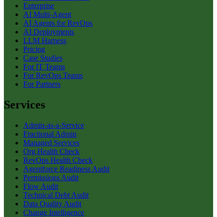
Enterprise
AI Multi-Agent
AI Agents for RevOps
AI Deployments
LLM Harness
Pricing
Case Studies
For IT Teams
For RevOps Teams
For Partners
Services
Admin-as-a-Service
Fractional Admin
Managed Services
Org Health Check
RevOps Health Check
Agentforce Readiness Audit
Permissions Audit
Flow Audit
Technical Debt Audit
Data Quality Audit
Change Intelligence