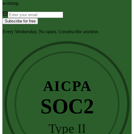
working.
Subscribe for free
Every Wednesday. No spam. Unsubscribe anytime.
AICPA
SOC2
Type II