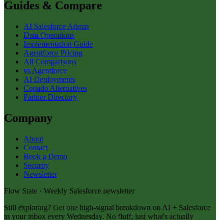
Guides & Compare
AI Salesforce Admin
Data Operations
Implementation Guide
Agentforce Pricing
All Comparisons
vs Agentforce
AI Deployments
Copado Alternatives
Partner Directory
Company
About
Contact
Book a Demo
Security
Newsletter
Flow State · Weekly Salesforce newsletter
Still exploring? Get one high-signal breakdown on AI + Salesforce
in your inbox every Wednesday. No fluff, just what's actually