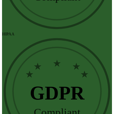
HIPAA
★
★
★
★
★
GDPR
Compliant