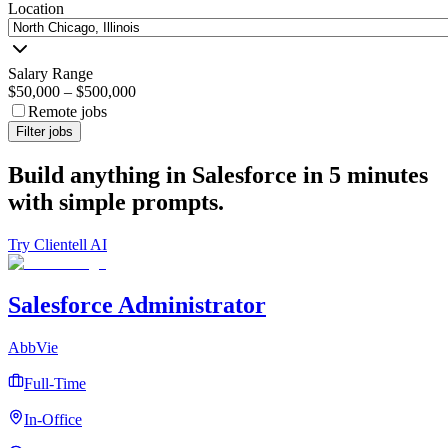
Location
Salary Range
$50,000
–
$500,000
Remote jobs
Filter jobs
Build anything in Salesforce in 5 minutes
with simple prompts.
Try Clientell AI
Salesforce Administrator
AbbVie
Full-Time
In-Office