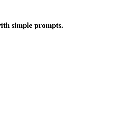
with simple prompts.