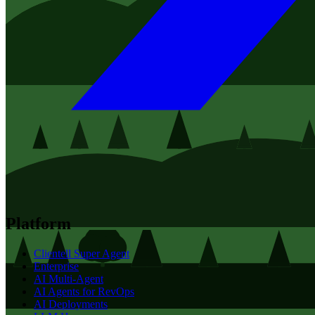
Platform
Clientell Super Agent
Enterprise
AI Multi-Agent
AI Agents for RevOps
AI Deployments