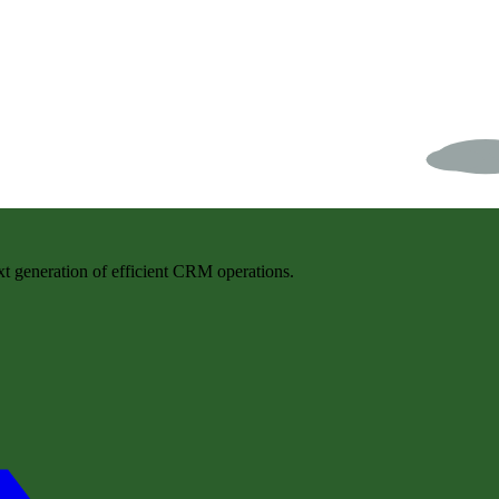
t generation of efficient CRM operations.