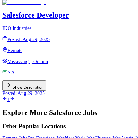
Salesforce Developer
IKO Industries
Posted: Aug 29, 2025
Remote
Mississauga, Ontario
NA
Show Description
Posted: Aug 29, 2025
1
Explore More Salesforce Jobs
Other Popular Locations