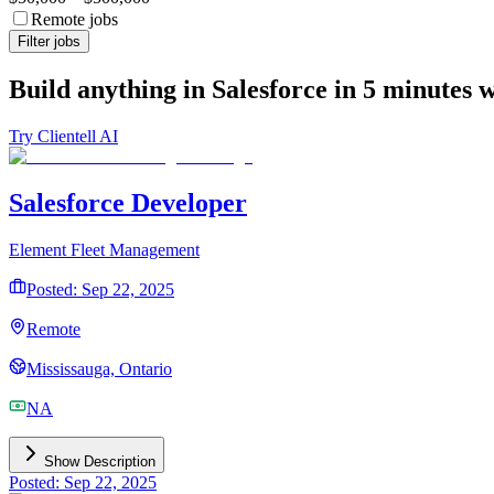
Remote jobs
Filter jobs
Build anything in Salesforce in 5 minutes 
Try Clientell AI
Salesforce Developer
Element Fleet Management
Posted: Sep 22, 2025
Remote
Mississauga, Ontario
NA
Show Description
Posted: Sep 22, 2025