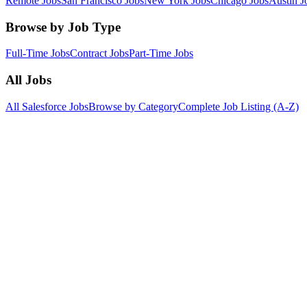
Remote Jobs
San Francisco Jobs
New York Jobs
Chicago Jobs
Austin J
Browse by Job Type
Full-Time Jobs
Contract Jobs
Part-Time Jobs
All Jobs
All Salesforce Jobs
Browse by Category
Complete Job Listing (A-Z)