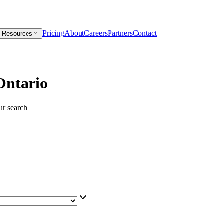
Pricing
About
Careers
Partners
Contact
Resources
Ontario
our search.