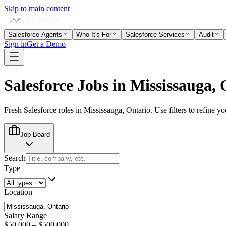
Skip to main content
Salesforce Agents
Who It's For
Salesforce Services
Audit
Sign in
Get a Demo
Salesforce Jobs in
Mississauga, 
Fresh Salesforce roles in
Mississauga, Ontario
. Use filters to refine y
Job Board
Search
Type
Location
Salary Range
$50,000
–
$500,000