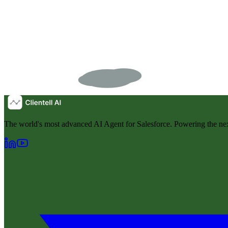
The world's most advanced AI Agent for Salesforce. Powering the nex