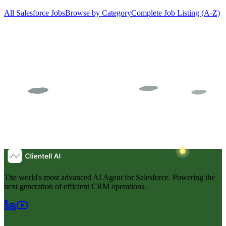
All Salesforce Jobs
Browse by Category
Complete Job Listing (A-Z)
The world's most advanced AI Agent for Salesforce. Powering the
next generation of efficient CRM operations.