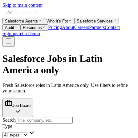
Skip to main content
Salesforce Agents
Who It's For
Salesforce Services
Pricing
About
Careers
Partners
Contact
Audit
Resources
Sign in
Get a Demo
Salesforce Jobs in
Latin
America only
Fresh Salesforce roles in
Latin America only
. Use filters to refine
your search.
Job Board
Search
Type