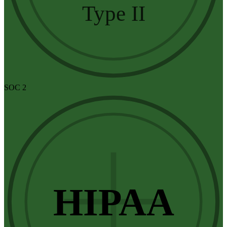
Type II
SOC 2
HIPAA