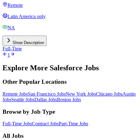
Remote
Latin America only
NA
Show Description
Full-Time
1
Explore More Salesforce Jobs
Other Popular Locations
Remote Jobs
San Francisco Jobs
New York Jobs
Chicago Jobs
Austin
Jobs
Seattle Jobs
Dallas Jobs
Boston Jobs
Browse by Job Type
Full-Time Jobs
Contract Jobs
Part-Time Jobs
All Jobs