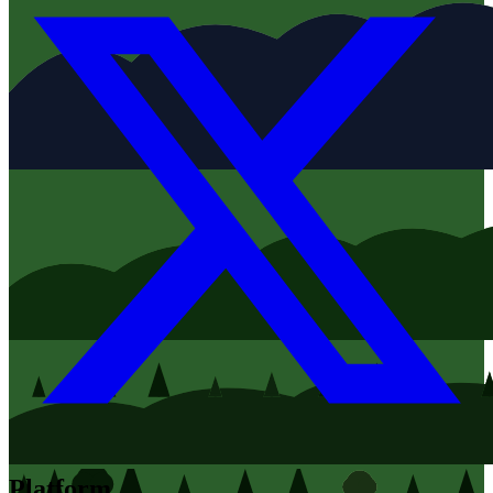
Platform