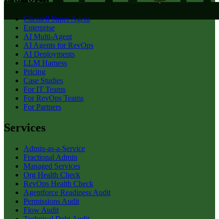
Clientell Super Agent
Enterprise
AI Multi-Agent
AI Agents for RevOps
AI Deployments
LLM Harness
Pricing
Case Studies
For IT Teams
For RevOps Teams
For Partners
Services
Admin-as-a-Service
Fractional Admin
Managed Services
Org Health Check
RevOps Health Check
Agentforce Readiness Audit
Permissions Audit
Flow Audit
Technical Debt Audit