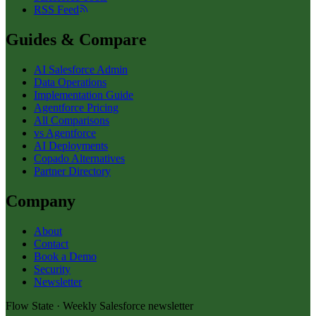
RSS Feed
Guides & Compare
AI Salesforce Admin
Data Operations
Implementation Guide
Agentforce Pricing
All Comparisons
vs Agentforce
AI Deployments
Copado Alternatives
Partner Directory
Company
About
Contact
Book a Demo
Security
Newsletter
Flow State · Weekly Salesforce newsletter