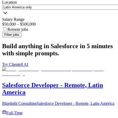
Location
Salary Range
$50,000
–
$500,000
Remote jobs
Filter jobs
Build anything in Salesforce in 5 minutes
with simple prompts.
Try Clientell AI
Salesforce Developer - Remote, Latin
America
Bluelight ConsultingSalesforce Developer - Remote, Latin America
Full-Time