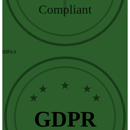
Compliant
HIPAA
★
★
★
★
★
GDPR