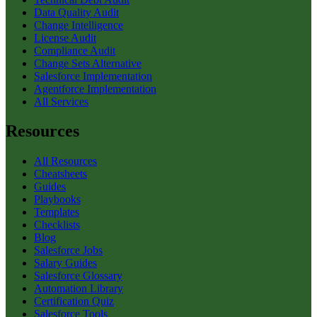
Data Quality Audit
Change Intelligence
License Audit
Compliance Audit
Change Sets Alternative
Salesforce Implementation
Agentforce Implementation
All Services
Resources
All Resources
Cheatsheets
Guides
Playbooks
Templates
Checklists
Blog
Salesforce Jobs
Salary Guides
Salesforce Glossary
Automation Library
Certification Quiz
Salesforce Tools