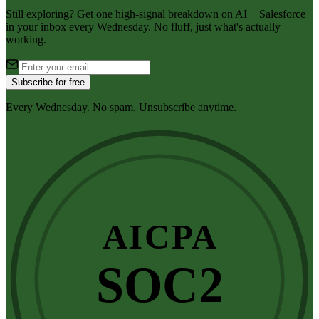
Still exploring? Get one high-signal breakdown on AI + Salesforce
in your inbox every Wednesday. No fluff, just what's actually
working.
Subscribe for free
Every Wednesday. No spam. Unsubscribe anytime.
AICPA
SOC2