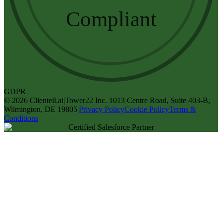
Compliant
GDPR
©
2026
Clientell.ai
|
Tower22 Inc. 1013 Centre Road, Suite 403-B,
Wilmington, DE 19805
|
Privacy Policy
Cookie Policy
Terms &
Conditions
Certified Salesforce Partner