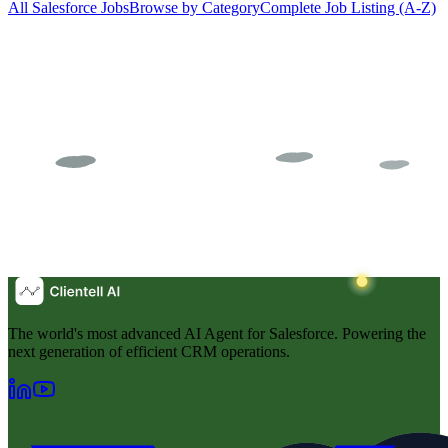
All Salesforce Jobs
Browse by Category
Complete Job Listing (A-Z)
The world's most advanced AI Agent for Salesforce. Powering the
next generation of efficient CRM operations.