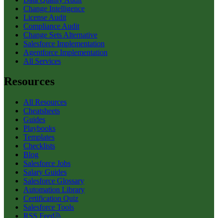
Change Intelligence
License Audit
Compliance Audit
Change Sets Alternative
Salesforce Implementation
Agentforce Implementation
All Services
Resources
All Resources
Cheatsheets
Guides
Playbooks
Templates
Checklists
Blog
Salesforce Jobs
Salary Guides
Salesforce Glossary
Automation Library
Certification Quiz
Salesforce Tools
RSS Feed