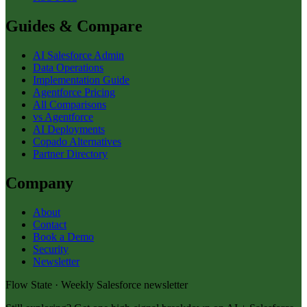
Guides & Compare
AI Salesforce Admin
Data Operations
Implementation Guide
Agentforce Pricing
All Comparisons
vs Agentforce
AI Deployments
Copado Alternatives
Partner Directory
Company
About
Contact
Book a Demo
Security
Newsletter
Flow State · Weekly Salesforce newsletter