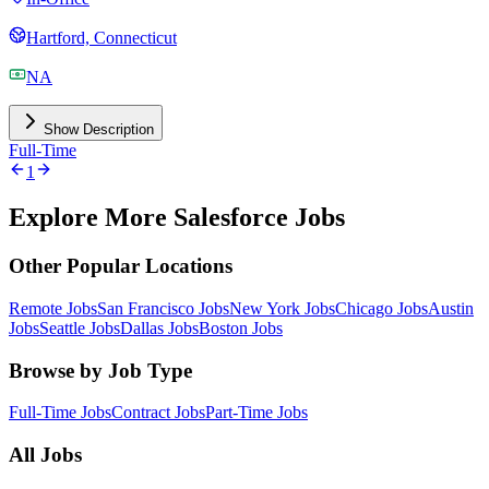
Hartford, Connecticut
NA
Show Description
Full-Time
1
Explore More Salesforce Jobs
Other Popular Locations
Remote Jobs
San Francisco Jobs
New York Jobs
Chicago Jobs
Austin
Jobs
Seattle Jobs
Dallas Jobs
Boston Jobs
Browse by Job Type
Full-Time Jobs
Contract Jobs
Part-Time Jobs
All Jobs