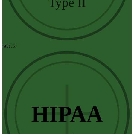
Type II
SOC 2
HIPAA