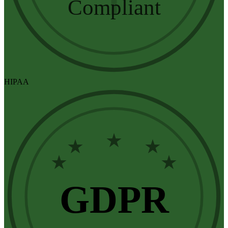
Compliant
HIPAA
★
★
★
★
★
GDPR