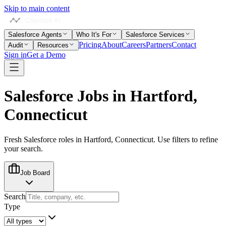
Skip to main content
Salesforce Agents
Who It's For
Salesforce Services
Pricing
About
Careers
Partners
Contact
Audit
Resources
Sign in
Get a Demo
Salesforce Jobs in
Hartford,
Connecticut
Fresh Salesforce roles in
Hartford, Connecticut
. Use filters to refine
your search.
Job Board
Search
Type