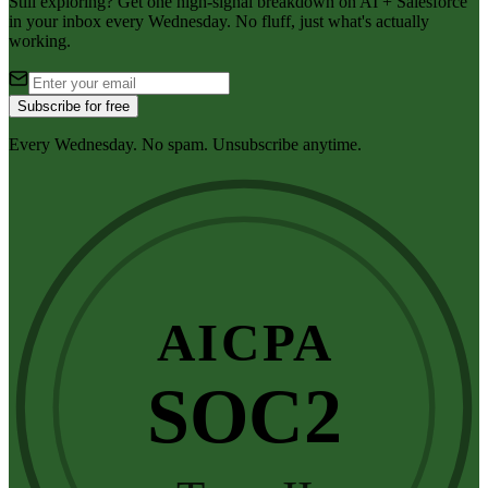
Still exploring? Get one high-signal breakdown on AI + Salesforce
in your inbox every Wednesday. No fluff, just what's actually
working.
Subscribe for free
Every Wednesday. No spam. Unsubscribe anytime.
AICPA
SOC2