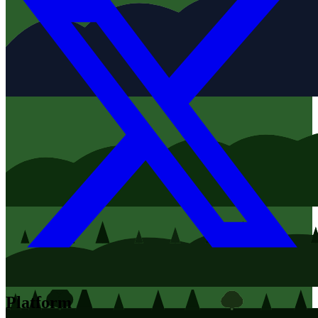
Platform