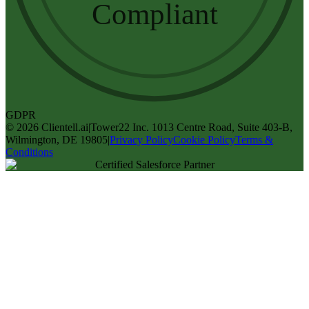
Compliant
GDPR
©
2026
Clientell.ai
|
Tower22 Inc. 1013 Centre Road, Suite 403-B,
Wilmington, DE 19805
|
Privacy Policy
Cookie Policy
Terms &
Conditions
Certified Salesforce Partner