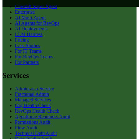
Clientell Super Agent
Enterprise
AI Multi-Agent
AI Agents for RevOps
AI Deployments
LLM Harness
Pricing
Case Studies
For IT Teams
For RevOps Teams
For Partners
Services
Admin-as-a-Service
Fractional Admin
Managed Services
Org Health Check
RevOps Health Check
Agentforce Readiness Audit
Permissions Audit
Flow Audit
Technical Debt Audit
Data Quality Audit