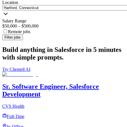
Location
Salary Range
$50,000
–
$500,000
Remote jobs
Filter jobs
Build anything in Salesforce in 5 minutes
with simple prompts.
Try Clientell AI
Sr. Software Engineer, Salesforce
Development
CVS Health
Full-Time
In-Office