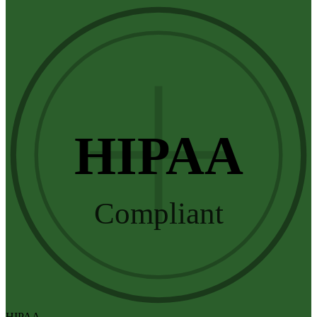
HIPAA
Compliant
HIPAA