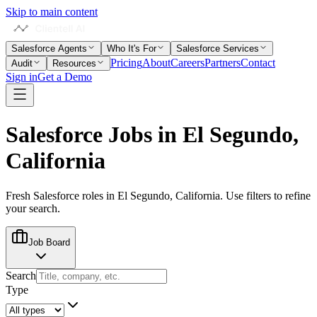
Skip to main content
Salesforce Agents
Who It's For
Salesforce Services
Pricing
About
Careers
Partners
Contact
Audit
Resources
Sign in
Get a Demo
Salesforce Jobs in
El Segundo,
California
Fresh Salesforce roles in
El Segundo, California
. Use filters to refine
your search.
Job Board
Search
Type