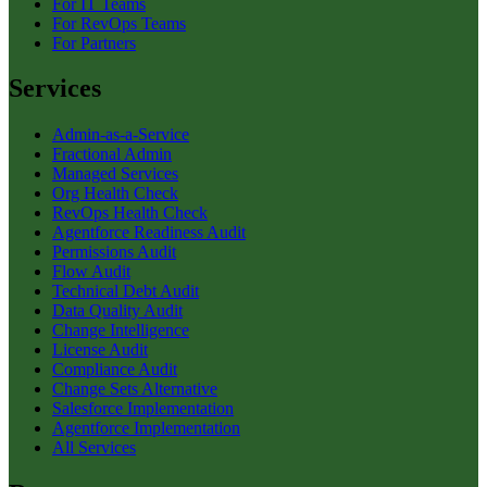
For IT Teams
For RevOps Teams
For Partners
Services
Admin-as-a-Service
Fractional Admin
Managed Services
Org Health Check
RevOps Health Check
Agentforce Readiness Audit
Permissions Audit
Flow Audit
Technical Debt Audit
Data Quality Audit
Change Intelligence
License Audit
Compliance Audit
Change Sets Alternative
Salesforce Implementation
Agentforce Implementation
All Services