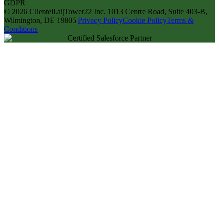
GDPR
©
2026
Clientell.ai
|
Tower22 Inc. 1013 Centre Road, Suite 403-B,
Wilmington, DE 19805
|
Privacy Policy
Cookie Policy
Terms &
Conditions
Certified Salesforce Partner