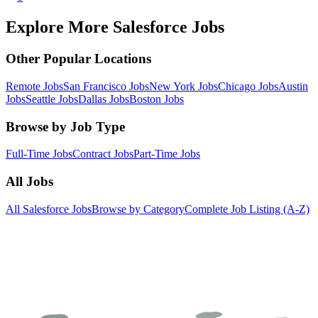
Explore More Salesforce Jobs
Other Popular Locations
Remote Jobs
San Francisco Jobs
New York Jobs
Chicago Jobs
Austin
Jobs
Seattle Jobs
Dallas Jobs
Boston Jobs
Browse by Job Type
Full-Time Jobs
Contract Jobs
Part-Time Jobs
All Jobs
All Salesforce Jobs
Browse by Category
Complete Job Listing (A-Z)