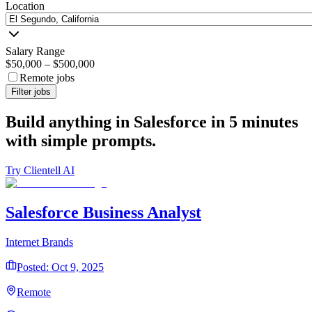
Location
Salary Range
$50,000
–
$500,000
Remote jobs
Filter jobs
Build anything in Salesforce in 5 minutes
with simple prompts.
Try Clientell AI
Salesforce Business Analyst
Internet Brands
Posted: Oct 9, 2025
Remote