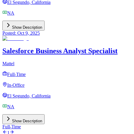
El Segundo, California
NA
Show Description
Posted: Oct 9, 2025
Salesforce Business Analyst Specialist
Mattel
Full-Time
In-Office
El Segundo, California
NA
Show Description
Full-Time
1