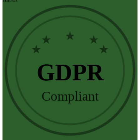
★
★
★
★
★
GDPR
Compliant