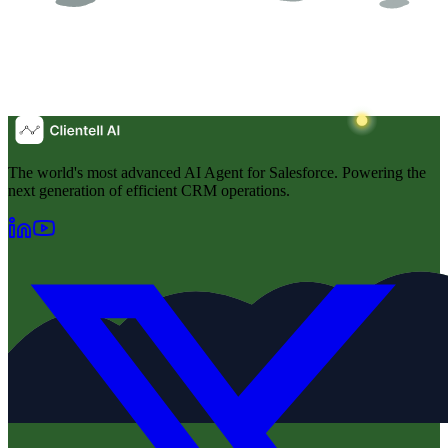
The world's most advanced AI Agent for Salesforce. Powering the
next generation of efficient CRM operations.