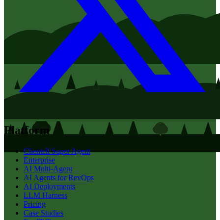
Platform
Clientell Super Agent
Enterprise
AI Multi-Agent
AI Agents for RevOps
AI Deployments
LLM Harness
Pricing
Case Studies