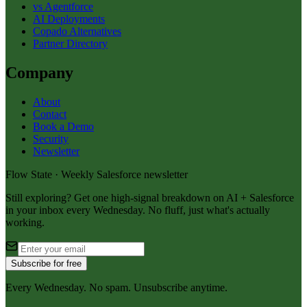
vs Agentforce
AI Deployments
Copado Alternatives
Partner Directory
Company
About
Contact
Book a Demo
Security
Newsletter
Flow State · Weekly Salesforce newsletter
Still exploring? Get one high-signal breakdown on AI + Salesforce
in your inbox every Wednesday. No fluff, just what's actually
working.
Subscribe for free
Every Wednesday. No spam. Unsubscribe anytime.