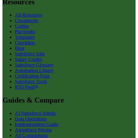
Resources
All Resources
Cheatsheets
Guides
Playbooks
Templates
Checklists
Blog
Salesforce Jobs
Salary Guides
Salesforce Glossary
Automation Library
Certification Quiz
Salesforce Tools
RSS Feed
Guides & Compare
AI Salesforce Admin
Data Operations
Implementation Guide
Agentforce Pricing
All Comparisons