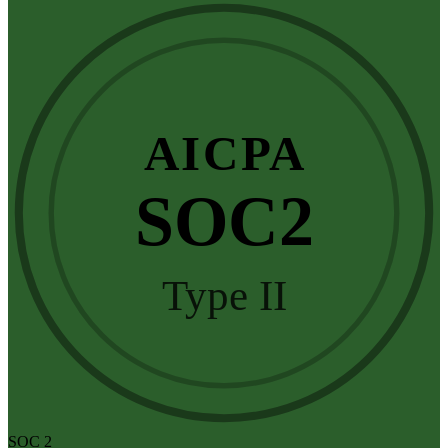
AICPA
SOC2
Type II
SOC 2