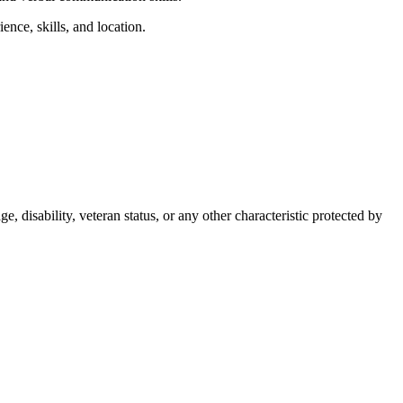
nce, skills, and location.
, disability, veteran status, or any other characteristic protected by