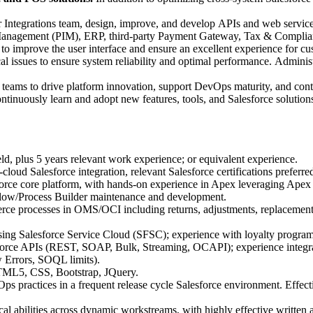
Integrations team, design, improve, and develop APIs and web servic
on Management (PIM), ERP, third-party Payment Gateway, Tax & Complian
to improve the user interface and ensure an excellent experience for cu
l issues to ensure system reliability and optimal performance. Adminis
 teams to drive platform innovation, support DevOps maturity, and contr
tinuously learn and adopt new features, tools, and Salesforce solutions
eld, plus 5 years relevant work experience; or equivalent experience.
loud Salesforce integration, relevant Salesforce certifications preferre
sforce core platform, with hands-on experience in Apex leveraging Ap
Flow/Process Builder maintenance and development.
ce processes in OMS/OCI including returns, adjustments, replacements,
ng Salesforce Service Cloud (SFSC); experience with loyalty program 
orce APIs (REST, SOAP, Bulk, Streaming, OCAPI); experience integratin
 Errors, SOQL limits).
HTML5, CSS, Bootstrap, JQuery.
ps practices in a frequent release cycle Salesforce environment. Effectiv
cal abilities across dynamic workstreams, with highly effective written