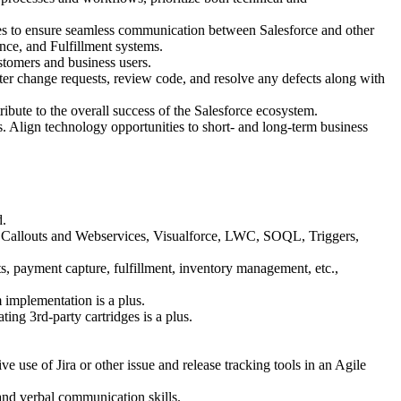
es to ensure seamless communication between Salesforce and other
ce, and Fulfillment systems.
stomers and business users.
ter change requests, review code, and resolve any defects along with
ibute to the overall success of the Salesforce ecosystem.
. Align technology opportunities to short- and long-term business
d.
ex Callouts and Webservices, Visualforce, LWC, SOQL, Triggers,
 payment capture, fulfillment, inventory management, etc.,
implementation is a plus.
g 3rd-party cartridges is a plus.
e use of Jira or other issue and release tracking tools in an Agile
 and verbal communication skills.