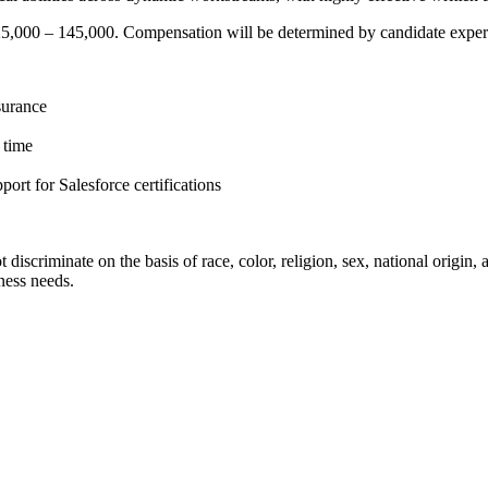
25,000 – 145,000. Compensation will be determined by candidate experie
surance
h time
rt for Salesforce certifications
riminate on the basis of race, color, religion, sex, national origin, age
ness needs.