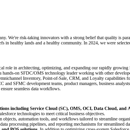
We're risk-taking innovators with a strong belief that quality is para
efs in healthy lands and a healthy community. In 2024, we were selecte
al role in architecting, optimizing, and expanding our rapidly growing
a hands-on SFDC/OMS technology leader working with other developers 
annel Inventory, Point-of-Sale, CRM, and Loyalty capabilities for mu
CC and SFMC development teams, product managers, business analysts, 
nd ensure seamless data workflows.
tions including Service Cloud (SC), OMS, OCI, Data Cloud, and A
sforce technologies to meet critical business objectives.
 objects, automation tools, and workflows tailored to streamline organi
 data processing pipelines, and reporting mechanisms for streamlined 
and POS solutions.
In addition to optimizing cross-system Salesforce