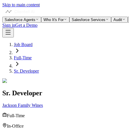
Skip to main content
Salesforce Agents
Who It's For
Salesforce Services
Audit
Sign in
Get a Demo
Job Board
Full-Time
Sr. Developer
Sr. Developer
Jackson Family Wines
Full-Time
In-Office