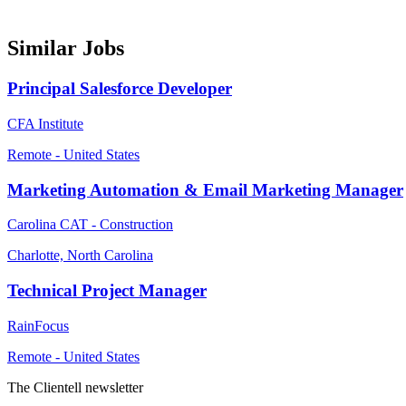
Similar Jobs
Principal Salesforce Developer
CFA Institute
Remote - United States
Marketing Automation & Email Marketing Manager
Carolina CAT - Construction
Charlotte, North Carolina
Technical Project Manager
RainFocus
Remote - United States
The Clientell newsletter