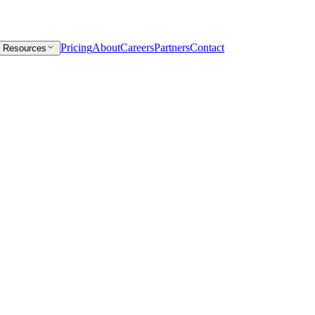
Pricing
About
Careers
Partners
Contact
Resources