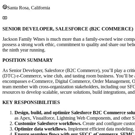
Santa Rosa, California
SENIOR DEVELOPER, SALESFORCE (B2C COMMERCE)
Jackson Family Wines is much more than a family-owned wine company. 
possess a strong work ethic, commitment to quality and share our beli
the ninth year running.
POSITION SUMMARY
As Senior Developer, Salesforce (B2C Commerce), you’ll play a critic
(DTC) e-Commerce, wine club, and tasting room business. You’ll be 
encompasses e-Commerce, Digital Commerce, Order Management, Omnich
team member with cross-organization stakeholders, including our SF
resources to develop scalable, secure solutions, build integrations, a
KEY RESPONSIBILITIES
Design, build, and optimize Salesforce B2C Commerce solu
as Apex, Visualforce, Lightning Web Components, and other Sale
Customize Salesforce workflows.
Create and configure custom
Optimize data workflows.
Implement efficient data modeling,
Ensure seamless flows with our SFCC eCommerce, SFMC, 