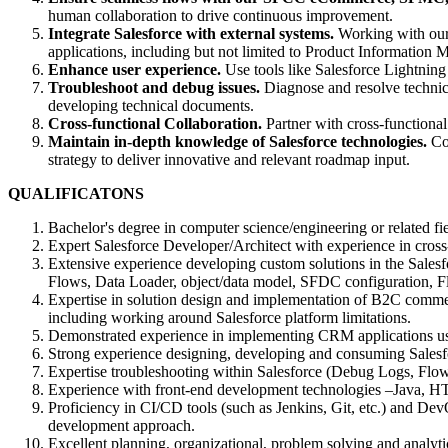
human collaboration to drive continuous improvement.
Integrate Salesforce with external systems.
Working with our 
applications, including but not limited to Product Informati
Enhance user experience.
Use tools like Salesforce Lightning 
Troubleshoot and debug issues.
Diagnose and resolve technica
developing technical documents.
Cross-functional Collaboration.
Partner with cross-functional
Maintain in-depth knowledge of Salesforce technologies.
Con
strategy to deliver innovative and relevant roadmap input.
QUALIFICATONS
Bachelor's degree in computer science/engineering or related fi
Expert Salesforce Developer/Architect with experience in cross-c
Extensive experience developing custom solutions in the Sale
Flows, Data Loader, object/data model, SFDC configuration, 
Expertise in solution design and implementation of B2C commer
including working around Salesforce platform limitations.
Demonstrated experience in implementing CRM applications usi
Strong experience designing, developing and consuming Salesf
Expertise troubleshooting within Salesforce (Debug Logs, Flow
Experience with front-end development technologies –Java, 
Proficiency in CI/CD tools (such as Jenkins, Git, etc.) and DevO
development approach.
Excellent planning, organizational, problem solving and analyti