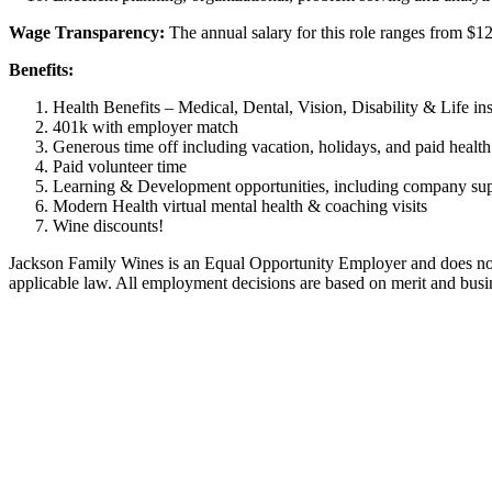
Wage Transparency:
The annual salary for this role ranges from $1
Benefits:
Health Benefits – Medical, Dental, Vision, Disability & Life in
401k with employer match
Generous time off including vacation, holidays, and paid healt
Paid volunteer time
Learning & Development opportunities, including company suppo
Modern Health virtual mental health & coaching visits
Wine discounts!
Jackson Family Wines is an Equal Opportunity Employer and does not disc
applicable law. All employment decisions are based on merit and busi