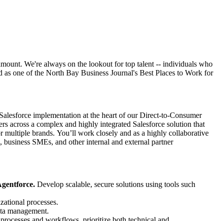
mount. We're always on the lookout for top talent -- individuals who
d as one of the North Bay Business Journal's Best Places to Work for
 Salesforce implementation at the heart of our Direct-to-Consumer
across a complex and highly integrated Salesforce solution that
ltiple brands. You’ll work closely and as a highly collaborative
business SMEs, and other internal and external partner
gentforce.
Develop scalable, secure solutions using tools such
zational processes.
data management.
 processes and workflows, prioritize both technical and