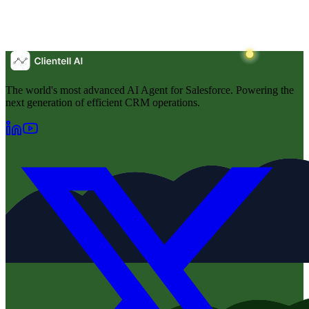
The world's most advanced AI Agent for Salesforce. Powering the
next generation of efficient CRM operations.