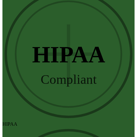
HIPAA
Compliant
HIPAA