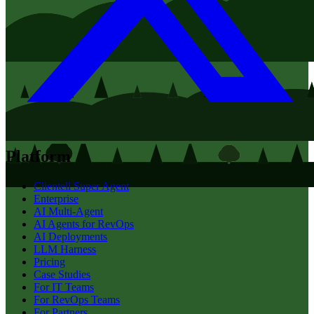
Platform
Clientell Super Agent
Enterprise
AI Multi-Agent
AI Agents for RevOps
AI Deployments
LLM Harness
Pricing
Case Studies
For IT Teams
For RevOps Teams
For Partners