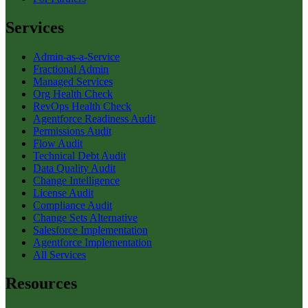
Services
Admin-as-a-Service
Fractional Admin
Managed Services
Org Health Check
RevOps Health Check
Agentforce Readiness Audit
Permissions Audit
Flow Audit
Technical Debt Audit
Data Quality Audit
Change Intelligence
License Audit
Compliance Audit
Change Sets Alternative
Salesforce Implementation
Agentforce Implementation
All Services
Resources