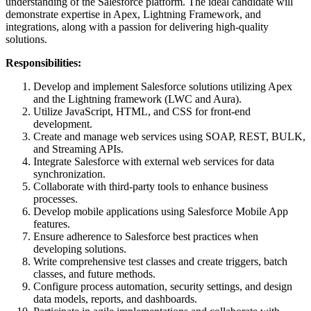
understanding of the Salesforce platform. The ideal candidate will
demonstrate expertise in Apex, Lightning Framework, and
integrations, along with a passion for delivering high-quality
solutions.
Responsibilities:
Develop and implement Salesforce solutions utilizing Apex
and the Lightning framework (LWC and Aura).
Utilize JavaScript, HTML, and CSS for front-end
development.
Create and manage web services using SOAP, REST, BULK,
and Streaming APIs.
Integrate Salesforce with external web services for data
synchronization.
Collaborate with third-party tools to enhance business
processes.
Develop mobile applications using Salesforce Mobile App
features.
Ensure adherence to Salesforce best practices when
developing solutions.
Write comprehensive test classes and create triggers, batch
classes, and future methods.
Configure process automation, security settings, and design
data models, reports, and dashboards.