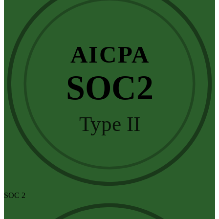
AICPA
SOC2
Type II
SOC 2