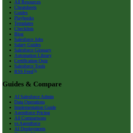
All Resources
Cheatsheets
Guides
Playbooks
Templates
Checklists
Blog
Salesforce Jobs
Salary Guides
Salesforce Glossary
Automation Library
Certification Quiz
Salesforce Tools
RSS Feed
Guides & Compare
AI Salesforce Admin
Data Operations
Implementation Guide
Agentforce Pricing
All Comparisons
vs Agentforce
AI Deployments