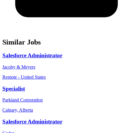
Similar Jobs
Salesforce Administrator
Jacoby & Meyers
Remote - United States
Specialist
Parkland Corporation
Calgary, Alberta
Salesforce Administrator