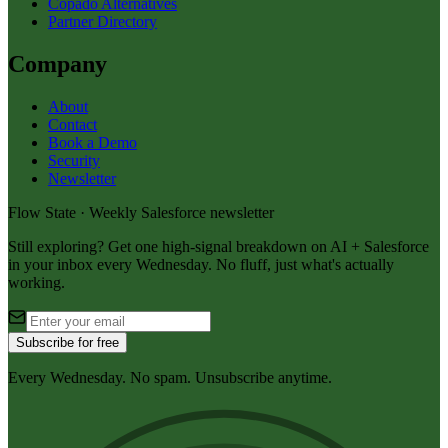
Copado Alternatives
Partner Directory
Company
About
Contact
Book a Demo
Security
Newsletter
Flow State · Weekly Salesforce newsletter
Still exploring? Get one high-signal breakdown on AI + Salesforce
in your inbox every Wednesday. No fluff, just what's actually
working.
Subscribe for free
Every Wednesday. No spam. Unsubscribe anytime.