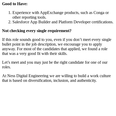
Good to Have:
Experience with AppExchange products, such as Conga or
other reporting tools.
Salesforce App Builder and Platform Developer certifications.
Not checking every single requirement?
If this role sounds good to you, even if you don’t meet every single
bullet point in the job description, we encourage you to apply
anyway. For most of the candidates that applied, we found a role
that was a very good fit with their skills.
Let’s meet and you may just be the right candidate for one of our
roles.
At Ness Digital Engineering we are willing to build a work culture
that is based on diversification, inclusion, and authenticity.