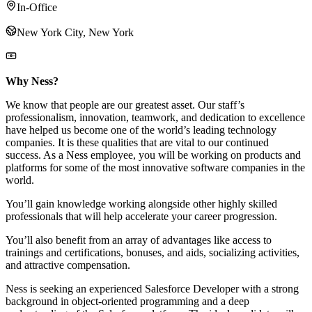
In-Office
New York City, New York
Why Ness?
We know that people are our greatest asset. Our staff’s
professionalism, innovation, teamwork, and dedication to excellence
have helped us become one of the world’s leading technology
companies. It is these qualities that are vital to our continued
success. As a Ness employee, you will be working on products and
platforms for some of the most innovative software companies in the
world.
You’ll gain knowledge working alongside other highly skilled
professionals that will help accelerate your career progression.
You’ll also benefit from an array of advantages like access to
trainings and certifications, bonuses, and aids, socializing activities,
and attractive compensation.
Ness is seeking an experienced Salesforce Developer with a strong
background in object-oriented programming and a deep