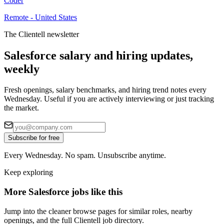
Coder
Remote - United States
The Clientell newsletter
Salesforce salary and hiring updates,
weekly
Fresh openings, salary benchmarks, and hiring trend notes every
Wednesday. Useful if you are actively interviewing or just tracking
the market.
Subscribe for free
Every Wednesday. No spam. Unsubscribe anytime.
Keep exploring
More Salesforce jobs like this
Jump into the cleaner browse pages for similar roles, nearby
openings, and the full Clientell job directory.