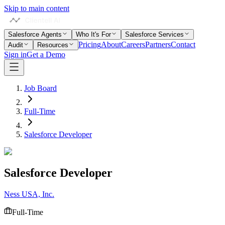
Skip to main content
Salesforce Agents
Who It's For
Salesforce Services
Pricing
About
Careers
Partners
Contact
Audit
Resources
Sign in
Get a Demo
Job Board
Full-Time
Salesforce Developer
Salesforce Developer
Ness USA, Inc.
Full-Time