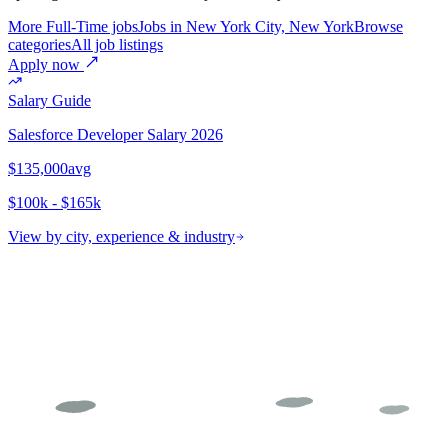
More Full-Time jobs
Jobs in New York City, New York
Browse
categories
All job listings
Apply now
Salary Guide
Salesforce Developer
Salary 2026
$135,000
avg
$100k - $165k
View by city, experience & industry