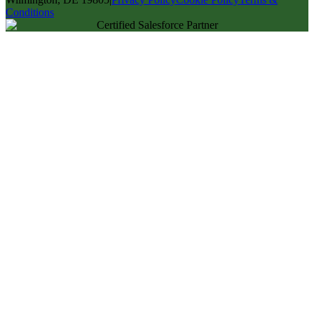
Conditions
Certified Salesforce Partner