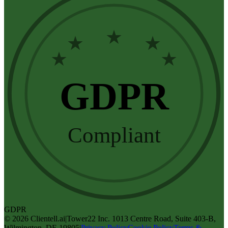
★
★
★
★
★
GDPR
Compliant
GDPR
©
2026
Clientell.ai
|
Tower22 Inc. 1013 Centre Road, Suite 403-B,
Wilmington, DE 19805
|
Privacy Policy
Cookie Policy
Terms &