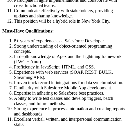
Participate in agile implementations and collaborate with
cross-functional teams.
Communicate effectively with stakeholders, providing
updates and sharing knowledge.
This position will be a hybrid role in New York City.
Must-Have Qualifications:
8+ years of experience as a Salesforce Developer.
Strong understanding of object-oriented programming
concepts.
In-depth knowledge of Apex and the Lightning framework
(LWC + Aura).
Proficiency in JavaScript, HTML, and CSS.
Experience with web services (SOAP, REST, BULK,
Streaming APIs).
Proven track record in integrations for data synchronization.
Familiarity with Salesforce Mobile App development.
Expertise in adhering to Salesforce best practices.
Ability to write test classes and develop triggers, batch
classes, and future methods.
Strong experience in process automation and creating reports
and dashboards.
Excellent verbal, written, and interpersonal communication
skills.