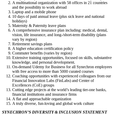
A multinational organization with 58 offices in 21 countries
and the possibility to work abroad
Laptop and a mobile phone
10 days of paid annual leave (plus sick leave and national
holidays)
Maternity & Paternity leave plans
A comprehensive insurance plan including: medical, dental,
vision, life insurance, and long-/short-term disability (plans
vary by region)
Retirement savings plans
A higher education certification policy
Commuter benefits (varies by region)
Extensive training opportunities, focused on skills, substantive
knowledge, and personal development.
On-demand Udemy for Business for all Synechron employees
with free access to more than 5000 curated courses
Coaching opportunities with experienced colleagues from our
Financial Innovation Labs (FinLabs) and Center of
Excellences (CoE) groups
Cutting edge projects at the world’s leading tier-one banks,
financial institutions and insurance firms
A flat and approachable organization
A truly diverse, fun-loving and global work culture
S​YNECHRON’S DIVERSITY & INCLUSION STATEMENT