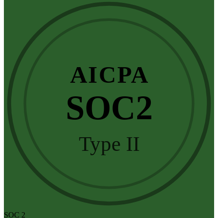
AICPA
SOC2
Type II
SOC 2