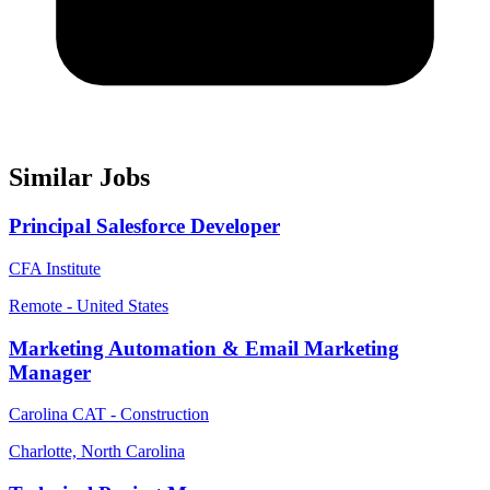
Similar Jobs
Principal Salesforce Developer
CFA Institute
Remote - United States
Marketing Automation & Email Marketing
Manager
Carolina CAT - Construction
Charlotte, North Carolina