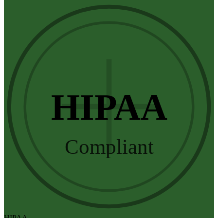
HIPAA
Compliant
HIPAA