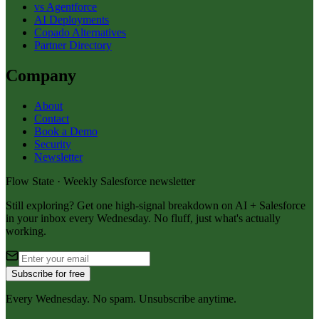
vs Agentforce
AI Deployments
Copado Alternatives
Partner Directory
Company
About
Contact
Book a Demo
Security
Newsletter
Flow State · Weekly Salesforce newsletter
Still exploring? Get one high-signal breakdown on AI + Salesforce
in your inbox every Wednesday. No fluff, just what's actually
working.
Subscribe for free
Every Wednesday. No spam. Unsubscribe anytime.