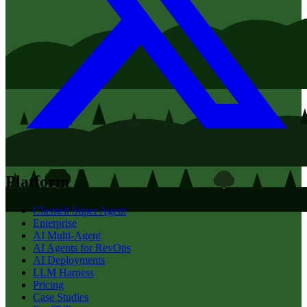
Platform
Clientell Super Agent
Enterprise
AI Multi-Agent
AI Agents for RevOps
AI Deployments
LLM Harness
Pricing
Case Studies