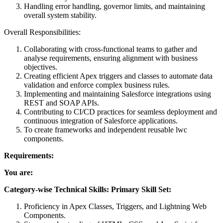
Handling error handling, governor limits, and maintaining
overall system stability.
Overall Responsibilities:
Collaborating with cross-functional teams to gather and
analyse requirements, ensuring alignment with business
objectives.
Creating efficient Apex triggers and classes to automate data
validation and enforce complex business rules.
Implementing and maintaining Salesforce integrations using
REST and SOAP APIs.
Contributing to CI/CD practices for seamless deployment and
continuous integration of Salesforce applications.
To create frameworks and independent reusable lwc
components.
Requirements:
You are:
Category-wise Technical Skills: Primary Skill Set:
Proficiency in Apex Classes, Triggers, and Lightning Web
Components.