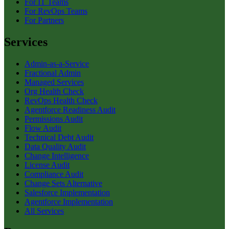
For IT Teams
For RevOps Teams
For Partners
Services
Admin-as-a-Service
Fractional Admin
Managed Services
Org Health Check
RevOps Health Check
Agentforce Readiness Audit
Permissions Audit
Flow Audit
Technical Debt Audit
Data Quality Audit
Change Intelligence
License Audit
Compliance Audit
Change Sets Alternative
Salesforce Implementation
Agentforce Implementation
All Services