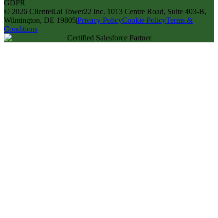
GDPR
©
2026
Clientell.ai
|
Tower22 Inc. 1013 Centre Road, Suite 403-B,
Wilmington, DE 19805
|
Privacy Policy
Cookie Policy
Terms &
Conditions
Certified Salesforce Partner