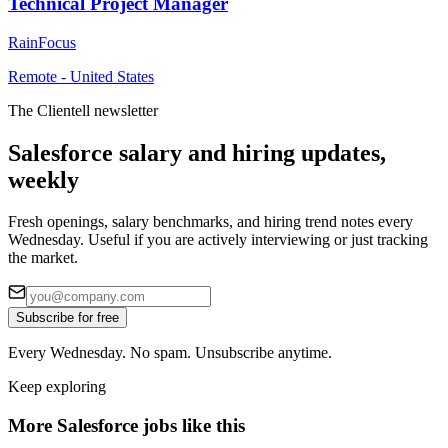
Technical Project Manager
RainFocus
Remote - United States
The Clientell newsletter
Salesforce salary and hiring updates,
weekly
Fresh openings, salary benchmarks, and hiring trend notes every
Wednesday. Useful if you are actively interviewing or just tracking
the market.
Subscribe for free
Every Wednesday. No spam. Unsubscribe anytime.
Keep exploring
More Salesforce jobs like this