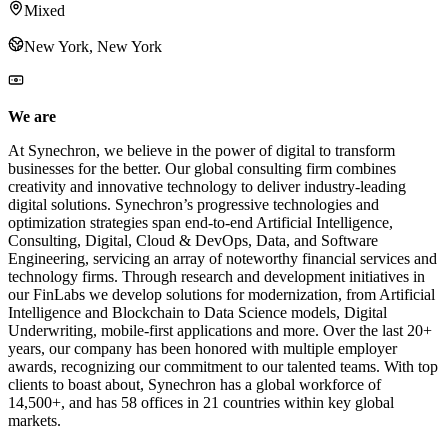
Mixed
New York, New York
We are
At Synechron, we believe in the power of digital to transform
businesses for the better. Our global consulting firm combines
creativity and innovative technology to deliver industry-leading
digital solutions. Synechron’s progressive technologies and
optimization strategies span end-to-end Artificial Intelligence,
Consulting, Digital, Cloud & DevOps, Data, and Software
Engineering, servicing an array of noteworthy financial services and
technology firms. Through research and development initiatives in
our FinLabs we develop solutions for modernization, from Artificial
Intelligence and Blockchain to Data Science models, Digital
Underwriting, mobile-first applications and more. Over the last 20+
years, our company has been honored with multiple employer
awards, recognizing our commitment to our talented teams. With top
clients to boast about, Synechron has a global workforce of
14,500+, and has 58 offices in 21 countries within key global
markets.