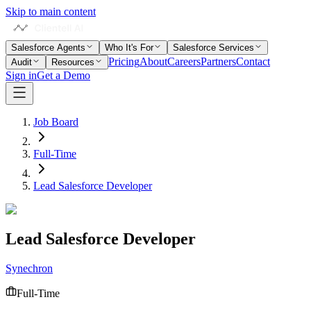
Skip to main content
Salesforce Agents
Who It's For
Salesforce Services
Pricing
About
Careers
Partners
Contact
Audit
Resources
Sign in
Get a Demo
Job Board
Full-Time
Lead Salesforce Developer
Lead Salesforce Developer
Synechron
Full-Time