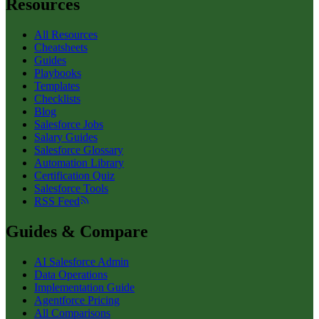
Resources
All Resources
Cheatsheets
Guides
Playbooks
Templates
Checklists
Blog
Salesforce Jobs
Salary Guides
Salesforce Glossary
Automation Library
Certification Quiz
Salesforce Tools
RSS Feed
Guides & Compare
AI Salesforce Admin
Data Operations
Implementation Guide
Agentforce Pricing
All Comparisons