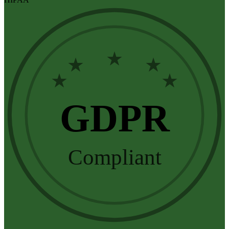
★
★
★
★
★
GDPR
Compliant