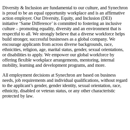
Diversity & Inclusion are fundamental to our culture, and Synechron
is proud to be an equal opportunity workplace and is an affirmative
action employer. Our Diversity, Equity, and Inclusion (DEI)
initiative ‘Same Difference’ is committed to fostering an inclusive
culture – promoting equality, diversity and an environment that is
respectful to all. We strongly believe that a diverse workforce helps
build stronger, successful businesses as a global company. We
encourage applicants from across diverse backgrounds, race,
ethnicities, religion, age, marital status, gender, sexual orientations,
or disabilities to apply. We empower our global workforce by
offering flexible workplace arrangements, mentoring, internal
mobility, learning and development programs, and more.
All employment decisions at Synechron are based on business
needs, job requirements and individual qualifications, without regard
to the applicant’s gender, gender identity, sexual orientation, race,
ethnicity, disabled or veteran status, or any other characteristic
protected by law.