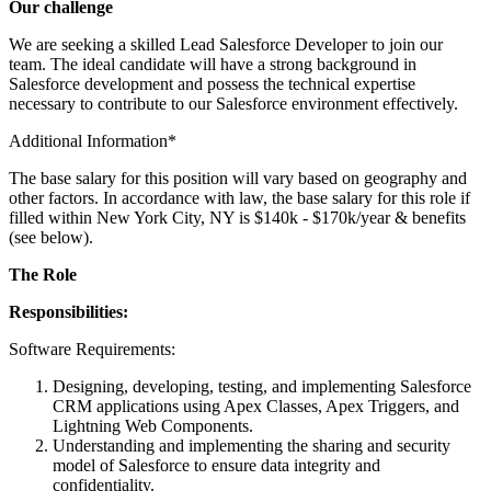
Our challenge
We are seeking a skilled Lead Salesforce Developer to join our
team. The ideal candidate will have a strong background in
Salesforce development and possess the technical expertise
necessary to contribute to our Salesforce environment effectively.
Additional Information*
The base salary for this position will vary based on geography and
other factors. In accordance with law, the base salary for this role if
filled within New York City, NY is $140k - $170k/year & benefits
(see below).
The Role
Responsibilities:
Software Requirements:
Designing, developing, testing, and implementing Salesforce
CRM applications using Apex Classes, Apex Triggers, and
Lightning Web Components.
Understanding and implementing the sharing and security
model of Salesforce to ensure data integrity and
confidentiality.