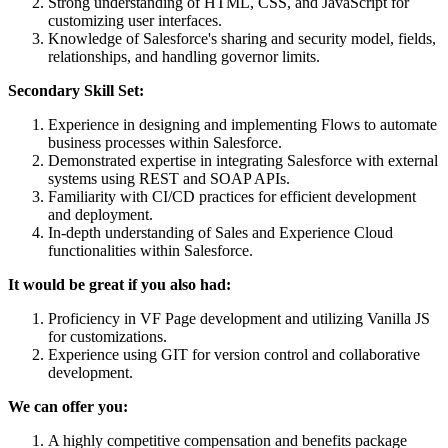
Strong understanding of HTML, CSS, and JavaScript for
customizing user interfaces.
Knowledge of Salesforce's sharing and security model, fields,
relationships, and handling governor limits.
Secondary Skill Set:
Experience in designing and implementing Flows to automate
business processes within Salesforce.
Demonstrated expertise in integrating Salesforce with external
systems using REST and SOAP APIs.
Familiarity with CI/CD practices for efficient development
and deployment.
In-depth understanding of Sales and Experience Cloud
functionalities within Salesforce.
It would be great if you also had:
Proficiency in VF Page development and utilizing Vanilla JS
for customizations.
Experience using GIT for version control and collaborative
development.
We can offer you:
A highly competitive compensation and benefits package