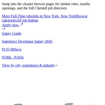
Jump into the cleaner browse pages for similar roles, nearby
openings, and the full Clientell job directory.
More Full-Time jobs
Jobs in New York, New York
Browse
categories
All job listings
Apply now
Salary Guide
Salesforce Developer
Salary 2026
$135,000
avg
$100k - $165k
View by city, experience & industry