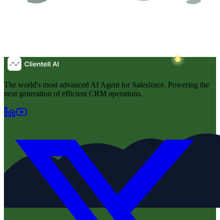
The world's most advanced AI Agent for Salesforce. Powering the
next generation of efficient CRM operations.