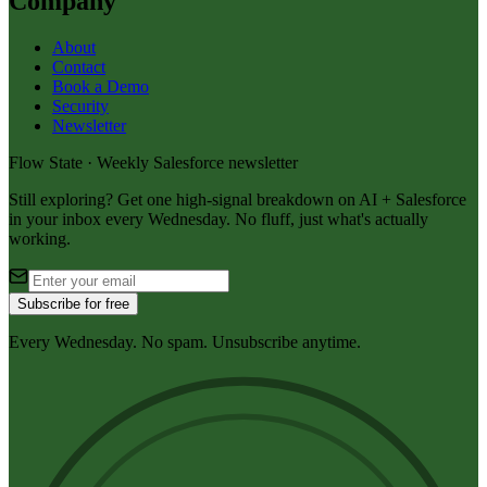
Company
About
Contact
Book a Demo
Security
Newsletter
Flow State · Weekly Salesforce newsletter
Still exploring? Get one high-signal breakdown on AI + Salesforce
in your inbox every Wednesday. No fluff, just what's actually
working.
Subscribe for free
Every Wednesday. No spam. Unsubscribe anytime.