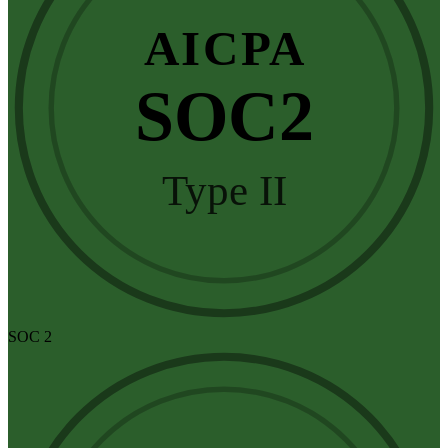
AICPA
SOC2
Type II
SOC 2