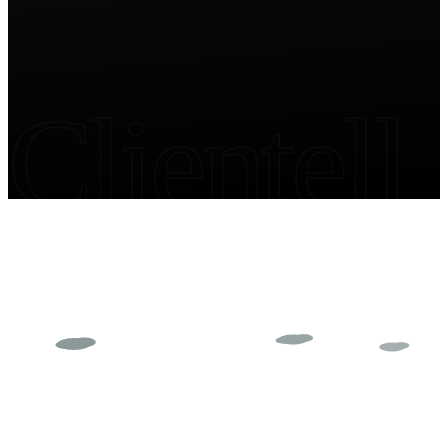
Clientell