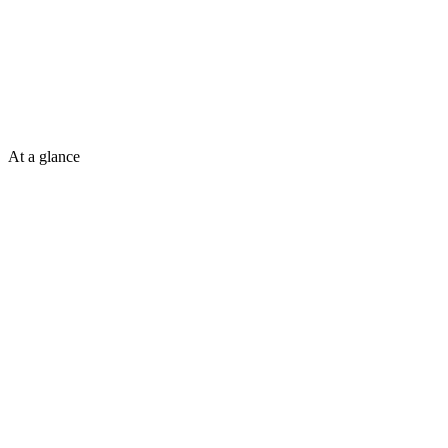
At a glance