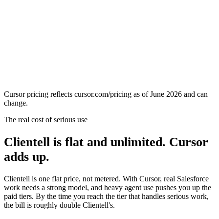
Cursor pricing reflects cursor.com/pricing as of June 2026 and can
change.
The real cost of serious use
Clientell is flat and unlimited. Cursor
adds up.
Clientell is one flat price, not metered. With Cursor, real Salesforce
work needs a strong model, and heavy agent use pushes you up the
paid tiers. By the time you reach the tier that handles serious work,
the bill is roughly double Clientell's.