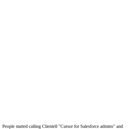
Clientell
·
Cursor
Built for
Clientell
Cursor
Salesforce admins and RevOps
Developers writing code
Plain-English chat, no IDE
An IDE (a VS Code-based editor)
Native, governor-limit and best-practice aware
Generic, you supply the context via SFDX and files
Built and deployed changes: flows, data ops, permissions, Apex
Code you then test and deploy yourself
From
$99/mo
$20/mo +usage
People started calling Clientell "Cursor for Salesforce admins" and