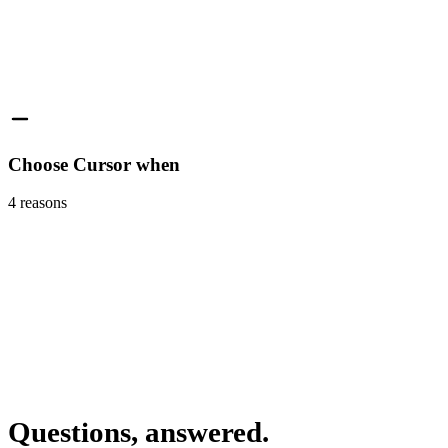
Choose Cursor when
4
reasons
Questions, answered.