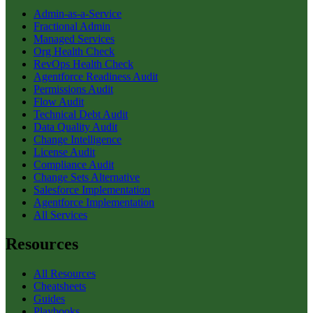
Admin-as-a-Service
Fractional Admin
Managed Services
Org Health Check
RevOps Health Check
Agentforce Readiness Audit
Permissions Audit
Flow Audit
Technical Debt Audit
Data Quality Audit
Change Intelligence
License Audit
Compliance Audit
Change Sets Alternative
Salesforce Implementation
Agentforce Implementation
All Services
Resources
All Resources
Cheatsheets
Guides
Playbooks