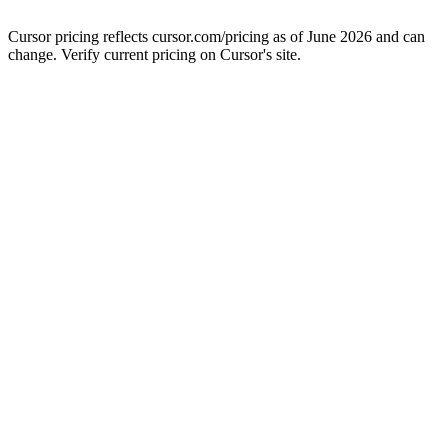
Cursor pricing reflects cursor.com/pricing as of June 2026 and can
change. Verify current pricing on Cursor's site.
Clientell · agent