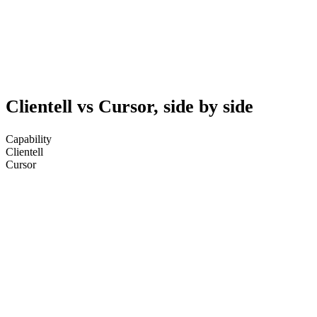
Clientell vs Cursor, side by side
Capability
Clientell
Cursor