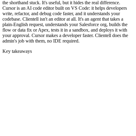
the shorthand stuck. It's useful, but it hides the real difference.
Cursor is an AI code editor built on VS Code: it helps developers
write, refactor, and debug code faster, and it understands your
codebase. Clientell isn't an editor at all. It's an agent that takes a
plain-English request, understands your Salesforce org, builds the
flow or data fix or Apex, tests it in a sandbox, and deploys it with
your approval. Cursor makes a developer faster. Clientell does the
admin's job with them, no IDE required.
Key takeaways