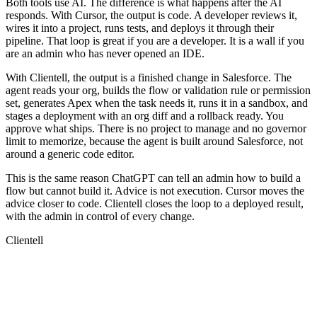
Both tools use AI. The difference is what happens after the AI
responds. With Cursor, the output is code. A developer reviews it,
wires it into a project, runs tests, and deploys it through their
pipeline. That loop is great if you are a developer. It is a wall if you
are an admin who has never opened an IDE.
With Clientell, the output is a finished change in Salesforce. The
agent reads your org, builds the flow or validation rule or permission
set, generates Apex when the task needs it, runs it in a sandbox, and
stages a deployment with an org diff and a rollback ready. You
approve what ships. There is no project to manage and no governor
limit to memorize, because the agent is built around Salesforce, not
around a generic code editor.
This is the same reason ChatGPT can tell an admin how to build a
flow but cannot build it. Advice is not execution. Cursor moves the
advice closer to code. Clientell closes the loop to a deployed result,
with the admin in control of every change.
Clientell