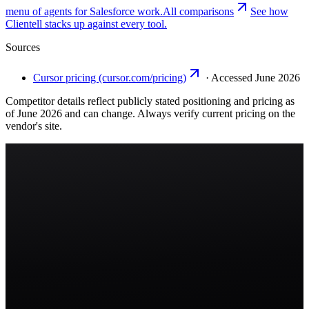
menu of agents for Salesforce work.
All comparisons
See how
Clientell stacks up against every tool.
Sources
Cursor pricing (cursor.com/pricing)
·
Accessed June 2026
Competitor details reflect publicly stated positioning and pricing as
of June 2026 and can change. Always verify current pricing on the
vendor's site.
Start free trial