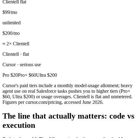
Clientell flat
$99
/mo
unlimited
$200
/mo
≈ 2× Clientell
Clientell · flat
Cursor · serious use
Pro
$20
Pro+
$60
Ultra
$200
Cursor's paid tiers include a monthly model-usage allotment; heavy
agent use on real Salesforce tasks pushes you to higher tiers (Pro+
$60, Ultra $200) or usage overages. Clientell is flat and unmetered.
Figures per cursor.com/pricing, accessed June 2026.
The line that actually matters: code vs
execution