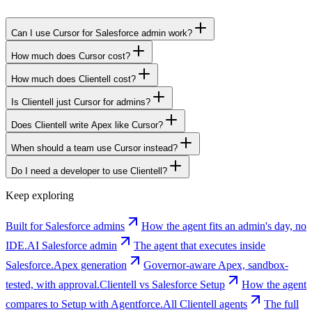
Can I use Cursor for Salesforce admin work?
How much does Cursor cost?
How much does Clientell cost?
Is Clientell just Cursor for admins?
Does Clientell write Apex like Cursor?
When should a team use Cursor instead?
Do I need a developer to use Clientell?
Keep exploring
Built for Salesforce admins
How the agent fits an admin's day, no
IDE.
AI Salesforce admin
The agent that executes inside
Salesforce.
Apex generation
Governor-aware Apex, sandbox-
tested, with approval.
Clientell vs Salesforce Setup
How the agent
compares to Setup with Agentforce.
All Clientell agents
The full