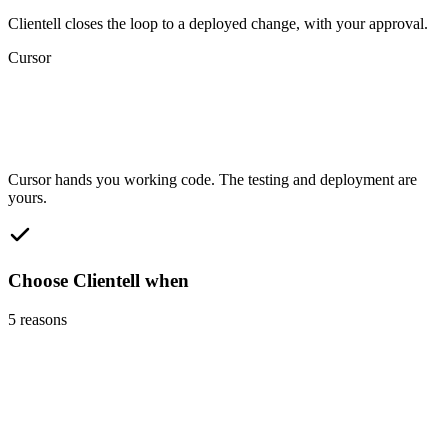
Clientell closes the loop to a deployed change, with your approval.
Cursor
Cursor hands you working code. The testing and deployment are
yours.
Choose Clientell when
5
reasons