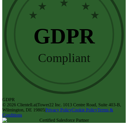
★
★
★
★
★
GDPR
Compliant
GDPR
©
2026
Clientell.ai
|
Tower22 Inc. 1013 Centre Road, Suite 403-B,
Wilmington, DE 19805
|
Privacy Policy
Cookie Policy
Terms &
Conditions
Certified Salesforce Partner