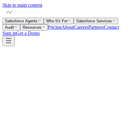
Skip to main content
Salesforce Agents
Who It's For
Salesforce Services
Pricing
About
Careers
Partners
Contact
Audit
Resources
Sign in
Get a Demo