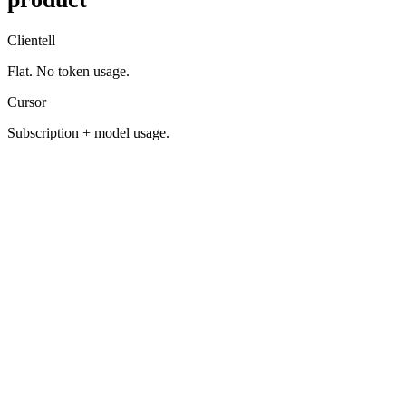
Clientell
Flat. No token usage.
Cursor
Subscription + model usage.