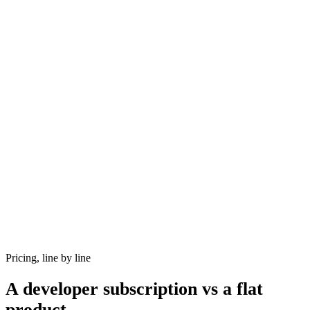
Pricing, line by line
A developer subscription vs a flat
product