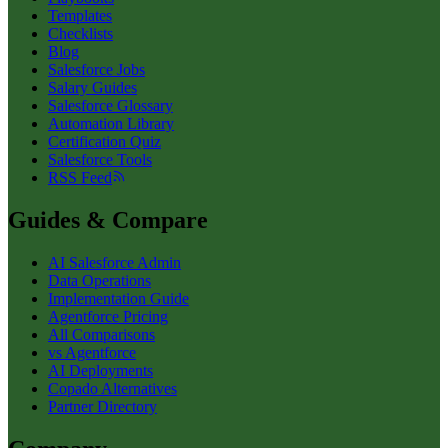
Templates
Checklists
Blog
Salesforce Jobs
Salary Guides
Salesforce Glossary
Automation Library
Certification Quiz
Salesforce Tools
RSS Feed
Guides & Compare
AI Salesforce Admin
Data Operations
Implementation Guide
Agentforce Pricing
All Comparisons
vs Agentforce
AI Deployments
Copado Alternatives
Partner Directory