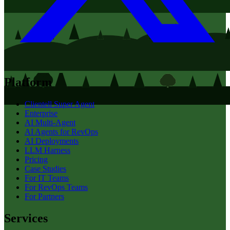
Platform
Clientell Super Agent
Enterprise
AI Multi-Agent
AI Agents for RevOps
AI Deployments
LLM Harness
Pricing
Case Studies
For IT Teams
For RevOps Teams
For Partners
Services