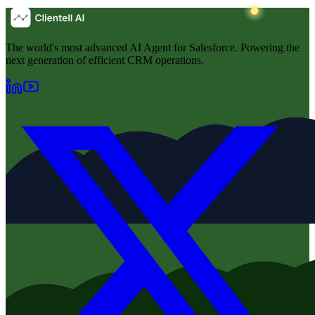
The world's most advanced AI Agent for Salesforce. Powering the
next generation of efficient CRM operations.