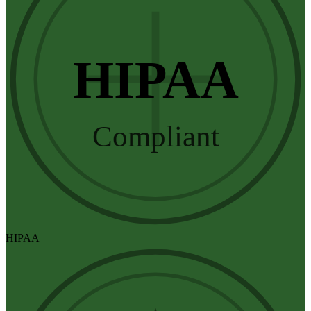
HIPAA
Compliant
HIPAA