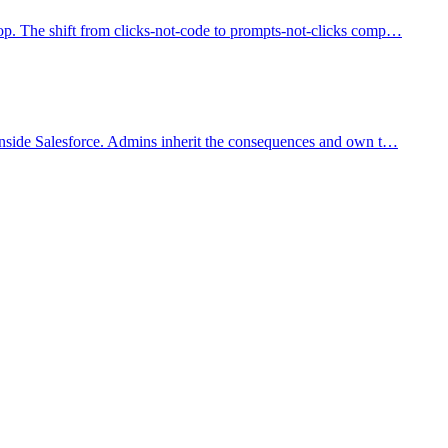
op. The shift from clicks-not-code to prompts-not-clicks comp
…
 inside Salesforce. Admins inherit the consequences and own t
…