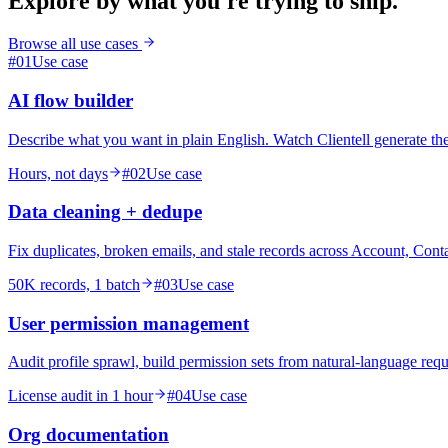
Explore by what you're trying to ship.
Browse all use cases
#
01
Use case
AI flow builder
Describe what you want in plain English. Watch Clientell generate th
Hours, not days
#
02
Use case
Data cleaning + dedupe
Fix duplicates, broken emails, and stale records across Account, Conta
50K records, 1 batch
#
03
Use case
User permission management
Audit profile sprawl, build permission sets from natural-language reque
License audit in 1 hour
#
04
Use case
Org documentation