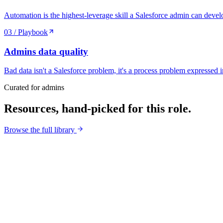
Automation is the highest-leverage skill a Salesforce admin can devel
03
/ Playbook
Admins
data quality
Bad data isn't a Salesforce problem, it's a process problem expressed
Curated for
admins
Resources, hand-picked for this role.
Browse the full library
Cheatsheet
/
01
0
/100
Score
30
Severity