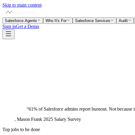
Skip to main content
Salesforce Agents
Who It's For
Salesforce Services
Audit
Sign in
Get a Demo
admins
“
61% of Salesforce admins report burnout. Not because th
,
Mason Frank 2025 Salary Survey
Top jobs to be done