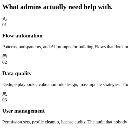
What
admins
actually need help with.
01
Flow automation
Patterns, anti-patterns, and AI prompts for building Flows that don't b
02
Data quality
Dedupe playbooks, validation rule design, mass-update strategies. T
03
User management
Permission sets, profile cleanup, license audits. The audit that nobody