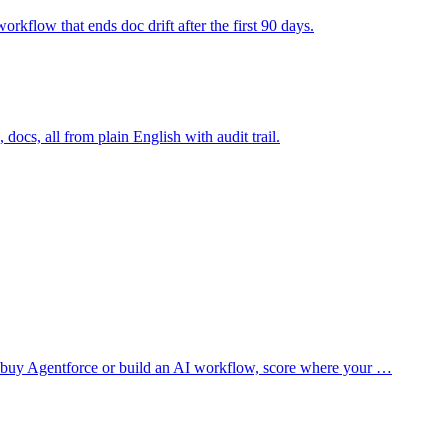
rkflow that ends doc drift after the first 90 days.
docs, all from plain English with audit trail.
you buy Agentforce or build an AI workflow, score where your
…