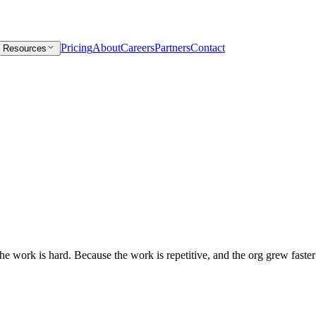
Pricing
About
Careers
Partners
Contact
Resources
e work is hard. Because the work is repetitive, and the org grew faster