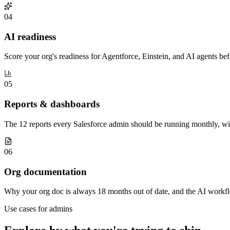
04
AI readiness
Score your org's readiness for Agentforce, Einstein, and AI agents be
05
Reports & dashboards
The 12 reports every Salesforce admin should be running monthly, w
06
Org documentation
Why your org doc is always 18 months out of date, and the AI workflo
Use cases for
admins