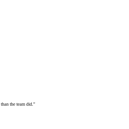
 than the team did.
”