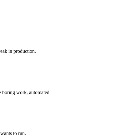
reak in production.
he boring work, automated.
 wants to run.