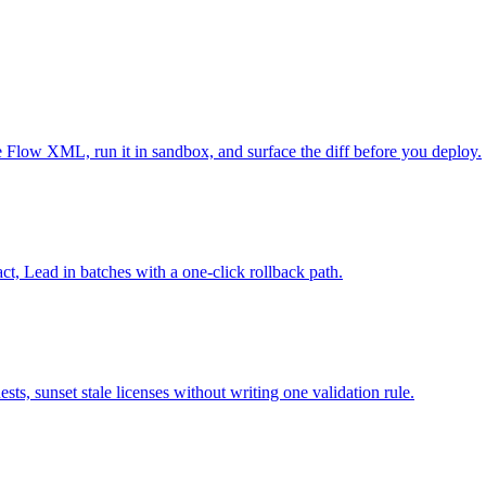
e Flow XML, run it in sandbox, and surface the diff before you deploy.
ct, Lead in batches with a one-click rollback path.
sts, sunset stale licenses without writing one validation rule.