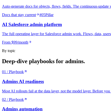
Auto-generate docs for objects, flows, fields. The continuous-update wo
Docs that stay current
#
05
Pillar
AI Salesforce admin platform
The full operating layer for Salesforce admin work. Flows, data, users, 
From $99/month
By topic
Deep-dive playbooks for
admins
.
01
/ Playbook
Admins
AI readiness
Most AI rollouts fail at the data layer, not the model layer. Before 
02
/ Playbook
Admins
automation