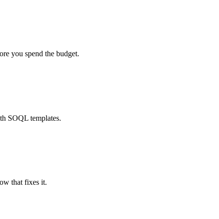
fore you spend the budget.
ith SOQL templates.
w that fixes it.