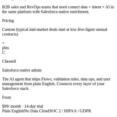
B2B sales and RevOps teams that need contact data + intent + AI in
the same platform with Salesforce-native enrichment.
Pricing
Custom (typical mid-market deals start at low-five-figure annual
contracts)
+
plus
C
Clientell
Salesforce-native admin
The AI agent that ships Flows, validation rules, data ops, and user
management from plain English. Connects every layer of your
Salesforce stack.
From
$99
/ month · 14-day trial
Plain English
No Data Cloud
SOC 2 / HIPAA / GDPR