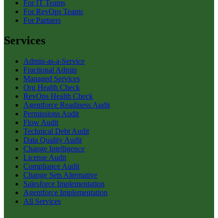
For IT Teams
For RevOps Teams
For Partners
Services
Admin-as-a-Service
Fractional Admin
Managed Services
Org Health Check
RevOps Health Check
Agentforce Readiness Audit
Permissions Audit
Flow Audit
Technical Debt Audit
Data Quality Audit
Change Intelligence
License Audit
Compliance Audit
Change Sets Alternative
Salesforce Implementation
Agentforce Implementation
All Services