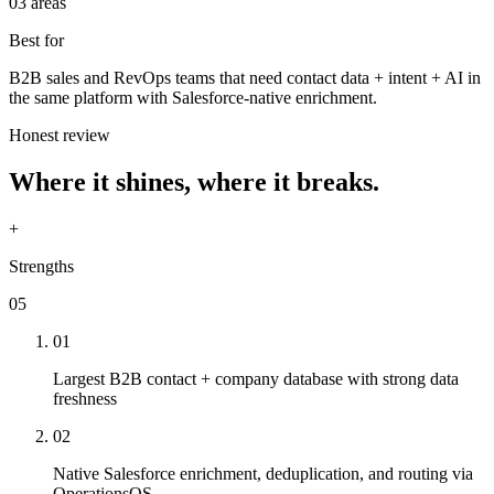
03 areas
Best for
B2B sales and RevOps teams that need contact data + intent + AI in
the same platform with Salesforce-native enrichment.
Honest review
Where it shines, where it breaks.
+
Strengths
05
01
Largest B2B contact + company database with strong data
freshness
02
Native Salesforce enrichment, deduplication, and routing via
OperationsOS