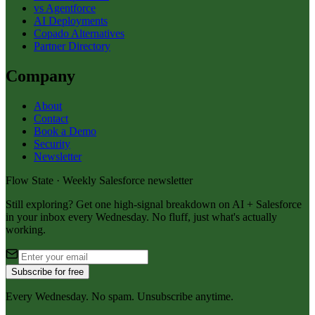
vs Agentforce
AI Deployments
Copado Alternatives
Partner Directory
Company
About
Contact
Book a Demo
Security
Newsletter
Flow State · Weekly Salesforce newsletter
Still exploring? Get one high-signal breakdown on AI + Salesforce
in your inbox every Wednesday. No fluff, just what's actually
working.
Subscribe for free
Every Wednesday. No spam. Unsubscribe anytime.