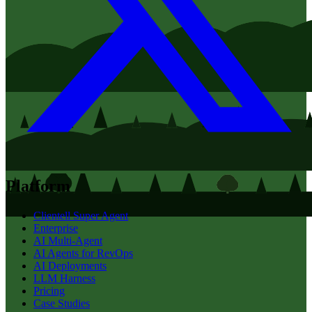
Platform
Clientell Super Agent
Enterprise
AI Multi-Agent
AI Agents for RevOps
AI Deployments
LLM Harness
Pricing
Case Studies