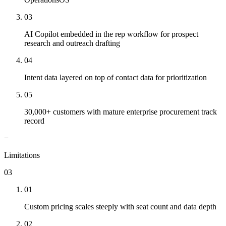
03
AI Copilot embedded in the rep workflow for prospect
research and outreach drafting
04
Intent data layered on top of contact data for prioritization
05
30,000+ customers with mature enterprise procurement track
record
−
Limitations
03
01
Custom pricing scales steeply with seat count and data depth
02