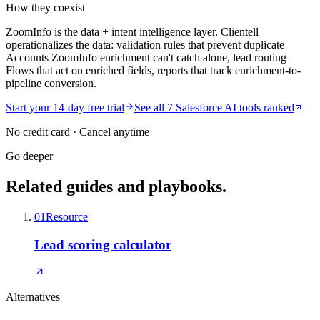
How they coexist
ZoomInfo is the data + intent intelligence layer. Clientell
operationalizes the data: validation rules that prevent duplicate
Accounts ZoomInfo enrichment can't catch alone, lead routing
Flows that act on enriched fields, reports that track enrichment-to-
pipeline conversion.
Start your 14-day free trial
See all 7 Salesforce AI tools ranked
No credit card · Cancel anytime
Go deeper
Related guides and playbooks.
01
Resource
Lead scoring calculator
Alternatives