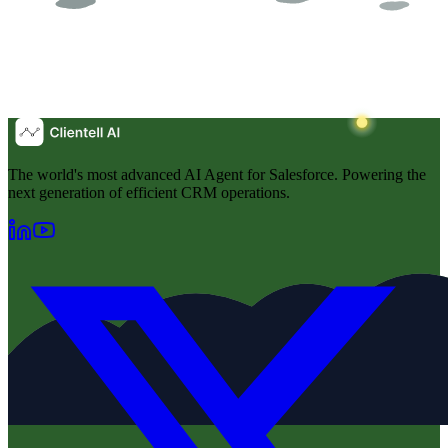
The world's most advanced AI Agent for Salesforce. Powering the
next generation of efficient CRM operations.