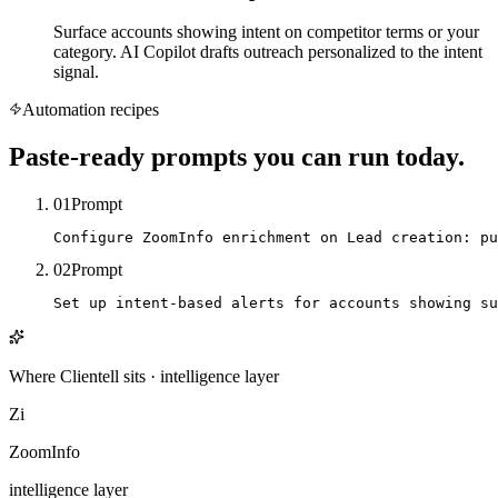
Surface accounts showing intent on competitor terms or your
category. AI Copilot drafts outreach personalized to the intent
signal.
Automation recipes
Paste-ready prompts you can run today.
01
Prompt
Configure ZoomInfo enrichment on Lead creation: pu
02
Prompt
Set up intent-based alerts for accounts showing su
Where Clientell sits
·
intelligence
layer
Zi
ZoomInfo
intelligence
layer