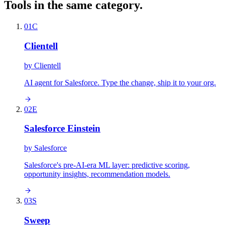
Tools in the same category.
01
C
Clientell
by
Clientell
AI agent for Salesforce. Type the change, ship it to your org.
02
E
Salesforce Einstein
by
Salesforce
Salesforce's pre-AI-era ML layer: predictive scoring,
opportunity insights, recommendation models.
03
S
Sweep