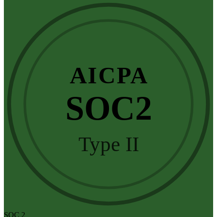
AICPA
SOC2
Type II
SOC 2