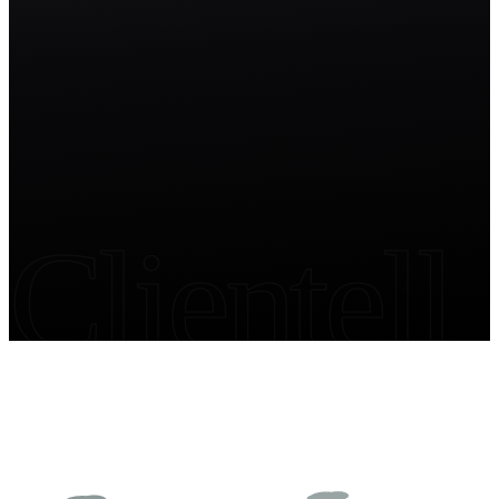
Start free trial
Clientell