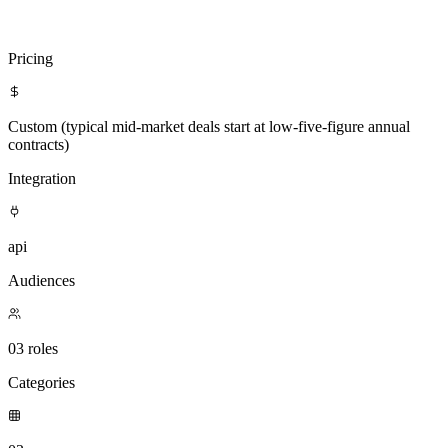
Visit
ZoomInfo Technologies
Compare with Clientell
Pricing
Custom (typical mid-market deals start at low-five-figure annual
contracts)
Integration
api
Audiences
03 roles
Categories