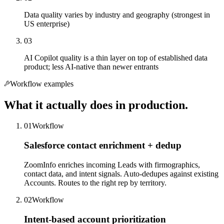
Data quality varies by industry and geography (strongest in
US enterprise)
03
AI Copilot quality is a thin layer on top of established data
product; less AI-native than newer entrants
Workflow examples
What it actually does in production.
01
Workflow
Salesforce contact enrichment + dedup
ZoomInfo enriches incoming Leads with firmographics,
contact data, and intent signals. Auto-dedupes against existing
Accounts. Routes to the right rep by territory.
02
Workflow
Intent-based account prioritization