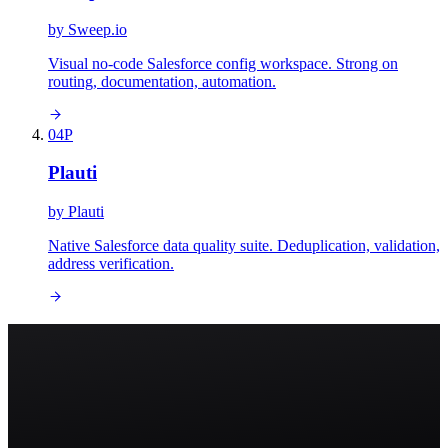
by
Sweep.io
Visual no-code Salesforce config workspace. Strong on
routing, documentation, automation.
04
P
Plauti
by
Plauti
Native Salesforce data quality suite. Deduplication, validation,
address verification.