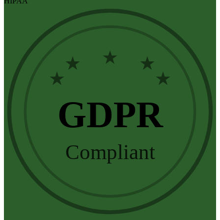
HIPAA
★
★
★
★
★
GDPR
Compliant