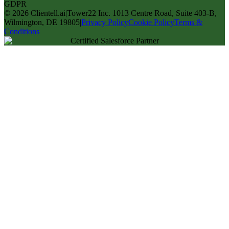
GDPR
©
2026
Clientell.ai
|
Tower22 Inc. 1013 Centre Road, Suite 403-B,
Wilmington, DE 19805
|
Privacy Policy
Cookie Policy
Terms &
Conditions
Certified Salesforce Partner