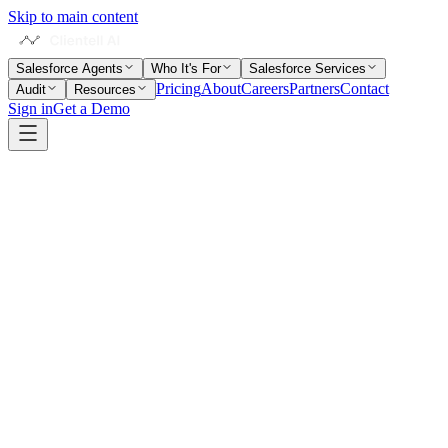
Skip to main content
Salesforce Agents
Who It's For
Salesforce Services
Pricing
About
Careers
Partners
Contact
Audit
Resources
Sign in
Get a Demo