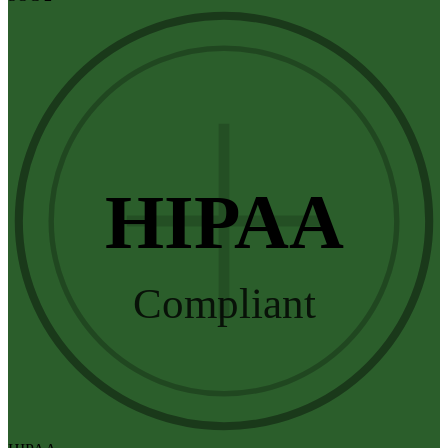
HIPAA
Compliant