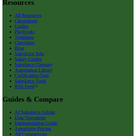
Resources
All Resources
Cheatsheets
Guides
Playbooks
Templates
Checklists
Blog
Salesforce Jobs
Salary Guides
Salesforce Glossary
Automation Library
Certification Quiz
Salesforce Tools
RSS Feed
Guides & Compare
AI Salesforce Admin
Data Operations
Implementation Guide
Agentforce Pricing
All Comparisons