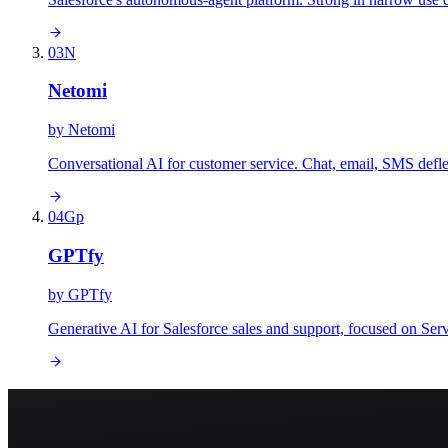
03
N
Netomi
by
Netomi
Conversational AI for customer service. Chat, email, SMS defle
04
Gp
GPTfy
by
GPTfy
Generative AI for Salesforce sales and support, focused on Se