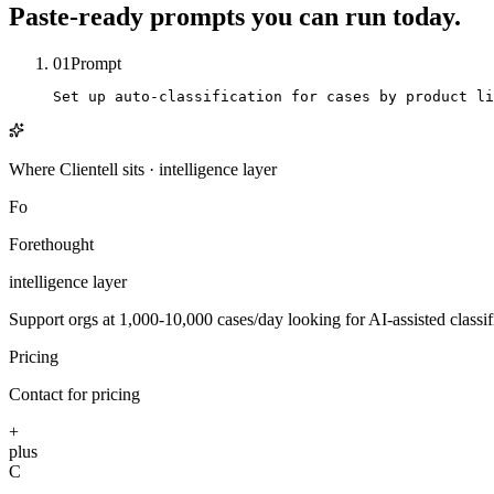
Paste-ready prompts you can run today.
01
Prompt
Set up auto-classification for cases by product li
Where Clientell sits
·
intelligence
layer
Fo
Forethought
intelligence
layer
Support orgs at 1,000-10,000 cases/day looking for AI-assisted classifi
Pricing
Contact for pricing
+
plus
C