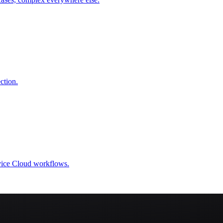
ction.
rvice Cloud workflows.