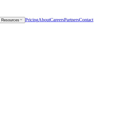
Pricing
About
Careers
Partners
Contact
Resources