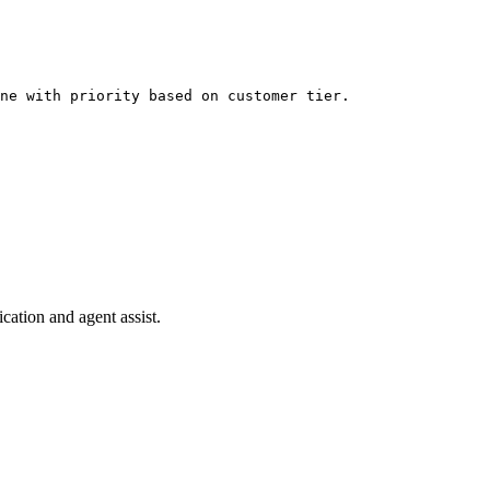
ne with priority based on customer tier.
cation and agent assist.