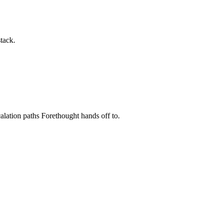
tack.
scalation paths Forethought hands off to.