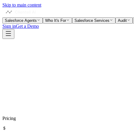
Skip to main content
Salesforce Agents
Who It's For
Salesforce Services
Audit
Sign in
Get a Demo
Visit
Forethought
Compare with Clientell
Pricing