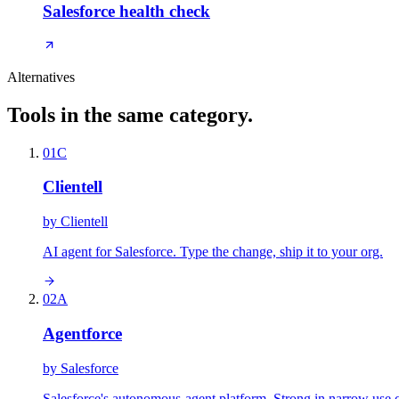
Salesforce health check
Alternatives
Tools in the same category.
01
C
Clientell
by
Clientell
AI agent for Salesforce. Type the change, ship it to your org.
02
A
Agentforce
by
Salesforce
Salesforce's autonomous-agent platform. Strong in narrow use 