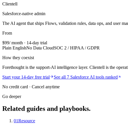
Clientell
Salesforce-native admin
The AI agent that ships Flows, validation rules, data ops, and user m
From
$99
/ month · 14-day trial
Plain English
No Data Cloud
SOC 2 / HIPAA / GDPR
How they coexist
Forethought is the support-AI intelligence layer. Clientell is the opera
Start your 14-day free trial
See all 7 Salesforce AI tools ranked
No credit card · Cancel anytime
Go deeper
Related guides and playbooks.
01
Resource