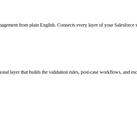
anagement from plain English. Connects every layer of your Salesforce s
tional layer that builds the validation rules, post-case workflows, and e