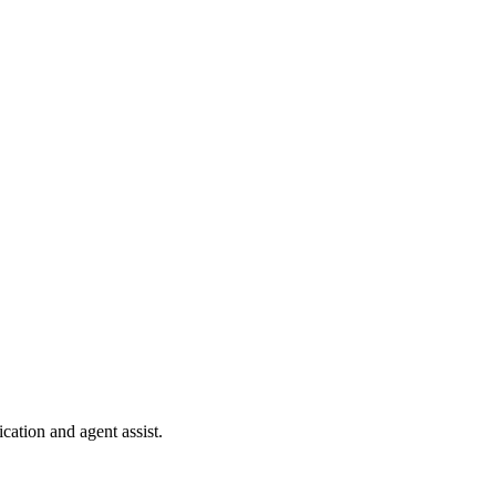
cation and agent assist.