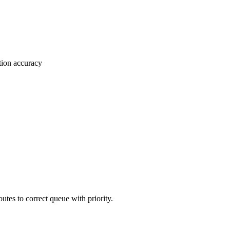
tion accuracy
tes to correct queue with priority.