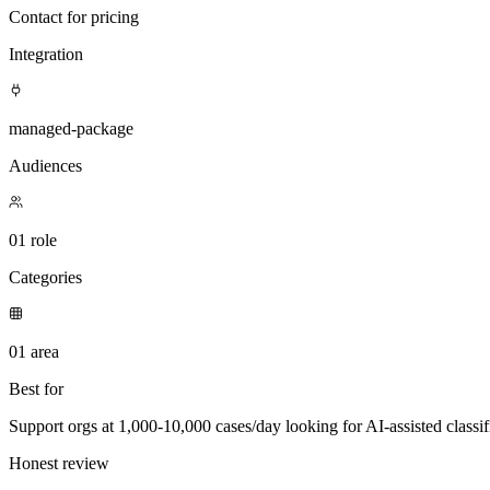
Contact for pricing
Integration
managed-package
Audiences
01 role
Categories
01 area
Best for
Support orgs at 1,000-10,000 cases/day looking for AI-assisted classifi
Honest review