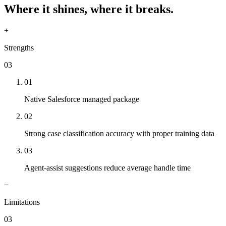
Where it shines, where it breaks.
+
Strengths
03
01
Native Salesforce managed package
02
Strong case classification accuracy with proper training data
03
Agent-assist suggestions reduce average handle time
−
Limitations
03