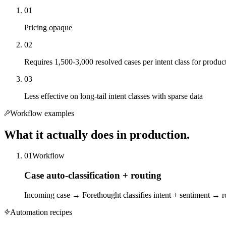
01
Pricing opaque
02
Requires 1,500-3,000 resolved cases per intent class for produc
03
Less effective on long-tail intent classes with sparse data
Workflow examples
What it actually does in production.
01
Workflow
Case auto-classification + routing
Incoming case → Forethought classifies intent + sentiment → rou
Automation recipes