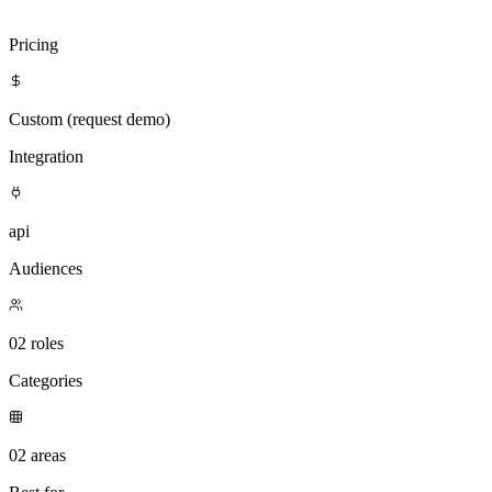
Visit
Attention
Compare with Clientell
Pricing
Custom (request demo)
Integration
api
Audiences
02 roles
Categories
02 areas