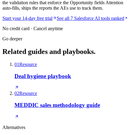
the validation rules that enforce the Opportunity fields Attention
auto-fills, ships the reports the AEs use to track them.
Start your 14-day free trial
See all 7 Salesforce AI tools ranked
No credit card · Cancel anytime
Go deeper
Related guides and playbooks.
01
Resource
Deal hygiene playbook
02
Resource
MEDDIC sales methodology guide
Alternatives