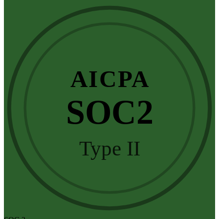
AICPA
SOC2
Type II