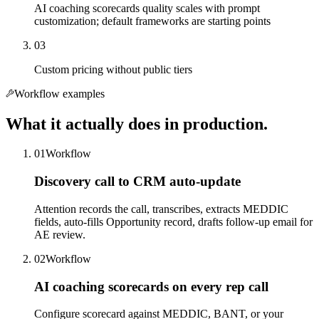
AI coaching scorecards quality scales with prompt
customization; default frameworks are starting points
03
Custom pricing without public tiers
Workflow examples
What it actually does in production.
01
Workflow
Discovery call to CRM auto-update
Attention records the call, transcribes, extracts MEDDIC
fields, auto-fills Opportunity record, drafts follow-up email for
AE review.
02
Workflow
AI coaching scorecards on every rep call
Configure scorecard against MEDDIC, BANT, or your