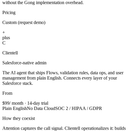
without the Gong implementation overhead.
Pricing
Custom (request demo)
+
plus
C
Clientell
Salesforce-native admin
The AI agent that ships Flows, validation rules, data ops, and user
management from plain English. Connects every layer of your
Salesforce stack.
From
$99
/ month · 14-day trial
Plain English
No Data Cloud
SOC 2 / HIPAA / GDPR
How they coexist
Attention captures the call signal. Clientell operationalizes it: builds