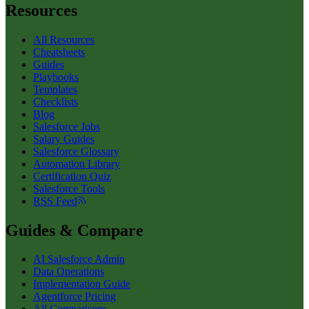
Resources
All Resources
Cheatsheets
Guides
Playbooks
Templates
Checklists
Blog
Salesforce Jobs
Salary Guides
Salesforce Glossary
Automation Library
Certification Quiz
Salesforce Tools
RSS Feed
Guides & Compare
AI Salesforce Admin
Data Operations
Implementation Guide
Agentforce Pricing
All Comparisons