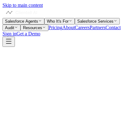
Skip to main content
Salesforce Agents
Who It's For
Salesforce Services
Pricing
About
Careers
Partners
Contact
Audit
Resources
Sign in
Get a Demo