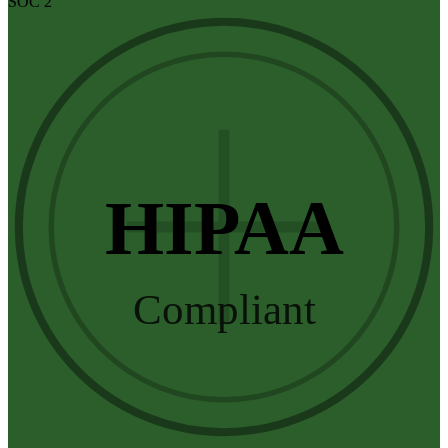
SOC 2
HIPAA
Compliant