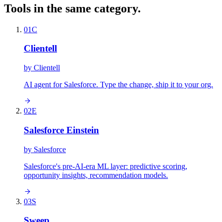
Tools in the same category.
01
C
Clientell
by
Clientell
AI agent for Salesforce. Type the change, ship it to your org.
02
E
Salesforce Einstein
by
Salesforce
Salesforce's pre-AI-era ML layer: predictive scoring,
opportunity insights, recommendation models.
03
S
Sweep