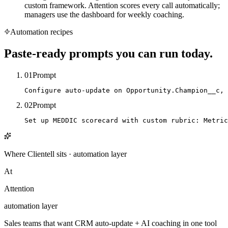
custom framework. Attention scores every call automatically;
managers use the dashboard for weekly coaching.
Automation recipes
Paste-ready prompts you can run today.
01
Prompt
Configure auto-update on Opportunity.Champion__c, 
02
Prompt
Set up MEDDIC scorecard with custom rubric: Metric
Where Clientell sits
·
automation
layer
At
Attention
automation
layer
Sales teams that want CRM auto-update + AI coaching in one tool