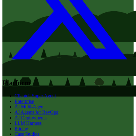
Platform
Clientell Super Agent
Enterprise
AI Multi-Agent
AI Agents for RevOps
AI Deployments
LLM Harness
Pricing
Case Studies