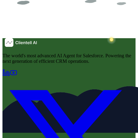
The world's most advanced AI Agent for Salesforce. Powering the
next generation of efficient CRM operations.