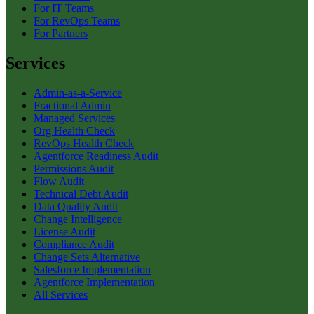
For IT Teams
For RevOps Teams
For Partners
Services
Admin-as-a-Service
Fractional Admin
Managed Services
Org Health Check
RevOps Health Check
Agentforce Readiness Audit
Permissions Audit
Flow Audit
Technical Debt Audit
Data Quality Audit
Change Intelligence
License Audit
Compliance Audit
Change Sets Alternative
Salesforce Implementation
Agentforce Implementation
All Services