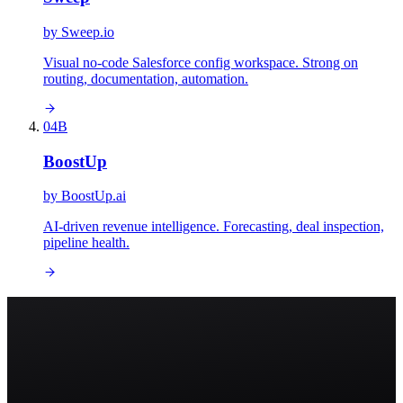
by
Sweep.io
Visual no-code Salesforce config workspace. Strong on
routing, documentation, automation.
04
B
BoostUp
by
BoostUp.ai
AI-driven revenue intelligence. Forecasting, deal inspection,
pipeline health.