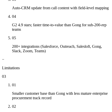
Auto-CRM update from call content with field-level mapping
04
G2 4.9 stars; faster time-to-value than Gong for sub-200-rep
teams
05
200+ integrations (Salesforce, Outreach, Salesloft, Gong,
Slack, Zoom, Teams)
−
Limitations
03
01
Smaller customer base than Gong with less mature enterprise
procurement track record
02