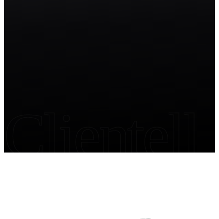
Start free trial
Clientell