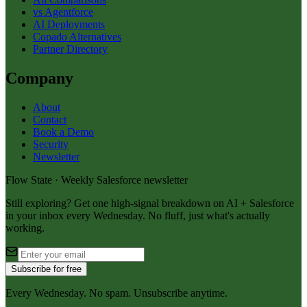
vs Agentforce
AI Deployments
Copado Alternatives
Partner Directory
Company
About
Contact
Book a Demo
Security
Newsletter
Flow State · Weekly Salesforce newsletter
Still exploring? Get one high-signal breakdown on AI + Salesforce
in your inbox every Wednesday. No fluff, just what's actually
working.
Subscribe for free
Every Wednesday. No spam. Unsubscribe anytime.