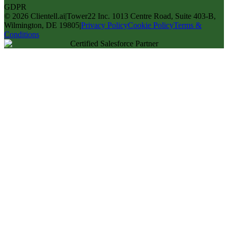
GDPR
©
2026
Clientell.ai
|
Tower22 Inc. 1013 Centre Road, Suite 403-B,
Wilmington, DE 19805
|
Privacy Policy
Cookie Policy
Terms &
Conditions
Certified Salesforce Partner