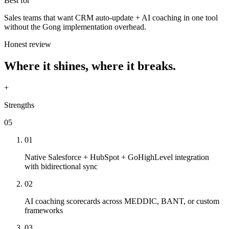
Best for
Sales teams that want CRM auto-update + AI coaching in one tool
without the Gong implementation overhead.
Honest review
Where it shines, where it breaks.
+
Strengths
05
01
Native Salesforce + HubSpot + GoHighLevel integration
with bidirectional sync
02
AI coaching scorecards across MEDDIC, BANT, or custom
frameworks
03