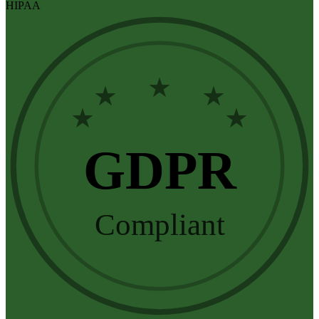
HIPAA
★
★
★
★
★
GDPR
Compliant