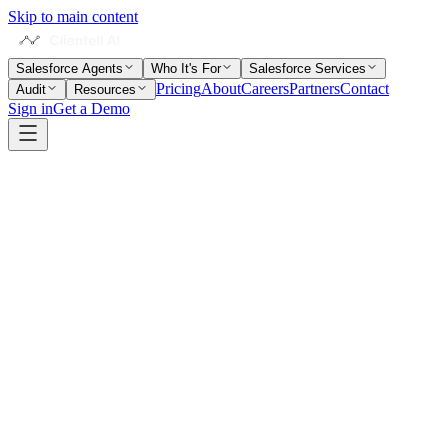
Skip to main content
Salesforce Agents
Who It's For
Salesforce Services
Pricing
About
Careers
Partners
Contact
Audit
Resources
Sign in
Get a Demo
Home
Salesforce Glossary
Sandbox