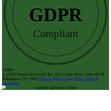
GDPR
Compliant
GDPR
©
2026
Clientell.ai
|
Tower22 Inc. 1013 Centre Road, Suite 403-B,
Wilmington, DE 19805
|
Privacy Policy
Cookie Policy
Terms &
Conditions
Certified Salesforce Partner