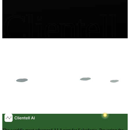
Clientell