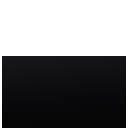
Permission Set
A Permission Set is a collection of permissions that can be assigned
to users on top of their profile to grant additional access without
changing the profile itself.
Role Hierarchy
The Role Hierarchy in Salesforce controls record-level visibility by
granting users access to records owned by anyone below them in the
hierarchy tree.
Start free trial