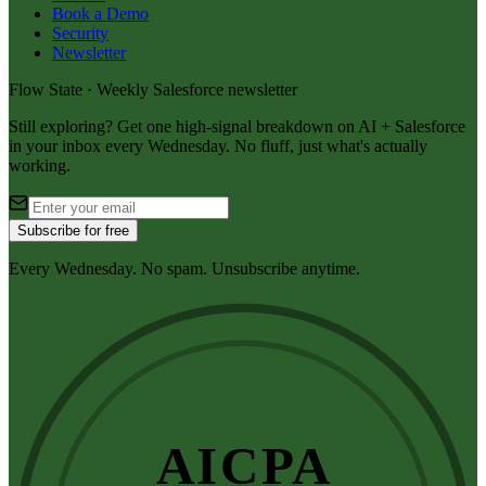
Book a Demo
Security
Newsletter
Flow State · Weekly Salesforce newsletter
Still exploring? Get one high-signal breakdown on AI + Salesforce
in your inbox every Wednesday. No fluff, just what's actually
working.
Subscribe for free
Every Wednesday. No spam. Unsubscribe anytime.
AICPA