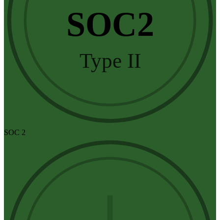
SOC2
Type II
SOC 2