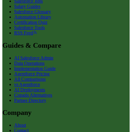
Salesforce Jobs
Salary Guides
Salesforce Glossary
Automation Library
Certification Quiz
Salesforce Tools
RSS Feed
Guides & Compare
AI Salesforce Admin
Data Operations
Implementation Guide
Agentforce Pricing
All Comparisons
vs Agentforce
AI Deployments
Copado Alternatives
Partner Directory
Company
About
Contact