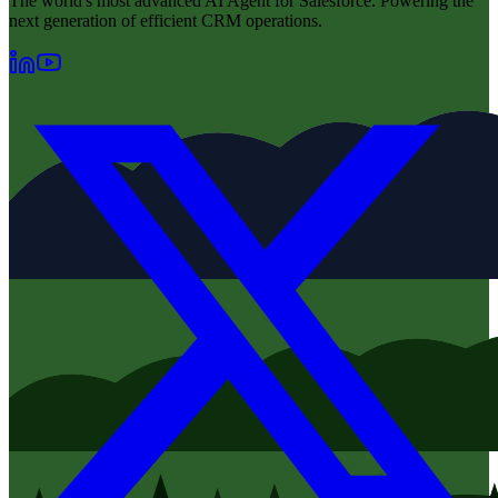
The world's most advanced AI Agent for Salesforce. Powering the
next generation of efficient CRM operations.