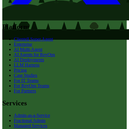
Platform
Clientell Super Agent
Enterprise
AI Multi-Agent
AI Agents for RevOps
AI Deployments
LLM Harness
Pricing
Case Studies
For IT Teams
For RevOps Teams
For Partners
Services
Admin-as-a-Service
Fractional Admin
Managed Services