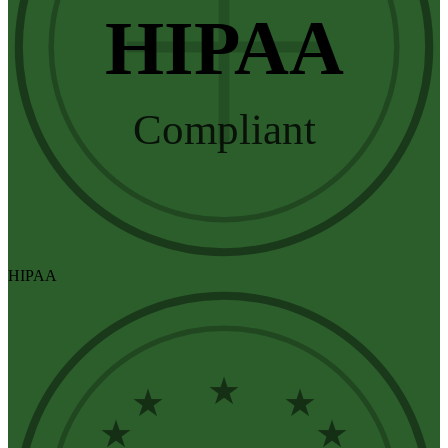
HIPAA
Compliant
HIPAA
★
★
★
★
★