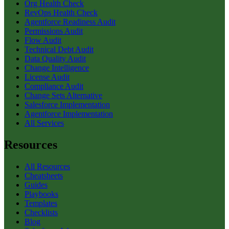
Org Health Check
RevOps Health Check
Agentforce Readiness Audit
Permissions Audit
Flow Audit
Technical Debt Audit
Data Quality Audit
Change Intelligence
License Audit
Compliance Audit
Change Sets Alternative
Salesforce Implementation
Agentforce Implementation
All Services
Resources
All Resources
Cheatsheets
Guides
Playbooks
Templates
Checklists
Blog