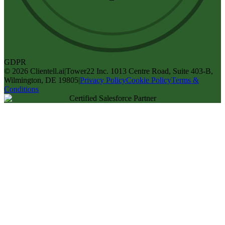
GDPR
©
2026
Clientell.ai
|
Tower22 Inc. 1013 Centre Road, Suite 403-B,
Wilmington, DE 19805
|
Privacy Policy
Cookie Policy
Terms &
Conditions
Certified Salesforce Partner