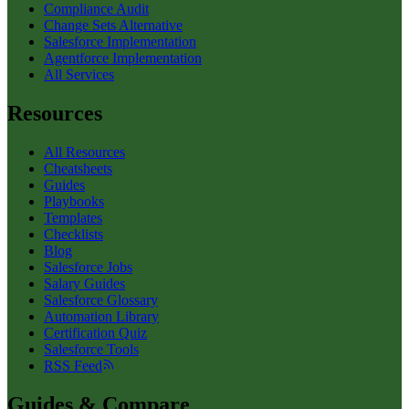
Compliance Audit
Change Sets Alternative
Salesforce Implementation
Agentforce Implementation
All Services
Resources
All Resources
Cheatsheets
Guides
Playbooks
Templates
Checklists
Blog
Salesforce Jobs
Salary Guides
Salesforce Glossary
Automation Library
Certification Quiz
Salesforce Tools
RSS Feed
Guides & Compare