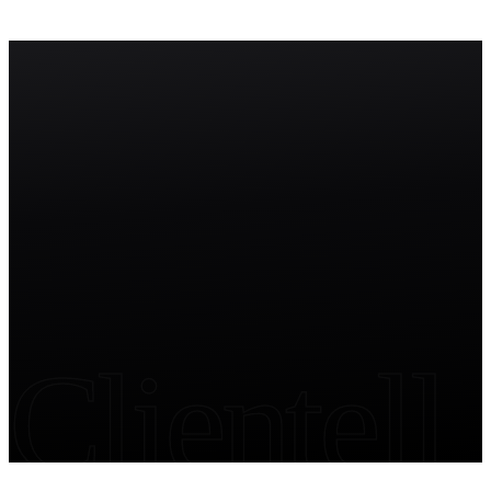
to build, deploy, and manage autonomous AI agents within the
Salesforce ecosystem.
Start free trial
Clientell