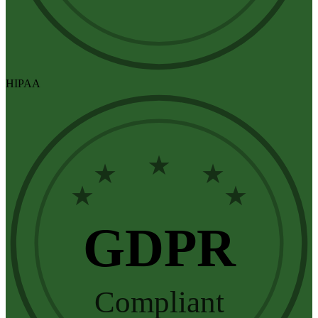
HIPAA
★
★
★
★
★
GDPR
Compliant