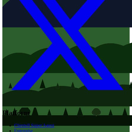
Platform
Clientell Super Agent
Enterprise