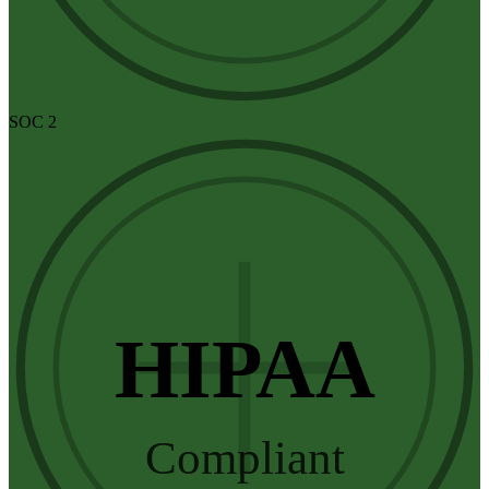
SOC 2
HIPAA
Compliant