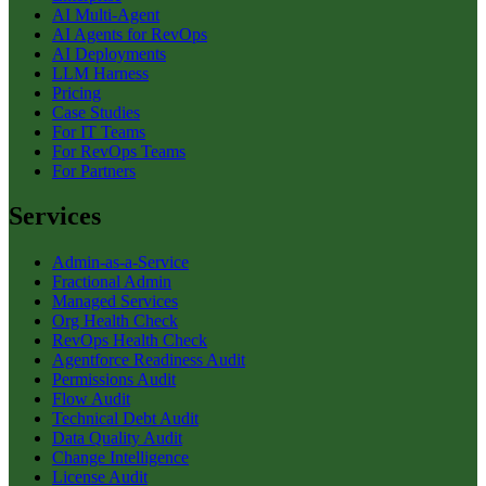
AI Multi-Agent
AI Agents for RevOps
AI Deployments
LLM Harness
Pricing
Case Studies
For IT Teams
For RevOps Teams
For Partners
Services
Admin-as-a-Service
Fractional Admin
Managed Services
Org Health Check
RevOps Health Check
Agentforce Readiness Audit
Permissions Audit
Flow Audit
Technical Debt Audit
Data Quality Audit
Change Intelligence
License Audit