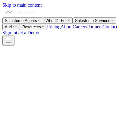
Skip to main content
Salesforce Agents
Who It's For
Salesforce Services
Pricing
About
Careers
Partners
Contact
Audit
Resources
Sign in
Get a Demo
Home
Salesforce Glossary
Data Cloud