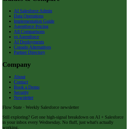
AI Salesforce Admin
Data Operations
Implementation Guide
Agentforce Pricing
All Comparisons
vs Agentforce
AI Deployments
Copado Alternatives
Partner Directory
Company
About
Contact
Book a Demo
Security
Newsletter
Flow State · Weekly Salesforce newsletter
Still exploring? Get one high-signal breakdown on AI + Salesforce
in your inbox every Wednesday. No fluff, just what's actually
working.