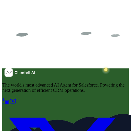
The world's most advanced AI Agent for Salesforce. Powering the
next generation of efficient CRM operations.