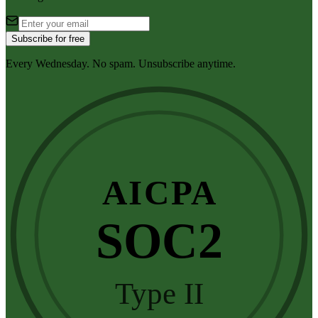
Subscribe for free
Every Wednesday. No spam. Unsubscribe anytime.
AICPA
SOC2
Type II